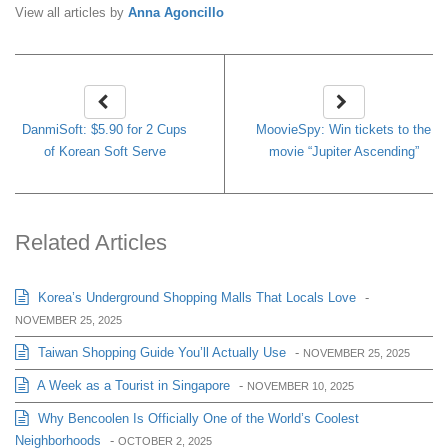
View all articles by
Anna Agoncillo
DanmiSoft: $5.90 for 2 Cups
MoovieSpy: Win tickets to the
of Korean Soft Serve
movie “Jupiter Ascending”
Related Articles
Korea’s Underground Shopping Malls That Locals Love
-
NOVEMBER 25, 2025
Taiwan Shopping Guide You’ll Actually Use
-
NOVEMBER 25, 2025
A Week as a Tourist in Singapore
-
NOVEMBER 10, 2025
Why Bencoolen Is Officially One of the World’s Coolest
Neighborhoods
-
OCTOBER 2, 2025