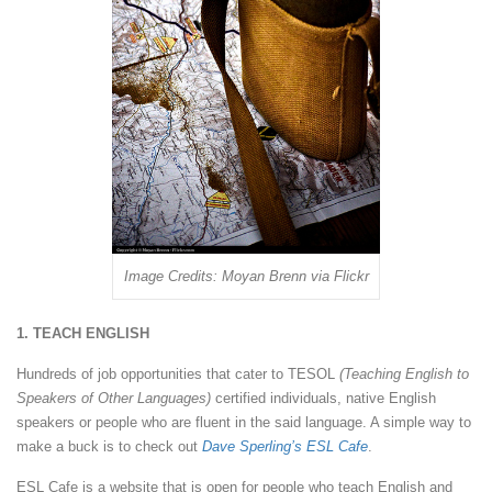
Image Credits: Moyan Brenn via Flickr
1. TEACH ENGLISH
Hundreds of job opportunities that cater to TESOL
(Teaching English to
Speakers of Other Languages)
certified individuals, native English
speakers or people who are fluent in the said language. A simple way to
make a buck is to check out
Dave Sperling’s ESL Cafe
.
ESL Cafe is a website that is open for people who teach English and