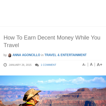
How To Earn Decent Money While You
Travel
by
ANNA AGONCILLO
in
TRAVEL & ENTERTAINMENT
A+
A
A-
JANUARY 26, 2015
1 COMMENT