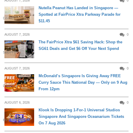
AUGUST 7, 2026
0
Nutella Peanut Has Landed in Singapore —
Spotted at FairPrice Xtra Parkway Parade for
DINING
$11.45
AUGUST 7, 2026
0
The FairPrice Xtra $61 Saving Hack: Shop the
SG61 Deals and Get $6 Off Your Next Spend
SHOPPING
AUGUST 7, 2026
0
McDonald’s Singapore Is Giving Away FREE
Curry Sauce This National Day — Only on 9 Aug
DINING
From 12pm
AUGUST 6, 2026
0
Klook Is Dropping 1-For-1 Universal Studios
Singapore And Singapore Oceanarium Tickets
ENTERTAINMENT
On 7 Aug 2026