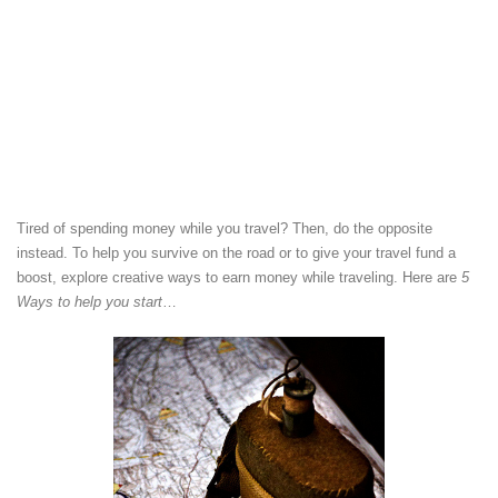
Tired of spending money while you travel? Then, do the opposite
instead. To help you survive on the road or to give your travel fund a
boost, explore creative ways to earn money while traveling. Here are
5
Ways to help you start
…