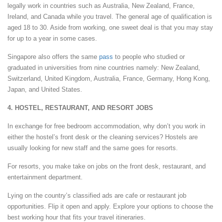
legally work in countries such as Australia, New Zealand, France,
Ireland, and Canada while you travel. The general age of qualification is
aged 18 to 30. Aside from working, one sweet deal is that you may stay
for up to a year in some cases.
Singapore also offers the same
pass
to people who studied or
graduated in universities from nine countries namely: New Zealand,
Switzerland, United Kingdom, Australia, France, Germany, Hong Kong,
Japan, and United States.
4. HOSTEL, RESTAURANT, AND RESORT JOBS
In exchange for free bedroom accommodation, why don’t you work in
either the hostel’s front desk or the cleaning services? Hostels are
usually looking for new staff and the same goes for resorts.
For resorts, you make take on jobs on the front desk, restaurant, and
entertainment department.
Lying on the country’s classified ads are cafe or restaurant job
opportunities. Flip it open and apply. Explore your options to choose the
best working hour that fits your travel itineraries.