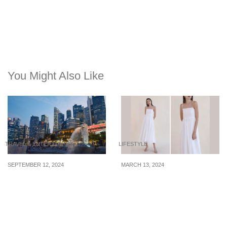
You Might Also Like
TRAVEL & ENTERTAINMENT
LIFESTYLE
SEPTEMBER 12, 2024
MARCH 13, 2024
Overtourism is now a
4 white dresses under
cause for concern in
$66 for you to bring
2024. Will Singapore be
overseas & take photos
affected?
with this year’s spring
flowers