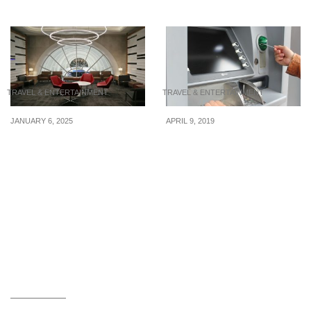
TRAVEL & ENTERTAINMENT
TRAVEL & ENTERTAINMENT
JANUARY 6, 2025
APRIL 9, 2019
5 Best Credit Cards in
Best Places To Withdraw
Singapore for Exclusive
Cash Overseas
Lounge Access