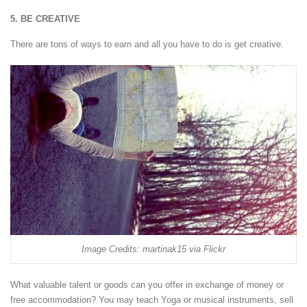
5. BE CREATIVE
There are tons of ways to earn and all you have to do is get creative.
Image Credits: martinak15 via Flickr
What valuable talent or goods can you offer in exchange of money or
free accommodation? You may teach Yoga or musical instruments, sell