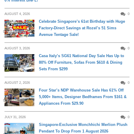
0% Interest BNPL!
AUGUST 4, 2026
0
Celebrate Singapore’s 61st Birthday with Huge
Factory-Direct Savings at Rozel’s 51 Sims
DAILY LIVING
Avenue Tentage Sale!
AUGUST 3, 2026
0
Casa Italy’s SG61 National Day Sale Has Up to
80% Off Furniture, Sofas From $610 & Dining
DAILY LIVING
Sets From $299
AUGUST 2, 2026
0
Four Star’s NDP Warehouse Sale Has 61% Off
5,000+ Items, Designer Bedframes From $161 &
DAILY LIVING
Appliances From $29.90
JULY 31, 2026
0
Singapore-Exclusive Monchhichi Merlion Plush
Pendant To Drop From 1 August 2026