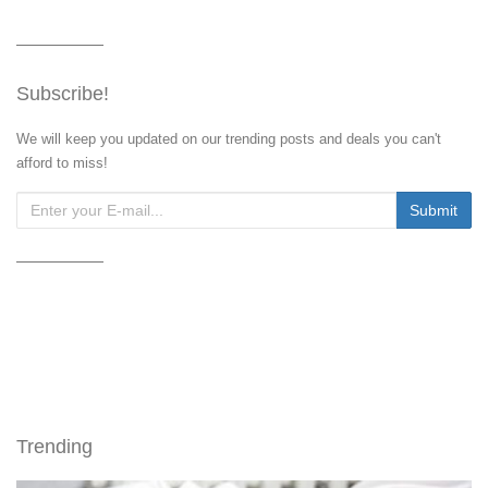
Subscribe!
We will keep you updated on our trending posts and deals you can't
afford to miss!
Trending