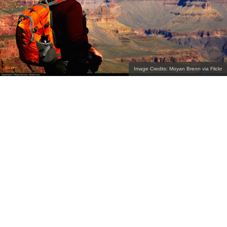
Image Credits: Moyan Brenn via Flickr