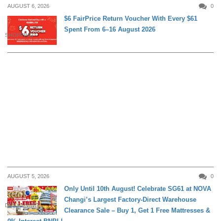
AUGUST 6, 2026
0
$6 FairPrice Return Voucher With Every $61
Spent From 6–16 August 2026
SHOPPING
AUGUST 5, 2026
0
Only Until 10th August! Celebrate SG61 at NOVA
Changi’s Largest Factory-Direct Warehouse
DAILY LIVING
Clearance Sale – Buy 1, Get 1 Free Mattresses &