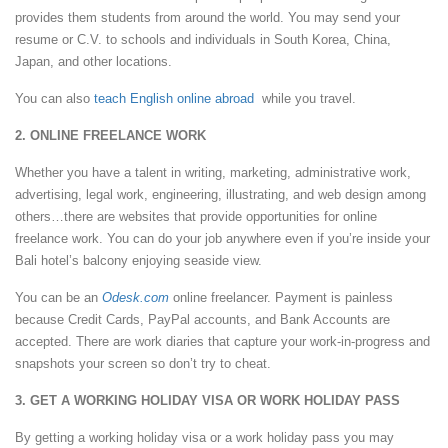
provides them students from around the world. You may send your
resume or C.V. to schools and individuals in South Korea, China,
Japan, and other locations.
You can also
teach English online abroad
while you travel.
2. ONLINE FREELANCE WORK
Whether you have a talent in writing, marketing, administrative work,
advertising, legal work, engineering, illustrating, and web design among
others…there are websites that provide opportunities for online
freelance work. You can do your job anywhere even if you’re inside your
Bali hotel’s balcony enjoying seaside view.
You can be an
Odesk.com
online freelancer. Payment is painless
because Credit Cards, PayPal accounts, and Bank Accounts are
accepted. There are work diaries that capture your work-in-progress and
snapshots your screen so don’t try to cheat.
3. GET A WORKING HOLIDAY VISA OR WORK HOLIDAY PASS
By getting a working holiday visa or a work holiday pass you may