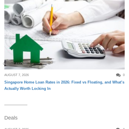
CREDIT & LOAN
AUGUST 7, 2026
0
Singapore Home Loan Rates in 2026: Fixed vs Floating, and What’s
Actually Worth Locking In
Deals