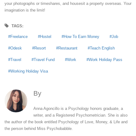
your photographs or timeshares, and housesit a property overseas. Your
imagination is the limit!
TAGS:
Freelance
Hostel
How To Earn Money
Job
Odesk
Resort
Restaurant
Teach English
Travel
Travel Fund
Work
Work Holiday Pass
Working Holiday Visa
By
Anna Agoncillo
Anna Agoncillo is a Psychology honors graduate, a
writer, and a Registered Psychometrician. She is also
the author of the book entitled Psychology of Love, Money, & Life and
the person behind Miss Psychobabble.