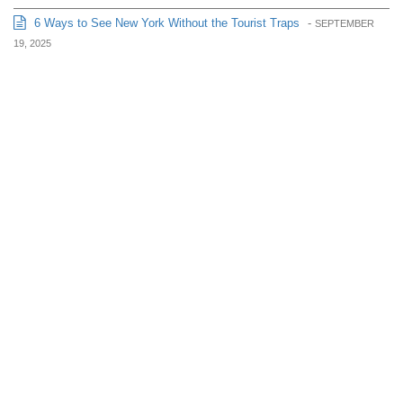
6 Ways to See New York Without the Tourist Traps
-
SEPTEMBER
19, 2025