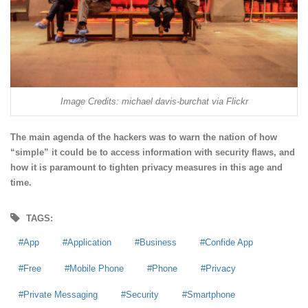
Image Credits: michael davis-burchat via Flickr
The main agenda of the hackers was to warn the nation of how
“simple” it could be to access information with security flaws, and
how it is paramount to tighten privacy measures in this age and
time.
TAGS:
App
Application
Business
Confide App
Free
Mobile Phone
Phone
Privacy
Private Messaging
Security
Smartphone