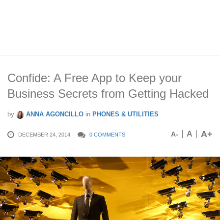
Confide: A Free App to Keep your
Business Secrets from Getting Hacked
by
ANNA AGONCILLO
in
PHONES & UTILITIES
A+
A
A-
DECEMBER 24, 2014
0 COMMENTS