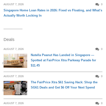
AUGUST 7, 2026
0
Singapore Home Loan Rates in 2026: Fixed vs Floating, and What’s
Actually Worth Locking In
Deals
AUGUST 7, 2026
0
Nutella Peanut Has Landed in Singapore —
Spotted at FairPrice Xtra Parkway Parade for
DINING
$11.45
AUGUST 7, 2026
0
The FairPrice Xtra $61 Saving Hack: Shop the
SG61 Deals and Get $6 Off Your Next Spend
SHOPPING
AUGUST 7, 2026
0