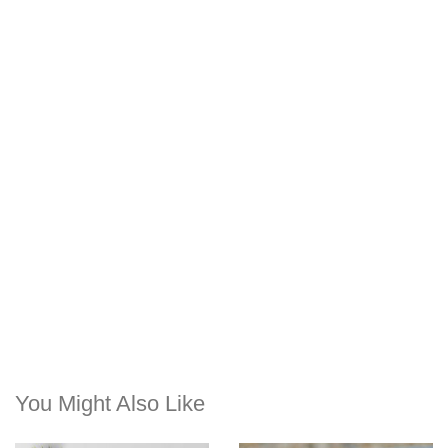
You Might Also Like