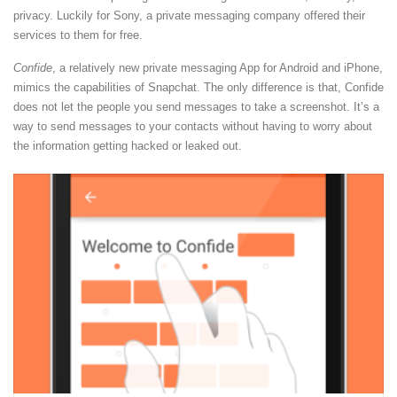
privacy. Luckily for Sony, a private messaging company offered their
services to them for free.
Confide
, a relatively new private messaging App for Android and iPhone,
mimics the capabilities of Snapchat. The only difference is that, Confide
does not let the people you send messages to take a screenshot. It’s a
way to send messages to your contacts without having to worry about
the information getting hacked or leaked out.