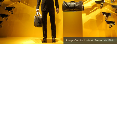
Image Credits: Ludovic Bertron via Flickr