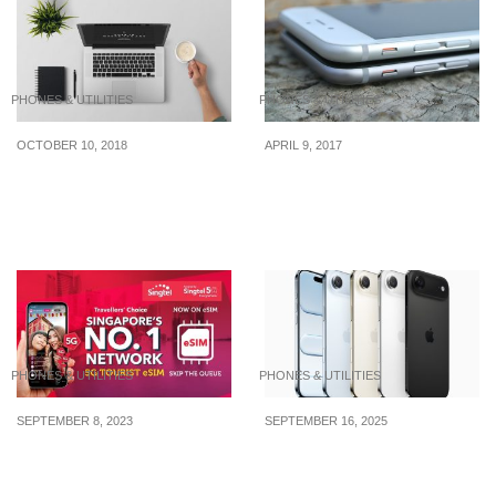
PHONES & UTILITIES
PHONES & UTILITIES
OCTOBER 10, 2018
APRIL 9, 2017
How To Get The Most Out
Clever Tips To Keep In
Of Your Pricey Laptop
Mind When Buying A
New Phone
PHONES & UTILITIES
PHONES & UTILITIES
SEPTEMBER 8, 2023
SEPTEMBER 16, 2025
Tourists, get the best
iPhone 17 and iPhone
Singtel 5G Tourist
Air: Upgrade Now or Skip