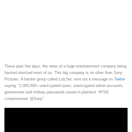
These past few days, the news of a huge entertainment company being
hacked shocked most of us. This big company is no other than
Sony
Pictures
. A hacker group called
LulzSec
sent out a message on
Twitter
saying:
“1,000,000+ unencrypted users, unencrypted admin accounts,
government and military passwords saved in plaintext. #PSN
compromised. @Sony”
.