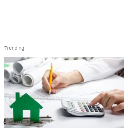
Trending
CREDIT & LOAN