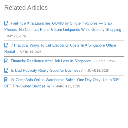
Related Articles
FairPrice Xtra Launches GOMO by Singtel In-Stores — Grab
Phones, No-Contract Plans & Earn Linkpoints While Grocery Shopping
-
MAY 27, 2026
7 Practical Ways To Cut Electricity Costs In A Singapore Office
Rental
-
APRIL 14, 2026
Financial Resilience After Job Loss in Singapore
-
JULY 15, 2025
Is Bad Publicity Really Good for Business?
-
JUNE 18, 2025
🚨 CompAsia Online Warehouse Sale – One Day Only! Up to 30%
OFF Pre-Owned Devices 🚨
-
MARCH 25, 2025