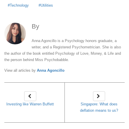
Technology
Utilities
By
Anna Agoncillo
Anna Agoncillo is a Psychology honors graduate, a
writer, and a Registered Psychometrician. She is also
the author of the book entitled Psychology of Love, Money, & Life and
the person behind Miss Psychobabble.
View all articles by
Anna Agoncillo
Investing like Warren Buffett
Singapore: What does
deflation means to us?