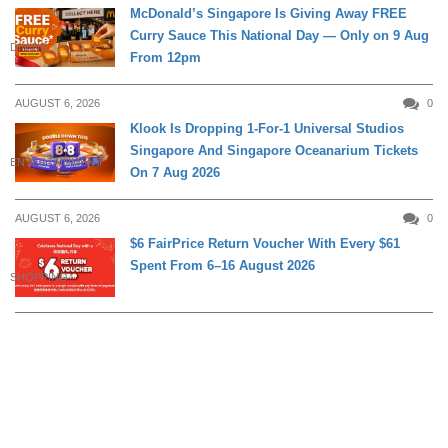
McDonald’s Singapore Is Giving Away FREE
Curry Sauce This National Day — Only on 9 Aug
DINING
From 12pm
AUGUST 6, 2026
0
Klook Is Dropping 1-For-1 Universal Studios
Singapore And Singapore Oceanarium Tickets
ENTERTAINMENT
On 7 Aug 2026
AUGUST 6, 2026
0
$6 FairPrice Return Voucher With Every $61
Spent From 6–16 August 2026
SHOPPING