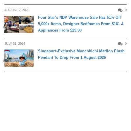
AUGUST 2, 2026
0
Four Star’s NDP Warehouse Sale Has 61% Off
5,000+ Items, Designer Bedframes From $161 &
DAILY LIVING
Appliances From $29.90
JULY 31, 2026
0
Singapore-Exclusive Monchhichi Merlion Plush
Pendant To Drop From 1 August 2026
DAILY LIVING