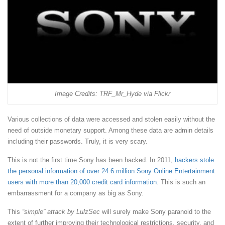
Image Credits: TRF_Mr_Hyde via Flickr
Various collections of data were accessed and stolen easily without the
need of outside monetary support. Among these data are admin details
including their passwords. Truly, it is very scary.
This is not the first time Sony has been hacked. In 2011,
hackers stole
the personal information of over 24.6 million Sony Online Entertainment
users with more than 20,000 credit card information
. This is such an
embarrassment for a company as big as Sony.
This
“simple” attack by LulzSec
will surely make Sony paranoid to the
extent of further improving their technological restrictions, security, and