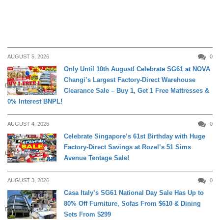
AUGUST 5, 2026
0
Only Until 10th August! Celebrate SG61 at NOVA
Changi’s Largest Factory-Direct Warehouse
DAILY LIVING
Clearance Sale – Buy 1, Get 1 Free Mattresses &
0% Interest BNPL!
AUGUST 4, 2026
0
Celebrate Singapore’s 61st Birthday with Huge
Factory-Direct Savings at Rozel’s 51 Sims
DAILY LIVING
Avenue Tentage Sale!
AUGUST 3, 2026
0
Casa Italy’s SG61 National Day Sale Has Up to
80% Off Furniture, Sofas From $610 & Dining
DAILY LIVING
Sets From $299