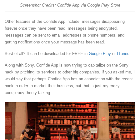
Screenshot Credits: Confide App via Google Play Store
Other features of the Confide App include: messages disappearing
forever once they have been read, messages being encrypted,
messages can be sent to email addresses or phone numbers, and
getting notifications once your message has been read.
Best of all? It can be downloaded for FREE in
Google Play
or
ITunes
.
Along with Sony, Confide App is now trying to capitalize on the Sony
hack by pitching its services to other big companies. If you asked me, I
would say that perhaps Confide App has an association with the recent
hack in order to market their business, but that is just my crazy
conspiracy theory talking.