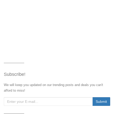
Subscribe!
We will keep you updated on our trending posts and deals you can't
afford to miss!