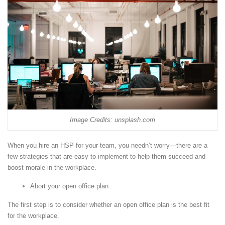
Image Credits: unsplash.com
When you hire an HSP for your team, you needn’t worry—there are a
few strategies that are easy to implement to help them succeed and
boost morale in the workplace.
Abort your open office plan
The first step is to consider whether an open office plan is the best fit
for the workplace.