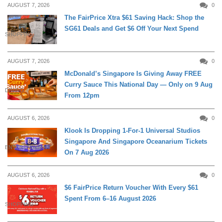
AUGUST 7, 2026
0
The FairPrice Xtra $61 Saving Hack: Shop the
SG61 Deals and Get $6 Off Your Next Spend
SHOPPING
AUGUST 7, 2026
0
McDonald’s Singapore Is Giving Away FREE
Curry Sauce This National Day — Only on 9 Aug
DINING
From 12pm
AUGUST 6, 2026
0
Klook Is Dropping 1-For-1 Universal Studios
Singapore And Singapore Oceanarium Tickets
ENTERTAINMENT
On 7 Aug 2026
AUGUST 6, 2026
0
$6 FairPrice Return Voucher With Every $61
Spent From 6–16 August 2026
SHOPPING