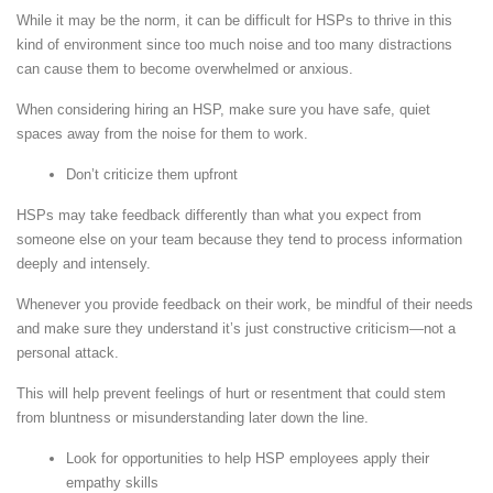
While it may be the norm, it can be difficult for HSPs to thrive in this
kind of environment since too much noise and too many distractions
can cause them to become overwhelmed or anxious.
When considering hiring an HSP, make sure you have safe, quiet
spaces away from the noise for them to work.
Don’t criticize them upfront
HSPs may take feedback differently than what you expect from
someone else on your team because they tend to process information
deeply and intensely.
Whenever you provide feedback on their work, be mindful of their needs
and make sure they understand it’s just constructive criticism—not a
personal attack.
This will help prevent feelings of hurt or resentment that could stem
from bluntness or misunderstanding later down the line.
Look for opportunities to help HSP employees apply their
empathy skills