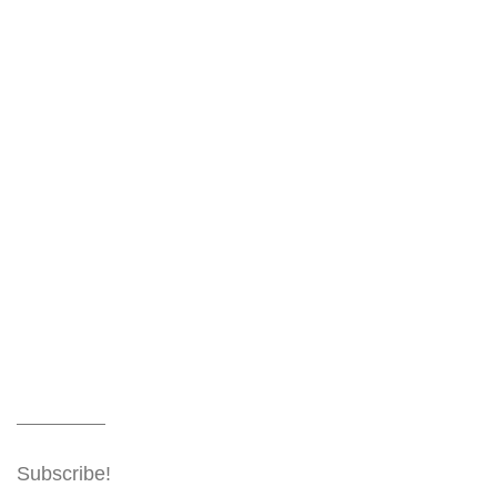
Subscribe!