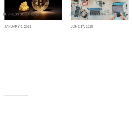
BUSINESS SOLUTIONS
CAREER AND ENTERPRISING
JANUARY 5, 2021
JUNE 17, 2025
Why Could Bitcoin Be a
7 Sanity Saving Habits
Better Investment Than
for Busy Workweeks
Gold?