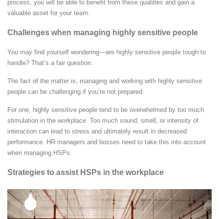
process, you will be able to benefit from these qualities and gain a
valuable asset for your team.
Challenges when managing highly sensitive people
You may find yourself wondering—are highly sensitive people tough to
handle? That’s a fair question.
The fact of the matter is, managing and working with highly sensitive
people can be challenging if you’re not prepared.
For one, highly sensitive people tend to be overwhelmed by too much
stimulation in the workplace. Too much sound, smell, or intensity of
interaction can lead to stress and ultimately result in decreased
performance. HR managers and bosses need to take this into account
when managing HSPs.
Strategies to assist HSPs in the workplace