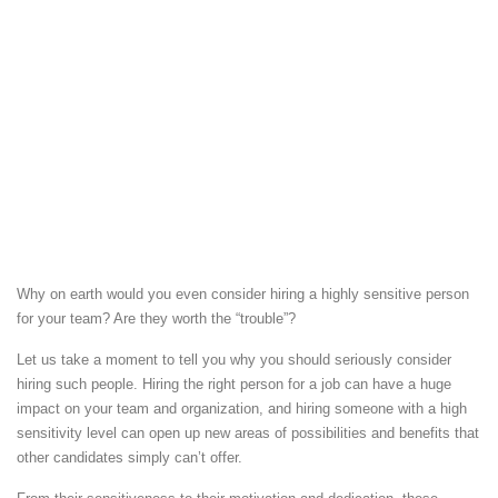
Why on earth would you even consider hiring a highly sensitive person
for your team?
Are they worth the “trouble”?
Let us take a moment to tell you why you should seriously consider
hiring such people. Hiring the right person for a job can have a huge
impact on your team and organization, and hiring someone with a high
sensitivity level can open up new areas of possibilities and benefits that
other candidates simply can’t offer.