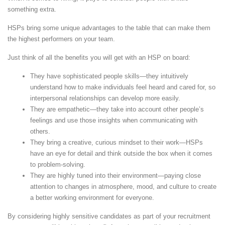
something extra.
HSPs bring some unique advantages to the table that can make them
the highest performers on your team.
Just think of all the benefits you will get with an HSP on board:
They have sophisticated people skills—they intuitively
understand how to make individuals feel heard and cared for, so
interpersonal relationships can develop more easily.
They are empathetic—they take into account other people’s
feelings and use those insights when communicating with
others.
They bring a creative, curious mindset to their work—HSPs
have an eye for detail and think outside the box when it comes
to problem-solving.
They are highly tuned into their environment—paying close
attention to changes in atmosphere, mood, and culture to create
a better working environment for everyone.
By considering highly sensitive candidates as part of your recruitment