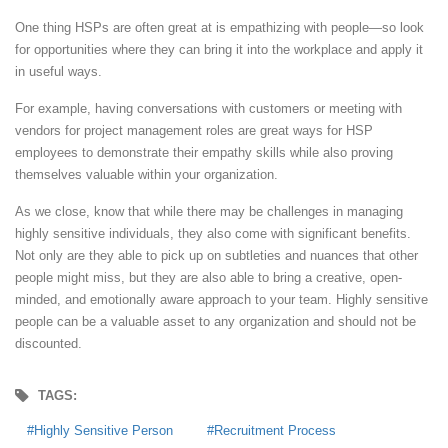
One thing HSPs are often great at is empathizing with people—so look
for opportunities where they can bring it into the workplace and apply it
in useful ways.
For example, having conversations with customers or meeting with
vendors for project management roles are great ways for HSP
employees to demonstrate their empathy skills while also proving
themselves valuable within your organization.
As we close, know that while there may be challenges in managing
highly sensitive individuals, they also come with significant benefits.
Not only are they able to pick up on subtleties and nuances that other
people might miss, but they are also able to bring a creative, open-
minded, and emotionally aware approach to your team. Highly sensitive
people can be a valuable asset to any organization and should not be
discounted.
TAGS:
Highly Sensitive Person
Recruitment Process