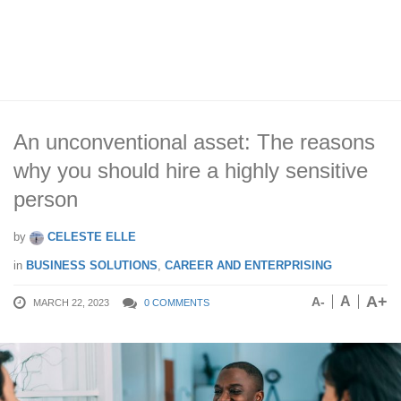
An unconventional asset: The reasons
why you should hire a highly sensitive
person
by
CELESTE ELLE
in
BUSINESS SOLUTIONS
,
CAREER AND ENTERPRISING
A+
A
A-
MARCH 22, 2023
0 COMMENTS