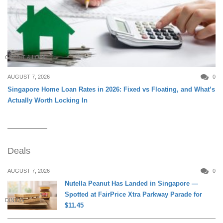
CREDIT & LOAN
AUGUST 7, 2026
0
Singapore Home Loan Rates in 2026: Fixed vs Floating, and What’s
Actually Worth Locking In
Deals
AUGUST 7, 2026
0
Nutella Peanut Has Landed in Singapore —
Spotted at FairPrice Xtra Parkway Parade for
DINING
$11.45