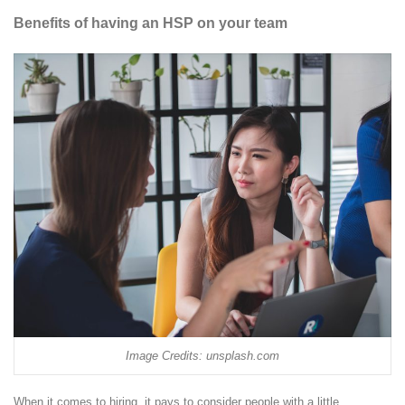
Benefits of having an HSP on your team
Image Credits: unsplash.com
When it comes to hiring, it pays to consider people with a little