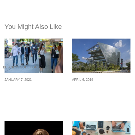
You Might Also Like
BUSINESS SOLUTIONS
BUSINESS SOLUTIONS
JANUARY 7, 2021
APRIL 6, 2019
30% of Singapore
How To Start A Real
employers intend to
Estate Investment Group
provide no wage
increases in 2021