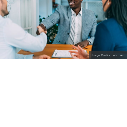
Image Credits: cnbc.com