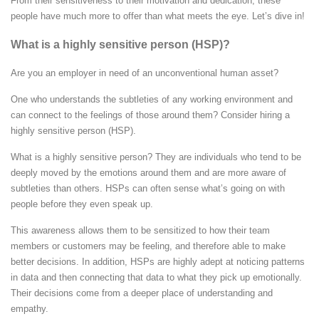
From their sensitiveness to their motivation and dedication, these
people have much more to offer than what meets the eye. Let’s dive in!
What is a highly sensitive person (HSP)?
Are you an employer in need of an unconventional human asset?
One who understands the subtleties of any working environment and
can connect to the feelings of those around them? Consider hiring a
highly sensitive person (HSP).
What is a highly sensitive person? They are individuals who tend to be
deeply moved by the emotions around them and are more aware of
subtleties than others. HSPs can often sense what’s going on with
people before they even speak up.
This awareness allows them to be sensitized to how their team
members or customers may be feeling, and therefore able to make
better decisions. In addition, HSPs are highly adept at noticing patterns
in data and then connecting that data to what they pick up emotionally.
Their decisions come from a deeper place of understanding and
empathy.