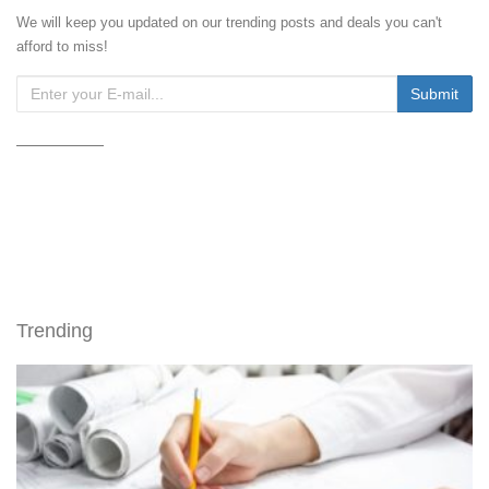
We will keep you updated on our trending posts and deals you can't
afford to miss!
Trending