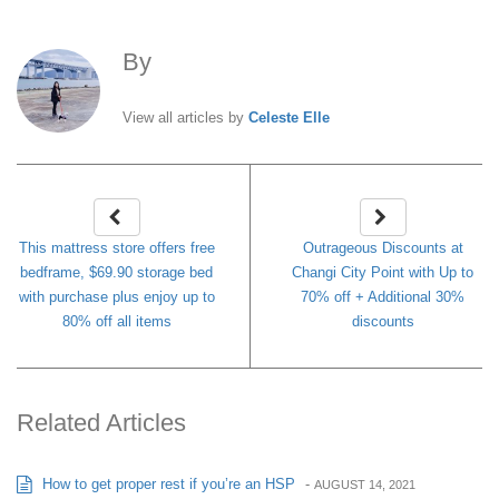
By
Celeste Elle
View all articles by
Celeste Elle
This mattress store offers free
Outrageous Discounts at
bedframe, $69.90 storage bed
Changi City Point with Up to
with purchase plus enjoy up to
70% off + Additional 30%
80% off all items
discounts
Related Articles
How to get proper rest if you’re an HSP
-
AUGUST 14, 2021