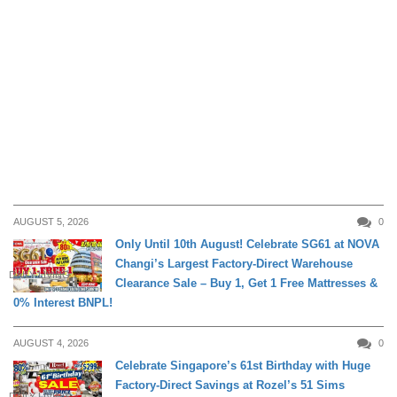
AUGUST 5, 2026
0
Only Until 10th August! Celebrate SG61 at NOVA
Changi’s Largest Factory-Direct Warehouse
DAILY LIVING
Clearance Sale – Buy 1, Get 1 Free Mattresses &
0% Interest BNPL!
AUGUST 4, 2026
0
Celebrate Singapore’s 61st Birthday with Huge
Factory-Direct Savings at Rozel’s 51 Sims
DAILY LIVING