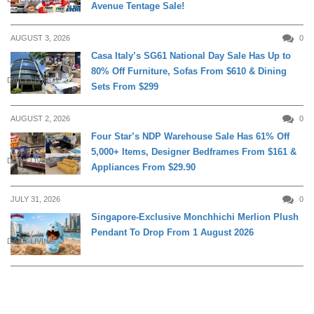
Avenue Tentage Sale!
AUGUST 3, 2026
0
Casa Italy’s SG61 National Day Sale Has Up to
80% Off Furniture, Sofas From $610 & Dining
DAILY LIVING
Sets From $299
AUGUST 2, 2026
0
Four Star’s NDP Warehouse Sale Has 61% Off
5,000+ Items, Designer Bedframes From $161 &
DAILY LIVING
Appliances From $29.90
JULY 31, 2026
0
Singapore-Exclusive Monchhichi Merlion Plush
Pendant To Drop From 1 August 2026
DAILY LIVING