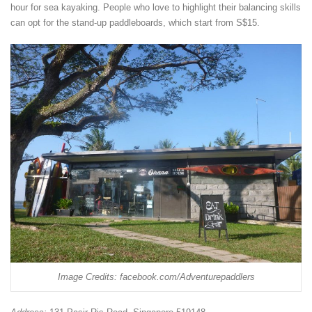
hour for sea kayaking. People who love to highlight their balancing skills
can opt for the stand-up paddleboards, which start from S$15.
Image Credits: facebook.com/Adventurepaddlers