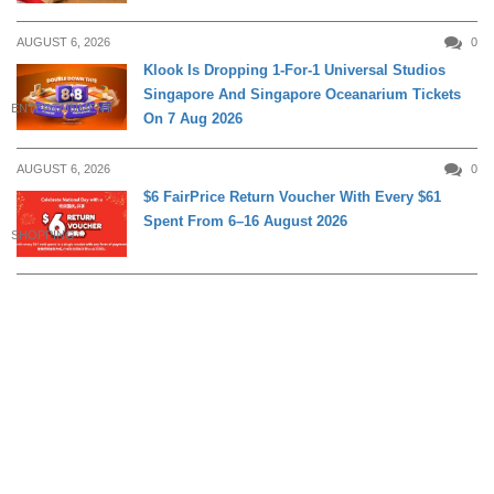
AUGUST 6, 2026
0
Klook Is Dropping 1-For-1 Universal Studios
Singapore And Singapore Oceanarium Tickets
ENTERTAINMENT
On 7 Aug 2026
AUGUST 6, 2026
0
$6 FairPrice Return Voucher With Every $61
Spent From 6–16 August 2026
SHOPPING