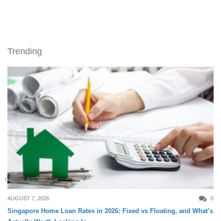
Trending
CREDIT & LOAN
AUGUST 7, 2026
0
Singapore Home Loan Rates in 2026: Fixed vs Floating, and What’s