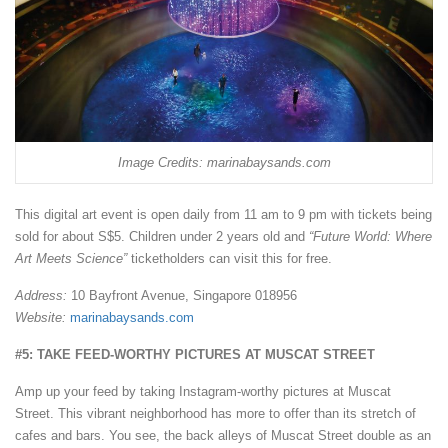
Image Credits: marinabaysands.com
This digital art event is open daily from 11 am to 9 pm with tickets being
sold for about S$5. Children under 2 years old and
“Future World: Where
Art Meets Science”
ticketholders can visit this for free.
Address:
10 Bayfront Avenue, Singapore 018956
Website:
marinabaysands.com
#5: TAKE FEED-WORTHY PICTURES AT MUSCAT STREET
Amp up your feed by taking Instagram-worthy pictures at Muscat
Street. This vibrant neighborhood has more to offer than its stretch of
cafes and bars. You see, the back alleys of Muscat Street double as an