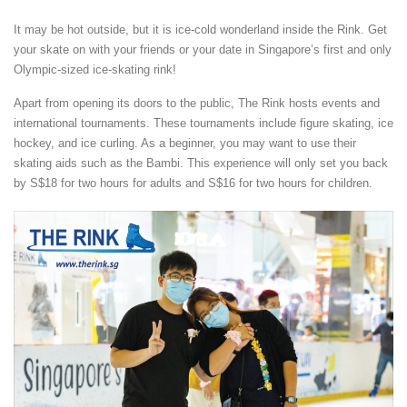
It may be hot outside, but it is ice-cold wonderland inside the Rink. Get
your skate on with your friends or your date in Singapore’s first and only
Olympic-sized ice-skating rink!
Apart from opening its doors to the public, The Rink hosts events and
international tournaments. These tournaments include figure skating, ice
hockey, and ice curling. As a beginner, you may want to use their
skating aids such as the Bambi. This experience will only set you back
by S$18 for two hours for adults and S$16 for two hours for children.