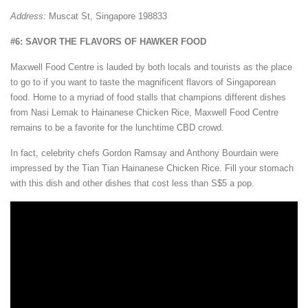
Address:
Muscat St, Singapore 198833
#6: SAVOR THE FLAVORS OF HAWKER FOOD
Maxwell Food Centre is lauded by both locals and tourists as the place
to go to if you want to taste the magnificent flavors of Singaporean
food. Home to a myriad of food stalls that champions different dishes
from Nasi Lemak to Hainanese Chicken Rice, Maxwell Food Centre
remains to be a favorite for the lunchtime CBD crowd.
In fact, celebrity chefs Gordon Ramsay and Anthony Bourdain were
impressed by the Tian Tian Hainanese Chicken Rice. Fill your stomach
with this dish and other dishes that cost less than S$5 a pop.