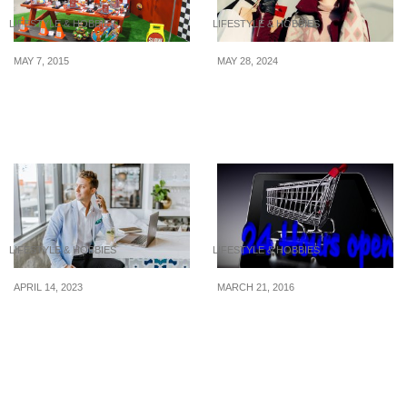
LIFESTYLE & HOBBIES
LIFESTYLE & HOBBIES
MAY 7, 2015
MAY 28, 2024
Best Shops For Wallet-
7 Ways to Save Money
Friendly Party Supplies
When Shopping for
In Singapore
Designer Goods
LIFESTYLE & HOBBIES
LIFESTYLE & HOBBIES
APRIL 14, 2023
MARCH 21, 2016
How to Live Like a
5 Simple Ways To Curb
Millionaire on a Small
Your Online Shopping
Budget
Tendencies