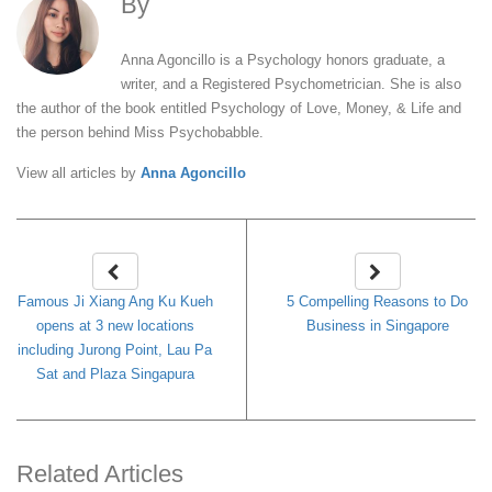
By
Anna Agoncillo
Anna Agoncillo is a Psychology honors graduate, a
writer, and a Registered Psychometrician. She is also
the author of the book entitled Psychology of Love, Money, & Life and
the person behind Miss Psychobabble.
View all articles by
Anna Agoncillo
Famous Ji Xiang Ang Ku Kueh
5 Compelling Reasons to Do
opens at 3 new locations
Business in Singapore
including Jurong Point, Lau Pa
Sat and Plaza Singapura
Related Articles