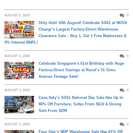
AUGUST 5, 2026
0
Only Until 10th August! Celebrate SG61 at NOVA
Changi’s Largest Factory-Direct Warehouse
DAILY LIVING
Clearance Sale – Buy 1, Get 1 Free Mattresses &
0% Interest BNPL!
AUGUST 4, 2026
0
Celebrate Singapore’s 61st Birthday with Huge
Factory-Direct Savings at Rozel’s 51 Sims
DAILY LIVING
Avenue Tentage Sale!
AUGUST 3, 2026
0
Casa Italy’s SG61 National Day Sale Has Up to
80% Off Furniture, Sofas From $610 & Dining
DAILY LIVING
Sets From $299
AUGUST 2, 2026
0
Four Star’s NDP Warehouse Sale Has 61% Off