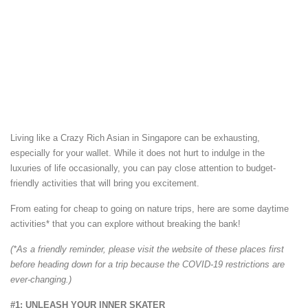
Living like a Crazy Rich Asian in Singapore can be exhausting,
especially for your wallet. While it does not hurt to indulge in the
luxuries of life occasionally, you can pay close attention to budget-
friendly activities that will bring you excitement.
From eating for cheap to going on nature trips, here are some daytime
activities* that you can explore without breaking the bank!
(*As a friendly reminder, please visit the website of these places first
before heading down for a trip because the COVID-19 restrictions are
ever-changing.)
#1: UNLEASH YOUR INNER SKATER