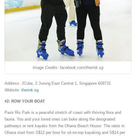
Image Credits: facebook.com/therink.sg
Address:
JCube, 2 Jurong East Central 1, Singapore 609731
Website:
therink.sg
#2: ROW YOUR BOAT
Pasir Ris Park is a peaceful stretch of coast with thriving flora and
fauna. You and your loved ones can buke along the designated
pathways or rent kayaks from the Ohana Beach House. The rates in
Ohana start from S$12 per hour for sit-on-top kayaking and S$14 per