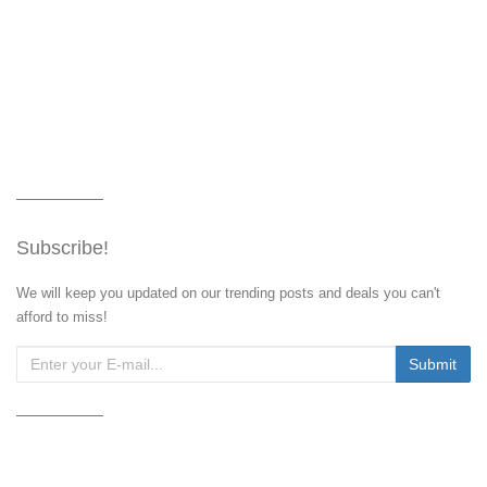
Subscribe!
We will keep you updated on our trending posts and deals you can't
afford to miss!