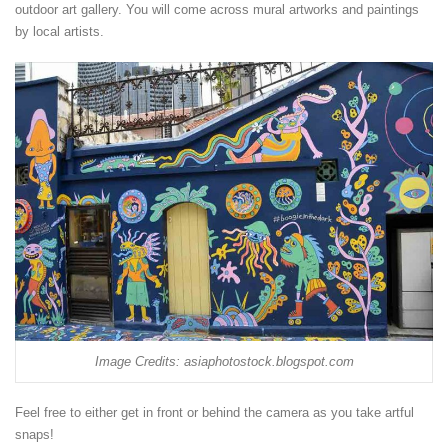
outdoor art gallery. You will come across mural artworks and paintings
by local artists.
Image Credits: asiaphotostock.blogspot.com
Feel free to either get in front or behind the camera as you take artful
snaps!