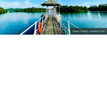
Image Credits: unsplash.com