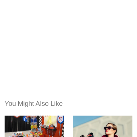
You Might Also Like