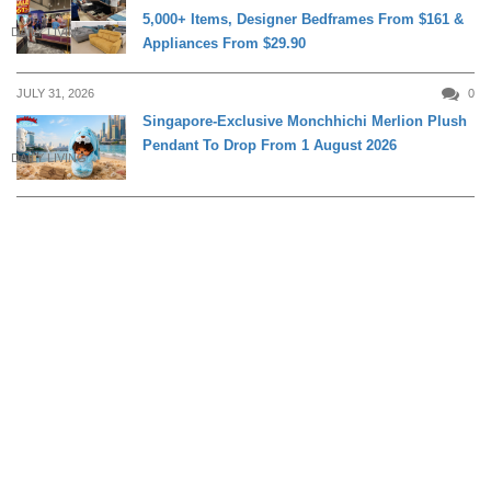
5,000+ Items, Designer Bedframes From $161 &
DAILY LIVING
Appliances From $29.90
JULY 31, 2026
0
Singapore-Exclusive Monchhichi Merlion Plush
Pendant To Drop From 1 August 2026
DAILY LIVING