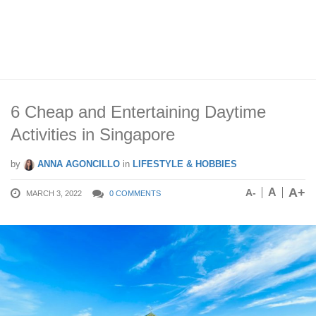
6 Cheap and Entertaining Daytime
Activities in Singapore
by
ANNA AGONCILLO
in
LIFESTYLE & HOBBIES
A+
A
A-
MARCH 3, 2022
0 COMMENTS