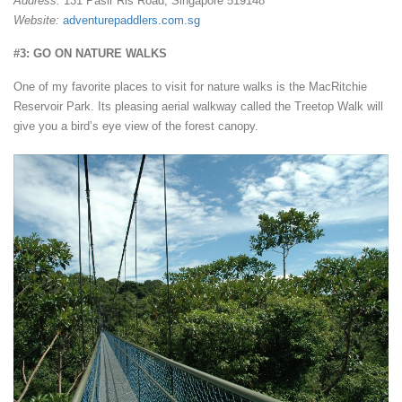
Address:
131 Pasir Ris Road, Singapore 519148
Website:
adventurepaddlers.com.sg
#3: GO ON NATURE WALKS
One of my favorite places to visit for nature walks is the MacRitchie
Reservoir Park. Its pleasing aerial walkway called the Treetop Walk will
give you a bird’s eye view of the forest canopy.