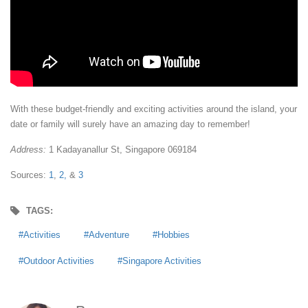
With these budget-friendly and exciting activities around the island, your
date or family will surely have an amazing day to remember!
Address:
1 Kadayanallur St, Singapore 069184
Sources:
1
,
2,
&
3
TAGS:
Activities
Adventure
Hobbies
Outdoor Activities
Singapore Activities