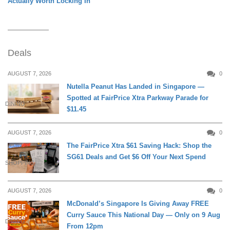
Actually Worth Locking In
Deals
AUGUST 7, 2026
0
Nutella Peanut Has Landed in Singapore —
Spotted at FairPrice Xtra Parkway Parade for
DINING
$11.45
AUGUST 7, 2026
0
The FairPrice Xtra $61 Saving Hack: Shop the
SG61 Deals and Get $6 Off Your Next Spend
SHOPPING
AUGUST 7, 2026
0
McDonald’s Singapore Is Giving Away FREE
Curry Sauce This National Day — Only on 9 Aug
DINING
From 12pm