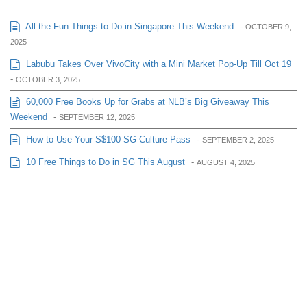
All the Fun Things to Do in Singapore This Weekend
-
OCTOBER 9,
2025
Labubu Takes Over VivoCity with a Mini Market Pop-Up Till Oct 19
-
OCTOBER 3, 2025
60,000 Free Books Up for Grabs at NLB’s Big Giveaway This
Weekend
-
SEPTEMBER 12, 2025
How to Use Your S$100 SG Culture Pass
-
SEPTEMBER 2, 2025
10 Free Things to Do in SG This August
-
AUGUST 4, 2025