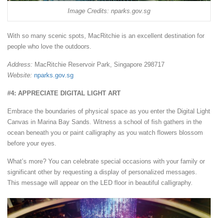
Image Credits: nparks.gov.sg
With so many scenic spots, MacRitchie is an excellent destination for
people who love the outdoors.
Address:
MacRitchie Reservoir Park, Singapore 298717
Website:
nparks.gov.sg
#4: APPRECIATE DIGITAL LIGHT ART
Embrace the boundaries of physical space as you enter the Digital Light
Canvas in Marina Bay Sands. Witness a school of fish gathers in the
ocean beneath you or paint calligraphy as you watch flowers blossom
before your eyes.
What’s more? You can celebrate special occasions with your family or
significant other by requesting a display of personalized messages.
This message will appear on the LED floor in beautiful calligraphy.