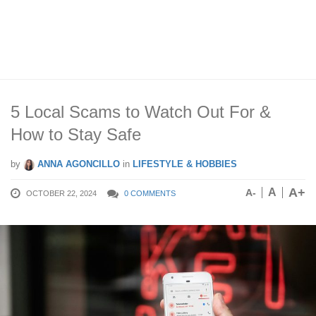
5 Local Scams to Watch Out For &
How to Stay Safe
by
ANNA AGONCILLO
in
LIFESTYLE & HOBBIES
A+
A
A-
OCTOBER 22, 2024
0 COMMENTS