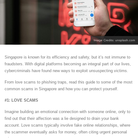
Image Credits: unsplash.com
Singapore is known for its efficiency and safety, but it’s not immune to
fraudsters. With digital platforms becoming an integral part of our lives,
cybercriminals have found new ways to exploit unsuspecting victims.
From love scams to phishing traps, read this guide to some of the most
common scams in Singapore and how you can protect yourself.
#1: LOVE SCAMS
Imagine building an emotional connection with someone online, only to
find out that their affection was a lie designed to drain your bank
account. Love scams typically involve fake online relationships, where
the scammer eventually asks for money, often citing urgent personal