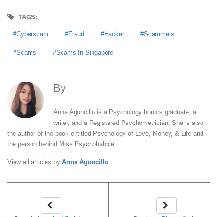
TAGS:
Cyberscam
Fraud
Hacker
Scammers
Scams
Scams In Singapore
By
Anna Agoncillo
Anna Agoncillo is a Psychology honors graduate, a
writer, and a Registered Psychometrician. She is also
the author of the book entitled Psychology of Love, Money, & Life and
the person behind Miss Psychobabble.
View all articles by
Anna Agoncillo