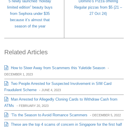
5 newly launched “holiday
Domino’s Pizza offering
limited edition” beauty buys
Regular pizzas from $5 (21 –
from Sephora under $35
27 Oct 24)
because it’s almost that
season of the year
Related Articles
How to Steer Away from Scammers this Yuletide Season
-
DECEMBER 1, 2023
Two People Arrested for Suspected Involvement in SIM Card
Fraudulent Scheme
-
JUNE 4, 2023
Man Arrested for Allegedly Cloning Cards to Withdraw Cash from
ATMs
-
FEBRUARY 20, 2023
‘Tis the Season to Avoid Romance Scammers
-
DECEMBER 5, 2022
These are the top 4 scams of concern in Singapore for the first half