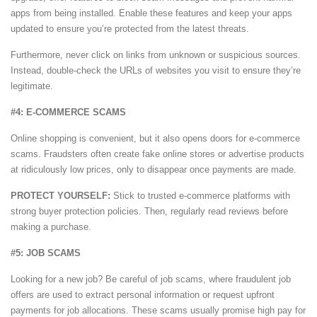
apps from being installed. Enable these features and keep your apps
updated to ensure you’re protected from the latest threats.
Furthermore, never click on links from unknown or suspicious sources.
Instead, double-check the URLs of websites you visit to ensure they’re
legitimate.
#4: E-COMMERCE SCAMS
Online shopping is convenient, but it also opens doors for e-commerce
scams. Fraudsters often create fake online stores or advertise products
at ridiculously low prices, only to disappear once payments are made.
PROTECT YOURSELF:
Stick to trusted e-commerce platforms with
strong buyer protection policies. Then, regularly read reviews before
making a purchase.
#5: JOB SCAMS
Looking for a new job? Be careful of job scams, where fraudulent job
offers are used to extract personal information or request upfront
payments for job allocations. These scams usually promise high pay for