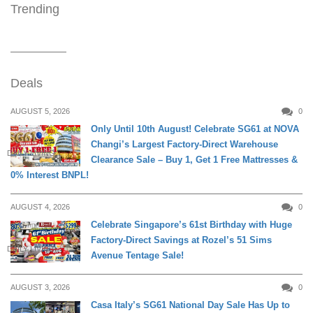
Trending
Deals
AUGUST 5, 2026
0
Only Until 10th August! Celebrate SG61 at NOVA
Changi’s Largest Factory-Direct Warehouse
DAILY LIVING
Clearance Sale – Buy 1, Get 1 Free Mattresses &
0% Interest BNPL!
AUGUST 4, 2026
0
Celebrate Singapore’s 61st Birthday with Huge
Factory-Direct Savings at Rozel’s 51 Sims
DAILY LIVING
Avenue Tentage Sale!
AUGUST 3, 2026
0
Casa Italy’s SG61 National Day Sale Has Up to