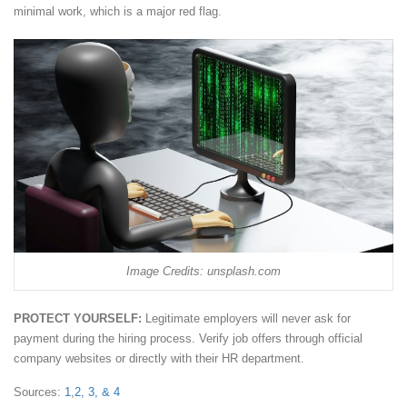
minimal work, which is a major red flag.
Image Credits: unsplash.com
PROTECT YOURSELF:
Legitimate employers will never ask for
payment during the hiring process. Verify job offers through official
company websites or directly with their HR department.
Sources:
1
,
2,
3, &
4