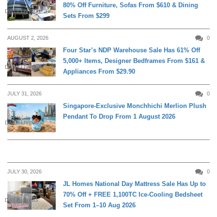
80% Off Furniture, Sofas From $610 & Dining
DAILY LIVING
Sets From $299
AUGUST 2, 2026
0
Four Star’s NDP Warehouse Sale Has 61% Off
5,000+ Items, Designer Bedframes From $161 &
DAILY LIVING
Appliances From $29.90
JULY 31, 2026
0
Singapore-Exclusive Monchhichi Merlion Plush
Pendant To Drop From 1 August 2026
DAILY LIVING
JULY 30, 2026
0
JL Homes National Day Mattress Sale Has Up to
70% Off + FREE 1,100TC Ice-Cooling Bedsheet
DAILY LIVING
Set From 1–10 Aug 2026