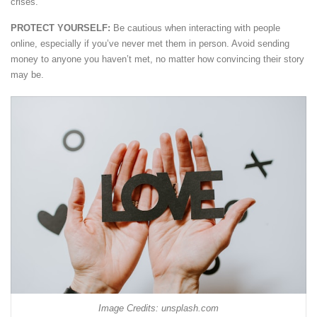
crises.
PROTECT YOURSELF:
Be cautious when interacting with people
online, especially if you’ve never met them in person. Avoid sending
money to anyone you haven’t met, no matter how convincing their story
may be.
Image Credits: unsplash.com