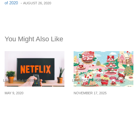
of 2020
-
AUGUST 26, 2020
You Might Also Like
LIFESTYLE & HOBBIES
LIFESTYLE & HOBBIES
MAY 9, 2020
NOVEMBER 17, 2025
5 Must-Watch Shows And
It’s a Kawaii Christmas at
Films On Netflix
Far East Malls — Don’t
Miss the Sanrio Foldable
Duffle Bags & Magical
Festive Décor!