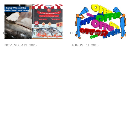
LIFESTYLE & HOBBIES
LIFESTYLE & HOBBIES
NOVEMBER 21, 2025
AUGUST 11, 2015
Experience Tsukiji Market
4 Ways To Speak Up And
Vibes — Live 80kg
Save More S$
Bluefin Tuna Cutting &
Up to 50% Off Omakase
Deals at FairPrice Xtra
Parkway Parade from 22
– 23 Nov 25