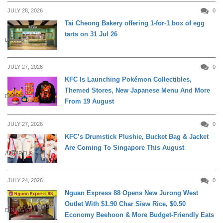
JULY 28, 2026
0
Tai Cheong Bakery offering 1-for-1 box of egg
tarts on 31 Jul 26
DINING
JULY 27, 2026
0
KFC Is Launching Pokémon Collectibles,
Themed Stores, New Japanese Menu And More
DINING
From 19 August
JULY 27, 2026
0
KFC’s Drumstick Plushie, Bucket Bag & Jacket
Are Coming To Singapore This August
APPARELS
JULY 24, 2026
0
Nguan Express 88 Opens New Jurong West
Outlet With $1.90 Char Siew Rice, $0.50
DINING
Economy Beehoon & More Budget-Friendly Eats