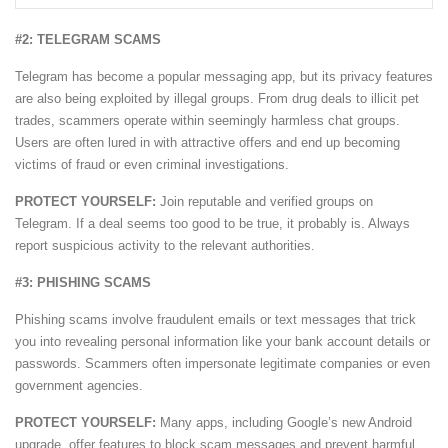
#2: TELEGRAM SCAMS
Telegram has become a popular messaging app, but its privacy features
are also being exploited by illegal groups. From drug deals to illicit pet
trades, scammers operate within seemingly harmless chat groups.
Users are often lured in with attractive offers and end up becoming
victims of fraud or even criminal investigations.
PROTECT YOURSELF:
Join reputable and verified groups on
Telegram. If a deal seems too good to be true, it probably is. Always
report suspicious activity to the relevant authorities.
#3: PHISHING SCAMS
Phishing scams involve fraudulent emails or text messages that trick
you into revealing personal information like your bank account details or
passwords. Scammers often impersonate legitimate companies or even
government agencies.
PROTECT YOURSELF:
Many apps, including Google’s new Android
upgrade, offer features to block scam messages and prevent harmful