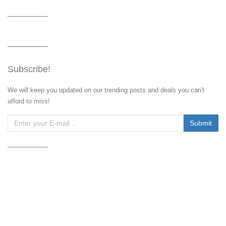
Subscribe!
We will keep you updated on our trending posts and deals you can't
afford to miss!