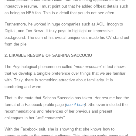
interactive resume, I must point out that he added offbeat details such
as being an NBA fan. This is a detail that you do not see often.
Furthermore, he worked in huge companies such as AOL, Incognito
Digital, and Fox News. It truly pays to highlight an impressive
background. The sum of his overall uniqueness made his CV stand out
from the pile!
2. LIKABLE RESUME OF SABRINA SACCOCIO
The Psychological phenomenon called
“mere-exposure”
effect shows
that we develop a tangible preference over things that we are familiar
with. Truly, there is something attractive about familiarity. It is
comforting and warm.
That is the route that Sabrina Saccocio has taken. Her resume had the
format of a Facebook profile page
(
see it here
)
. She even included the
recommendations and references of her previous and present
colleagues in her
“wall comments”
.
With the Facebook suit, she is showing that she knows how to
communicate to the general audience. This strategy works because of