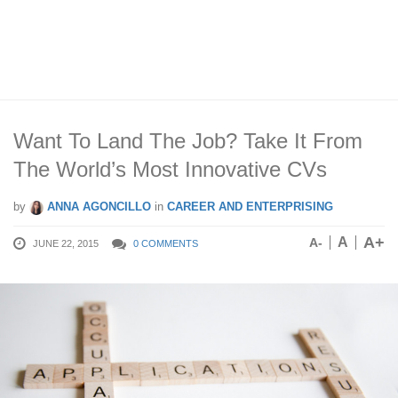
Want To Land The Job? Take It From
The World’s Most Innovative CVs
by
ANNA AGONCILLO
in
CAREER AND ENTERPRISING
A+
A
A-
JUNE 22, 2015
0 COMMENTS