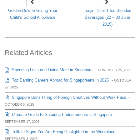
Golden Do’s In Giving Your
Tsujiri: 1-for-1 Ice Blended
Child’s School Allowance
Beverages (22 – 30 June
2015)
Related Articles
Spending Less and Living More in Singapore
-
NOVEMBER 25, 2025
Top Earning Careers Abroad for Singaporeans in 2025
-
OCTOBER
22, 2025
Singapore Bans Hiring of Foreign Creatives Without Work Pass
-
OCTOBER 6, 2025
Ultimate Guide to Securing Endorsements in Singapore
-
SEPTEMBER 17, 2025
Telltale Signs You Are Being Gaslighted in the Workplace
-
SEPTEMBER 3, 2025