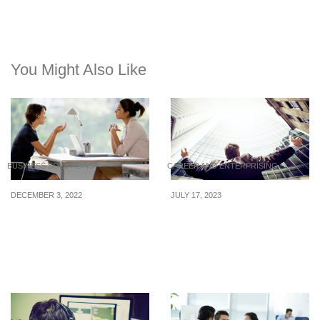
You Might Also Like
BUSINESS SOLUTIONS
CAREER AND ENTERPRISING
DECEMBER 3, 2022
JULY 17, 2023
Handling challenging
Rising Career
conversations: How to
Opportunities in
communicate layoffs with
Singapore: In-Demand
empathy
Industries for 2023