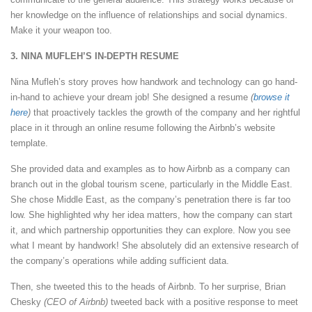
her knowledge on the influence of relationships and social dynamics.
Make it your weapon too.
3. NINA MUFLEH’S IN-DEPTH RESUME
Nina Mufleh’s story proves how handwork and technology can go hand-
in-hand to achieve your dream job! She designed a resume
(
browse it
here
)
that proactively tackles the growth of the company and her rightful
place in it through an online resume following the Airbnb’s website
template.
She provided data and examples as to how Airbnb as a company can
branch out in the global tourism scene, particularly in the Middle East.
She chose Middle East, as the company’s penetration there is far too
low. She highlighted why her idea matters, how the company can start
it, and which partnership opportunities they can explore. Now you see
what I meant by handwork! She absolutely did an extensive research of
the company’s operations while adding sufficient data.
Then, she tweeted this to the heads of Airbnb. To her surprise, Brian
Chesky
(CEO of Airbnb)
tweeted back with a positive response to meet