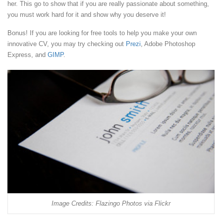
her. This go to show that if you are really passionate about something,
you must work hard for it and show why you deserve it!
Bonus! If you are looking for free tools to help you make your own
innovative CV, you may try checking out
Prezi
, Adobe Photoshop
Express, and
GIMP
.
Image Credits: Flazingo Photos via Flickr