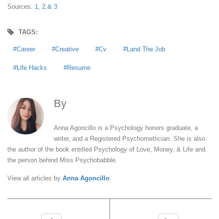
Sources:
1,
2,
& 3
TAGS:
Career
Creative
Cv
Land The Job
Life Hacks
Resume
By
Anna Agoncillo
Anna Agoncillo is a Psychology honors graduate, a
writer, and a Registered Psychometrician. She is also
the author of the book entitled Psychology of Love, Money, & Life and
the person behind Miss Psychobabble.
View all articles by
Anna Agoncillo