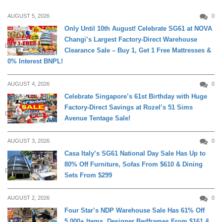
AUGUST 5, 2026
0
Only Until 10th August! Celebrate SG61 at NOVA
Changi’s Largest Factory-Direct Warehouse
DAILY LIVING
Clearance Sale – Buy 1, Get 1 Free Mattresses &
0% Interest BNPL!
AUGUST 4, 2026
0
Celebrate Singapore’s 61st Birthday with Huge
Factory-Direct Savings at Rozel’s 51 Sims
DAILY LIVING
Avenue Tentage Sale!
AUGUST 3, 2026
0
Casa Italy’s SG61 National Day Sale Has Up to
80% Off Furniture, Sofas From $610 & Dining
DAILY LIVING
Sets From $299
AUGUST 2, 2026
0
Four Star’s NDP Warehouse Sale Has 61% Off
5,000+ Items, Designer Bedframes From $161 &