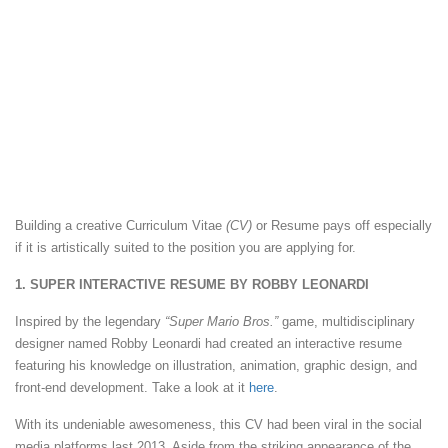
Building a creative Curriculum Vitae
(CV)
or Resume pays off especially
if it is artistically suited to the position you are applying for.
1. SUPER INTERACTIVE RESUME BY ROBBY LEONARDI
Inspired by the legendary
“Super Mario Bros.”
game, multidisciplinary
designer named Robby Leonardi had created an interactive resume
featuring his knowledge on illustration, animation, graphic design, and
front-end development. Take a look at it
here
.
With its undeniable awesomeness, this CV had been viral in the social
media platforms last 2013. Aside from the striking appearance of the