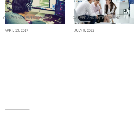
CAREER AND ENTERPRISING
CAREER AND ENTERPRISING
APRIL 13, 2017
JULY 9, 2022
How To Negotiate A
Tips for handling a
Higher Pay As A
colleague who loves to
Freelancer
gossip