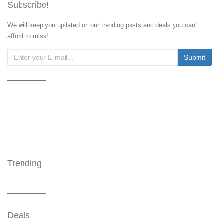
Subscribe!
We will keep you updated on our trending posts and deals you can't
afford to miss!
Trending
Deals