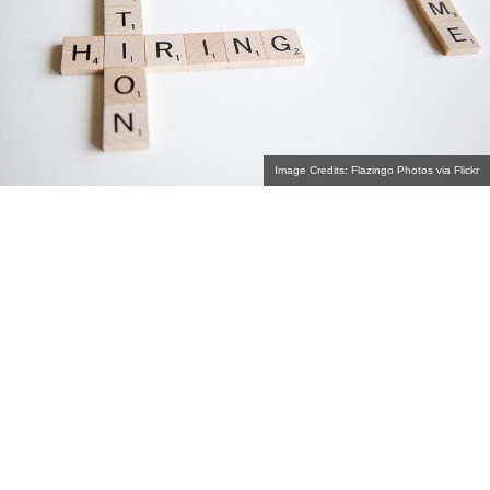
Image Credits: Flazingo Photos via Flickr