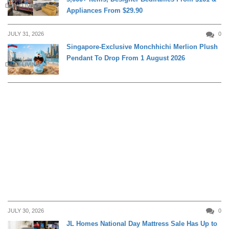
DAILY LIVING
Appliances From $29.90
JULY 31, 2026
0
Singapore-Exclusive Monchhichi Merlion Plush
Pendant To Drop From 1 August 2026
DAILY LIVING
JULY 30, 2026
0
JL Homes National Day Mattress Sale Has Up to