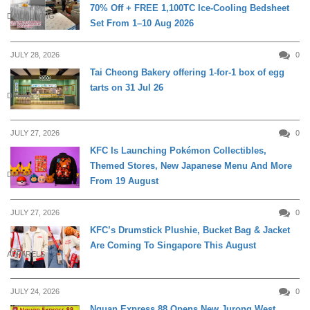
70% Off + FREE 1,100TC Ice-Cooling Bedsheet
DAILY LIVING
Set From 1–10 Aug 2026
JULY 28, 2026
0
Tai Cheong Bakery offering 1-for-1 box of egg
tarts on 31 Jul 26
DINING
JULY 27, 2026
0
KFC Is Launching Pokémon Collectibles,
Themed Stores, New Japanese Menu And More
DINING
From 19 August
JULY 27, 2026
0
KFC’s Drumstick Plushie, Bucket Bag & Jacket
Are Coming To Singapore This August
APPARELS
JULY 24, 2026
0
Nguan Express 88 Opens New Jurong West