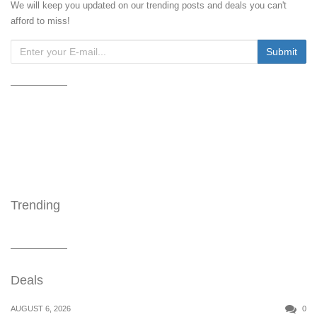
We will keep you updated on our trending posts and deals you can't
afford to miss!
Trending
Deals
AUGUST 6, 2026
0