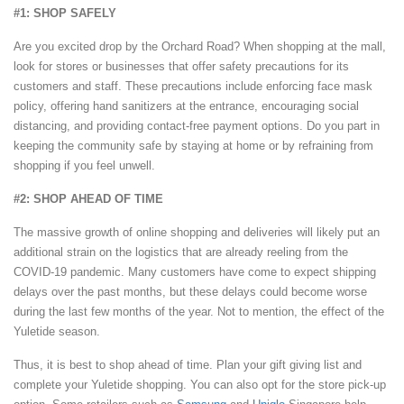
#1: SHOP SAFELY
Are you excited drop by the Orchard Road? When shopping at the mall,
look for stores or businesses that offer safety precautions for its
customers and staff. These precautions include enforcing face mask
policy, offering hand sanitizers at the entrance, encouraging social
distancing, and providing contact-free payment options. Do you part in
keeping the community safe by staying at home or by refraining from
shopping if you feel unwell.
#2: SHOP AHEAD OF TIME
The massive growth of online shopping and deliveries will likely put an
additional strain on the logistics that are already reeling from the
COVID-19 pandemic. Many customers have come to expect shipping
delays over the past months, but these delays could become worse
during the last few months of the year. Not to mention, the effect of the
Yuletide season.
Thus, it is best to shop ahead of time. Plan your gift giving list and
complete your Yuletide shopping. You can also opt for the store pick-up