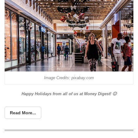
Image Credits: pixabay.com
Happy Holidays from all of us at Money Digest! 🙂
Read More...