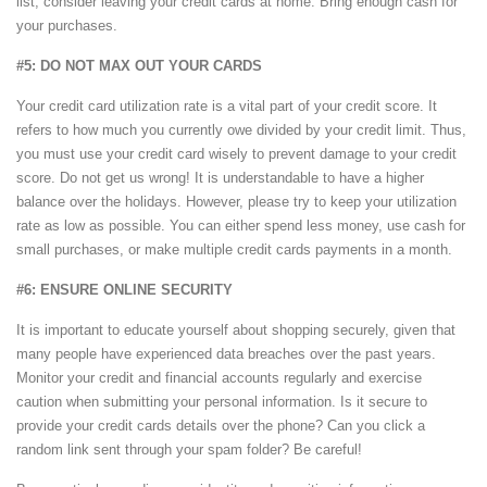
list, consider leaving your credit cards at home. Bring enough cash for
your purchases.
#5: DO NOT MAX OUT YOUR CARDS
Your credit card utilization rate is a vital part of your credit score. It
refers to how much you currently owe divided by your credit limit. Thus,
you must use your credit card wisely to prevent damage to your credit
score. Do not get us wrong! It is understandable to have a higher
balance over the holidays. However, please try to keep your utilization
rate as low as possible. You can either spend less money, use cash for
small purchases, or make multiple credit cards payments in a month.
#6: ENSURE ONLINE SECURITY
It is important to educate yourself about shopping securely, given that
many people have experienced data breaches over the past years.
Monitor your credit and financial accounts regularly and exercise
caution when submitting your personal information. Is it secure to
provide your credit cards details over the phone? Can you click a
random link sent through your spam folder? Be careful!