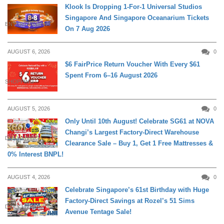
Klook Is Dropping 1-For-1 Universal Studios
Singapore And Singapore Oceanarium Tickets
ENTERTAINMENT
On 7 Aug 2026
AUGUST 6, 2026
0
$6 FairPrice Return Voucher With Every $61
Spent From 6–16 August 2026
SHOPPING
AUGUST 5, 2026
0
Only Until 10th August! Celebrate SG61 at NOVA
Changi’s Largest Factory-Direct Warehouse
DAILY LIVING
Clearance Sale – Buy 1, Get 1 Free Mattresses &
0% Interest BNPL!
AUGUST 4, 2026
0
Celebrate Singapore’s 61st Birthday with Huge
Factory-Direct Savings at Rozel’s 51 Sims
DAILY LIVING
Avenue Tentage Sale!