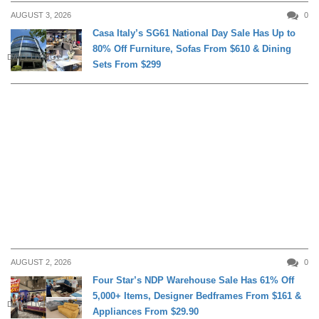
AUGUST 3, 2026
0
Casa Italy’s SG61 National Day Sale Has Up to
80% Off Furniture, Sofas From $610 & Dining
DAILY LIVING
Sets From $299
AUGUST 2, 2026
0
Four Star’s NDP Warehouse Sale Has 61% Off
5,000+ Items, Designer Bedframes From $161 &
DAILY LIVING
Appliances From $29.90