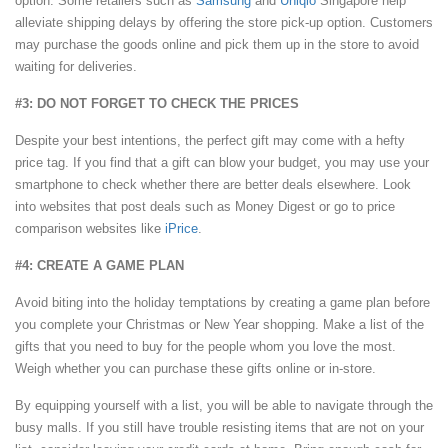
option. Some retailers such as
Samsung
and
Uniqlo
Singapore help
alleviate shipping delays by offering the store pick-up option. Customers
may purchase the goods online and pick them up in the store to avoid
waiting for deliveries.
#3: DO NOT FORGET TO CHECK THE PRICES
Despite your best intentions, the perfect gift may come with a hefty
price tag. If you find that a gift can blow your budget, you may use your
smartphone to check whether there are better deals elsewhere. Look
into websites that post deals such as Money Digest or go to price
comparison websites like
iPrice
.
#4: CREATE A GAME PLAN
Avoid biting into the holiday temptations by creating a game plan before
you complete your Christmas or New Year shopping. Make a list of the
gifts that you need to buy for the people whom you love the most.
Weigh whether you can purchase these gifts online or in-store.
By equipping yourself with a list, you will be able to navigate through the
busy malls. If you still have trouble resisting items that are not on your