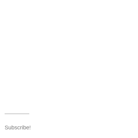
Subscribe!