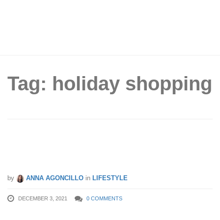
Tag: holiday shopping
S’Pore Yuletide Shopping Do’s &
Don’ts
by
ANNA AGONCILLO
in
LIFESTYLE
DECEMBER 3, 2021
0 COMMENTS