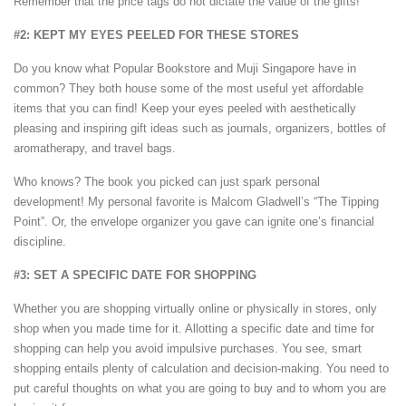
Remember that the price tags do not dictate the value of the gifts!
#2: KEPT MY EYES PEELED FOR THESE STORES
Do you know what Popular Bookstore and Muji Singapore have in
common? They both house some of the most useful yet affordable
items that you can find! Keep your eyes peeled with aesthetically
pleasing and inspiring gift ideas such as journals, organizers, bottles of
aromatherapy, and travel bags.
Who knows? The book you picked can just spark personal
development! My personal favorite is Malcom Gladwell’s “The Tipping
Point”. Or, the envelope organizer you gave can ignite one’s financial
discipline.
#3: SET A SPECIFIC DATE FOR SHOPPING
Whether you are shopping virtually online or physically in stores, only
shop when you made time for it. Allotting a specific date and time for
shopping can help you avoid impulsive purchases. You see, smart
shopping entails plenty of calculation and decision-making. You need to
put careful thoughts on what you are going to buy and to whom you are