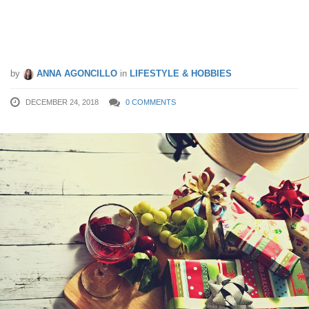
3 Tips To Conquer Singapore’s Holiday
Shopping
by
ANNA AGONCILLO
in
LIFESTYLE & HOBBIES
DECEMBER 24, 2018
0 COMMENTS