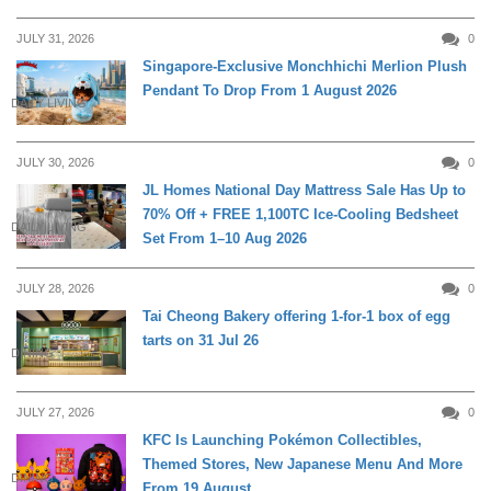
JULY 31, 2026
0
Singapore-Exclusive Monchhichi Merlion Plush
Pendant To Drop From 1 August 2026
DAILY LIVING
JULY 30, 2026
0
JL Homes National Day Mattress Sale Has Up to
70% Off + FREE 1,100TC Ice-Cooling Bedsheet
DAILY LIVING
Set From 1–10 Aug 2026
JULY 28, 2026
0
Tai Cheong Bakery offering 1-for-1 box of egg
tarts on 31 Jul 26
DINING
JULY 27, 2026
0
KFC Is Launching Pokémon Collectibles,
Themed Stores, New Japanese Menu And More
DINING
From 19 August