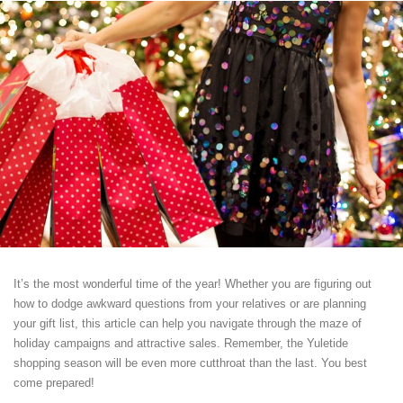
It’s the most wonderful time of the year! Whether you are figuring out
how to dodge awkward questions from your relatives or are planning
your gift list, this article can help you navigate through the maze of
holiday campaigns and attractive sales. Remember, the Yuletide
shopping season will be even more cutthroat than the last. You best
come prepared!