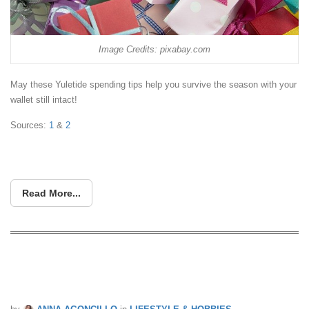
Image Credits: pixabay.com
May these Yuletide spending tips help you survive the season with your
wallet still intact!
Sources:
1
&
2
Read More...
Holiday Shopping Safety Tips During
Pandemic