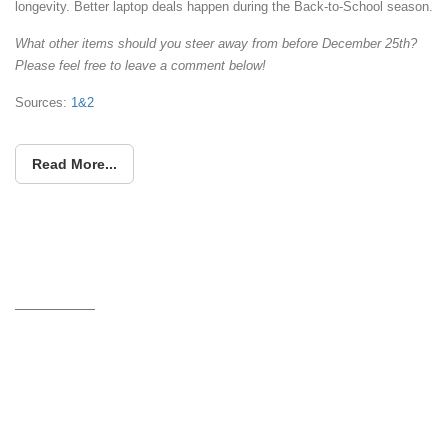
longevity. Better laptop deals happen during the Back-to-School season.
What other items should you steer away from before December 25th?
Please feel free to leave a comment below!
Sources:
1&
2
Read More...