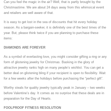
Can you feel the magic in the air? Well, that is partly brought by the
Christmastime. We are about 24 days away from this whimsical event
and retailers are well aware of that.
It is easy to get lost in the sea of discounts that hit every holiday
season. As a bargain-seeker, it is definitely one of the best times of the
year. But, please think twice if you are planning to purchase these
items:
DIAMONDS ARE FOREVER
As a symbol of everlasting love, you might consider gifting a ring or any
form of glistening jewelry for Christmas. Basking in the glory of
attractive jewelry ranks high on many people’s wishlist. You can get a
better deal on glistening bling if your recipient is open to flexibility. Wait
for a few weeks after the holidays before purchasing the “perfect gift”.
Worthy steals for quality jewelry typically peak in January – two weeks
before Valentine’s day. It comes as no surprise that these deals are in
preparation for the Day of Hearts.
FOOLPROOF FITNESS RESOLUTION