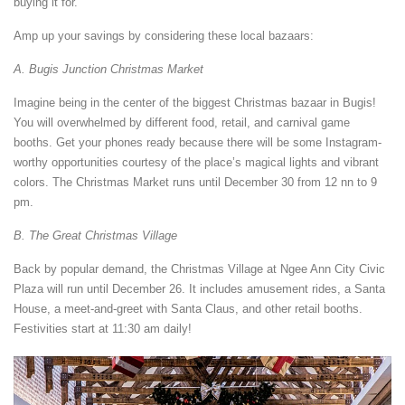
buying it for.
Amp up your savings by considering these local bazaars:
A. Bugis Junction Christmas Market
Imagine being in the center of the biggest Christmas bazaar in Bugis!
You will overwhelmed by different food, retail, and carnival game
booths. Get your phones ready because there will be some Instagram-
worthy opportunities courtesy of the place’s magical lights and vibrant
colors. The Christmas Market runs until December 30 from 12 nn to 9
pm.
B. The Great Christmas Village
Back by popular demand, the Christmas Village at Ngee Ann City Civic
Plaza will run until December 26. It includes amusement rides, a Santa
House, a meet-and-greet with Santa Claus, and other retail booths.
Festivities start at 11:30 am daily!