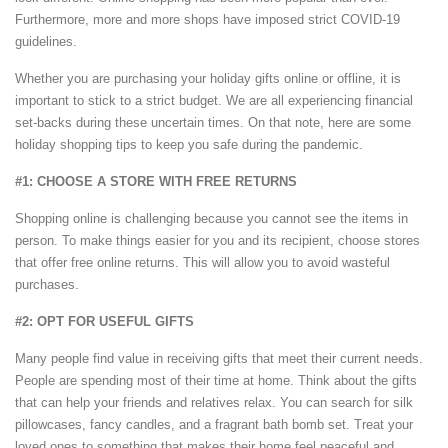
Furthermore, more and more shops have imposed strict COVID-19
guidelines.
Whether you are purchasing your holiday gifts online or offline, it is
important to stick to a strict budget. We are all experiencing financial
set-backs during these uncertain times. On that note, here are some
holiday shopping tips to keep you safe during the pandemic.
#1: CHOOSE A STORE WITH FREE RETURNS
Shopping online is challenging because you cannot see the items in
person. To make things easier for you and its recipient, choose stores
that offer free online returns. This will allow you to avoid wasteful
purchases.
#2: OPT FOR USEFUL GIFTS
Many people find value in receiving gifts that meet their current needs.
People are spending most of their time at home. Think about the gifts
that can help your friends and relatives relax. You can search for silk
pillowcases, fancy candles, and a fragrant bath bomb set. Treat your
loved ones to something that makes their home feel peaceful and