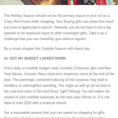
The Holiday Season should not be the primary reason to live out as a
Crazy Rich Asian while shopping. Yes! Buying gifts can show how much
you love or appreciate a person. However, you do not have to be a big
spender or an impulsive buyer to offer meaningful gifts. Take it as a
challenge that you can cheerfully give without regrets!
Be a smart shopper this Yuletide Season with these tips.
#1: GOT MY BUDGET LOCKED DOWN
One’s daily or monthly budget rarely includes Christmas gifts and New
Year tokens. Instead, these short-term expenses come at the end of the
year. The seemingly convenient placing of this expense may lead to
mindless or unthoughtful spending. You might as well go all out due to
the year-end sales in Orchard Road, right? Wrong! You will realize the
impact of your yuletide expenses as the new year chimes in. It is not
ideal to start 2019 with a financial shock!
Set a reasonable amount that you can spend on shopping for gifts.