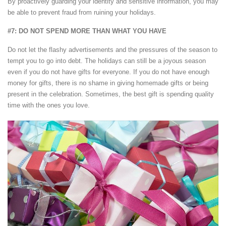
By proactively guarding your identity and sensitive information, you may
be able to prevent fraud from ruining your holidays.
#7: DO NOT SPEND MORE THAN WHAT YOU HAVE
Do not let the flashy advertisements and the pressures of the season to
tempt you to go into debt. The holidays can still be a joyous season
even if you do not have gifts for everyone. If you do not have enough
money for gifts, there is no shame in giving homemade gifts or being
present in the celebration. Sometimes, the best gift is spending quality
time with the ones you love.