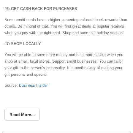
#6: GET CASH BACK FOR PURCHASES
Some credit cards have a higher percentage of cash-back rewards than
others. Be mindful of that. You will find great deals at popular retailers
when you pay with the right card. Shop and save this holiday season!
#7: SHOP LOCALLY
You will be able to save more money and help more people when you
shop at small, local stores. Support small businesses. You can tailor
your gift to the person’s personality. It is another way of making your
gift personal and special.
Source:
Business Insider
Read More...