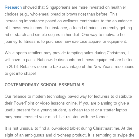
Research
showed that Singaporeans are more invested on healthier
choices (e.g., wholemeal bread or brown rice) than before. This
increasing importance posed on wellness contributes to the abundance
of fitness resolutions. For instance, a friend of mine is currently getting
rid of starch and simple sugars in her diet. One way to motivate her
journey to fitness is to purchase new exercise apparel or equipment.
While sports retailers may provide tempting sales during Christmas, I
will have to pass. Nationwide discounts on fitness equipment are better
in 2018. Retailers seem to take advantage of the New Year’s resolutions
to get into shape!
CONTEMPORARY SCHOOL ESSENTIALS
Our reliance to modern technology paved way for lecturers to distribute
their PowerPoint or video lessons online. If you are planning to give a
useful present for a young student, a cheap tablet or a starter laptop
may have crossed your mind. Let us start with the former.
It is not unusual to find a low-priced tablet during Christmastime. At the
sight of an ambiguous and dirt-cheap product, it is tempting to swipe the