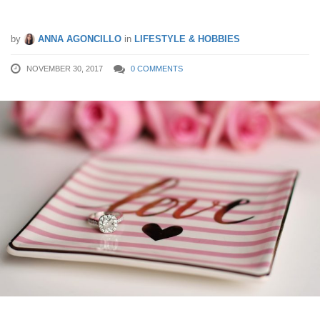
What Not To Buy Before Christmas
by
ANNA AGONCILLO
in
LIFESTYLE & HOBBIES
NOVEMBER 30, 2017
0 COMMENTS