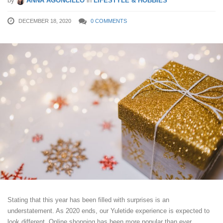
by
ANNA AGONCILLO
in
LIFESTYLE & HOBBIES
DECEMBER 18, 2020
0 COMMENTS
Stating that this year has been filled with surprises is an
understatement. As 2020 ends, our Yuletide experience is expected to
look different. Online shopping has been more popular than ever.