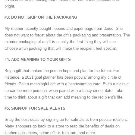
bright.
#3: DO NOT SKIP ON THE PACKAGING
My mother recently bought ribbons and paper bags from Daiso. She
does not want to forget about the gift’s packaging and presentation. The
exterior packaging of a gift is usually the first thing they will see.
Choose a fun packaging that will make the recipient feel special.
#4: ADD MEANING TO YOUR GIFTS
Buy a gift that makes the person hope and plan for the future. For
instance, a 2021 goal planner has been popular among my circle of
friends. Pair a meaningful gift with a heartwarming card. Even a classic
tie can be more personal when paired with a fancy dinner date. Take
time to think about a gift that can add meaning to the recipient’s life.
#5: SIGN-UP FOR SALE ALERTS
Snag the best deals by signing up for sale alerts from popular retailers.
Many shoppers go back to a store to reap the benefits of deals on
kitchen appliances, home décor, furniture, and more.