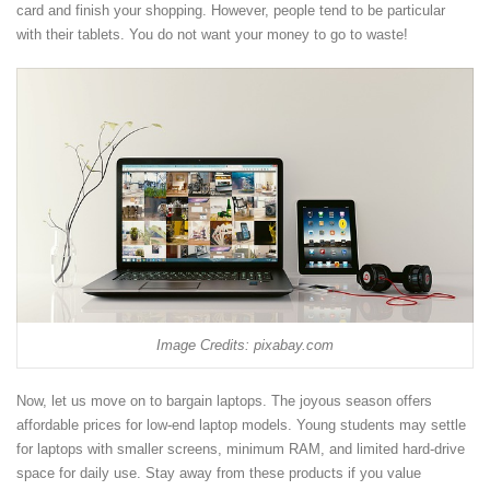
card and finish your shopping. However, people tend to be particular
with their tablets. You do not want your money to go to waste!
Image Credits: pixabay.com
Now, let us move on to bargain laptops. The joyous season offers
affordable prices for low-end laptop models. Young students may settle
for laptops with smaller screens, minimum RAM, and limited hard-drive
space for daily use. Stay away from these products if you value