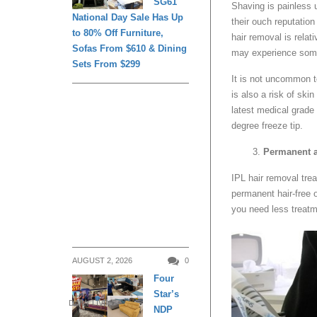
SG61
Shaving is painless 
National Day Sale Has Up
their ouch reputation
to 80% Off Furniture,
hair removal is relat
Sofas From $610 & Dining
may experience some 
Sets From $299
It is not uncommon t
is also a risk of sk
latest medical grade
degree freeze tip.
Permanent a
IPL hair removal tre
permanent hair-free o
you need less treat
AUGUST 2, 2026
0
Four
Star’s
DAILY LIVING
NDP