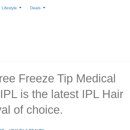
Lifestyle
Deals
ree Freeze Tip Medical
PL is the latest IPL Hair
l of choice.