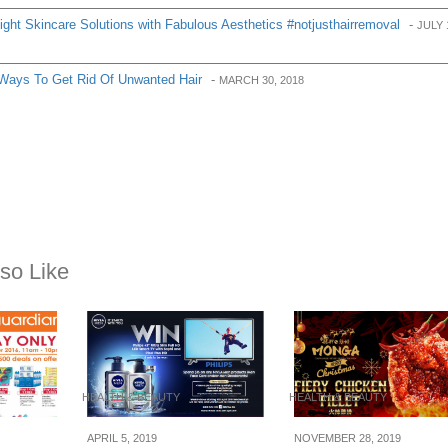
ght Skincare Solutions with Fabulous Aesthetics #notjusthairremoval
-
JULY 
Ways To Get Rid Of Unwanted Hair
-
MARCH 30, 2018
so Like
HEALTH & BEAUTY
HEALTH & BEAUTY
APRIL 5, 2019
NOVEMBER 28, 2019