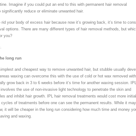
tine. Imagine if you could put an end to this with permanent hair removal
significantly reduce or eliminate unwanted hair.
o rid your body of excess hair because now it’s growing back, it’s time to cons
al options. There are many different types of hair removal methods, but whi
or you?
.
the long run
implest and cheapest way to remove unwanted hair, but stubble usually deve
ereas waxing can overcome this with the use of cold or hot wax removed with
tually grow back in 3 to 6 weeks before it’s time for another waxing session. IP
involves the use of non-invasive light technology to penetrate the skin and
icles and inhibit hair growth. IPL hair removal treatments would cost more initial
al cycles of treatments before one can see the permanent results. While it may
 it will be cheaper in the long run considering how much time and money yo
aving and waxing.