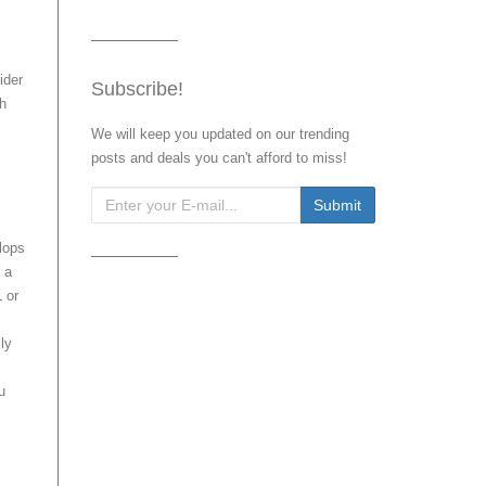
ider
Subscribe!
ch
We will keep you updated on our trending
posts and deals you can't afford to miss!
lops
 a
L or
ly
u