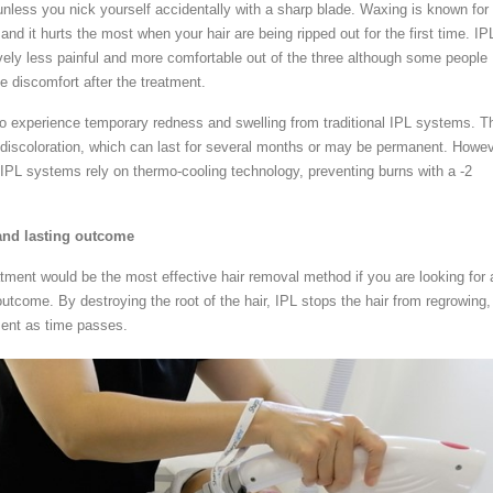
unless you nick yourself accidentally with a sharp blade. Waxing is known for
 and it hurts the most when your hair are being ripped out for the first time. IP
ively less painful and more comfortable out of the three although some people
discomfort after the treatment.
o experience temporary redness and swelling from traditional IPL systems. T
in discoloration, which can last for several months or may be permanent. Howev
 IPL systems rely on thermo-cooling technology, preventing burns with a -2
nd lasting outcome
atment would be the most effective hair removal method if you are looking for 
utcome. By destroying the root of the hair, IPL stops the hair from regrowing,
ment as time passes.