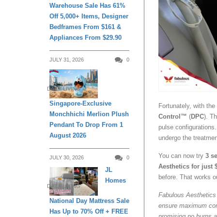
Warehouse Sale Has 61%
Off 5,000+ Items, Designer
Bedframes From $161 &
Appliances From $29.90
JULY 31, 2026
0
DAILY LIVING
Singapore-Exclusive
Fortunately, with th
Monchhichi Merlion Plush
Control™
(
DPC
). T
Pendant To Drop From 1
pulse configurations. 
August 2026
undergo the treatmen
You can now try
3 se
JULY 30, 2026
0
Aesthetics for just 
JL
before. That works ou
Homes
DAILY LIVING
Fabulous Aesthetics 
National Day Mattress Sale
ensure maximum comfo
Has Up to 70% Off + FREE
promising no burns a