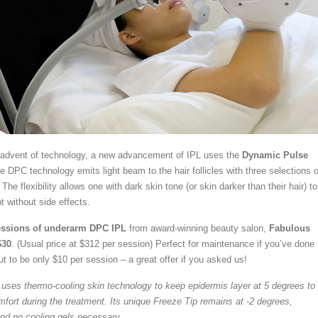
e advent of technology, a new advancement of IPL uses the
Dynamic Pulse
he DPC technology emits light beam to the hair follicles with three selections o
The flexibility allows one with dark skin tone (or skin darker than their hair) to
t without side effects.
ssions of underarm DPC IPL
from award-winning beauty salon,
Fabulous
$30
. (Usual price at $312 per session) Perfect for maintenance if you’ve done
t to be only $10 per session – a great offer if you asked us!
uses thermo-cooling skin technology to keep epidermis layer at 5 degrees to
rt during the treatment. Its unique Freeze Tip remains at -2 degrees,
nd no cooling gels necessary.