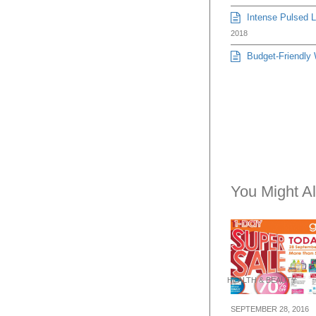
Intense Pulsed Li
2018
Budget-Friendly 
You Might Al
HEALTH & BEAUTY
SEPTEMBER 28, 2016