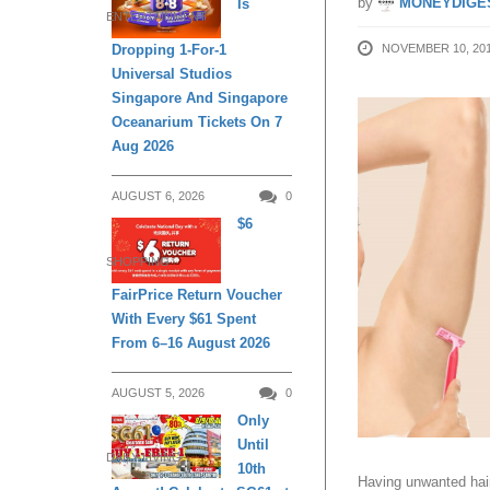
by
MONEYDIGE
Is
ENTERTAINMENT
NOVEMBER 10, 20
Dropping 1-For-1
Universal Studios
Singapore And Singapore
Oceanarium Tickets On 7
Aug 2026
AUGUST 6, 2026
0
$6
SHOPPING
FairPrice Return Voucher
With Every $61 Spent
From 6–16 August 2026
AUGUST 5, 2026
0
Only
Until
DAILY LIVING
10th
Having unwanted hai