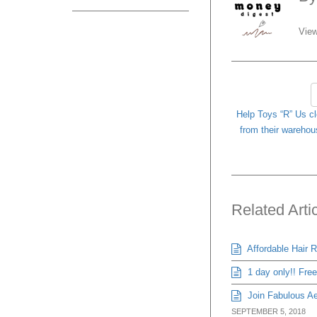
View
Help Toys “R” Us c
from their warehou
Related Arti
Affordable Hair 
1 day only!! Fre
Join Fabulous Aes
SEPTEMBER 5, 2018