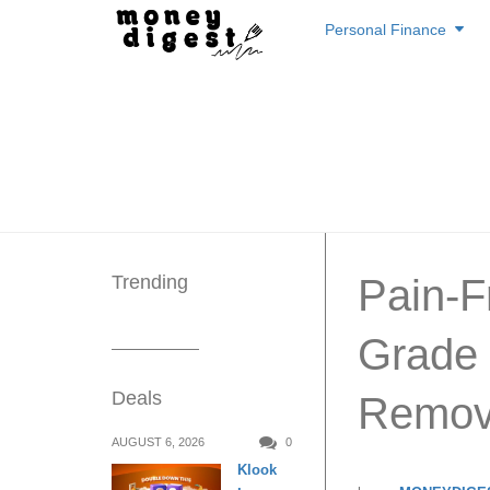
Skip
Personal Finance
to
content
Trending
Pain-F
Grade I
Deals
Remova
AUGUST 6, 2026
0
Klook