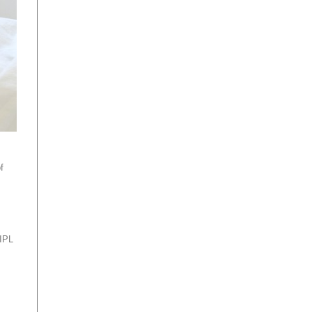
f
 IPL