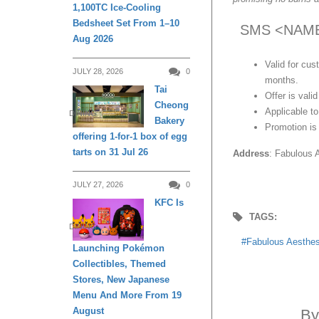
1,100TC Ice-Cooling
Bedsheet Set From 1–10
SMS <NAME><
Aug 2026
Valid for cu
JULY 28, 2026
0
months.
Tai
Offer is vali
Cheong
Applicable t
DINING
Bakery
Promotion is 
offering 1-for-1 box of egg
tarts on 31 Jul 26
Address
: Fabulous 
JULY 27, 2026
0
KFC Is
TAGS:
DINING
Fabulous Aesthes
Launching Pokémon
Collectibles, Themed
Stores, New Japanese
Menu And More From 19
August
B