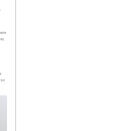
L
here
er,
a
 so