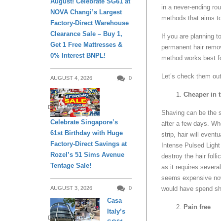
August! Celebrate SG61 at
in a never-ending rou
NOVA Changi’s Largest
methods that aims to 
Factory-Direct Warehouse
Clearance Sale – Buy 1,
If you are planning t
Get 1 Free Mattresses &
permanent hair remov
0% Interest BNPL!
method works best f
Let’s check them out
AUGUST 4, 2026
0
Cheaper in 
DAILY LIVING
Shaving can be the s
Celebrate Singapore’s
after a few days. Wh
61st Birthday with Huge
strip, hair will even
Factory-Direct Savings at
Intense Pulsed Light 
Rozel’s 51 Sims Avenue
destroy the hair foll
Tentage Sale!
as it requires sever
seems expensive now,
would have spend sh
AUGUST 3, 2026
0
Casa
Pain free
Italy’s
DAILY LIVING