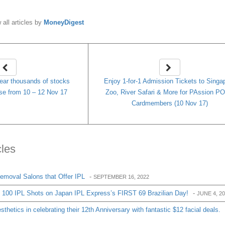
 all articles by
MoneyDigest
lear thousands of stocks
Enjoy 1-for-1 Admission Tickets to Singa
se from 10 – 12 Nov 17
Zoo, River Safari & More for PAssion P
Cardmembers (10 Nov 17)
cles
Removal Salons that Offer IPL
-
SEPTEMBER 16, 2022
e 100 IPL Shots on Japan IPL Express’s FIRST 69 Brazilian Day!
-
JUNE 4, 2
thetics in celebrating their 12th Anniversary with fantastic $12 facial deals.