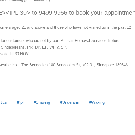
IPL 30> to 9499 9966 to book your appointmen
stomers aged 21 and above and those who have not visited us in the past 12
d for customers who did not try our IPL Hair Removal Services Before.
o Singaporeans, PR, DP, EP, WP & SP.
valid till 30 NOV.
Aesthetics – The Bencoolen 180 Bencoolen St, #02-01, Singapore 189646
tics
Ipl
Shaving
Underarm
Waxing
y
MoneyDigest