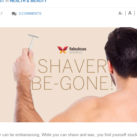
ST
in
HEALTH & BEAUTY
A
A-
17
0 COMMENTS
r can be embarrassing. While you can shave and wax, you find yourself stuc