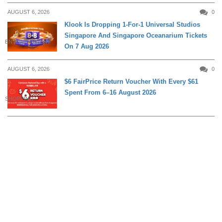
AUGUST 6, 2026
0
Klook Is Dropping 1-For-1 Universal Studios
Singapore And Singapore Oceanarium Tickets
ENTERTAINMENT
On 7 Aug 2026
AUGUST 6, 2026
0
$6 FairPrice Return Voucher With Every $61
Spent From 6–16 August 2026
SHOPPING