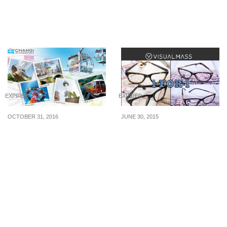
Oct 19
an American Express
Card from now till 16 Aug
20
EXPIRED
EXPIRED
OCTOBER 31, 2016
JUNE 30, 2015
Travelling to Hong Kong,
Visual Mass: 1-for-1 Pair
Taiwan, South Korea,
of Glasses (till 30 Jun
Japan or Australia soon?
2015)
Here’s how to save on
your overseas attraction
tickets.