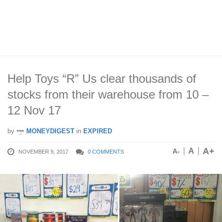
Help Toys “R” Us clear thousands of
stocks from their warehouse from 10 –
12 Nov 17
by
MONEYDIGEST
in
EXPIRED
A+
A
A-
NOVEMBER 9, 2017
0 COMMENTS