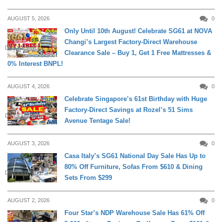
AUGUST 5, 2026
0
Only Until 10th August! Celebrate SG61 at NOVA
Changi’s Largest Factory-Direct Warehouse
DAILY LIVING
Clearance Sale – Buy 1, Get 1 Free Mattresses &
0% Interest BNPL!
AUGUST 4, 2026
0
Celebrate Singapore’s 61st Birthday with Huge
Factory-Direct Savings at Rozel’s 51 Sims
DAILY LIVING
Avenue Tentage Sale!
AUGUST 3, 2026
0
Casa Italy’s SG61 National Day Sale Has Up to
80% Off Furniture, Sofas From $610 & Dining
DAILY LIVING
Sets From $299
AUGUST 2, 2026
0
Four Star’s NDP Warehouse Sale Has 61% Off