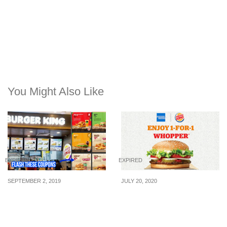
You Might Also Like
EXPIRED
EXPIRED
SEPTEMBER 2, 2019
JULY 20, 2020
Flash these Burger King
1 FOR 1 WHOPPER®
coupons to enjoy great
(U.P. $6.40) at Burger
savings from now till 31
King when you pay with