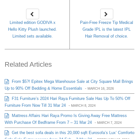
Limited edition GODIVA x
Pain-Free Freeze Tip Medical
Hello Kitty Plush launched.
Grade IPL is the latest IPL
Limited sets available.
Hair Removal of choice.
Related Articles
From $5?! Epitex Mega Warehouse Sale at City Square Mall Brings
Up to 90% Off Bedding & Home Essentials
-
MARCH 16, 2026
F31 Furniture’s 2024 Hari Raya Furniture Sale Has Up To 50% Off
Furniture From Now Till 31 Mar 24
-
MARCH 8, 2024
Mattress Affairs Hari Raya Promo Is Giving Away Free Mattress
With Purchase Of Bedframe From 7 – 31 Mar 24
-
MARCH 7, 2024
Get the best sofa deals in this 20,000 sqft Eurosofa’s Lux’ Comforto