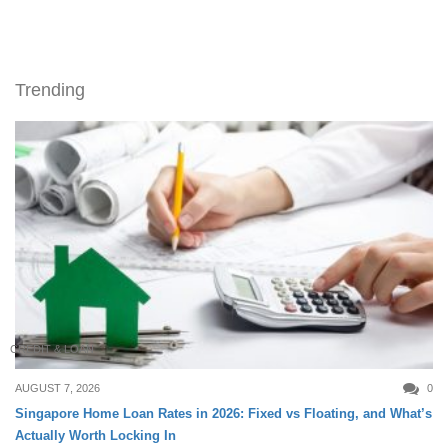
Trending
CREDIT & LOAN
AUGUST 7, 2026
0
Singapore Home Loan Rates in 2026: Fixed vs Floating, and What’s
Actually Worth Locking In