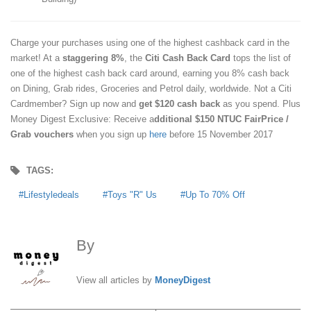
Charge your purchases using one of the highest cashback card in the
market! At a
staggering 8%
, the
Citi Cash Back Card
tops the list of
one of the highest cash back card around, earning you 8% cash back
on Dining, Grab rides, Groceries and Petrol daily, worldwide. Not a Citi
Cardmember? Sign up now and
get $120 cash back
as you spend. Plus
Money Digest Exclusive: Receive a
dditional $150 NTUC FairPrice /
Grab vouchers
when you sign up
here
before 15 November 2017
TAGS:
Lifestyledeals
Toys "R" Us
Up To 70% Off
By
MoneyDigest
View all articles by
MoneyDigest