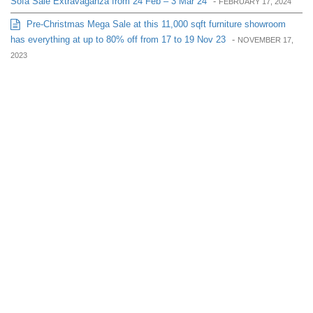
Sofa Sale Extravaganza from 24 Feb – 3 Mar 24
-
FEBRUARY 17, 2024
Pre-Christmas Mega Sale at this 11,000 sqft furniture showroom
has everything at up to 80% off from 17 to 19 Nov 23
-
NOVEMBER 17,
2023