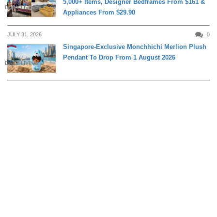
5,000+ Items, Designer Bedframes From $161 &
DAILY LIVING
Appliances From $29.90
JULY 31, 2026
0
Singapore-Exclusive Monchhichi Merlion Plush
Pendant To Drop From 1 August 2026
DAILY LIVING