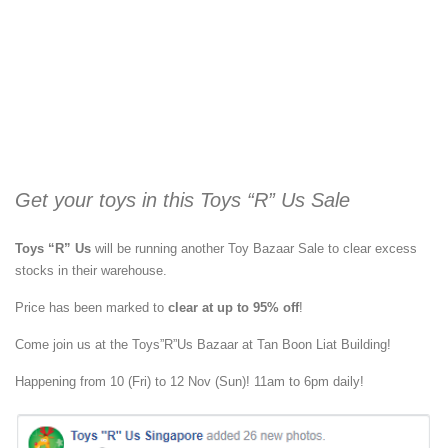
Get your toys in this Toys “R” Us Sale
Toys “R” Us
will be running another Toy Bazaar Sale to clear excess
stocks in their warehouse.
Price has been marked to
clear at up to 95% off
!
Come join us at the Toys”R”Us Bazaar at Tan Boon Liat Building!
Happening from 10 (Fri) to 12 Nov (Sun)! 11am to 6pm daily!