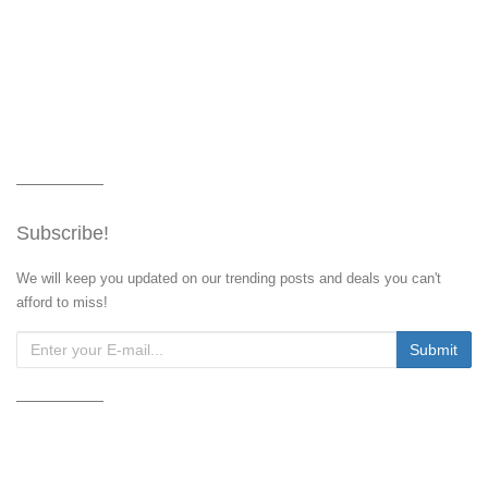
Subscribe!
We will keep you updated on our trending posts and deals you can't
afford to miss!