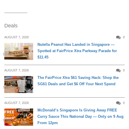
Deals
AUGUST 7, 2026
0
Nutella Peanut Has Landed in Singapore —
Spotted at FairPrice Xtra Parkway Parade for
DINING
$11.45
AUGUST 7, 2026
0
The FairPrice Xtra $61 Saving Hack: Shop the
SG61 Deals and Get $6 Off Your Next Spend
SHOPPING
AUGUST 7, 2026
0
McDonald’s Singapore Is Giving Away FREE
Curry Sauce This National Day — Only on 9 Aug
DINING
From 12pm