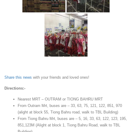
Share this news
with your friends and loved ones!
Directions:-
Nearest MRT – OUTRAM or TIONG BAHRU MRT
From Outram Mrt, buses are – 33, 63, 75, 121, 122, 851, 970
(alight at block 55, Tiong Bahru road, walk to TBL Building)
From Tiong Bahru Mrt, buses are – 5, 16, 33, 63, 122, 123, 195,
851,123M (Alight at block 1, Tiong Bahru Road, walk to TBL
Building)