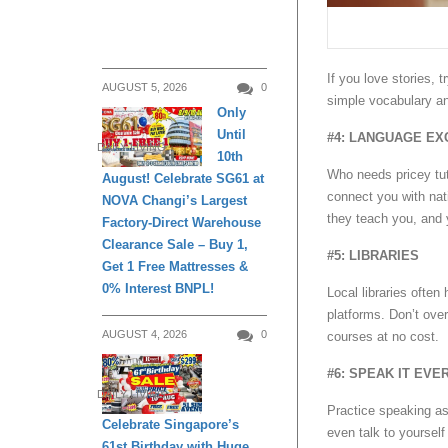
If you love stories, 
AUGUST 5, 2026
0
simple vocabulary a
Only
Until
#4: LANGUAGE E
DAILY LIVING
10th
Who needs pricey tut
August! Celebrate SG61 at
connect you with nat
NOVA Changi’s Largest
they teach you, and 
Factory-Direct Warehouse
Clearance Sale – Buy 1,
#5: LIBRARIES
Get 1 Free Mattresses &
0% Interest BNPL!
Local libraries ofte
platforms. Don’t ove
AUGUST 4, 2026
0
courses at no cost.
#6: SPEAK IT EVE
DAILY LIVING
Practice speaking as
Celebrate Singapore’s
even talk to yourself
61st Birthday with Huge