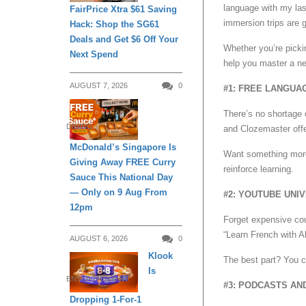
language with my las
FairPrice Xtra $61 Saving
immersion trips are g
Hack: Shop the SG61
Deals and Get $6 Off Your
Whether you’re picki
Next Spend
help you master a ne
AUGUST 7, 2026
0
#1: FREE LANGUA
There’s no shortage 
DINING
and Clozemaster offer
McDonald’s Singapore Is
Want something more 
Giving Away FREE Curry
reinforce learning.
Sauce This National Day
— Only on 9 Aug From
#2: YOUTUBE UNI
12pm
Forget expensive cou
“Learn French with Al
AUGUST 6, 2026
0
Klook
The best part? You ca
Is
ENTERTAINMENT
#3: PODCASTS AN
Dropping 1-For-1