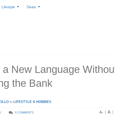
Lifestyle
Deals
 a New Language Withou
ng the Bank
ILLO
in
LIFESTYLE & HOBBIES
A
A-
5
0 COMMENTS