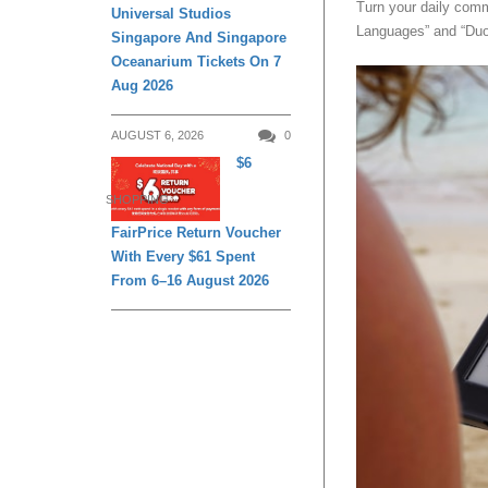
Turn your daily comm
Universal Studios
Languages” and “Duol
Singapore And Singapore
Oceanarium Tickets On 7
Aug 2026
AUGUST 6, 2026
0
$6
SHOPPING
FairPrice Return Voucher
With Every $61 Spent
From 6–16 August 2026