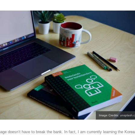
Image Credits: unsplash.
age doesn’t have to break the bank. In fact, I am currently learning the Kore