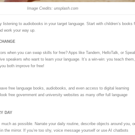
Image Credits: unsplash.com
try listening to audiobooks in your target language. Start with children’s books f
nd work your way up.
XCHANGE
ors when you can swap skills for free? Apps like Tandem, HelloTalk, or Spea
ive speakers who want to learn your language. It’s a win-win: you teach them,
you both improve for free!
n have free language books, audiobooks, and even access to digital learning
rlook free government and university websites as many offer full language
RY DAY
 much as possible. Narrate your daily routine, describe objects around you, o
 in the mirror. If you’re too shy, voice message yourself or use AI chatbots