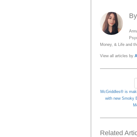
B
Anna
Psyc
Money, & Life and t
View all articles by
A
McGriddles® is maki
with new Smoky B
Mc
Related Arti