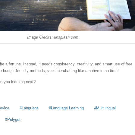
Image Credits: unsplash.com
re a fortune. Instead, it needs consistency, creativity, and smart use of free
 budget-friendly methods, you’ll be chatting like a native in no time!
e you learning next?
Device
Language
Language Learning
Multilingual
Polygot