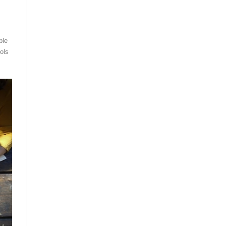
ple
ols