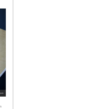
com
an