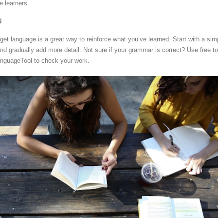
e learners.
N
rget language is a great way to reinforce what you’ve learned. Start with a sim
d gradually add more detail. Not sure if your grammar is correct? Use free to
anguageTool to check your work.