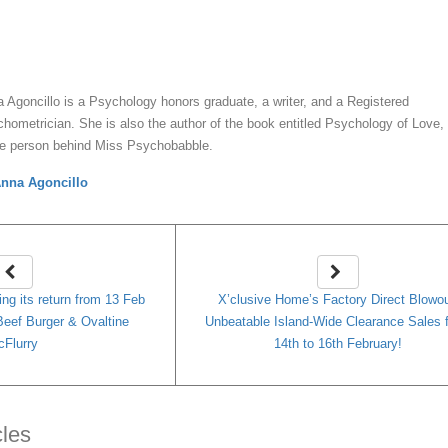
y
Anna Agoncillo
 Agoncillo is a Psychology honors graduate, a writer, and a Registered
hometrician. She is also the author of the book entitled Psychology of Love,
he person behind Miss Psychobabble.
nna Agoncillo
ng its return from 13 Feb
X’clusive Home’s Factory Direct Blowou
eef Burger & Ovaltine
Unbeatable Island-Wide Clearance Sales 
Flurry
14th to 16th February!
cles