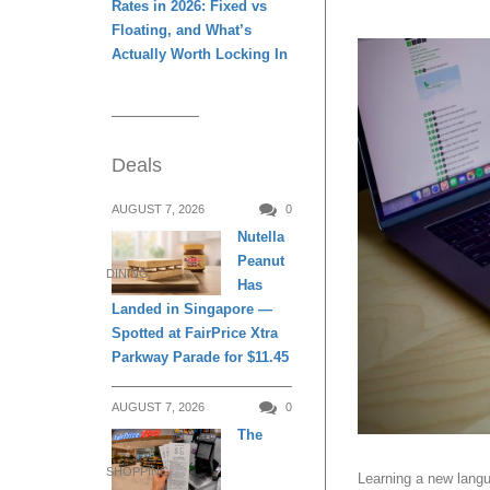
Rates in 2026: Fixed vs
Floating, and What’s
Actually Worth Locking In
Deals
AUGUST 7, 2026
0
Nutella
Peanut
DINING
Has
Landed in Singapore —
Spotted at FairPrice Xtra
Parkway Parade for $11.45
AUGUST 7, 2026
0
The
SHOPPING
Learning a new langu