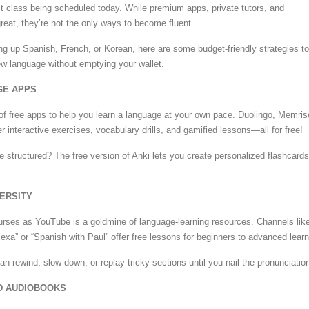
t class being scheduled today. While premium apps, private tutors, and
reat, they’re not the only ways to become fluent.
ng up Spanish, French, or Korean, here are some budget-friendly strategies to
w language without emptying your wallet.
GE APPS
of free apps to help you learn a language at your own pace. Duolingo, Memris
 interactive exercises, vocabulary drills, and gamified lessons—all for free!
structured? The free version of Anki lets you create personalized flashcards
VERSITY
rses as YouTube is a goldmine of language-learning resources. Channels lik
exa” or “Spanish with Paul” offer free lessons for beginners to advanced learn
n rewind, slow down, or replay tricky sections until you nail the pronunciatio
D AUDIOBOOKS