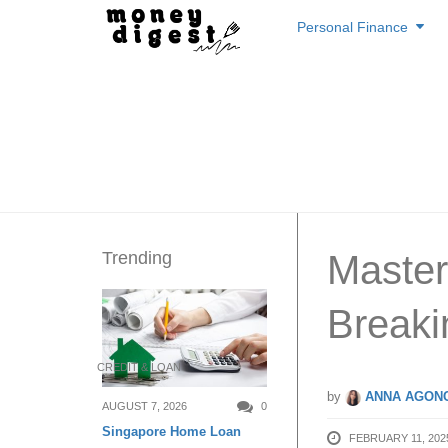
Skip
Personal Finance
to
content
Trending
Master
Breaki
CREDIT & LOAN
by
ANNA AGONC
AUGUST 7, 2026
0
Singapore Home Loan
FEBRUARY 11, 202