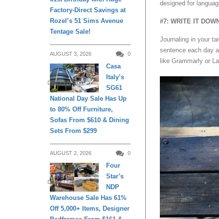
designed for languag
Factory-Direct Savings at
Rozel’s 51 Sims Avenue
#7: WRITE IT DOW
Tentage Sale!
Journaling in your ta
sentence each day an
AUGUST 3, 2026
0
like Grammarly or L
Casa
Italy’s
DAILY LIVING
SG61
National Day Sale Has Up
to 80% Off Furniture,
Sofas From $610 & Dining
Sets From $299
AUGUST 2, 2026
0
Four
Star’s
DAILY LIVING
NDP
Warehouse Sale Has 61%
Off 5,000+ Items, Designer