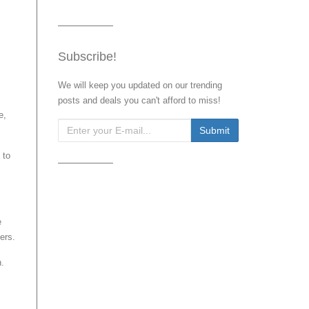
Subscribe!
We will keep you updated on our trending
posts and deals you can't afford to miss!
e,
 to
e
ers.
n.