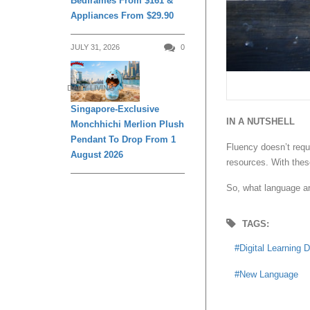
Bedframes From $161 &
Appliances From $29.90
JULY 31, 2026
0
DAILY LIVING
Singapore-Exclusive
IN A NUTSHELL
Monchhichi Merlion Plush
Pendant To Drop From 1
Fluency doesn’t requi
August 2026
resources. With these
So, what language ar
TAGS:
Digital Learning 
New Language