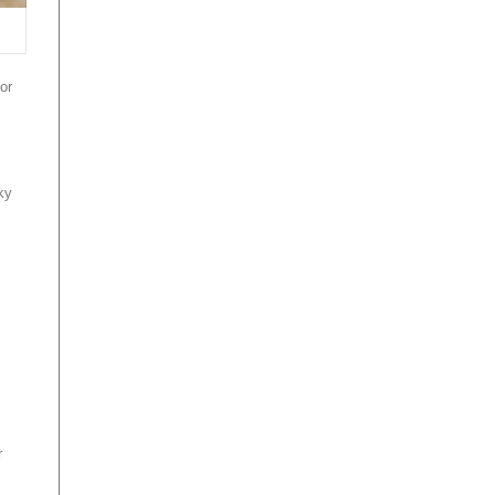
or
ky
r