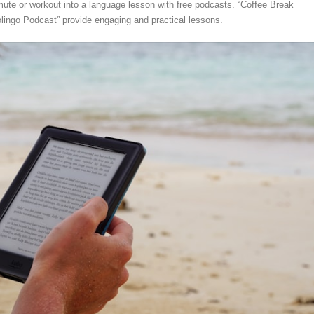
ute or workout into a language lesson with free podcasts. “Coffee Break
ingo Podcast” provide engaging and practical lessons.