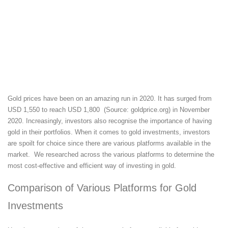
Gold prices have been on an amazing run in 2020. It has surged from
USD 1,550 to reach USD 1,800 (Source: goldprice.org) in November
2020. Increasingly, investors also recognise the importance of having
gold in their portfolios. When it comes to gold investments, investors
are spoilt for choice since there are various platforms available in the
market. We researched across the various platforms to determine the
most cost-effective and efficient way of investing in gold.
Comparison of Various Platforms for Gold
Investments