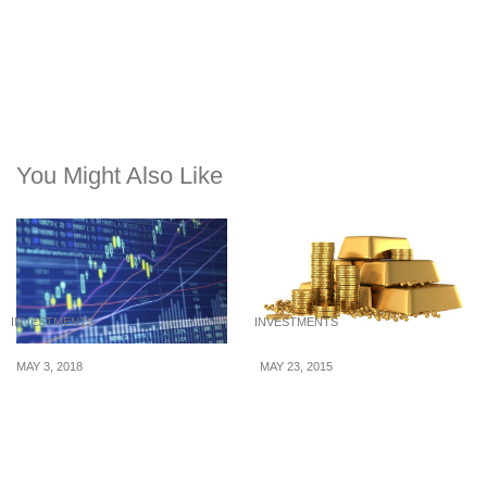
You Might Also Like
INVESTMENTS
INVESTMENTS
MAY 3, 2018
MAY 23, 2015
Forex sentiment indicator
The Wondrous Modern
– An Incredibly
Uses of Gold
Imperative Tool That
Works for All