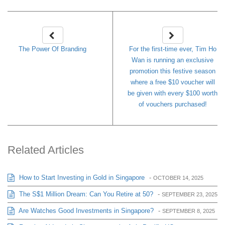
The Power Of Branding
For the first-time ever, Tim Ho
Wan is running an exclusive
promotion this festive season
where a free $10 voucher will
be given with every $100 worth
of vouchers purchased!
Related Articles
How to Start Investing in Gold in Singapore
-
OCTOBER 14, 2025
The S$1 Million Dream: Can You Retire at 50?
-
SEPTEMBER 23, 2025
Are Watches Good Investments in Singapore?
-
SEPTEMBER 8, 2025