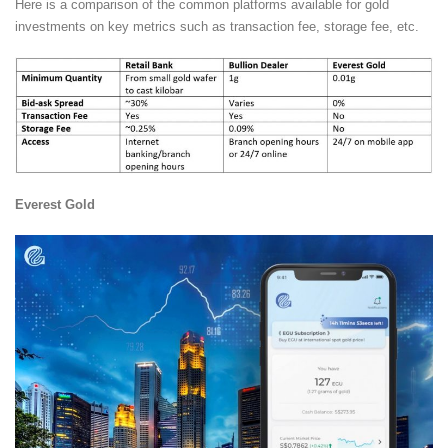
Here is a comparison of the common platforms available for gold
investments on key metrics such as transaction fee, storage fee, etc.
Everest Gold