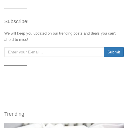
Subscribe!
We will keep you updated on our trending posts and deals you can't
afford to miss!
Trending