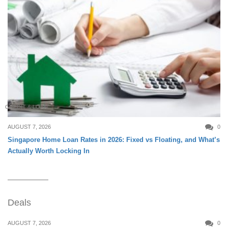
CREDIT & LOAN
AUGUST 7, 2026
0
Singapore Home Loan Rates in 2026: Fixed vs Floating, and What’s
Actually Worth Locking In
Deals
AUGUST 7, 2026
0