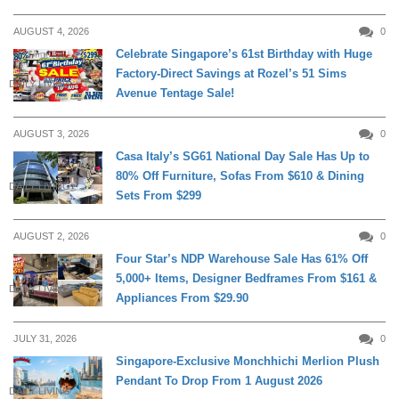
AUGUST 4, 2026
0
Celebrate Singapore’s 61st Birthday with Huge
Factory-Direct Savings at Rozel’s 51 Sims
DAILY LIVING
Avenue Tentage Sale!
AUGUST 3, 2026
0
Casa Italy’s SG61 National Day Sale Has Up to
80% Off Furniture, Sofas From $610 & Dining
DAILY LIVING
Sets From $299
AUGUST 2, 2026
0
Four Star’s NDP Warehouse Sale Has 61% Off
5,000+ Items, Designer Bedframes From $161 &
DAILY LIVING
Appliances From $29.90
JULY 31, 2026
0
Singapore-Exclusive Monchhichi Merlion Plush
Pendant To Drop From 1 August 2026
DAILY LIVING