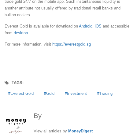
trade gold 24/7 on the mobile app. Such instantaneous liquidity is
another attribute not usually offered by traditional retail banks and
bullion dealers.
Everest Gold is available for download on
Android
,
iOS
and accessible
from
desktop
.
For more information, visit
https://everestgold.sg
TAGS:
Everest Gold
Gold
Investment
Trading
By
MoneyDigest
View all articles by
MoneyDigest