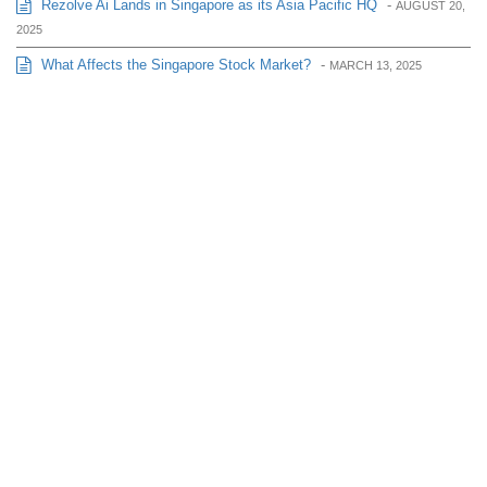
Rezolve Ai Lands in Singapore as its Asia Pacific HQ
-
AUGUST 20,
2025
What Affects the Singapore Stock Market?
-
MARCH 13, 2025