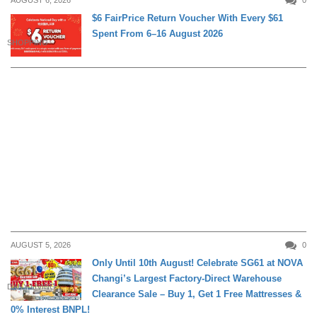
AUGUST 6, 2026
0
$6 FairPrice Return Voucher With Every $61
Spent From 6–16 August 2026
SHOPPING
AUGUST 5, 2026
0
Only Until 10th August! Celebrate SG61 at NOVA
Changi’s Largest Factory-Direct Warehouse
DAILY LIVING
Clearance Sale – Buy 1, Get 1 Free Mattresses &
0% Interest BNPL!