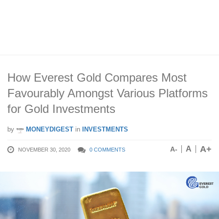
How Everest Gold Compares Most
Favourably Amongst Various Platforms
for Gold Investments
by
MONEYDIGEST
in
INVESTMENTS
A+
A
A-
NOVEMBER 30, 2020
0 COMMENTS