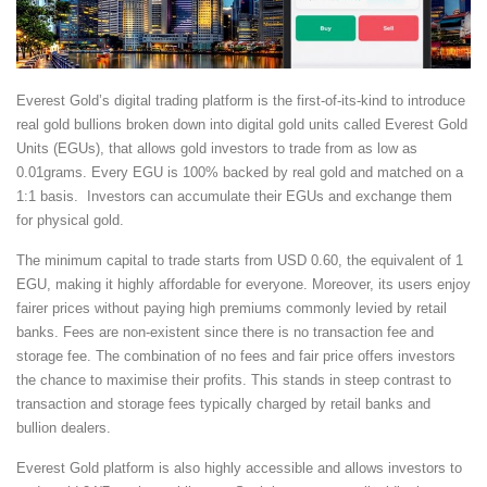
Everest Gold’s digital trading platform is the first-of-its-kind to introduce
real gold bullions broken down into digital gold units called Everest Gold
Units (EGUs), that allows gold investors to trade from as low as
0.01grams. Every EGU is 100% backed by real gold and matched on a
1:1 basis. Investors can accumulate their EGUs and exchange them
for physical gold.
The minimum capital to trade starts from USD 0.60, the equivalent of 1
EGU, making it highly affordable for everyone. Moreover, its users enjoy
fairer prices without paying high premiums commonly levied by retail
banks. Fees are non-existent since there is no transaction fee and
storage fee. The combination of no fees and fair price offers investors
the chance to maximise their profits. This stands in steep contrast to
transaction and storage fees typically charged by retail banks and
bullion dealers.
Everest Gold platform is also highly accessible and allows investors to