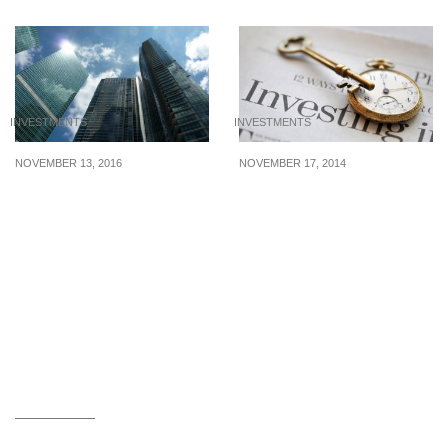
INVESTMENTS
INVESTMENTS
NOVEMBER 13, 2016
NOVEMBER 17, 2014
An Investment for
How to invest in STI
Property Lovers and
ETF?
Dividend Seekers