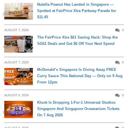
Nutella Peanut Has Landed in Singapore —
Spotted at FairPrice Xtra Parkway Parade for
DINING
$11.45
AUGUST 7, 2026
0
The FairPrice Xtra $61 Saving Hack: Shop the
SG61 Deals and Get $6 Off Your Next Spend
SHOPPING
AUGUST 7, 2026
0
McDonald’s Singapore Is Giving Away FREE
Curry Sauce This National Day — Only on 9 Aug
DINING
From 12pm
AUGUST 6, 2026
0
Klook Is Dropping 1-For-1 Universal Studios
Singapore And Singapore Oceanarium Tickets
ENTERTAINMENT
On 7 Aug 2026