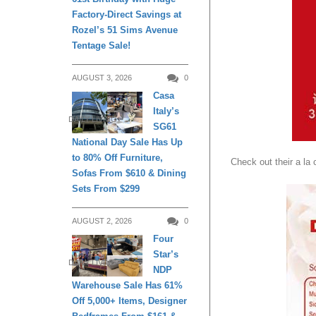
Factory-Direct Savings at
Rozel’s 51 Sims Avenue
Tentage Sale!
AUGUST 3, 2026
0
Casa
Italy’s
DAILY LIVING
SG61
National Day Sale Has Up
to 80% Off Furniture,
Check out their a la
Sofas From $610 & Dining
Sets From $299
AUGUST 2, 2026
0
Four
Star’s
DAILY LIVING
NDP
Warehouse Sale Has 61%
Off 5,000+ Items, Designer