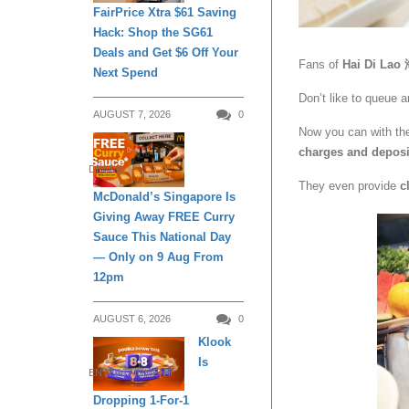
FairPrice Xtra $61 Saving
Hack: Shop the SG61
Deals and Get $6 Off Your
Fans of
Hai Di L
Next Spend
Don’t like to queue 
AUGUST 7, 2026
0
Now you can with th
charges and deposi
DINING
They even provide
c
McDonald’s Singapore Is
Giving Away FREE Curry
Sauce This National Day
— Only on 9 Aug From
12pm
AUGUST 6, 2026
0
Klook
Is
ENTERTAINMENT
Dropping 1-For-1