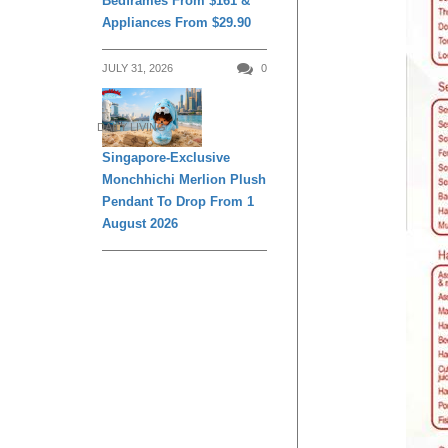
Bedframes From $161 &
Appliances From $29.90
JULY 31, 2026
0
DAILY LIVING
Singapore-Exclusive
Monchhichi Merlion Plush
Pendant To Drop From 1
August 2026