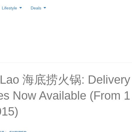
Lifestyle
Deals
i Lao 海底捞火锅: Delivery
es Now Available (From 1
015)