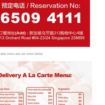
 carte menu and set menu below: