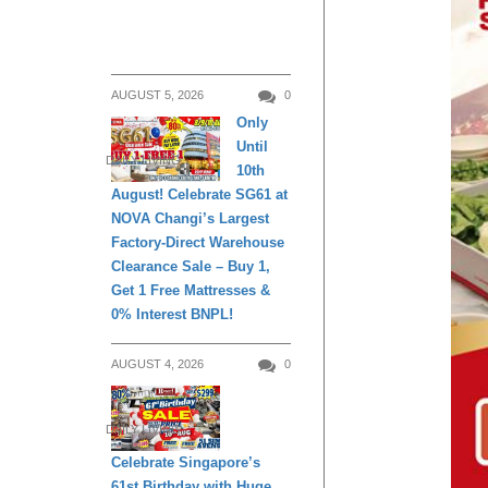
AUGUST 5, 2026
0
Only
Until
DAILY LIVING
10th
August! Celebrate SG61 at
NOVA Changi’s Largest
Factory-Direct Warehouse
Clearance Sale – Buy 1,
Get 1 Free Mattresses &
0% Interest BNPL!
AUGUST 4, 2026
0
DAILY LIVING
Celebrate Singapore’s
61st Birthday with Huge