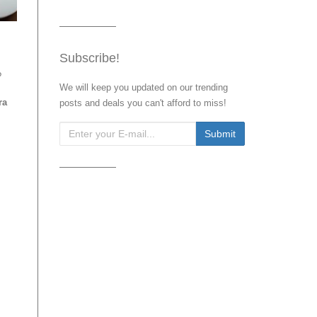
Subscribe!
?
We will keep you updated on our trending
ra
posts and deals you can't afford to miss!