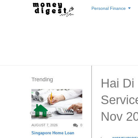
Skip
Personal Finance
to
content
Trending
Hai D
Servic
Nov 2
CREDIT & LOAN
AUGUST 7, 2026
0
Singapore Home Loan