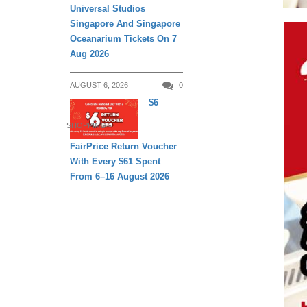
Universal Studios
Singapore And Singapore
Oceanarium Tickets On 7
Aug 2026
AUGUST 6, 2026
0
$6
SHOPPING
FairPrice Return Voucher
With Every $61 Spent
From 6–16 August 2026