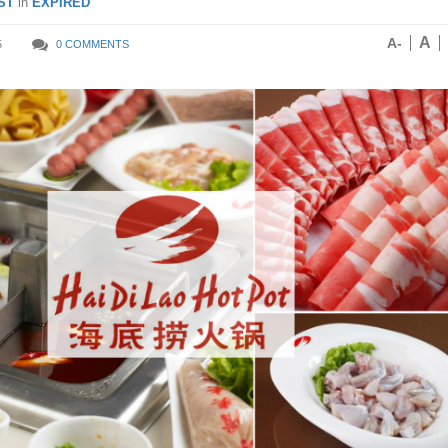
ST
in
EXPIRED
A
A-
5
0 COMMENTS