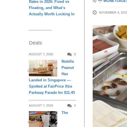
by
MONEYDIGE
Rates in 2026: Fixed vs
Floating, and What’s
NOVEMBER 4, 201
Actually Worth Locking In
Deals
AUGUST 7, 2026
0
Nutella
Peanut
DINING
Has
Landed in Singapore —
Spotted at FairPrice Xtra
Parkway Parade for $11.45
AUGUST 7, 2026
0
The
SHOPPING