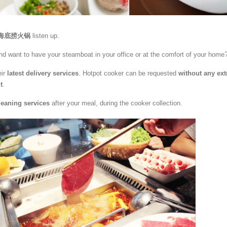
ao 海底捞火锅
listen up.
and want to have your steamboat in your office or at the comfort of your home
eir
latest delivery services
. Hotpot cooker can be requested
without any ext
t
.
leaning services
after your meal, during the cooker collection.