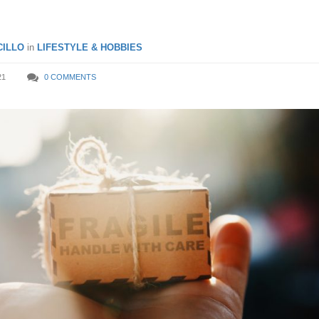
ILLO
in
LIFESTYLE & HOBBIES
21
0 COMMENTS