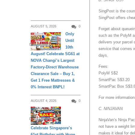
SingPost is the count
SingPost offers chea
AUGUST 5, 2026
0
Forget about queuein
Only
such as the PolyM an
Until
delivers your parcel 
DAILY LIVING
10th
service that comes w
August! Celebrate SG61 at
days.
NOVA Changi’s Largest
Fees:
Factory-Direct Warehouse
PolyM S$2
Clearance Sale – Buy 1,
SmartPac S$3.20
Get 1 Free Mattresses &
SmartPac Box S$3.
0% Interest BNPL!
For more information
AUGUST 4, 2026
0
C. NINJAVAN
DAILY LIVING
NinjaVan’s Ninja Pack
not have a weight lim
Celebrate Singapore’s
makes it ideal for d
61st Birthday with Huge