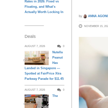
Rates in 2026: Fixed vs
Floating, and What’s
Actually Worth Locking In
by
ANNA AGONC
NOVEMBER 15, 20
Deals
AUGUST 7, 2026
0
Nutella
Peanut
DINING
Has
Landed in Singapore —
Spotted at FairPrice Xtra
Parkway Parade for $11.45
AUGUST 7, 2026
0
The
SHOPPING