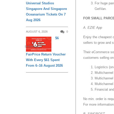
Universal Studios
For huge par
Singapore And Singapore
GetVan.
Oceanarium Tickets On 7
FOR SMALL PARC
Aug 2026
A. EZIE App
AUGUST 6, 2026
0
Enjoy the cheapest d
$6
sellers to grow and 
SHOPPING
Their eCommerce solu
FairPrice Return Voucher
customers selling on
With Every $61 Spent
From 6–16 August 2026
Logistics (on
Multichannel
Multichannel
Multichannel
Financial an
No min. order is requ
For more information,
B. SINGPOST