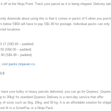
it off at the Ninja Point. Track your parcel as it is being shipped. Delivery ta
only downside about using this is that it comes in packs of 5 when you purc
ders below S$50 will have to pay S$1.90 for postage. Individual packs can only
cted locations.
.17 (S$3.60 – padded)
50 (S$4.00 – padded)
90 (S$4.48 – padded)
, visit
packs.ninjavan.co.
.
ELS
to have your bulky or heavy parcels delivered, you can go for Qxpress. Qxpre
p to 30kg! Its standard Qxpress Delivery is a next-day service that offer
ety of sizes such as 5kg, 20kg, and 30 kg. It is an affordable solution for shipp
 not fit in a SmartPac or a Ninja Pack.