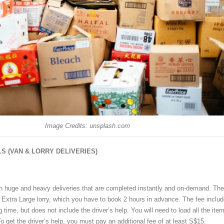
Image Credits: unsplash.com
S (VAN & LORRY DELIVERIES)
n huge and heavy deliveries that are completed instantly and on-demand. The
e Extra Large lorry, which you have to book 2 hours in advance. The fee inclu
 time, but does not include the driver’s help. You will need to load all the ite
To get the driver’s help, you must pay an additional fee of at least S$15.