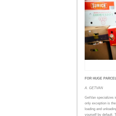
FOR HUGE PARCEL
A. GETVAN
GetVan specializes i
only exception is th
loading and unloading
yourself by default. 