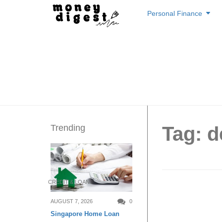
Skip
Personal Finance
to
content
Trending
Tag: d
CREDIT & LOAN
5 Cheap
AUGUST 7, 2026
0
Singapore Home Loan
Singap