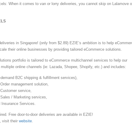
cels: When it comes to van or lorry deliveries, you cannot skip on Lalamove o
ELS
eliveries in Singapore! (only from $2.89) EZIE’s ambition is to help eComme
scale their online businesses by providing tailored eCommerce solutions.
tions portfolio is tailored to eCommerce multichannel services to help our
 multiple online channels (ie: Lazada, Shopee, Shopify, etc.) and includes:
-demand B2C shipping & fulfillment services),
 Order management solution,
 Customer service,
 Sales / Marketing services,
d Insurance Services.
ired. Free door-to-door deliveries are available in EZIE!
 visit their
website
.