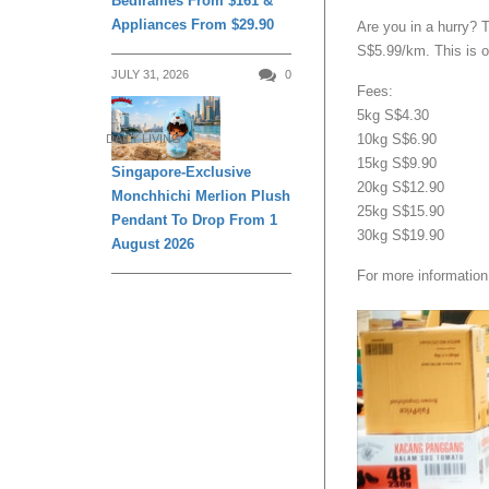
Bedframes From $161 &
Appliances From $29.90
Are you in a hurry? 
S$5.99/km. This is on
JULY 31, 2026
0
Fees:
5kg S$4.30
10kg S$6.90
DAILY LIVING
15kg S$9.90
Singapore-Exclusive
20kg S$12.90
Monchhichi Merlion Plush
25kg S$15.90
Pendant To Drop From 1
30kg S$19.90
August 2026
For more information,