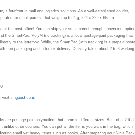
ry’s forefront in mail and logistics solutions. As a well-established courier,
p rates for small parcels that weigh up to 2kg, 324 x 229 x 65mm.
g at the post office! You can ship your small parcel through convenient optio
d the SmartPac. PolyM (no tracking) is a local postage-paid packaging that
directly to the letterbox. While, the SmartPac (with tracking) is a prepaid post
ith free packaging and letterbox delivery. Delivery takes about 2 to 3 working
80
, visit
singpost.com.
s are postage-paid polymailers that come in different sizes. Best of all? It d
it unlike other couriers. You can put all the items you want in the bag, which
elivering small yet heavy items such as books. After preparing your Ninja Pack