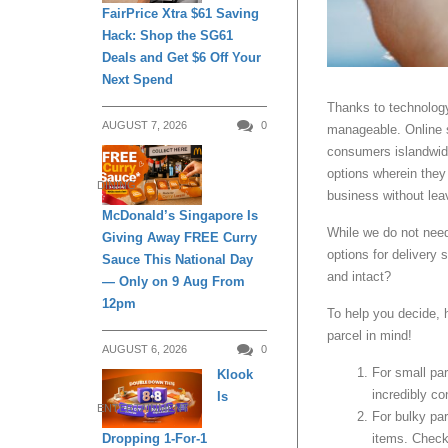
FairPrice Xtra $61 Saving
Hack: Shop the SG61
Deals and Get $6 Off Your
Next Spend
Thanks to technolog
AUGUST 7, 2026
0
manageable. Online s
consumers islandwide
options wherein they
DINING
business without lea
McDonald’s Singapore Is
While we do not need 
Giving Away FREE Curry
options for delivery
Sauce This National Day
and intact?
— Only on 9 Aug From
12pm
To help you decide, 
parcel in mind!
AUGUST 6, 2026
0
For small pa
Klook
incredibly co
Is
ENTERTAINMENT
For bulky par
Dropping 1-For-1
items. Check 