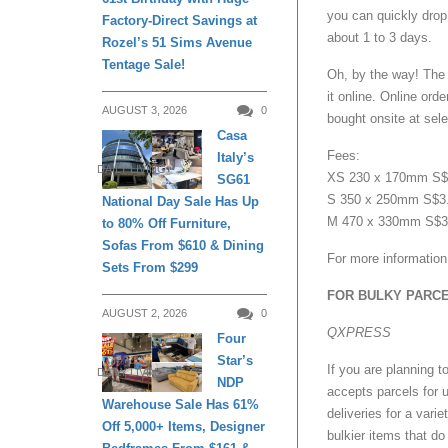
you can quickly drop 
Factory-Direct Savings at
about 1 to 3 days.
Rozel’s 51 Sims Avenue
Tentage Sale!
Oh, by the way! The 
it online. Online or
AUGUST 3, 2026
0
bought onsite at sele
Casa
Fees:
Italy’s
DAILY LIVING
XS 230 x 170mm S$3
SG61
S 350 x 250mm S$3.
National Day Sale Has Up
M 470 x 330mm S$3.
to 80% Off Furniture,
Sofas From $610 & Dining
For more information
Sets From $299
FOR BULKY PARC
AUGUST 2, 2026
0
QXPRESS
Four
Star’s
If you are planning 
DAILY LIVING
NDP
accepts parcels for u
Warehouse Sale Has 61%
deliveries for a vari
Off 5,000+ Items, Designer
bulkier items that do