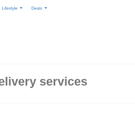
Lifestyle
Deals
elivery services
est Delivery Services In
ore