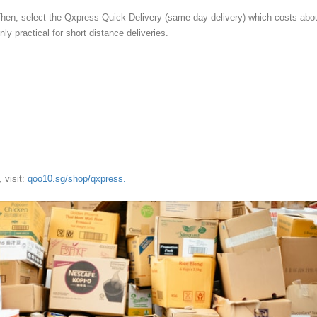
Then, select the Qxpress Quick Delivery (same day delivery) which costs abo
ly practical for short distance deliveries.
 visit:
qoo10.sg/shop/qxpress.