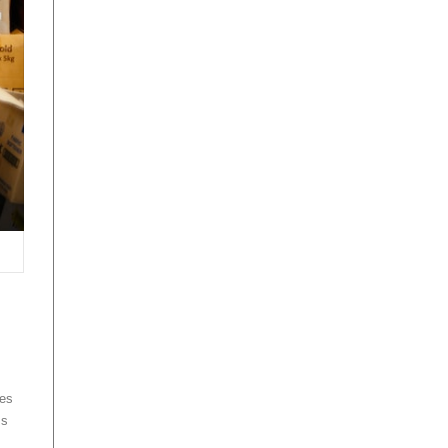
des
ms