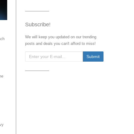
Subscribe!
We will keep you updated on our trending
ach
posts and deals you can't afford to miss!
me
avy