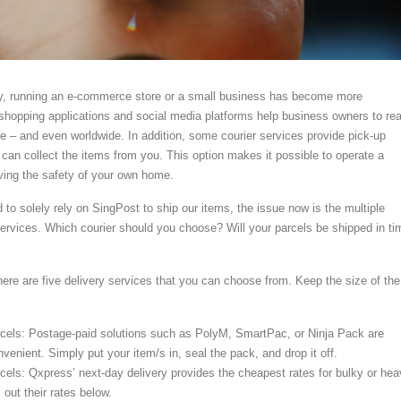
y, running an e-commerce store or a small business has become more
hopping applications and social media platforms help business owners to re
 – and even worldwide. In addition, some courier services provide pick-up
 can collect the items from you. This option makes it possible to operate a
ving the safety of your own home.
to solely rely on SingPost to ship our items, the issue now is the multiple
 services. Which courier should you choose? Will your parcels be shipped in ti
here are five delivery services that you can choose from. Keep the size of the
rcels: Postage-paid solutions such as PolyM, SmartPac, or Ninja Pack are
nvenient. Simply put your item/s in, seal the pack, and drop it off.
cels: Qxpress’ next-day delivery provides the cheapest rates for bulky or he
out their rates below.