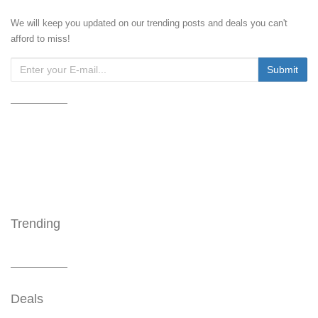
We will keep you updated on our trending posts and deals you can't
afford to miss!
Trending
Deals