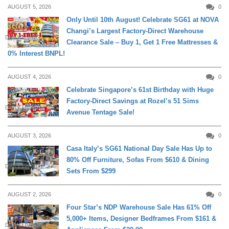
AUGUST 5, 2026
0
Only Until 10th August! Celebrate SG61 at NOVA
Changi’s Largest Factory-Direct Warehouse
DAILY LIVING
Clearance Sale – Buy 1, Get 1 Free Mattresses &
0% Interest BNPL!
AUGUST 4, 2026
0
Celebrate Singapore’s 61st Birthday with Huge
Factory-Direct Savings at Rozel’s 51 Sims
DAILY LIVING
Avenue Tentage Sale!
AUGUST 3, 2026
0
Casa Italy’s SG61 National Day Sale Has Up to
80% Off Furniture, Sofas From $610 & Dining
DAILY LIVING
Sets From $299
AUGUST 2, 2026
0
Four Star’s NDP Warehouse Sale Has 61% Off
5,000+ Items, Designer Bedframes From $161 &
DAILY LIVING