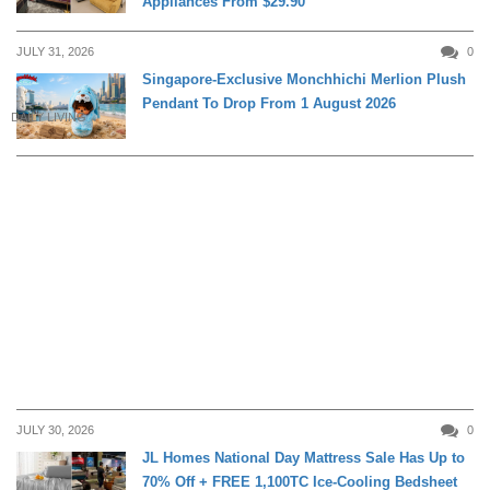
Appliances From $29.90
JULY 31, 2026
0
Singapore-Exclusive Monchhichi Merlion Plush
Pendant To Drop From 1 August 2026
DAILY LIVING
JULY 30, 2026
0
JL Homes National Day Mattress Sale Has Up to
70% Off + FREE 1,100TC Ice-Cooling Bedsheet