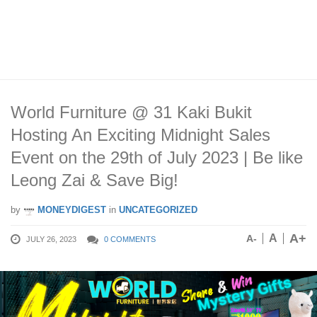
World Furniture @ 31 Kaki Bukit
Hosting An Exciting Midnight Sales
Event on the 29th of July 2023 | Be like
Leong Zai & Save Big!
by
MONEYDIGEST
in
UNCATEGORIZED
A+
A
A-
JULY 26, 2023
0 COMMENTS