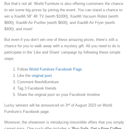
But that’s not all. World Furniture is also offering customers the chance
to win some big prizes by joining the event. You can stand a chance to
win a XiaoMi 58″ 4K TV (worth $1000), XiaoMi Vacuum Robot (worth
$800), XiaoMi Air Purifier (worth $600), and XiaoMi Air Fryer (worth
$400), and more!
But even if you don’t win one of these amazing prizes, there’s still a
chance for you to walk away with a mystery gift. All you need to do is
participate in the ‘Like and Share’ campaign by following these simple
steps:
Follow
World Furniture Facebook Page
Like the
original post
Comment #worldfurniture
Tag 3 Facebook friends
Share the original post on your Facebook timeline
rd
Lucky winners will be announced on 3
of August 2023 on World
Furniture’s Facebook page.
Moreover, the showroom is introducing irresistible offers that you simply
cannot miss. One such offer includes a “
Buy Sofa, Get a Free Coffee