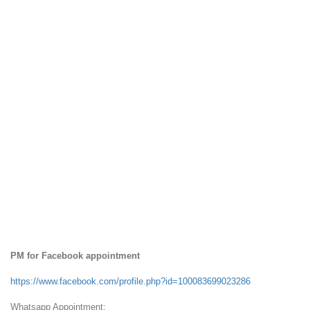
PM for Facebook appointment
https://www.facebook.com/profile.php?id=100083699023286
Whatsapp Appointment: