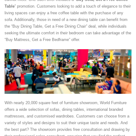
Table
” promotion. Customers looking to add a touch of elegance to their
living spaces can enjoy a free coffee table with the purchase of any
sofa. Additionally, those in need of a new dining table can benefit from
the “Buy Dining Table, Get a Free Dining Chair” deal, while individuals
seeking the ultimate comfort in their bedroom can take advantage of the
“Buy Mattress, Get a Free Bedframe” offer.
With nearly 20,000 square feet of furniture showroom, World Furniture
offers a wide selection of sofas, dining tables, international branded
mattresses, and customised wardrobes. Customers can choose from a
variety of styles and designs to suit their unique taste and needs. And
the best part? The showroom provides free consultation and drawing by