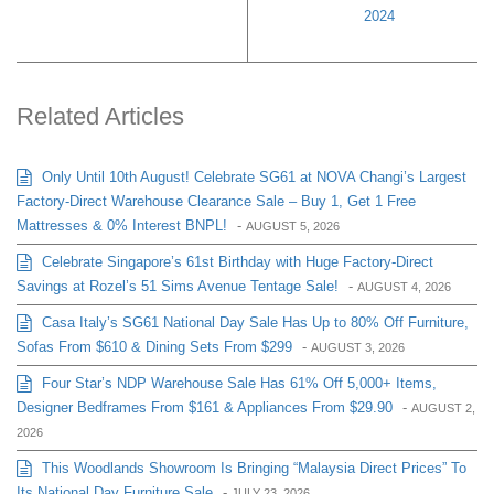
2024
Related Articles
Only Until 10th August! Celebrate SG61 at NOVA Changi’s Largest
Factory-Direct Warehouse Clearance Sale – Buy 1, Get 1 Free
Mattresses & 0% Interest BNPL!
-
AUGUST 5, 2026
Celebrate Singapore’s 61st Birthday with Huge Factory-Direct
Savings at Rozel’s 51 Sims Avenue Tentage Sale!
-
AUGUST 4, 2026
Casa Italy’s SG61 National Day Sale Has Up to 80% Off Furniture,
Sofas From $610 & Dining Sets From $299
-
AUGUST 3, 2026
Four Star’s NDP Warehouse Sale Has 61% Off 5,000+ Items,
Designer Bedframes From $161 & Appliances From $29.90
-
AUGUST 2,
2026
This Woodlands Showroom Is Bringing “Malaysia Direct Prices” To
Its National Day Furniture Sale
-
JULY 23, 2026