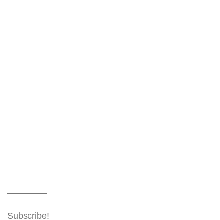
Subscribe!