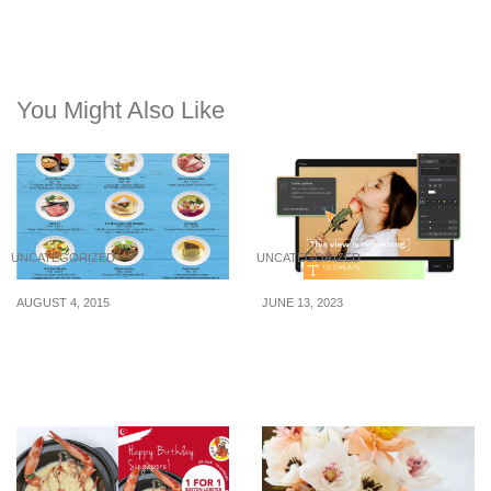
You Might Also Like
UNCATEGORIZED
UNCATEGORIZED
AUGUST 4, 2015
JUNE 13, 2023
Bedok Point: Weekday
How to Add Subtitles and
Lunch Deals at $9.50 (16
Closed Captions to Your
Jul – 7 Aug 2015)
Videos Using CapCut