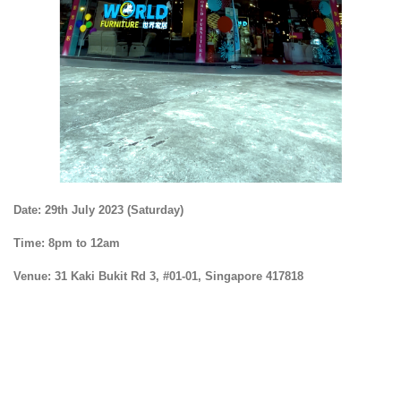
Date:
29th July 2023 (Saturday)
Time:
8pm to 12am
Venue:
31 Kaki Bukit Rd 3, #01-01, Singapore 417818