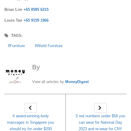
Brian Lim
+65 8585 6215
Louis Tan
+65 9159 1966
TAGS:
Furniture
World Furniture
By
MoneyDigest
View all articles by
MoneyDigest
4 award-winning body
5 red numbers under $58 you
massages in Singapore you
can wear for National Day
should try for under $200
2023 and re-wear for CNY