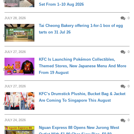
DAILY LIVING
Set From 1–10 Aug 2026
JULY 28, 2026
0
Tai Cheong Bakery offering 1-for-1 box of egg
tarts on 31 Jul 26
DINING
JULY 27, 2026
0
KFC Is Launching Pokémon Collectibles,
Themed Stores, New Japanese Menu And More
DINING
From 19 August
JULY 27, 2026
0
KFC’s Drumstick Plushie, Bucket Bag & Jacket
Are Coming To Singapore This August
APPARELS
JULY 24, 2026
0
Nguan Express 88 Opens New Jurong West