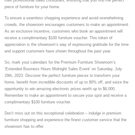
their professional sales consultant, ensuring that you find the perfect
piece of furniture for your home.
To ensure a seamless shopping experience and avoid overwhelming
crowds, the showroom encourages customers to make an appointment.
As an exclusive incentive, customers who book an appointment will
receive a complimentary $100 furniture voucher. This token of
appreciation is the showroom’s way of expressing gratitude for the time
and support customers have shown throughout the past year.
So, mark your calendars for the Premium Furniture Showroom’s
‘Extended Business Hours Midnight Sales Event’ on Saturday, July
29th, 2023. Discover the perfect furniture pieces to transform your
home, benefit from incredible discounts of up to 80% off, and seize the
opportunity to win amazing electronic prizes worth up to $6,000.
Remember to make an appointment to secure your spot and receive a
complimentary $100 furniture voucher.
Don’t miss out on this exceptional celebration – indulge in premium
furniture shopping and experience the finest customer service that the
showroom has to offer.