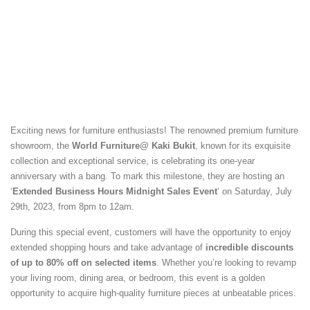
Exciting news for furniture enthusiasts! The renowned premium furniture
showroom, the
World Furniture@ Kaki Bukit
, known for its exquisite
collection and exceptional service, is celebrating its one-year
anniversary with a bang. To mark this milestone, they are hosting an
‘
Extended Business Hours Midnight Sales Event
‘ on Saturday, July
29th, 2023, from 8pm to 12am.
During this special event, customers will have the opportunity to enjoy
extended shopping hours and take advantage of
incredible discounts
of up to 80% off on selected items
. Whether you’re looking to revamp
your living room, dining area, or bedroom, this event is a golden
opportunity to acquire high-quality furniture pieces at unbeatable prices.