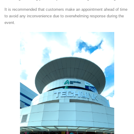
It is recommended that customers make an appointment ahead of time
to avoid any inconvenience due to overwhelming response during the
event.