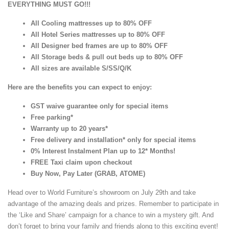
EVERYTHING MUST GO!!!
All Cooling mattresses up to 80% OFF
All Hotel Series mattresses up to 80% OFF
All Designer bed frames are up to 80% OFF
All Storage beds & pull out beds up to 80% OFF
All sizes are available S/SS/Q/K
Here are the benefits you can expect to enjoy:
GST waive guarantee only for special items
Free parking*
Warranty up to 20 years*
Free delivery and installation* only for special items
0% Interest Instalment Plan up to 12* Months!
FREE Taxi claim upon checkout
Buy Now, Pay Later (GRAB, ATOME)
Head over to World Furniture’s showroom on July 29th and take
advantage of the amazing deals and prizes. Remember to participate in
the ‘Like and Share’ campaign for a chance to win a mystery gift. And
don’t forget to bring your family and friends along to this exciting event!