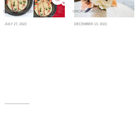
UNCATEGORIZED
UNCATEGORIZED
JULY 27, 2022
DECEMBER 13, 2021
Enjoy 1 FOR 1 Boston
On what occasions
Lobster (U.P $78) from 29
flowers are used?
July till 14 August at
Orchid Live Seafood!