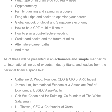
What type of insurance do you really need
Cryptocurrency
Family planning and saving as a couple
Feng shui tips and hacks to optimise your career
Global outlook of global and Singapore’s economy
How to be a CPF multi-millionaire
How to plan a cost-effective wedding
Credit card hacks and the future of miles
Alternative career paths
And more…
All of these will be presented in an
actionable and simple manner
by
an international line-up of experts, industry titans, and leaders from the
personal finance space like:
Catherine D. Wood, Founder, CEO & CIO of ARK Invest
Jamus Lim, International Economist & Associate Prof of
Economics, ESSEC Asia-Pacific
Goh Wei Choon and He Ruiming, Co-founders of The Woke
Salaryman
Liu Tianwei, CEO & Co-founder of Xfers