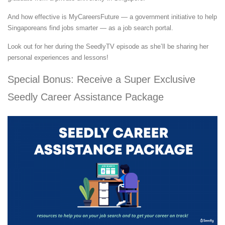
And how effective is MyCareersFuture — a government initiative to help
Singaporeans find jobs smarter — as a job search portal.
Look out for her during the SeedlyTV episode as she’ll be sharing her
personal experiences and lessons!
Special Bonus: Receive a Super Exclusive
Seedly Career Assistance Package