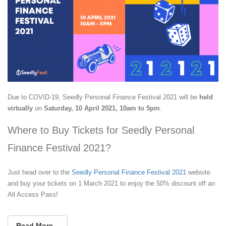
Due to COVID-19, Seedly Personal Finance Festival 2021 will be
held
virtually
on
Saturday, 10 April 2021, 10am to 5pm
.
Where to Buy Tickets for Seedly Personal
Finance Festival 2021?
Just head over to the
Seedly Personal Finance Festival 2021
website
and buy your tickets on 1 March 2021 to enjoy the 50% discount off an
All Access Pass!
Read More...