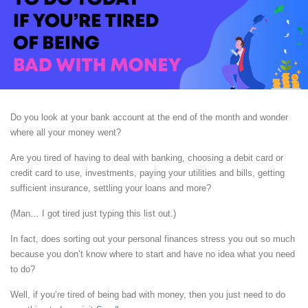
Do you look at your bank account at the end of the month and wonder
where all your money went?
Are you tired of having to deal with banking, choosing a debit card or
credit card to use, investments, paying your utilities and bills, getting
sufficient insurance, settling your loans and more?
(Man… I got tired just typing this list out.)
In fact, does sorting out your personal finances stress you out so much
because you don’t know where to start and have no idea what you need
to do?
Well, if you’re tired of being bad with money, then you just need to do