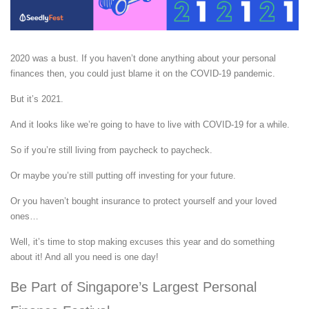
2020 was a bust. If you haven’t done anything about your personal
finances then, you could just blame it on the COVID-19 pandemic.
But it’s 2021.
And it looks like we’re going to have to live with COVID-19 for a while.
So if you’re still living from paycheck to paycheck.
Or maybe you’re still putting off investing for your future.
Or you haven’t bought insurance to protect yourself and your loved
ones…
Well, it’s time to stop making excuses this year and do something
about it! And all you need is one day!
Be Part of Singapore’s Largest Personal