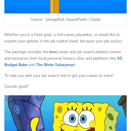
Source: SpongeBob SquarePants | Giphy
Whether you’re a fresh grad, a mid-career jobseeker, or would like to
explore your options in the job market (read: because your job sucks).
The package includes the
best
career and job search-related content
and resources from local personal finance sites and platforms like
SG
Budget Babe
and
The Woke Salaryman
!
To help you with your job search and to get your career on track!
Sounds good?