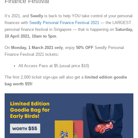
Finance Festival
It’s 2021, and
Seedly
is back to help YOU take control of your personal
finances with
Seedly Personal Finance Festival 2021
— the LARGEST
personal finance festival in Singapore — that is happening on
Saturday,
10 April 2021, 10am to 5pm
.
On
Monday, 1 March 2021 only
, enjoy
50% OFF
Seedly Personal
Finance Festival 2021 tickets
:
All Access Pass at $5 (usual price $10)
The first 2,000 ticket sign-ups will also get a
limited edition goodie
bag worth $55
!