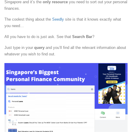
Singapore and it’s the
only resource
you need to sort out your personal
finances.
The coolest thing about the
Seedly
site is that it knows exactly what
you need…
All you have to do is just ask. See that
Search Bar
?
Just type in your
query
and you’ll find all the relevant information about
whatever you wish to find out.