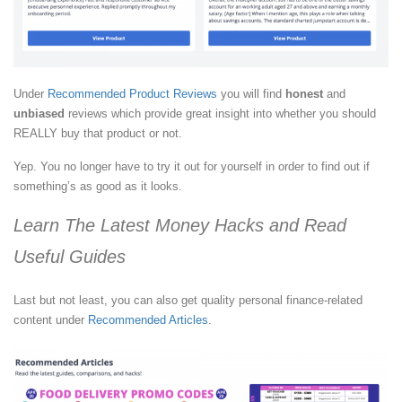
Under
Recommended Product Reviews
you will find
honest
and
unbiased
reviews which provide great insight into whether you should
REALLY buy that product or not.
Yep. You no longer have to try it out for yourself in order to find out if
something’s as good as it looks.
Learn The Latest Money Hacks and Read
Useful Guides
Last but not least, you can also get quality personal finance-related
content under
Recommended Articles
.