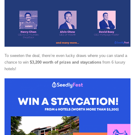
To sweeten the deal, there’re even lucky draws where you can stand a
chance to win
$3,200 worth of prizes and staycations
from 6 luxury
hotels!