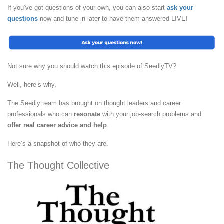
If you’ve got questions of your own, you can also start
ask your
questions
now and tune in later to have them answered LIVE!
Not sure why you should watch this episode of SeedlyTV?
Well, here’s why.
The Seedly team has brought on thought leaders and career
professionals who can
resonate
with your job-search problems and
offer real career advice and help
.
Here’s a snapshot of who they are.
The Thought Collective