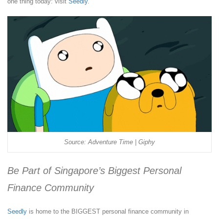
one thing today: visit
Seedly
.
Source: Adventure Time | Giphy
Be Part of Singapore’s Biggest Personal
Finance Community
Seedly
is home to the BIGGEST personal finance community in