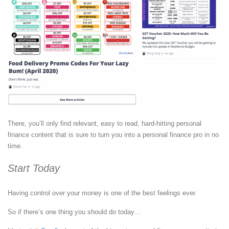
There, you’ll only find relevant, easy to read, hard-hitting personal
finance content that is sure to turn you into a personal finance pro in no
time.
Start Today
Having control over your money is one of the best feelings ever.
So if there’s one thing you should do today…