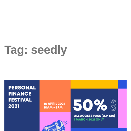
Tag: seedly