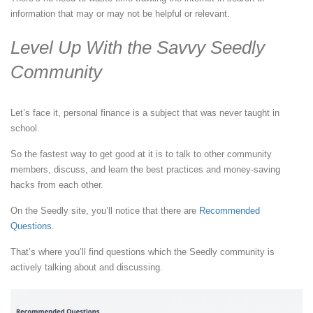
information that may or may not be helpful or relevant.
Level Up With the Savvy Seedly
Community
Let’s face it, personal finance is a subject that was never taught in
school.
So the fastest way to get good at it is to talk to other community
members, discuss, and learn the best practices and money-saving
hacks from each other.
On the Seedly site, you’ll notice that there are
Recommended
Questions
.
That’s where you’ll find questions which the Seedly community is
actively talking about and discussing.