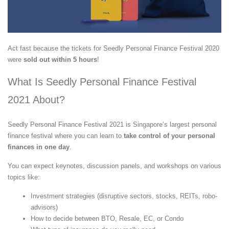
Act fast because the tickets for Seedly Personal Finance Festival 2020
were
sold out within 5 hours
!
What Is Seedly Personal Finance Festival
2021 About?
Seedly Personal Finance Festival 2021 is Singapore’s largest personal
finance festival where you can learn to
take control of your personal
finances in one day
.
You can expect keynotes, discussion panels, and workshops on various
topics like:
Investment strategies (disruptive sectors, stocks, REITs, robo-
advisors)
How to decide between BTO, Resale, EC, or Condo