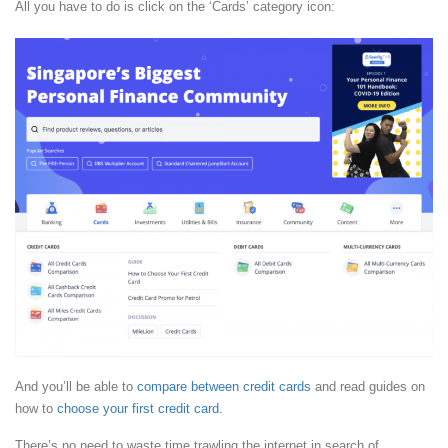
All you have to do is click on the ‘Cards’ category icon:
And you’ll be able to
compare between credit cards
and read guides on
how to
choose your first credit card
.
There’s no need to waste time trawling the internet in search of