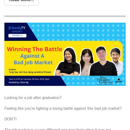
Looking for a job after graduation?
Feeling like you’re fighting a losing battle against this bad job market?
DON’T!
The job market is a very different one now from when it was pre-