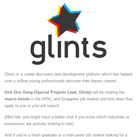
Glints is a career discovery and development platform which has helped
over a million young professionals discover their dream careers.
Goh Duo Geng (Special Projects Lead, Glints)
will be sharing the
macro trends
in the APAC and Singapore job market and how does that
apply to you in your job search.
(Hint hint: you might have a better shot if you know which industries or
businesses are actively looking to hire)
And if you’re a fresh graduate or a mid-career job seeker looking for a