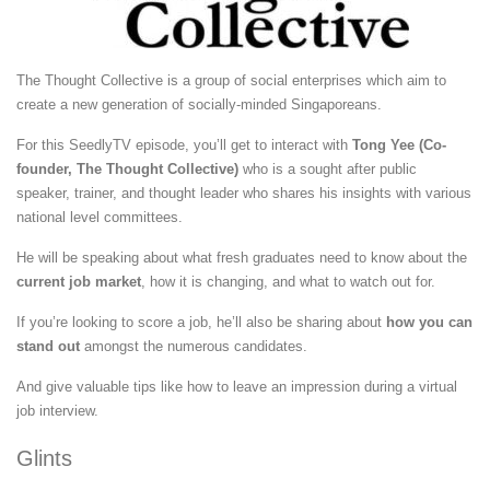
The Thought Collective is a group of social enterprises which aim to
create a new generation of socially-minded Singaporeans.
For this SeedlyTV episode, you’ll get to interact with
Tong Yee (Co-
founder, The Thought Collective)
who is a sought after public
speaker, trainer, and thought leader who shares his insights with various
national level committees.
He will be speaking about what fresh graduates need to know about the
current job market
, how it is changing, and what to watch out for.
If you’re looking to score a job, he’ll also be sharing about
how you can
stand out
amongst the numerous candidates.
And give valuable tips like how to leave an impression during a virtual
job interview.
Glints