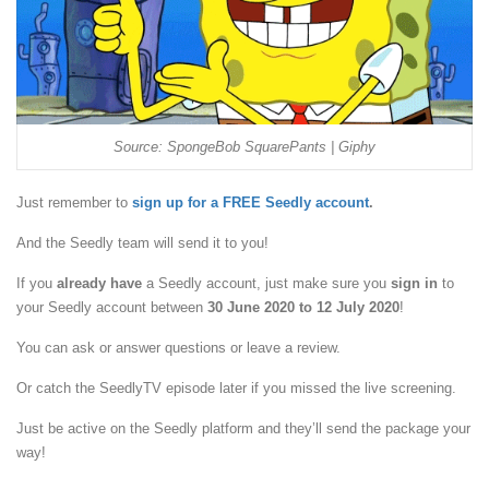
Source: SpongeBob SquarePants | Giphy
Just remember to
sign up for a FREE Seedly account
.
And the Seedly team will send it to you!
If you
already have
a Seedly account, just make sure you
sign in
to
your Seedly account between
30 June 2020 to 12 July 2020
!
You can ask or answer questions or leave a review.
Or catch the SeedlyTV episode later if you missed the live screening.
Just be active on the Seedly platform and they’ll send the package your
way!