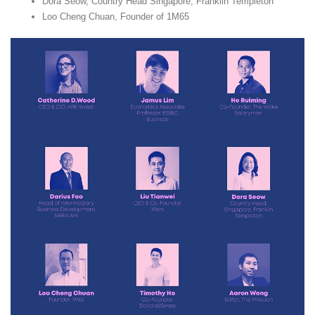
Dora Seow, Country Head Singapore, Franklin Templeton
Loo Cheng Chuan, Founder of 1M65