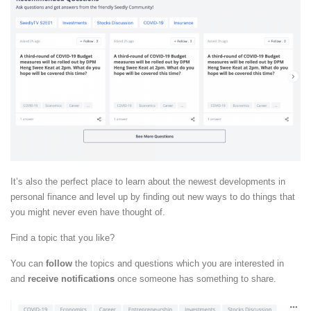
It’s also the perfect place to learn about the newest developments in
personal finance and level up by finding out new ways to do things that
you might never even have thought of.
Find a topic that you like?
You can
follow
the topics and questions which you are interested in
and
receive notifications
once someone has something to share.