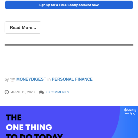
Read More...
The One Thing to Do Today If You’re
Tired of Being Bad With Money
by
MONEYDIGEST
in
PERSONAL FINANCE
APRIL 15, 2020
0 COMMENTS