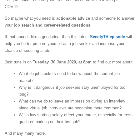
COVID…
So maybe what you need is
actionable advice
and someone to answer
your
job search and career-related questions
.
If that sounds like a good idea, then this latest
SeedlyTV episode
will
help you better prepare yourself as a job seeker and increase your
chance of securing a job.
Just tune in on
Tuesday, 30 June 2020, at 8pm
to find out more about:
What do job seekers need to know about the current job
market?
Why is it dangerous if job seekers stay unemployed for too
long?
What can we do to leave an impression during an interview
since virtual job interviews are becoming more common?
Will a low starting salary affect your career, especially for fresh
grads embarking on their first job?
And many many more.