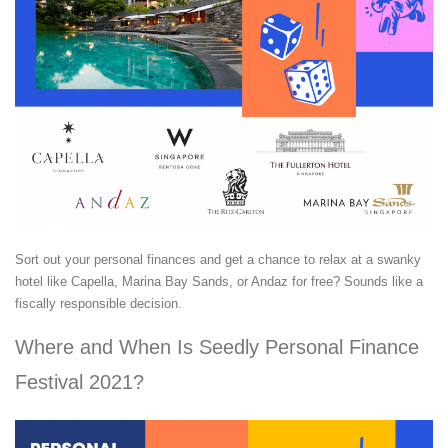
Sort out your personal finances and get a chance to relax at a swanky
hotel like Capella, Marina Bay Sands, or Andaz for free? Sounds like a
fiscally responsible decision.
Where and When Is Seedly Personal Finance
Festival 2021?