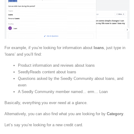
For example, if you’re looking for information about
loans
, just type in
‘loans’ and you’ll find:
Product information and reviews about loans
SeedlyReads content about loans
Questions asked by the Seedly Community about loans, and
even
A Seedly Community member named… erm… Loan
Basically, everything you ever need at a glance.
Alternatively, you can also find what you are looking for by
Category
.
Let’s say you’re looking for a new credit card.