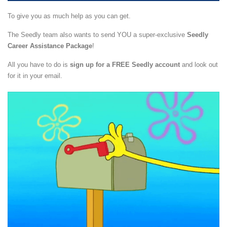
To give you as much help as you can get.
The Seedly team also wants to send YOU a super-exclusive
Seedly
Career Assistance Package
!
All you have to do is
sign up for a FREE Seedly account
and look out
for it in your email.