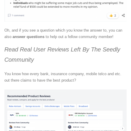
Oh, and if you see a question which you know the answer to, you can
also
answer questions
to help out a fellow community member!
Read Real User Reviews Left By The Seedly
Community
You know how every bank, insurance company, mobile telco and etc.
out there claims to have the best product?