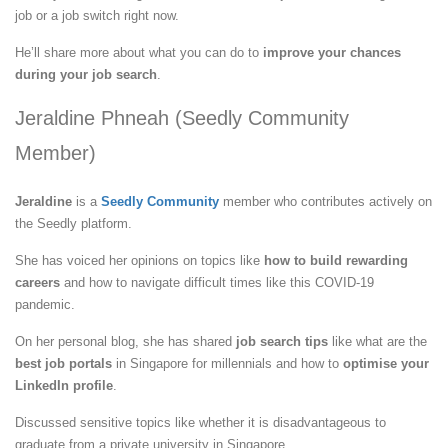
job or a job switch right now.
He’ll share more about what you can do to
improve your chances
during your job search
.
Jeraldine Phneah (Seedly Community
Member)
Jeraldine
is a
Seedly Community
member who contributes actively on
the Seedly platform.
She has voiced her opinions on topics like
how to build rewarding
careers
and how to navigate difficult times like this COVID-19
pandemic.
On her personal blog, she has shared
job search tips
like what are the
best job portals
in Singapore for millennials and how to
optimise your
LinkedIn profile
.
Discussed sensitive topics like whether it is disadvantageous to
graduate from a private university in Singapore.