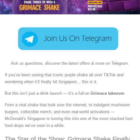
Ask us questions, discover the latest offers & more on Telegram.
If you’ve been seeing that iconic purple shake all over TikTok and
wondering when it’ll finally hit Singapore… this is it.
But this isn’t just a drink launch — it’s a full-on
Grimace takeover
.
From a viral shake that took over the internet, to indulgent mushroom
burgers, collectible merch, and even real-world activations —
McDonald’s Singapore is turning this into one of the most stacked fast-
food drops we’ve seen in a while.
The Star of the Show: Grimace Shake Finally