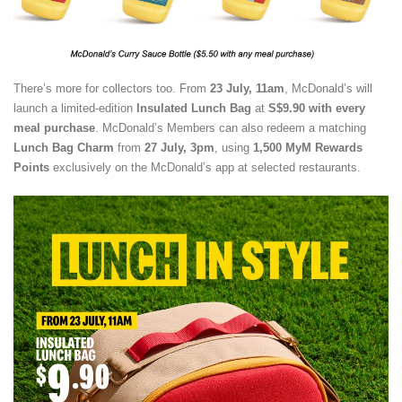
There’s more for collectors too. From
23 July, 11am
, McDonald’s will
launch a limited-edition
Insulated Lunch Bag
at
S$9.90 with every
meal purchase
. McDonald’s Members can also redeem a matching
Lunch Bag Charm
from
27 July, 3pm
, using
1,500 MyM Rewards
Points
exclusively on the McDonald’s app at selected restaurants.