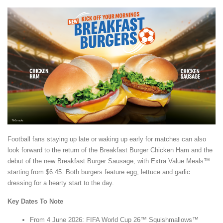
Football fans staying up late or waking up early for matches can also
look forward to the return of the Breakfast Burger Chicken Ham and the
debut of the new Breakfast Burger Sausage, with Extra Value Meals™
starting from $6.45. Both burgers feature egg, lettuce and garlic
dressing for a hearty start to the day.
Key Dates To Note
From 4 June 2026: FIFA World Cup 26™ Squishmallows™