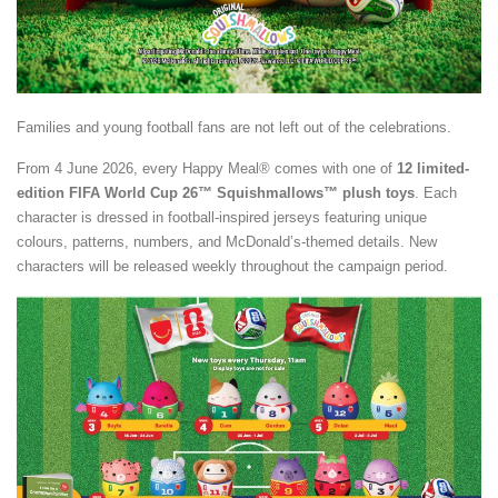
Families and young football fans are not left out of the celebrations.
From 4 June 2026, every Happy Meal® comes with one of
12 limited-
edition FIFA World Cup 26™ Squishmallows™ plush toys
. Each
character is dressed in football-inspired jerseys featuring unique
colours, patterns, numbers, and McDonald’s-themed details. New
characters will be released weekly throughout the campaign period.