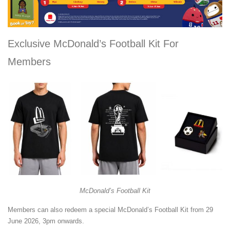
Exclusive McDonald’s Football Kit For
Members
McDonald’s Football Kit
Members can also redeem a special McDonald’s Football Kit from 29
June 2026, 3pm onwards.