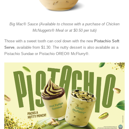
Big Mac® Sauce (Available to choose with a purchase of Chicken
McNuggets® Meal or at $0.50 per tub)
Those with a sweet tooth can cool down with the new
Pistachio Soft
Serve
, available from $1.30. The nutty dessert is also available as a
Pistachio Sundae or Pistachio OREO® McFlurry®.