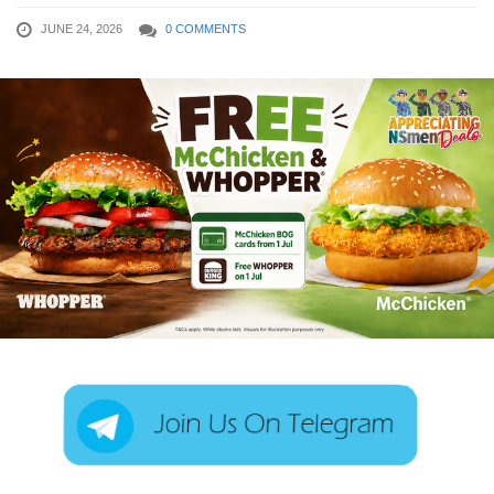
JUNE 24, 2026
0 COMMENTS