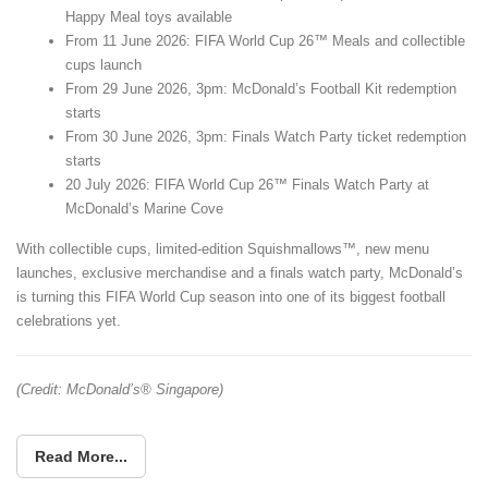
Happy Meal toys available
From 11 June 2026: FIFA World Cup 26™ Meals and collectible
cups launch
From 29 June 2026, 3pm: McDonald’s Football Kit redemption
starts
From 30 June 2026, 3pm: Finals Watch Party ticket redemption
starts
20 July 2026: FIFA World Cup 26™ Finals Watch Party at
McDonald’s Marine Cove
With collectible cups, limited-edition Squishmallows™, new menu
launches, exclusive merchandise and a finals watch party, McDonald’s
is turning this FIFA World Cup season into one of its biggest football
celebrations yet.
(Credit: McDonald’s® Singapore)
Read More...