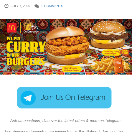
JULY 7, 2026
0 COMMENTS
Ask us questions, discover the latest offers & more on Telegram.
Two Singapore favourites are joining forces this National Day, and the