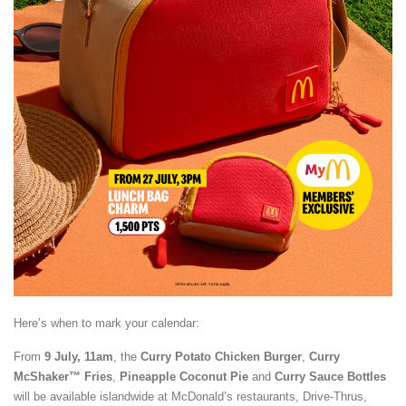
Here’s when to mark your calendar:
From
9 July, 11am
, the
Curry Potato Chicken Burger
,
Curry
McShaker™ Fries
,
Pineapple Coconut Pie
and
Curry Sauce Bottles
will be available islandwide at McDonald’s restaurants, Drive-Thrus,