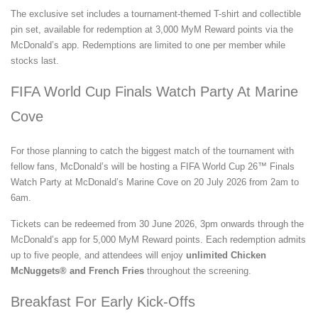
The exclusive set includes a tournament-themed T-shirt and collectible
pin set, available for redemption at 3,000 MyM Reward points via the
McDonald’s app. Redemptions are limited to one per member while
stocks last.
FIFA World Cup Finals Watch Party At Marine
Cove
For those planning to catch the biggest match of the tournament with
fellow fans, McDonald’s will be hosting a FIFA World Cup 26™ Finals
Watch Party at McDonald’s Marine Cove on 20 July 2026 from 2am to
6am.
Tickets can be redeemed from 30 June 2026, 3pm onwards through the
McDonald’s app for 5,000 MyM Reward points. Each redemption admits
up to five people, and attendees will enjoy
unlimited Chicken
McNuggets® and French Fries
throughout the screening.
Breakfast For Early Kick-Offs