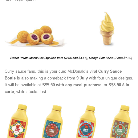
Curry sauce fans, this is your cue: McDonald’s viral
Curry Sauce
Bottle
is also making a comeback from
9 July
with four unique designs.
It will be available at
S$5.50 with any meal purchase
, or
S$8.90 à la
carte
, while stocks last.