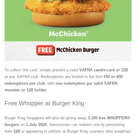
To collect the card, simply present a valid
SAFRA card/e-card or 11B
at any SAFRA club. Redemptions are limited to the first
550 or 600
redemptions per club
, with
one redemption per valid SAFRA
member or 11B holder
.
Free Whopper at Burger King
Burger King Singapore will also be giving away
3,100 free WHOPPER®
burgers
on
1 July 2026
. Servicemen can redeem one by presenting
their
11B
or appearing in uniform at Burger King counters after breakfast