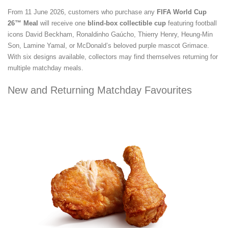
From 11 June 2026, customers who purchase any
FIFA World Cup
26™ Meal
will receive one
blind-box collectible cup
featuring football
icons David Beckham, Ronaldinho Gaúcho, Thierry Henry, Heung-Min
Son, Lamine Yamal, or McDonald’s beloved purple mascot Grimace.
With six designs available, collectors may find themselves returning for
multiple matchday meals.
New and Returning Matchday Favourites