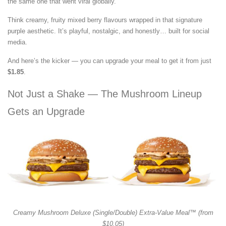
the same one that went viral globally.
Think creamy, fruity mixed berry flavours wrapped in that signature
purple aesthetic. It’s playful, nostalgic, and honestly… built for social
media.
And here’s the kicker — you can upgrade your meal to get it from just
$1.85
.
Not Just a Shake — The Mushroom Lineup
Gets an Upgrade
Creamy Mushroom Deluxe (Single/Double) Extra-Value Meal™ (from
$10.05)