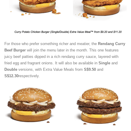
For those who prefer something richer and meatier, the
Rendang Curry
Beef Burger
will join the menu later in the month. This one features
juicy beef patties dipped in a rich rendang curry sauce, layered with
fried egg and fragrant onions. It will also be available in
Single
and
Double
versions, with Extra Value Meals from
S$9.50
and
S$12.30
respectively.