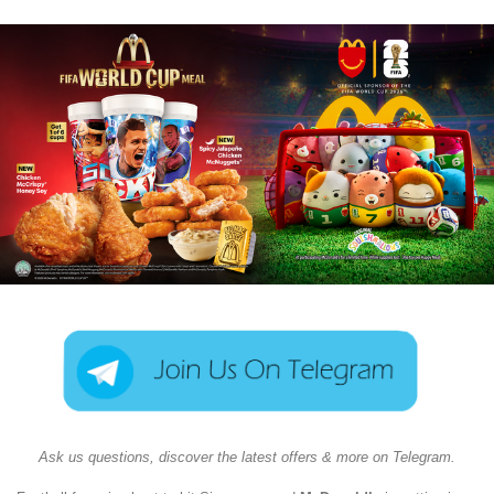
Ask us questions, discover the latest offers & more on Telegram.