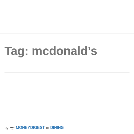
Tag: mcdonald’s
McDonald’s x Old Chang Kee Curry
Burgers Are Coming This National Day
— And Yes, There’s Curry McShaker
Fries Too
by
MONEYDIGEST
in
DINING