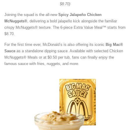
$8.70)
Joining the squad is the all-new
Spicy Jalapeño Chicken
McNuggets®
, delivering a bold jalapeño kick alongside the familiar
crispy McNuggets® texture. The 6-piece Extra Value Meal™ starts from
$8.70.
For the first time ever, McDonald’s is also offering its iconic
Big Mac®
Sauce
as a standalone dipping sauce. Available with selected Chicken
McNuggets® Meals or at $0.50 per tub, fans can finally enjoy the
famous sauce with fries, nuggets, and more.