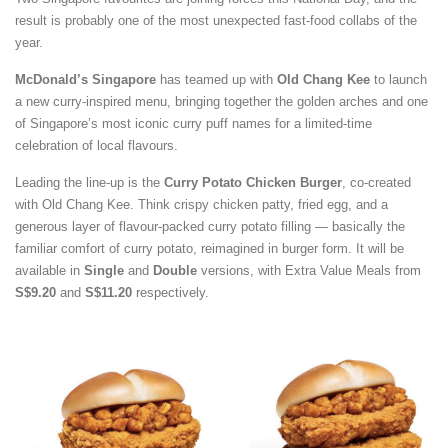
result is probably one of the most unexpected fast-food collabs of the
year.
McDonald’s Singapore
has teamed up with
Old Chang Kee
to launch
a new curry-inspired menu, bringing together the golden arches and one
of Singapore’s most iconic curry puff names for a limited-time
celebration of local flavours.
Leading the line-up is the
Curry Potato Chicken Burger
, co-created
with Old Chang Kee. Think crispy chicken patty, fried egg, and a
generous layer of flavour-packed curry potato filling — basically the
familiar comfort of curry potato, reimagined in burger form. It will be
available in
Single
and
Double
versions, with Extra Value Meals from
S$9.20
and
S$11.20
respectively.