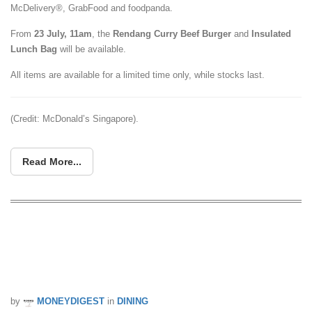
McDelivery®, GrabFood and foodpanda.
From
23 July, 11am
, the
Rendang Curry Beef Burger
and
Insulated
Lunch Bag
will be available.
All items are available for a limited time only, while stocks last.
(Credit: McDonald’s Singapore).
Read More...
SAFRA Members & Servicemen Can
Redeem Free McChicken And
WHOPPER Burgers This July
by
MONEYDIGEST
in
DINING