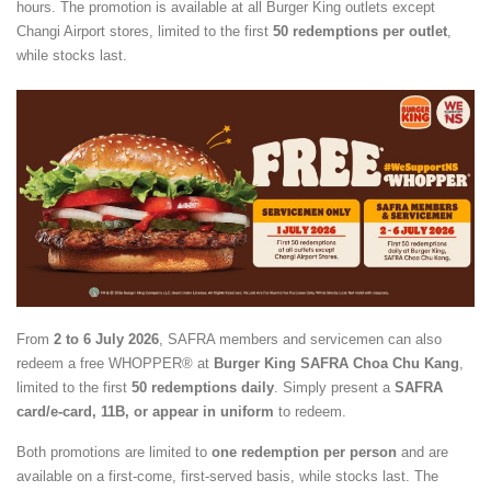
hours. The promotion is available at all Burger King outlets except
Changi Airport stores, limited to the first
50 redemptions per outlet
,
while stocks last.
From
2 to 6 July 2026
, SAFRA members and servicemen can also
redeem a free WHOPPER® at
Burger King SAFRA Choa Chu Kang
,
limited to the first
50 redemptions daily
. Simply present a
SAFRA
card/e-card, 11B, or appear in uniform
to redeem.
Both promotions are limited to
one redemption per person
and are
available on a first-come, first-served basis, while stocks last. The