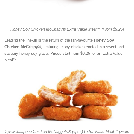
Honey Soy Chicken McCrispy® Extra Value Meal™ (From $9.25)
Leading the line-up is the return of the fan-favourite
Honey Soy
Chicken McCrispy®
, featuring crispy chicken coated in a sweet and
savoury honey soy glaze. Prices start from $9.25 for an Extra Value
Meal™.
Spicy Jalapeño Chicken McNuggets® (6pcs) Extra Value Meal™ (From