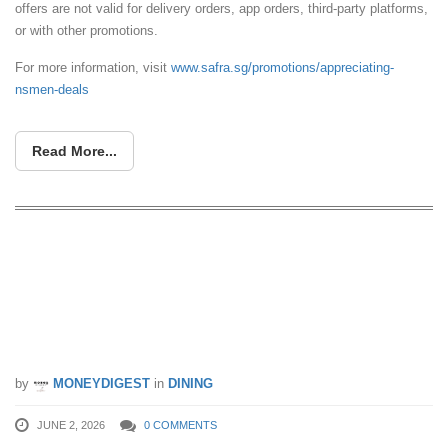
offers are not valid for delivery orders, app orders, third-party platforms,
or with other promotions.
For more information, visit
www.safra.sg/promotions/appreciating-
nsmen-deals
Read More...
McDonald’s Singapore Launching FIFA
World Cup 26™ Meals, Collectible
Cups, Squishmallows™ Happy Meal
Toys & More From 4 June
by
MONEYDIGEST
in
DINING
JUNE 2, 2026
0 COMMENTS