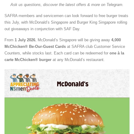
Ask us questions, discover the latest offers & more on Telegram.
SAFRA members and servicemen can look forward to free burger treats
this July, with McDonald’s Singapore and Burger King Singapore rolling
out giveaways in conjunction with SAF Day.
From
1 July 2026
, McDonald’s Singapore will be giving away
4,000
McChicken® Be-Our-Guest Cards
at SAFRA club Customer Service
Counters, while stocks last. Each card can be redeemed for
one à la
carte McChicken® burger
at any McDonald’s restaurant.