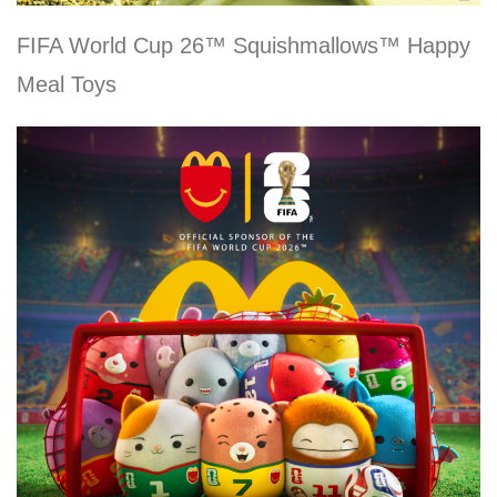
FIFA World Cup 26™ Squishmallows™ Happy
Meal Toys