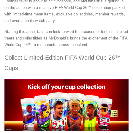
Football fever is about to hit Singapore, and
McDonald’s
is getting in
on the action with a massive FIFA World Cup 26™ celebration packed
with limited-time menu items, exclusive collectibles, member rewards,
and even a finals watch party.
Starting this June, fans can look forward to a season of football-inspired
treats and collectibles as McDonald’s brings the excitement of the FIFA
World Cup 26™ to restaurants across the island.
Collect Limited-Edition FIFA World Cup 26™
Cups