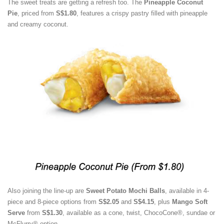
The sweet treats are getting a refresh too. The
Pineapple Coconut
Pie
, priced from
S$1.80
, features a crispy pastry filled with pineapple
and creamy coconut.
Also joining the line-up are
Sweet Potato Mochi Balls
, available in 4-
piece and 8-piece options from
S$2.05
and
S$4.15
, plus
Mango Soft
Serve
from
S$1.30
, available as a cone, twist, ChocoCone®, sundae or
McFlurry® option.