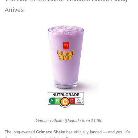
Arrives
Grimace Shake (Upgrade from $1.85)
The long-awaited
Grimace Shake
has officially landed — and yes, it’s