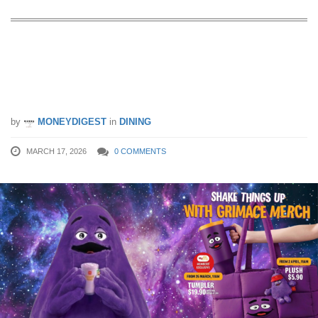
The Viral Grimace Shake Has Landed
in Singapore — And It’s More Than
Just a Drink
by
MONEYDIGEST
in
DINING
MARCH 17, 2026
0 COMMENTS