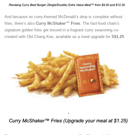
And because no curry-themed McDonald’s drop is complete without
fries, there’s also
Curry McShaker™ Fries
. The fast-food chain’s
signature golden fries get tossed in a fragrant curry seasoning co-
created with Old Chang Kee, available as a meal upgrade for
S$1.25
.