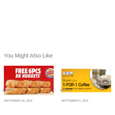
You Might Also Like
EXPIRED
EXPIRED
SEPTEMBER 26, 2016
SEPTEMBER 5, 2015
Burger King is giving
NTUC Membership: 1-for-
away free 6pcs nuggets
1 Dôme Coffee Voucher