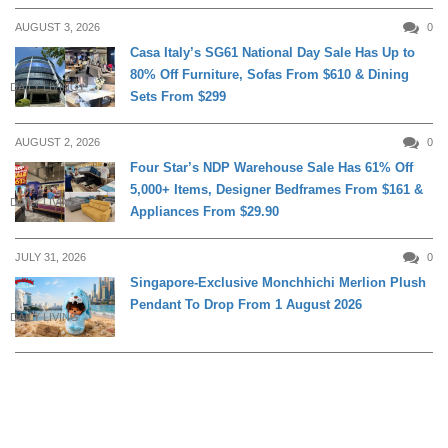
AUGUST 3, 2026
0
Casa Italy’s SG61 National Day Sale Has Up to
80% Off Furniture, Sofas From $610 & Dining
DAILY LIVING
Sets From $299
AUGUST 2, 2026
0
Four Star’s NDP Warehouse Sale Has 61% Off
5,000+ Items, Designer Bedframes From $161 &
DAILY LIVING
Appliances From $29.90
JULY 31, 2026
0
Singapore-Exclusive Monchhichi Merlion Plush
Pendant To Drop From 1 August 2026
DAILY LIVING