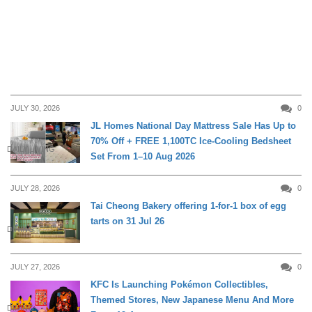
JULY 30, 2026
0
JL Homes National Day Mattress Sale Has Up to
70% Off + FREE 1,100TC Ice-Cooling Bedsheet
DAILY LIVING
Set From 1–10 Aug 2026
JULY 28, 2026
0
Tai Cheong Bakery offering 1-for-1 box of egg
tarts on 31 Jul 26
DINING
JULY 27, 2026
0
KFC Is Launching Pokémon Collectibles,
Themed Stores, New Japanese Menu And More
DINING