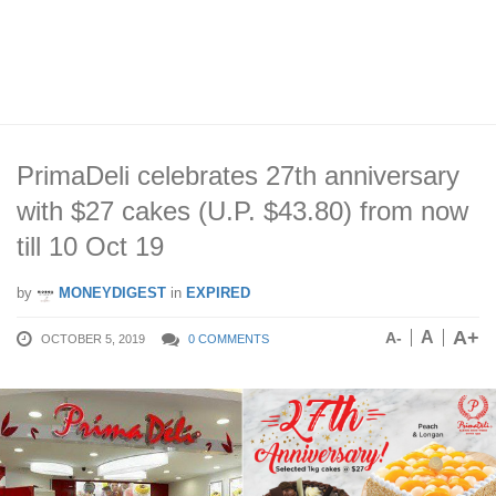
PrimaDeli celebrates 27th anniversary
with $27 cakes (U.P. $43.80) from now
till 10 Oct 19
by
MONEYDIGEST
in
EXPIRED
A+
A
A-
OCTOBER 5, 2019
0 COMMENTS