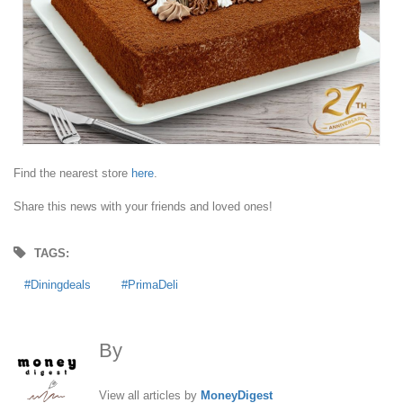
Find the nearest store
here
.
Share this news with your friends and loved ones!
TAGS:
Diningdeals
PrimaDeli
By
MoneyDigest
View all articles by
MoneyDigest