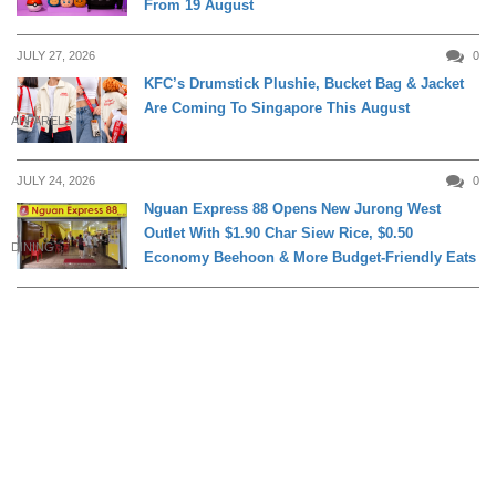
From 19 August
JULY 27, 2026
0
KFC’s Drumstick Plushie, Bucket Bag & Jacket
Are Coming To Singapore This August
APPARELS
JULY 24, 2026
0
Nguan Express 88 Opens New Jurong West
Outlet With $1.90 Char Siew Rice, $0.50
DINING
Economy Beehoon & More Budget-Friendly Eats