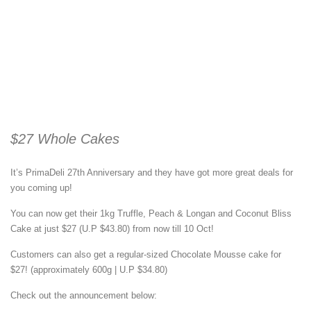
$27 Whole Cakes
It’s PrimaDeli 27th Anniversary and they have got more great deals for
you coming up!
You can now get their 1kg Truffle, Peach & Longan and Coconut Bliss
Cake at just $27 (U.P $43.80) from now till 10 Oct!
Customers can also get a regular-sized Chocolate Mousse cake for
$27! (approximately 600g | U.P $34.80)
Check out the announcement below: