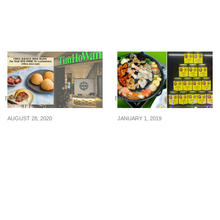
with any purchase at
(5 – 30 Sept 2015)
Plaza Singapura on 28
Sep 16
EXPIRED
EXPIRED
AUGUST 28, 2020
JANUARY 1, 2019
Tim Ho Wan reopening at
This stall in Yishun is
Plaza Singapura, giving
offering mookata buffet
away 100 free BBQ
for just $20 nett (U.P. $25)
Baked Buns on 31 Aug
to celebrate the New
20
Year. (1 – 31 Jan 19)