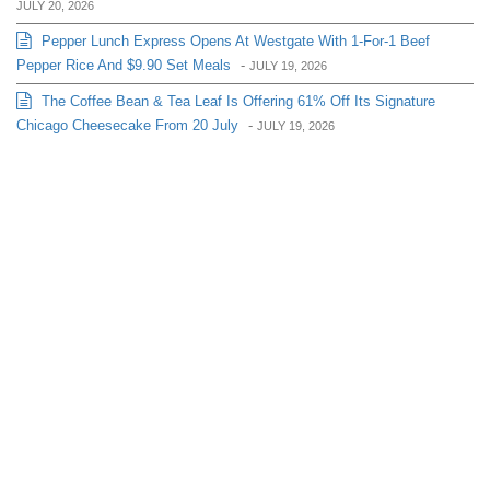
JULY 20, 2026
Pepper Lunch Express Opens At Westgate With 1-For-1 Beef
Pepper Rice And $9.90 Set Meals
-
JULY 19, 2026
The Coffee Bean & Tea Leaf Is Offering 61% Off Its Signature
Chicago Cheesecake From 20 July
-
JULY 19, 2026