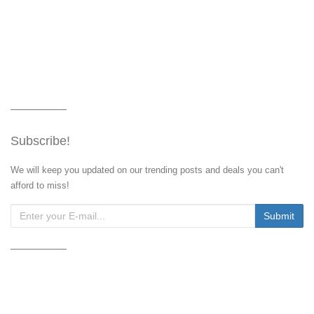
Subscribe!
We will keep you updated on our trending posts and deals you can't
afford to miss!