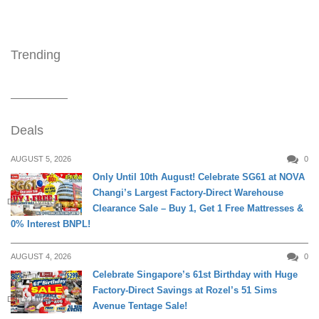
Trending
Deals
AUGUST 5, 2026
0
Only Until 10th August! Celebrate SG61 at NOVA
Changi’s Largest Factory-Direct Warehouse
DAILY LIVING
Clearance Sale – Buy 1, Get 1 Free Mattresses &
0% Interest BNPL!
AUGUST 4, 2026
0
Celebrate Singapore’s 61st Birthday with Huge
Factory-Direct Savings at Rozel’s 51 Sims
DAILY LIVING
Avenue Tentage Sale!