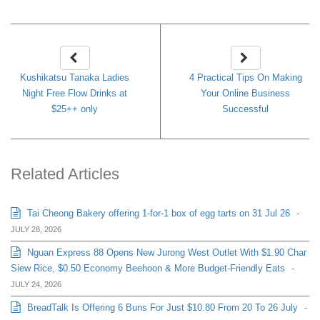
Kushikatsu Tanaka Ladies
4 Practical Tips On Making
Night Free Flow Drinks at
Your Online Business
$25++ only
Successful
Related Articles
Tai Cheong Bakery offering 1-for-1 box of egg tarts on 31 Jul 26
-
JULY 28, 2026
Nguan Express 88 Opens New Jurong West Outlet With $1.90 Char
Siew Rice, $0.50 Economy Beehoon & More Budget-Friendly Eats
-
JULY 24, 2026
BreadTalk Is Offering 6 Buns For Just $10.80 From 20 To 26 July
-