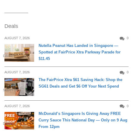
Deals
AUGUST 7, 2026
0
Nutella Peanut Has Landed in Singapore —
Spotted at FairPrice Xtra Parkway Parade for
DINING
$11.45
AUGUST 7, 2026
0
The FairPrice Xtra $61 Saving Hack: Shop the
SG61 Deals and Get $6 Off Your Next Spend
SHOPPING
AUGUST 7, 2026
0
McDonald’s Singapore Is Giving Away FREE
Curry Sauce This National Day — Only on 9 Aug
DINING
From 12pm