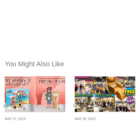
You Might Also Like
EXPIRED
EXPIRED
MAY 27, 2019
MAY 30, 2023
NTUC Member? Get your
Get FREE Massage Chair
FREE LiHO Tea and
& More In 4 Hours