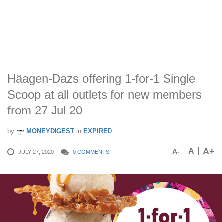
Häagen-Dazs offering 1-for-1 Single
Scoop at all outlets for new members
from 27 Jul 20
by
MONEYDIGEST
in
EXPIRED
A+
A
A-
JULY 27, 2020
0 COMMENTS