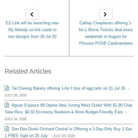
EZ-Link will be launching new
Cathay Cineplexes offering 1-
My Melody ez-link cards in
for-1 Movie Tickets deal every
two designs from 29 Jul 20
weekends in August for
PAssion POSB Cardmembers
Related Articles
Tai Cheong Bakery offering 1-for-1 box of egg tarts on 31 Jul 26
-
JULY 28, 2026
Nguan Express 88 Opens New Jurong West Outlet With $1.90 Char
Siew Rice, $0.50 Economy Beehoon & More Budget-Friendly Eats
-
JULY 24, 2026
Don Don Donki Orchard Central Is Offering a 1-Day-Only Buy 1 Get
1 FREE Sale on 25 July
-
JULY 23, 2026