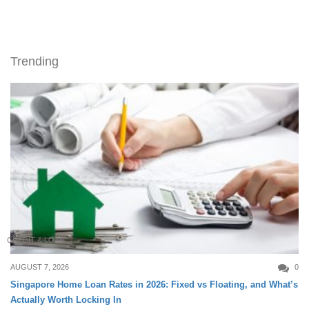
Trending
CREDIT & LOAN
AUGUST 7, 2026
0
Singapore Home Loan Rates in 2026: Fixed vs Floating, and What’s
Actually Worth Locking In