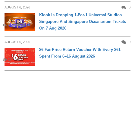
AUGUST 6, 2026
0
Klook Is Dropping 1-For-1 Universal Studios
Singapore And Singapore Oceanarium Tickets
ENTERTAINMENT
On 7 Aug 2026
AUGUST 6, 2026
0
$6 FairPrice Return Voucher With Every $61
Spent From 6–16 August 2026
SHOPPING