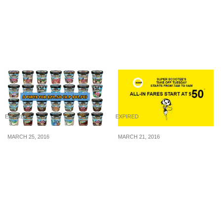
Admission to Wild Wild
Biggest Furniture
Wet from 27 May – 2 Jun
Midnight Sale: Grab Your
19
Deals on 3rd June at
MaxiHome East & West
outlet.
EXPIRED
EXPIRED
MARCH 25, 2016
MARCH 21, 2016
Ben & Jerry’s: 3 Tubs of
Scoot: 2-hours Sale – All-
Ice Cream for $29.50 (U.P
in Fares to 16
$41.70) (24 – 30 Mar 16)
Destinations from S$50*!
(22 Mar 16)