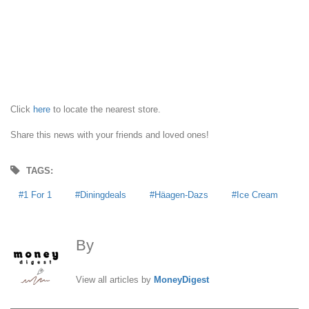
Click
here
to locate the nearest store.
Share this news with your friends and loved ones!
TAGS:
1 For 1
Diningdeals
Häagen-Dazs
Ice Cream
By
MoneyDigest
View all articles by
MoneyDigest