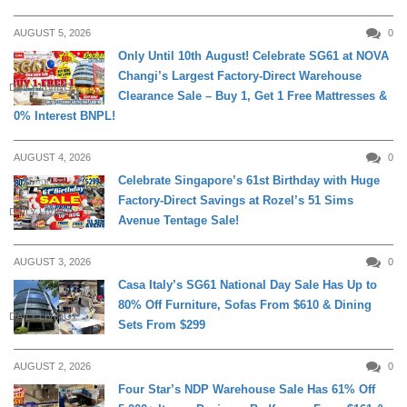
AUGUST 5, 2026
0
Only Until 10th August! Celebrate SG61 at NOVA
Changi’s Largest Factory-Direct Warehouse
DAILY LIVING
Clearance Sale – Buy 1, Get 1 Free Mattresses &
0% Interest BNPL!
AUGUST 4, 2026
0
Celebrate Singapore’s 61st Birthday with Huge
Factory-Direct Savings at Rozel’s 51 Sims
DAILY LIVING
Avenue Tentage Sale!
AUGUST 3, 2026
0
Casa Italy’s SG61 National Day Sale Has Up to
80% Off Furniture, Sofas From $610 & Dining
DAILY LIVING
Sets From $299
AUGUST 2, 2026
0
Four Star’s NDP Warehouse Sale Has 61% Off