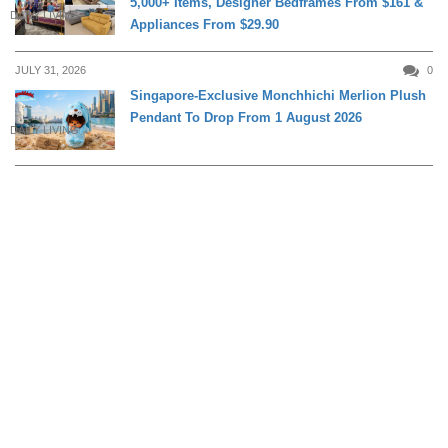
5,000+ Items, Designer Bedframes From $161 &
DAILY LIVING
Appliances From $29.90
JULY 31, 2026
0
Singapore-Exclusive Monchhichi Merlion Plush
Pendant To Drop From 1 August 2026
DAILY LIVING