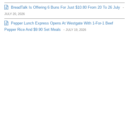
BreadTalk Is Offering 6 Buns For Just $10.80 From 20 To 26 July
-
JULY 20, 2026
Pepper Lunch Express Opens At Westgate With 1-For-1 Beef
Pepper Rice And $9.90 Set Meals
-
JULY 19, 2026