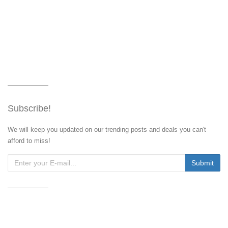
Subscribe!
We will keep you updated on our trending posts and deals you can't
afford to miss!