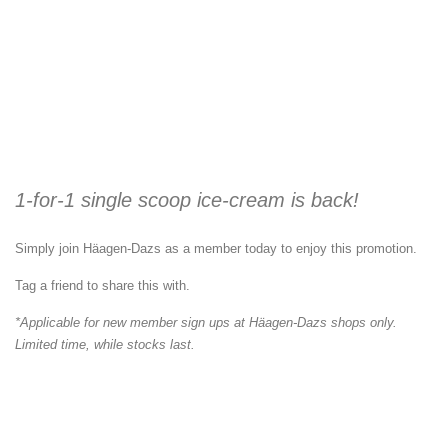
1-for-1 single scoop ice-cream is back!
Simply join Häagen-Dazs as a member today to enjoy this promotion.
Tag a friend to share this with.
*Applicable for new member sign ups at Häagen-Dazs shops only.
Limited time, while stocks last.