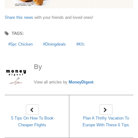
Share this news
with your friends and loved ones!
TAGS:
5pc Chicken
Diningdeals
Kfc
By
MoneyDigest
View all articles by
MoneyDigest
5 Tips On How To Book
Plan A Thrifty Vacation To
Cheaper Flights
Europe With These 6 Tips