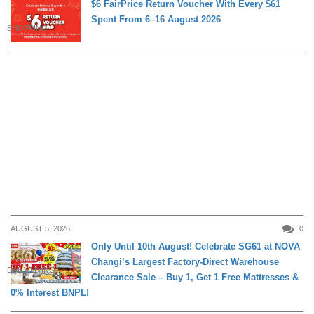
$6 FairPrice Return Voucher With Every $61
Spent From 6–16 August 2026
SHOPPING
AUGUST 5, 2026
0
Only Until 10th August! Celebrate SG61 at NOVA
Changi’s Largest Factory-Direct Warehouse
DAILY LIVING
Clearance Sale – Buy 1, Get 1 Free Mattresses &
0% Interest BNPL!