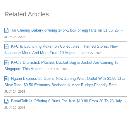
Related Articles
Tai Cheong Bakery offering 1-for-1 box of egg tarts on 31 Jul 26
-
JULY 28, 2026
KFC Is Launching Pokémon Collectibles, Themed Stores, New
Japanese Menu And More From 19 August
-
JULY 27, 2026
KFC’s Drumstick Plushie, Bucket Bag & Jacket Are Coming To
Singapore This August
-
JULY 27, 2026
Nguan Express 88 Opens New Jurong West Outlet With $1.90 Char
Siew Rice, $0.50 Economy Beehoon & More Budget-Friendly Eats
-
JULY 24, 2026
BreadTalk Is Offering 6 Buns For Just $10.80 From 20 To 26 July
-
JULY 20, 2026