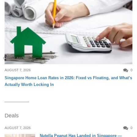
CREDIT & LOAN
AUGUST 7, 2026
0
Singapore Home Loan Rates in 2026: Fixed vs Floating, and What’s
Actually Worth Locking In
Deals
AUGUST 7, 2026
0
Nutella Peanut Has Landed in Singapore —