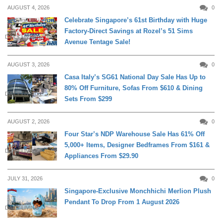
AUGUST 4, 2026
0
Celebrate Singapore’s 61st Birthday with Huge
Factory-Direct Savings at Rozel’s 51 Sims
DAILY LIVING
Avenue Tentage Sale!
AUGUST 3, 2026
0
Casa Italy’s SG61 National Day Sale Has Up to
80% Off Furniture, Sofas From $610 & Dining
DAILY LIVING
Sets From $299
AUGUST 2, 2026
0
Four Star’s NDP Warehouse Sale Has 61% Off
5,000+ Items, Designer Bedframes From $161 &
DAILY LIVING
Appliances From $29.90
JULY 31, 2026
0
Singapore-Exclusive Monchhichi Merlion Plush
Pendant To Drop From 1 August 2026
DAILY LIVING