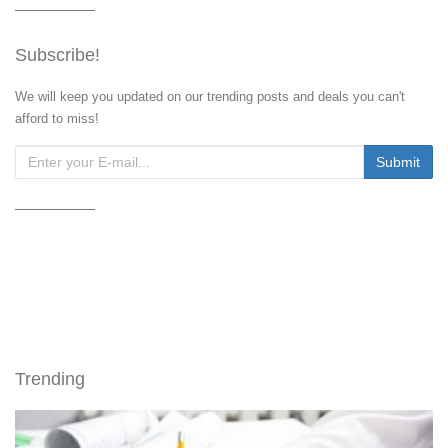
Subscribe!
We will keep you updated on our trending posts and deals you can't
afford to miss!
Trending