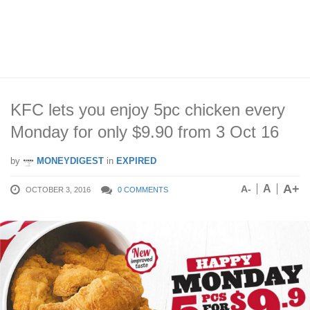
KFC lets you enjoy 5pc chicken every
Monday for only $9.90 from 3 Oct 16
by
MONEYDIGEST
in
EXPIRED
A+
A
A-
OCTOBER 3, 2016
0 COMMENTS