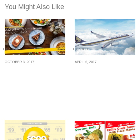
You Might Also Like
EXPIRED
EXPIRED
OCTOBER 3, 2017
APRIL 6, 2017
honestbee FOOD now
Singapore Airlines
delivers islandwide and
released early bird
takes S$12 off all food
airfares to over 50 cities
orders for Maybank
exclusive for UOB
Cardmembers till 31
Cardmembers from 4 –
December 2017!
27 Apr