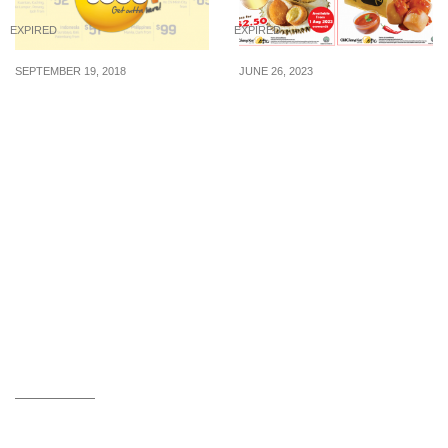
EXPIRED
EXPIRED
SEPTEMBER 19, 2018
JUNE 26, 2023
Scoot launches sale for
Old Chang Kee to launch
flights to Southeast Asia.
D24 Durian Ball on 1
Fly to Bangkok, Bali,
Aug; brings back Chilli
Phuket, Boracay and
Crab Sauce with Fried
more from S$52! 19 – 23
Mantou
Sep 18