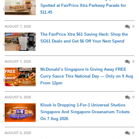
Spotted at FairPrice Xtra Parkway Parade for
DINING
$11.45
AUGUST 7, 2026
0
The FairPrice Xtra $61 Saving Hack: Shop the
SG61 Deals and Get $6 Off Your Next Spend
SHOPPING
AUGUST 7, 2026
0
McDonald’s Singapore Is Giving Away FREE
Curry Sauce This National Day — Only on 9 Aug
DINING
From 12pm
AUGUST 6, 2026
0
Klook Is Dropping 1-For-1 Universal Studios
Singapore And Singapore Oceanarium Tickets
ENTERTAINMENT
On 7 Aug 2026
AUGUST 6, 2026
0