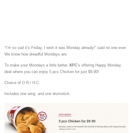
“I’m so sad it’s Friday, I wish it was Monday already!” said no one ever.
We know how dreadful Mondays are.
To make your Mondays a little better,
KFC
’s offering Happy Monday
deal where you can enjoy 5 pcs Chicken for just $9.90!
Choice of O.R./ H.C.
Includes one wing and one drumstick.