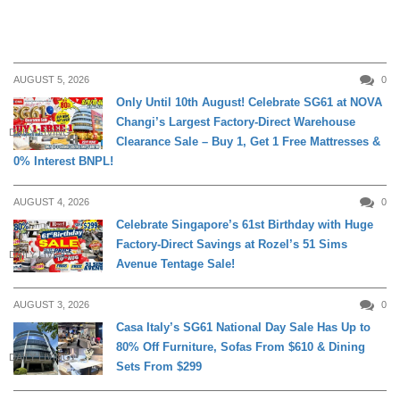
AUGUST 5, 2026
0
Only Until 10th August! Celebrate SG61 at NOVA
Changi’s Largest Factory-Direct Warehouse
DAILY LIVING
Clearance Sale – Buy 1, Get 1 Free Mattresses &
0% Interest BNPL!
AUGUST 4, 2026
0
Celebrate Singapore’s 61st Birthday with Huge
Factory-Direct Savings at Rozel’s 51 Sims
DAILY LIVING
Avenue Tentage Sale!
AUGUST 3, 2026
0
Casa Italy’s SG61 National Day Sale Has Up to
80% Off Furniture, Sofas From $610 & Dining
DAILY LIVING
Sets From $299