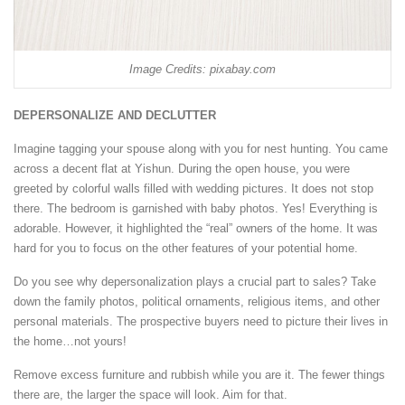
Image Credits: pixabay.com
DEPERSONALIZE AND DECLUTTER
Imagine tagging your spouse along with you for nest hunting. You came
across a decent flat at Yishun. During the open house, you were
greeted by colorful walls filled with wedding pictures. It does not stop
there. The bedroom is garnished with baby photos. Yes! Everything is
adorable. However, it highlighted the “real” owners of the home. It was
hard for you to focus on the other features of your potential home.
Do you see why depersonalization plays a crucial part to sales? Take
down the family photos, political ornaments, religious items, and other
personal materials. The prospective buyers need to picture their lives in
the home…not yours!
Remove excess furniture and rubbish while you are it. The fewer things
there are, the larger the space will look. Aim for that.