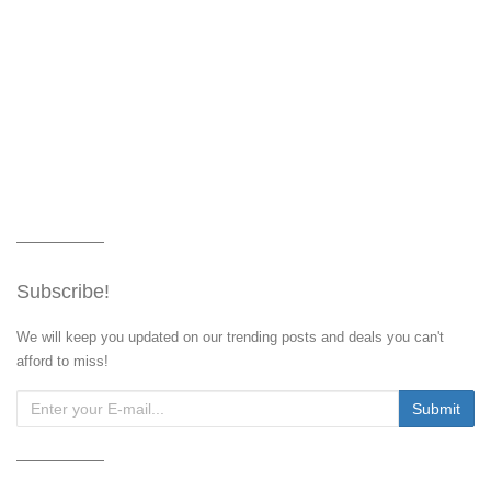
Subscribe!
We will keep you updated on our trending posts and deals you can't
afford to miss!