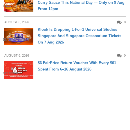
Curry Sauce This National Day — Only on 9 Aug
DINING
From 12pm
AUGUST 6, 2026
0
Klook Is Dropping 1-For-1 Universal Studios
Singapore And Singapore Oceanarium Tickets
ENTERTAINMENT
On 7 Aug 2026
AUGUST 6, 2026
0
$6 FairPrice Return Voucher With Every $61
Spent From 6–16 August 2026
SHOPPING