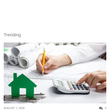
Trending
CREDIT & LOAN
AUGUST 7, 2026
0