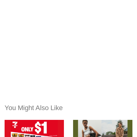
You Might Also Like