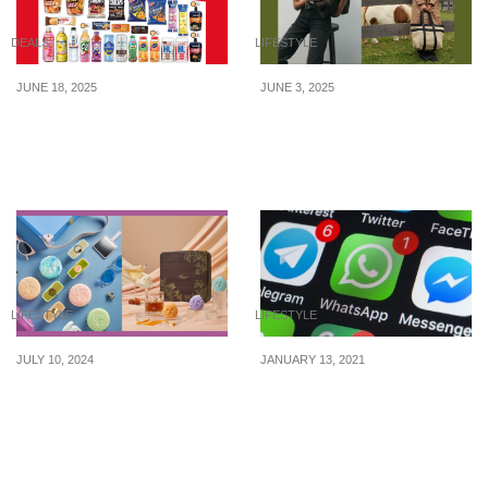
DEALS
LIFESTYLE
JUNE 18, 2025
JUNE 3, 2025
7-Eleven Singapore has
6 large/oversized bags
launched 17 $1 deals you
from $36+ to hold all your
can enjoy till 1 July 2025
‘barang barang’
LIFESTYLE
LIFESTYLE
JULY 10, 2024
JANUARY 13, 2021
These are the new
WhatsApp emphasises
mooncakes from $68.60
confidentiality as
to try for Mid-Autumn
consumers turn to rivals
Festival 2024
like Telegram