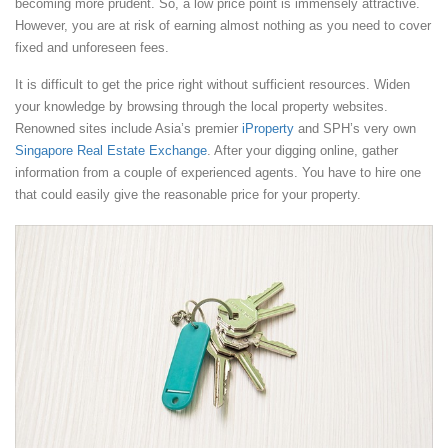
becoming more prudent. So, a low price point is immensely attractive.
However, you are at risk of earning almost nothing as you need to cover
fixed and unforeseen fees.
It is difficult to get the price right without sufficient resources. Widen
your knowledge by browsing through the local property websites.
Renowned sites include Asia’s premier
iProperty
and SPH’s very own
Singapore Real Estate Exchange
. After your digging online, gather
information from a couple of experienced agents. You have to hire one
that could easily give the reasonable price for your property.