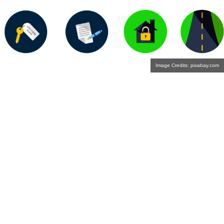
Image Credits: pixabay.com