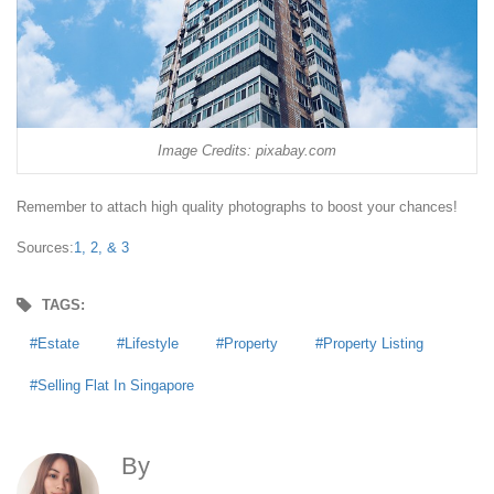
Image Credits: pixabay.com
Remember to attach high quality photographs to boost your chances!
Sources:
1,
2, &
3
TAGS:
Estate
Lifestyle
Property
Property Listing
Selling Flat In Singapore
By
Anna Agoncillo