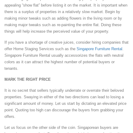
appealing “show flat” before listing it on the market. It is important when
there is a surplus of properties in a relatively slow market. Begin by
making minor tweaks such as adding flowers in the living room or by
making major tweaks such as re-painting the entire flat. Doing these
things will help increase the perceived value of your property.
If you have a shortage of creative juices, consider hiring companies that
offer Home Staging Services such as the
Singapore Furniture Rental
.
Singapore Furniture Rental usually accessorizes the flats with neutral
colors as it can attract the highest number of potential buyers or
tenants.
MARK THE RIGHT PRICE
It is no secret that sellers typically underrate or overrate their beloved
properties. Swaying in either of the two directions can lead to losing a
significant amount of money. Let us start by dictating an elevated price
point. Quoting too high can discourage the buyers from grabbing your
offers.
Let us focus on the other side of the coin. Singaporean buyers are