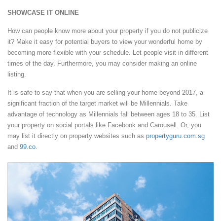
SHOWCASE IT ONLINE
How can people know more about your property if you do not publicize
it? Make it easy for potential buyers to view your wonderful home by
becoming more flexible with your schedule. Let people visit in different
times of the day. Furthermore, you may consider making an online
listing.
It is safe to say that when you are selling your home beyond 2017, a
significant fraction of the target market will be Millennials. Take
advantage of technology as Millennials fall between ages 18 to 35. List
your property on social portals like Facebook and Carousell. Or, you
may list it directly on property websites such as
propertyguru.com.sg
and
99.co
.