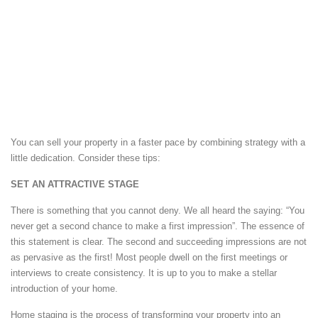
You can sell your property in a faster pace by combining strategy with a
little dedication. Consider these tips:
SET AN ATTRACTIVE STAGE
There is something that you cannot deny. We all heard the saying: “You
never get a second chance to make a first impression”. The essence of
this statement is clear. The second and succeeding impressions are not
as pervasive as the first! Most people dwell on the first meetings or
interviews to create consistency. It is up to you to make a stellar
introduction of your home.
Home staging is the process of transforming your property into an