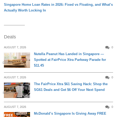
Singapore Home Loan Rates in 2026: Fixed vs Floating, and What’s
Actually Worth Locking In
Deals
AUGUST 7, 2026
0
Nutella Peanut Has Landed in Singapore —
Spotted at FairPrice Xtra Parkway Parade for
DINING
$11.45
AUGUST 7, 2026
0
The FairPrice Xtra $61 Saving Hack: Shop the
SG61 Deals and Get $6 Off Your Next Spend
SHOPPING
AUGUST 7, 2026
0
McDonald’s Singapore Is Giving Away FREE