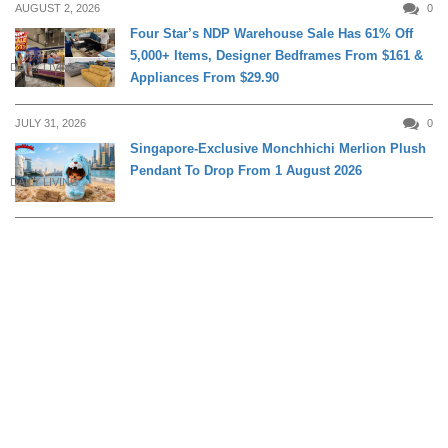
AUGUST 2, 2026
0
Four Star’s NDP Warehouse Sale Has 61% Off
5,000+ Items, Designer Bedframes From $161 &
DAILY LIVING
Appliances From $29.90
JULY 31, 2026
0
Singapore-Exclusive Monchhichi Merlion Plush
Pendant To Drop From 1 August 2026
DAILY LIVING