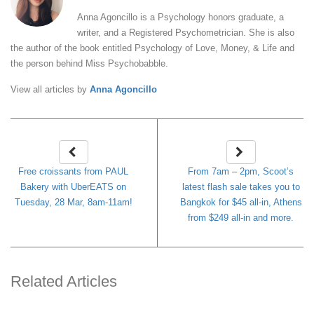
Anna Agoncillo is a Psychology honors graduate, a
writer, and a Registered Psychometrician. She is also
the author of the book entitled Psychology of Love, Money, & Life and
the person behind Miss Psychobabble.
View all articles by
Anna Agoncillo
Free croissants from PAUL
From 7am – 2pm, Scoot’s
Bakery with UberEATS on
latest flash sale takes you to
Tuesday, 28 Mar, 8am-11am!
Bangkok for $45 all-in, Athens
from $249 all-in and more.
Related Articles