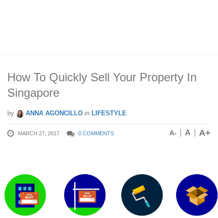
How To Quickly Sell Your Property In
Singapore
by
ANNA AGONCILLO
in
LIFESTYLE
A+
A
A-
MARCH 27, 2017
0 COMMENTS