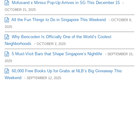
Mofusand x Miniso Pop-Up Arrives in SG This December 15
-
OCTOBER 21, 2025
All the Fun Things to Do in Singapore This Weekend
-
OCTOBER 9,
2025
Why Bencoolen Is Officially One of the World’s Coolest
Neighborhoods
-
OCTOBER 2, 2025
5 Must-Visit Bars that Shape Singapore’s Nightlife
-
SEPTEMBER 15,
2025
60,000 Free Books Up for Grabs at NLB’s Big Giveaway This
Weekend
-
SEPTEMBER 12, 2025