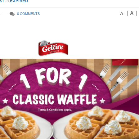
ST
in
EXPIRED
A
A-
5
0 COMMENTS