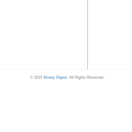
Singapore’s Nat
Day with 53% of
purchase on 9 
2018
© 2015
Money Digest
. All Rights Reserved.