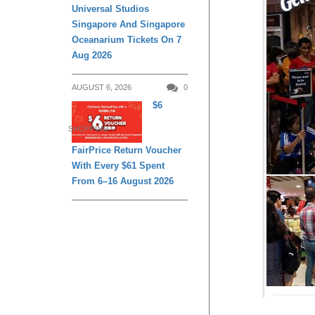
Universal Studios
Singapore And Singapore
Oceanarium Tickets On 7
Aug 2026
AUGUST 6, 2026
0
$6
SHOPPING
FairPrice Return Voucher
With Every $61 Spent
From 6–16 August 2026