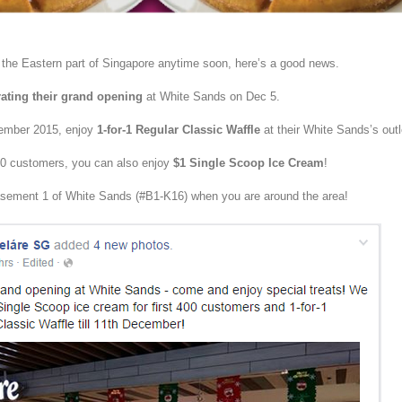
o the Eastern part of Singapore anytime soon, here’s a good news.
rating their grand opening
at White Sands on Dec 5.
cember 2015, enjoy
1-for-1 Regular Classic Waffle
at their White Sands’s outl
 400 customers, you can also enjoy
$1 Single Scoop Ice Cream
!
ement 1 of White Sands (#B1-K16) when you are around the area!