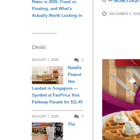
by
MONEYDIGE
Rates in 2026: Fixed vs
Floating, and What’s
DECEMBER 5, 201
Actually Worth Locking In
Deals
AUGUST 7, 2026
0
Nutella
Peanut
DINING
Has
Landed in Singapore —
Spotted at FairPrice Xtra
Parkway Parade for $11.45
AUGUST 7, 2026
0
The
SHOPPING