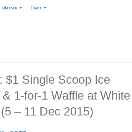
Lifestyle
Deals
: $1 Single Scoop Ice
& 1-for-1 Waffle at White
(5 – 11 Dec 2015)