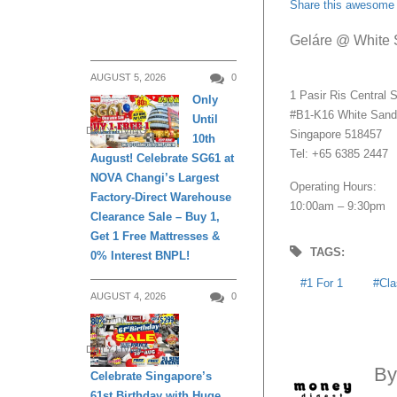
Share this awesome 
Geláre @ White
AUGUST 5, 2026
0
1 Pasir Ris Central S
Only
#B1-K16 White San
Until
DAILY LIVING
Singapore 518457
10th
Tel: +65 6385 2447
August! Celebrate SG61 at
NOVA Changi’s Largest
Operating Hours:
Factory-Direct Warehouse
10:00am – 9:30pm
Clearance Sale – Buy 1,
Get 1 Free Mattresses &
TAGS:
0% Interest BNPL!
1 For 1
Cla
AUGUST 4, 2026
0
DAILY LIVING
B
Celebrate Singapore’s
61st Birthday with Huge