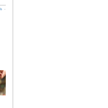
ls
-
se