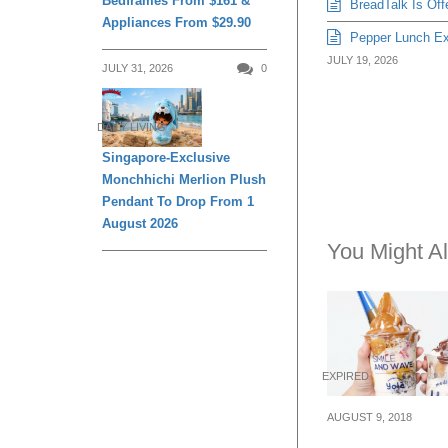
Bedframes From $161 &
BreadTalk Is Off
Appliances From $29.90
Pepper Lunch Exp
JULY 19, 2026
JULY 31, 2026
0
DAILY LIVING
Singapore-Exclusive
Monchhichi Merlion Plush
Pendant To Drop From 1
August 2026
You Might Al
EXPIRED
AUGUST 9, 2018
Yolé celebrates