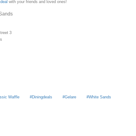
deal
with your friends and loved ones!
 Sands
treet 3
ds
ssic Waffle
Diningdeals
Gelare
White Sands
y
MoneyDigest