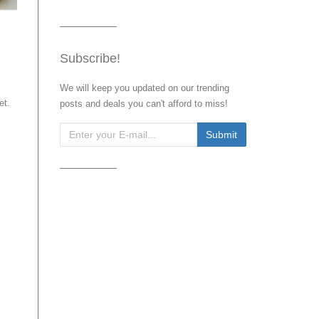
Subscribe!
We will keep you updated on our trending
et.
posts and deals you can't afford to miss!