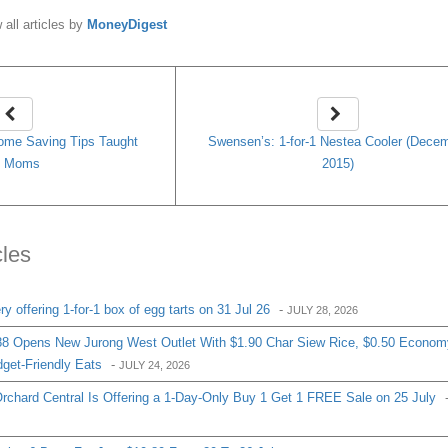
 all articles by
MoneyDigest
ome Saving Tips Taught
Swensen’s: 1-for-1 Nestea Cooler (Dece
y Moms
2015)
cles
 offering 1-for-1 box of egg tarts on 31 Jul 26
-
JULY 28, 2026
8 Opens New Jurong West Outlet With $1.90 Char Siew Rice, $0.50 Econom
get-Friendly Eats
-
JULY 24, 2026
chard Central Is Offering a 1-Day-Only Buy 1 Get 1 FREE Sale on 25 July