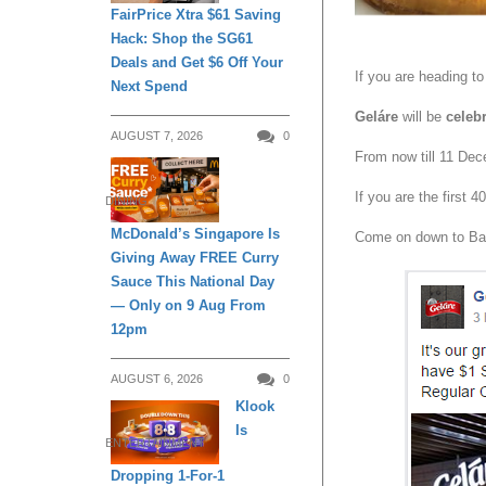
FairPrice Xtra $61 Saving
Hack: Shop the SG61
Deals and Get $6 Off Your
If you are heading t
Next Spend
Geláre
will be
celeb
AUGUST 7, 2026
0
From now till 11 De
If you are the first
DINING
McDonald’s Singapore Is
Come on down to Bas
Giving Away FREE Curry
Sauce This National Day
— Only on 9 Aug From
12pm
AUGUST 6, 2026
0
Klook
Is
ENTERTAINMENT
Dropping 1-For-1