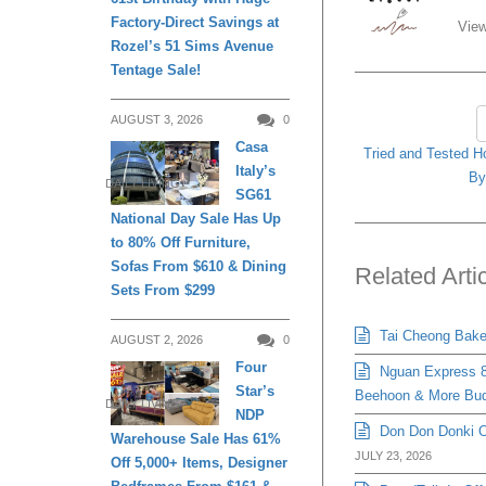
Factory-Direct Savings at
View
Rozel’s 51 Sims Avenue
Tentage Sale!
AUGUST 3, 2026
0
Casa
Tried and Tested H
Italy’s
B
DAILY LIVING
SG61
National Day Sale Has Up
to 80% Off Furniture,
Sofas From $610 & Dining
Related Arti
Sets From $299
Tai Cheong Bakery
AUGUST 2, 2026
0
Four
Nguan Express 8
Star’s
Beehoon & More Bud
DAILY LIVING
NDP
Don Don Donki Or
Warehouse Sale Has 61%
JULY 23, 2026
Off 5,000+ Items, Designer