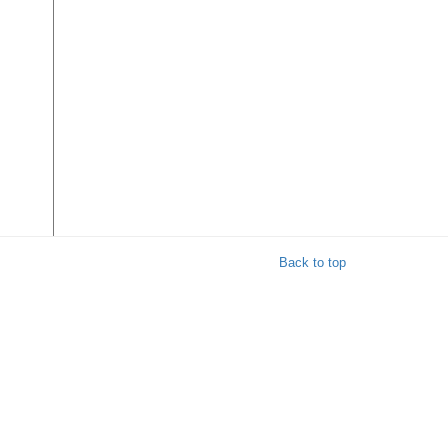
r
Back to top