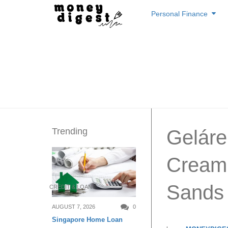
Skip
Personal Finance
to
content
Trending
Geláre
Cream 
Sands 
CREDIT & LOAN
AUGUST 7, 2026
0
Singapore Home Loan