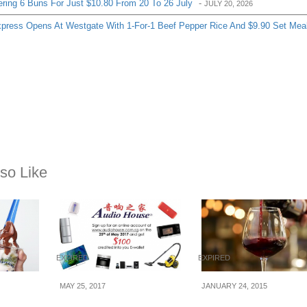
ering 6 Buns For Just $10.80 From 20 To 26 July
-
JULY 20, 2026
ress Opens At Westgate With 1-For-1 Beef Pepper Rice And $9.90 Set Mea
so Like
EXPIRED
EXPIRED
MAY 25, 2017
JANUARY 24, 2015
Get a FREE $100
Marche: 1 for 1 Hou