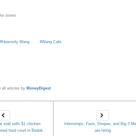
he stores.
Heavenly Wang
Wang Cafe
y
MoneyDigest
 all articles by
MoneyDigest
t stall sells $1 chicken
Internships: Fave, Shopee, and Big 3 Me
pened food court in Bedok
are hiring