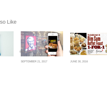
so Like
EXPIRED
EXPIRED
SEPTEMBER 21, 2017
JUNE 30, 2016
ches
Flash to redeem this
Yum Cha Restaurant
KFC’s Double Down
1-for-1 High Tea Dim
to
deal: 2 x Double
Sum Buffet on
pore
Downs + Sides for
Weekdays (1 – 29 Ju
$9.90 (U.P $16.70) Valid
16)
from now till 26 Sep 17