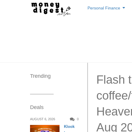
Skip
Personal Finance
to
content
Trending
Flash t
coffee
Deals
Heaven
AUGUST 6, 2026
0
Aug 2
Klook