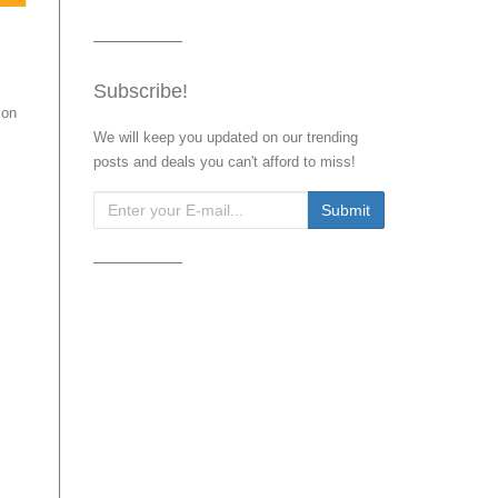
Subscribe!
 on
We will keep you updated on our trending
posts and deals you can't afford to miss!