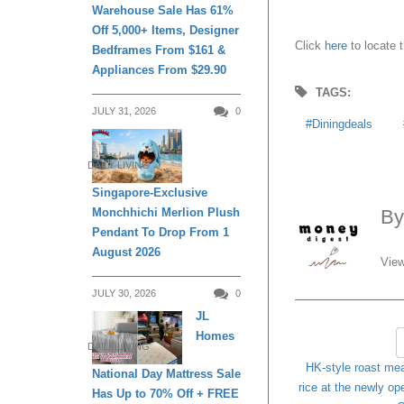
Warehouse Sale Has 61%
Off 5,000+ Items, Designer
Click
here
to locate t
Bedframes From $161 &
Appliances From $29.90
TAGS:
JULY 31, 2026
0
Diningdeals
DAILY LIVING
Singapore-Exclusive
Monchhichi Merlion Plush
B
Pendant To Drop From 1
August 2026
View
JULY 30, 2026
0
JL
Homes
DAILY LIVING
HK-style roast mea
National Day Mattress Sale
rice at the newly o
Has Up to 70% Off + FREE