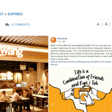
ST
in
EXPIRED
A
A-
0 COMMENTS