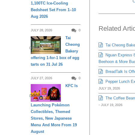
C
1,100TC Ice-Cooling
Bedsheet Set From 1–10
Aug 2026
Related Arti
JULY 28, 2026
0
Tai
Cheong
Tai Cheong Bakery
DINING
Bakery
Nguan Express 8
offering 1-for-1 box of egg
Beehoon & More Bud
tarts on 31 Jul 26
BreadTalk Is Off
JULY 27, 2026
0
Pepper Lunch Exp
KFC Is
JULY 19, 2026
DINING
The Coffee Bean 
-
Launching Pokémon
JULY 19, 2026
Collectibles, Themed
Stores, New Japanese
Menu And More From 19
August