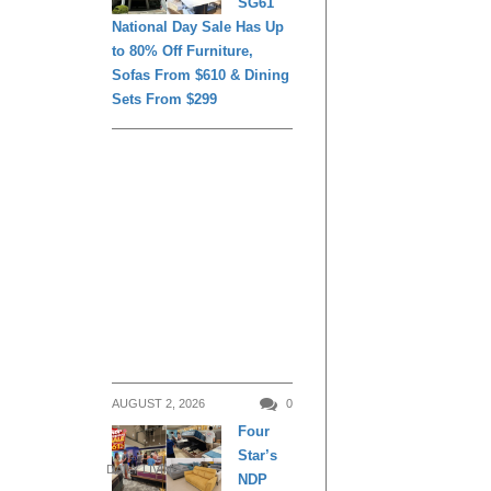
SG61
National Day Sale Has Up
to 80% Off Furniture,
Sofas From $610 & Dining
Sets From $299
AUGUST 2, 2026
0
Four
Star’s
DAILY LIVING
NDP