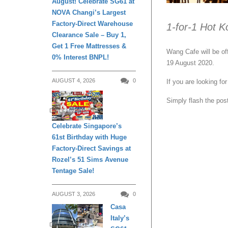
August! Celebrate SG61 at
NOVA Changi’s Largest
Factory-Direct Warehouse
1-for-1 Hot K
Clearance Sale – Buy 1,
Get 1 Free Mattresses &
Wang Cafe will be of
0% Interest BNPL!
19 August 2020.
AUGUST 4, 2026
0
If you are looking f
Simply flash the post
DAILY LIVING
Celebrate Singapore’s
61st Birthday with Huge
Factory-Direct Savings at
Rozel’s 51 Sims Avenue
Tentage Sale!
AUGUST 3, 2026
0
Casa
Italy’s
DAILY LIVING