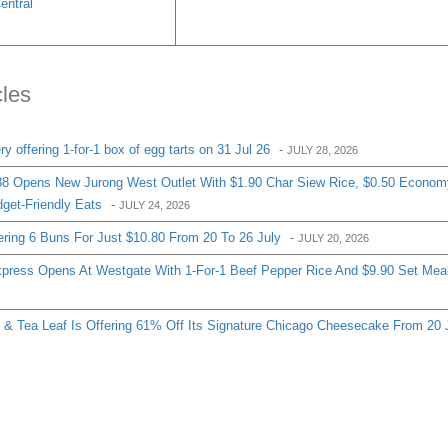
entral
cles
 offering 1-for-1 box of egg tarts on 31 Jul 26
-
JULY 28, 2026
8 Opens New Jurong West Outlet With $1.90 Char Siew Rice, $0.50 Econom
get-Friendly Eats
-
JULY 24, 2026
ering 6 Buns For Just $10.80 From 20 To 26 July
-
JULY 20, 2026
ress Opens At Westgate With 1-For-1 Beef Pepper Rice And $9.90 Set Mea
& Tea Leaf Is Offering 61% Off Its Signature Chicago Cheesecake From 20 