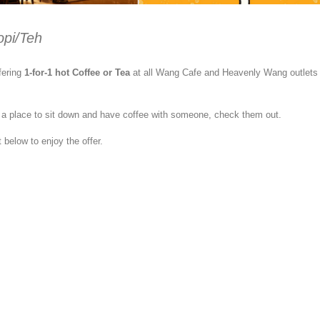
opi/Teh
fering
1-for-1 hot Coffee or Tea
at all Wang Cafe and Heavenly Wang outlets
or a place to sit down and have coffee with someone, check them out.
 below to enjoy the offer.