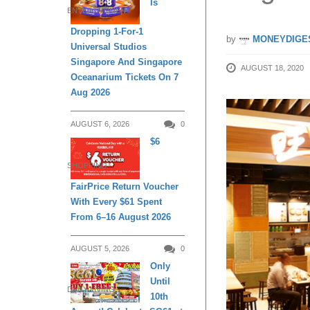
Is
ENTERTAINMENT
Dropping 1-For-1
by
MONEYDIGE
Universal Studios
Singapore And Singapore
AUGUST 18, 2020
Oceanarium Tickets On 7
Aug 2026
AUGUST 6, 2026
0
$6
SHOPPING
FairPrice Return Voucher
With Every $61 Spent
From 6–16 August 2026
AUGUST 5, 2026
0
Only
Until
DAILY LIVING
10th