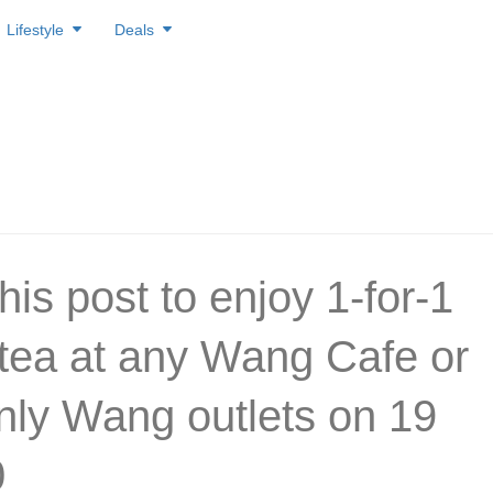
Lifestyle
Deals
his post to enjoy 1-for-1
/tea at any Wang Cafe or
ly Wang outlets on 19
0