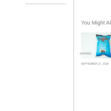
You Might Al
EXPIRED
SEPTEMBER 27, 2018
Tiger Beer laun
first ever Satay
Flavoured Pota
Chips in Singa