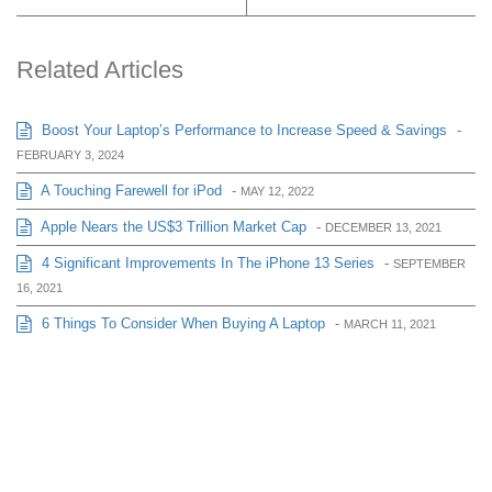
Related Articles
Boost Your Laptop’s Performance to Increase Speed & Savings
-
FEBRUARY 3, 2024
A Touching Farewell for iPod
-
MAY 12, 2022
Apple Nears the US$3 Trillion Market Cap
-
DECEMBER 13, 2021
4 Significant Improvements In The iPhone 13 Series
-
SEPTEMBER
16, 2021
6 Things To Consider When Buying A Laptop
-
MARCH 11, 2021