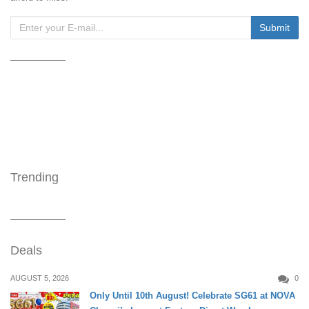
Trending
Deals
AUGUST 5, 2026
0
Only Until 10th August! Celebrate SG61 at NOVA