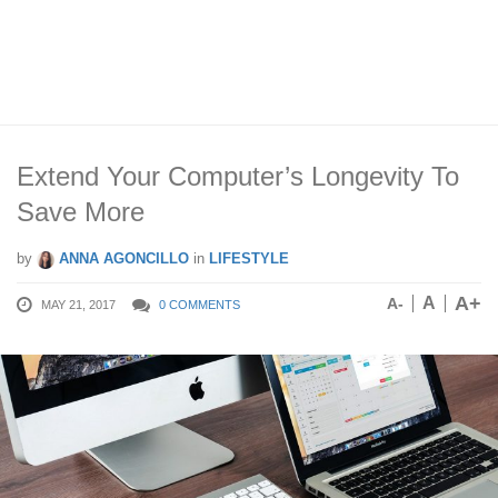
Extend Your Computer’s Longevity To
Save More
by
ANNA AGONCILLO
in
LIFESTYLE
A+
A
A-
MAY 21, 2017
0 COMMENTS