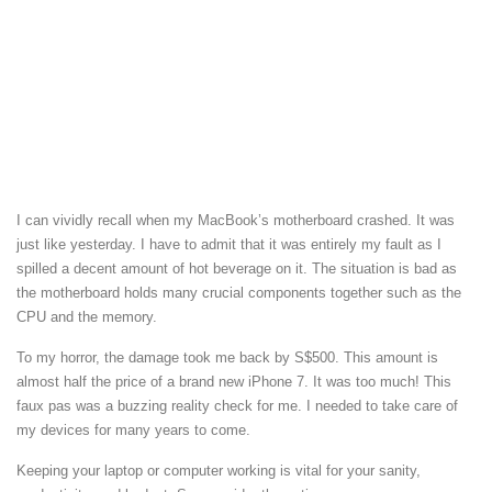
I can vividly recall when my MacBook’s motherboard crashed. It was
just like yesterday. I have to admit that it was entirely my fault as I
spilled a decent amount of hot beverage on it. The situation is bad as
the motherboard holds many crucial components together such as the
CPU and the memory.
To my horror, the damage took me back by S$500. This amount is
almost half the price of a brand new iPhone 7. It was too much! This
faux pas was a buzzing reality check for me. I needed to take care of
my devices for many years to come.
Keeping your laptop or computer working is vital for your sanity,