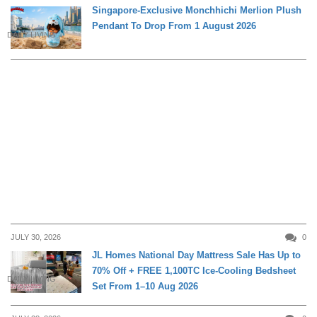
Singapore-Exclusive Monchhichi Merlion Plush
Pendant To Drop From 1 August 2026
DAILY LIVING
JULY 30, 2026
0
JL Homes National Day Mattress Sale Has Up to
70% Off + FREE 1,100TC Ice-Cooling Bedsheet
DAILY LIVING
Set From 1–10 Aug 2026