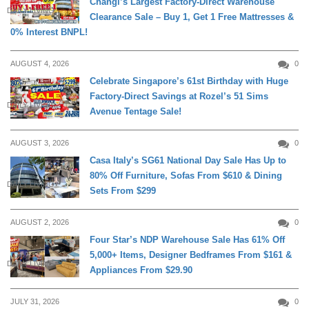
Changi’s Largest Factory-Direct Warehouse
DAILY LIVING
Clearance Sale – Buy 1, Get 1 Free Mattresses &
0% Interest BNPL!
AUGUST 4, 2026
0
Celebrate Singapore’s 61st Birthday with Huge
Factory-Direct Savings at Rozel’s 51 Sims
DAILY LIVING
Avenue Tentage Sale!
AUGUST 3, 2026
0
Casa Italy’s SG61 National Day Sale Has Up to
80% Off Furniture, Sofas From $610 & Dining
DAILY LIVING
Sets From $299
AUGUST 2, 2026
0
Four Star’s NDP Warehouse Sale Has 61% Off
5,000+ Items, Designer Bedframes From $161 &
DAILY LIVING
Appliances From $29.90
JULY 31, 2026
0