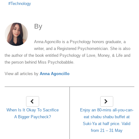
Technology
By
Anna Agoncillo
Anna Agoncillo is a Psychology honors graduate, a
writer, and a Registered Psychometrician. She is also
the author of the book entitled Psychology of Love, Money, & Life and
the person behind Miss Psychobabble.
View all articles by
Anna Agoncillo
When Is It Okay To Sacrifice
Enjoy an 80-mins all-you-can-
A Bigger Paycheck?
eat shabu shabu buffet at
Suki-Ya at half price. Valid
from 21 – 31 May