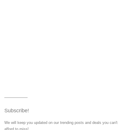
Subscribe!
We will keep you updated on our trending posts and deals you can't
afford to miss!