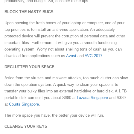
productivity, and budget. So, consider these tips:
BLOCK THE NASTY BUGS
Upon opening the fresh boxes of your laptop or computer, one of your
top priorities is to install an anti-virus application. An adequately
protected device will prevent the corruption of personal data and other
important files. Furthermore, it will give you a smooth functioning
operating system. Worry not about shelling tons of cash as you can
download free applications such as
Avast
and
AVG 2017
.
DECLUTTER YOUR SPACE
Aside from the viruses and malware attacks, too much clutter can slow
down the operation system. A quick way to clean your space is to
transfer your bulky files into an external hard-drive or hard disk. A 1 TB
portable disk can cost you about S$80 at
Lazada Singapore
and S$89
at
Courts Singapore
.
The more space you have, the better your device will run.
CLEANSE YOUR KEYS