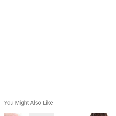
You Might Also Like