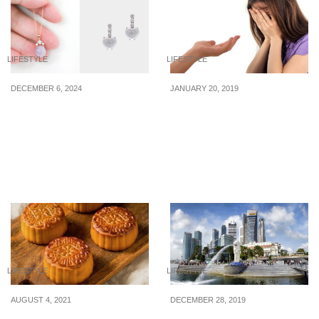
LIFESTYLE
LIFESTYLE
DECEMBER 6, 2024
JANUARY 20, 2019
6 jade pieces of jewelry
The “Dark Side” Of
(that are not jade green)
These Good Financial
from $529 to gift a special
Acts
someone this season of
giving
LIFESTYLE
LIFESTYLE
AUGUST 4, 2021
DECEMBER 28, 2019
Mid-Autumn Festival
6 New Ways To Save