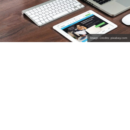
Image Credits: pixabay.com