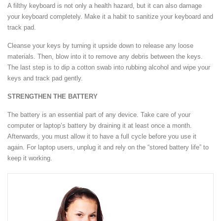
A filthy keyboard is not only a health hazard, but it can also damage
your keyboard completely. Make it a habit to sanitize your keyboard and
track pad.
Cleanse your keys by turning it upside down to release any loose
materials. Then, blow into it to remove any debris between the keys.
The last step is to dip a cotton swab into rubbing alcohol and wipe your
keys and track pad gently.
STRENGTHEN THE BATTERY
The battery is an essential part of any device. Take care of your
computer or laptop’s battery by draining it at least once a month.
Afterwards, you must allow it to have a full cycle before you use it
again. For laptop users, unplug it and rely on the “stored battery life” to
keep it working.