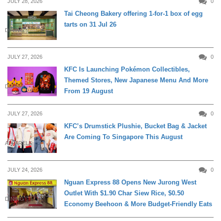
JULY 28, 2026
0
Tai Cheong Bakery offering 1-for-1 box of egg
tarts on 31 Jul 26
DINING
JULY 27, 2026
0
KFC Is Launching Pokémon Collectibles,
Themed Stores, New Japanese Menu And More
DINING
From 19 August
JULY 27, 2026
0
KFC’s Drumstick Plushie, Bucket Bag & Jacket
Are Coming To Singapore This August
APPARELS
JULY 24, 2026
0
Nguan Express 88 Opens New Jurong West
Outlet With $1.90 Char Siew Rice, $0.50
DINING
Economy Beehoon & More Budget-Friendly Eats