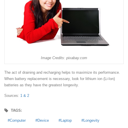
Image Credits: pixabay.com
The act of draining and recharging helps to maximize its performance.
When battery replacement is necessary, look for lithium ion (Li-Ion)
batteries as they have the greatest longevity.
Sources:
1 &
2
TAGS:
Computer
Device
Laptop
Longevity