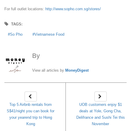
For full outlet locations:
http://www.sopho.com.sg/stores/
TAGS:
So Pho
Vietnamese Food
By
MoneyDigest
View all articles by
MoneyDigest
Top 5 Airbnb rentals from
UOB customers enjoy $1
S$41/night you can book for
deals at Yole, Gong Cha,
your yearend trip to Hong
Delifrance and Sushi Tei this
Kong
November