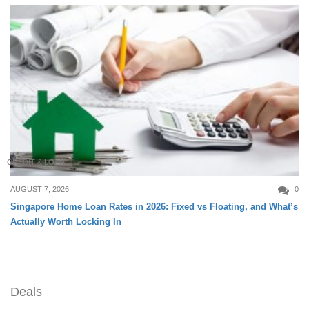
CREDIT & LOAN
AUGUST 7, 2026
0
Singapore Home Loan Rates in 2026: Fixed vs Floating, and What’s
Actually Worth Locking In
Deals