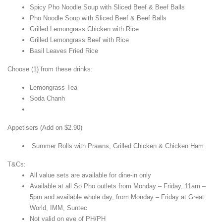
Spicy Pho Noodle Soup with Sliced Beef & Beef Balls
Pho Noodle Soup with Sliced Beef & Beef Balls
Grilled Lemongrass Chicken with Rice
Grilled Lemongrass Beef with Rice
Basil Leaves Fried Rice
Choose (1) from these drinks:
Lemongrass Tea
Soda Chanh
Appetisers (Add on $2.90)
Summer Rolls with Prawns, Grilled Chicken & Chicken Ham
T&Cs:
All value sets are available for dine-in only
Available at all So Pho outlets from Monday – Friday, 11am –
5pm and available whole day, from Monday – Friday at Great
World, IMM, Suntec
Not valid on eve of PH/PH