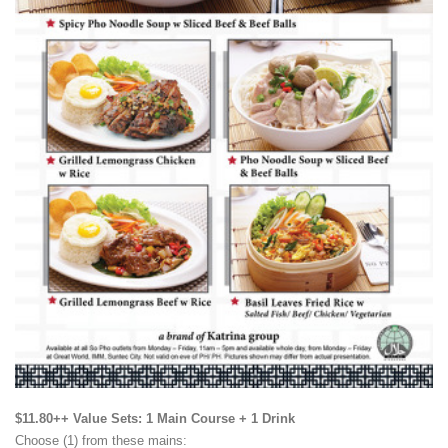
$11.80++ Value Sets: 1 Main Course + 1 Drink
Choose (1) from these mains: