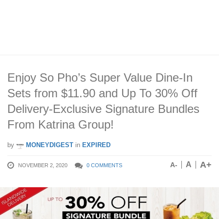
Enjoy So Pho’s Super Value Dine-In
Sets from $11.90 and Up To 30% Off
Delivery-Exclusive Signature Bundles
From Katrina Group!
by
MONEYDIGEST
in
EXPIRED
A+
A
A-
NOVEMBER 2, 2020
0 COMMENTS