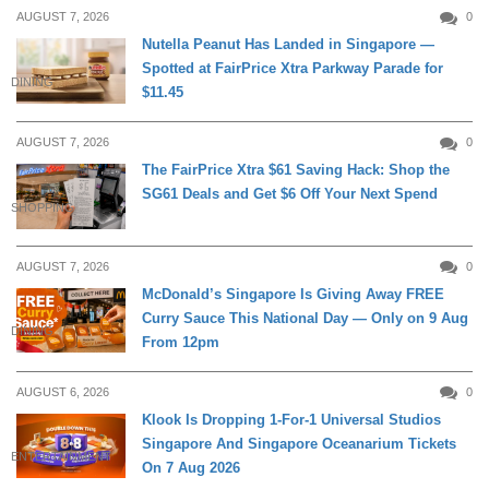
AUGUST 7, 2026
0
Nutella Peanut Has Landed in Singapore —
Spotted at FairPrice Xtra Parkway Parade for
DINING
$11.45
AUGUST 7, 2026
0
The FairPrice Xtra $61 Saving Hack: Shop the
SG61 Deals and Get $6 Off Your Next Spend
SHOPPING
AUGUST 7, 2026
0
McDonald’s Singapore Is Giving Away FREE
Curry Sauce This National Day — Only on 9 Aug
DINING
From 12pm
AUGUST 6, 2026
0
Klook Is Dropping 1-For-1 Universal Studios
Singapore And Singapore Oceanarium Tickets
ENTERTAINMENT
On 7 Aug 2026