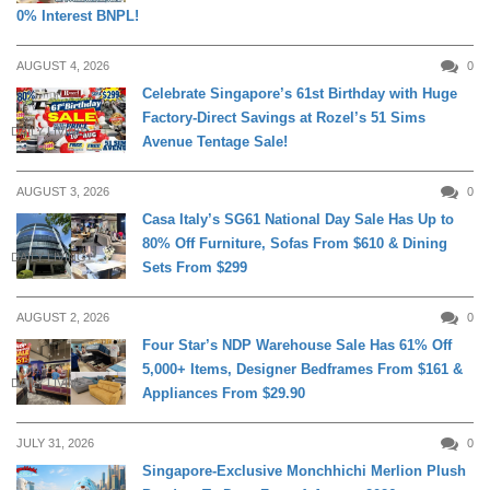
0% Interest BNPL!
AUGUST 4, 2026
0
Celebrate Singapore’s 61st Birthday with Huge
Factory-Direct Savings at Rozel’s 51 Sims
DAILY LIVING
Avenue Tentage Sale!
AUGUST 3, 2026
0
Casa Italy’s SG61 National Day Sale Has Up to
80% Off Furniture, Sofas From $610 & Dining
DAILY LIVING
Sets From $299
AUGUST 2, 2026
0
Four Star’s NDP Warehouse Sale Has 61% Off
5,000+ Items, Designer Bedframes From $161 &
DAILY LIVING
Appliances From $29.90
JULY 31, 2026
0
Singapore-Exclusive Monchhichi Merlion Plush