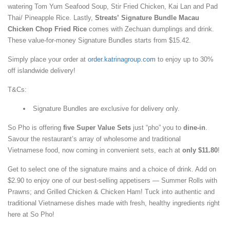
watering Tom Yum Seafood Soup, Stir Fried Chicken, Kai Lan and Pad
Thai/ Pineapple Rice. Lastly,
Streats’ Signature Bundle Macau
Chicken Chop Fried Rice
comes with Zechuan dumplings and drink.
These value-for-money Signature Bundles starts from $15.42.
Simply place your order at
order.katrinagroup.com
to enjoy up to 30%
off islandwide delivery!
T&Cs:
Signature Bundles are exclusive for delivery only.
So Pho is offering
five Super Value Sets
just “pho” you to
dine-in
.
Savour the restaurant’s array of wholesome and traditional
Vietnamese food, now coming in convenient sets, each at
only $11.80
!
Get to select one of the signature mains and a choice of drink. Add on
$2.90 to enjoy one of our best-selling appetisers — Summer Rolls with
Prawns; and Grilled Chicken & Chicken Ham! Tuck into authentic and
traditional Vietnamese dishes made with fresh, healthy ingredients right
here at So Pho!