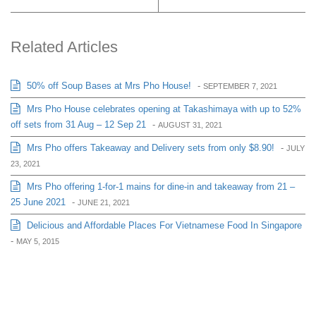
Related Articles
50% off Soup Bases at Mrs Pho House!
-
SEPTEMBER 7, 2021
Mrs Pho House celebrates opening at Takashimaya with up to 52%
off sets from 31 Aug – 12 Sep 21
-
AUGUST 31, 2021
Mrs Pho offers Takeaway and Delivery sets from only $8.90!
-
JULY
23, 2021
Mrs Pho offering 1-for-1 mains for dine-in and takeaway from 21 –
25 June 2021
-
JUNE 21, 2021
Delicious and Affordable Places For Vietnamese Food In Singapore
-
MAY 5, 2015