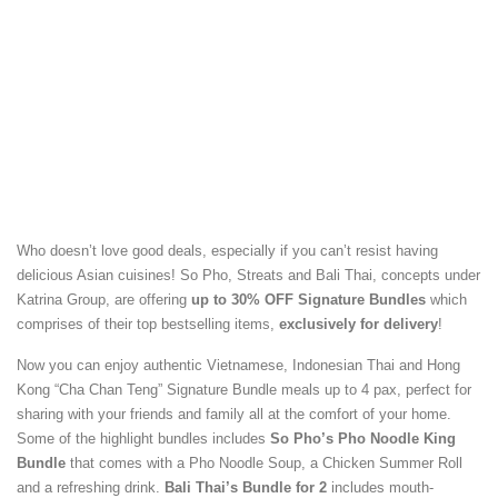
Who doesn’t love good deals, especially if you can’t resist having
delicious Asian cuisines! So Pho, Streats and Bali Thai, concepts under
Katrina Group, are offering
up to 30% OFF Signature Bundles
which
comprises of their top bestselling items,
exclusively for delivery
!
Now you can enjoy authentic Vietnamese, Indonesian Thai and Hong
Kong “Cha Chan Teng” Signature Bundle meals up to 4 pax, perfect for
sharing with your friends and family all at the comfort of your home.
Some of the highlight bundles includes
So Pho’s Pho Noodle King
Bundle
that comes with a Pho Noodle Soup, a Chicken Summer Roll
and a refreshing drink.
Bali Thai’s Bundle for 2
includes mouth-