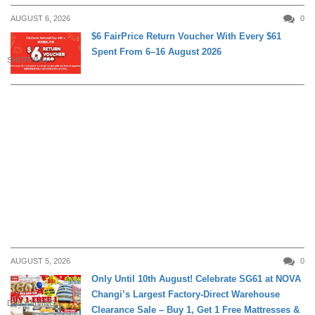
AUGUST 6, 2026
0
$6 FairPrice Return Voucher With Every $61
Spent From 6–16 August 2026
SHOPPING
AUGUST 5, 2026
0
Only Until 10th August! Celebrate SG61 at NOVA
Changi’s Largest Factory-Direct Warehouse
DAILY LIVING
Clearance Sale – Buy 1, Get 1 Free Mattresses &