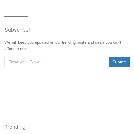
Subscribe!
We will keep you updated on our trending posts and deals you can't
afford to miss!
Trending