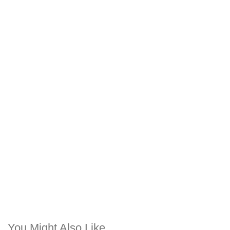
You Might Also Like