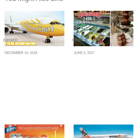
EXPIRED
EXPIRED
DECEMBER 10, 2018
JUNE 5, 2017
Scoot is running a “Pay-
Enjoy 1-for-1 Ice Cream &
to-go, Return for FREE”
Dessert Buffet at
promotion to 52
Swensen’s from 5 – 11
destinations on 11 Dec
Jun. More than 50 Ice
2018
Cream Flavours and 40
toppings awaits,
including Chocolate
Fondue Fountains!