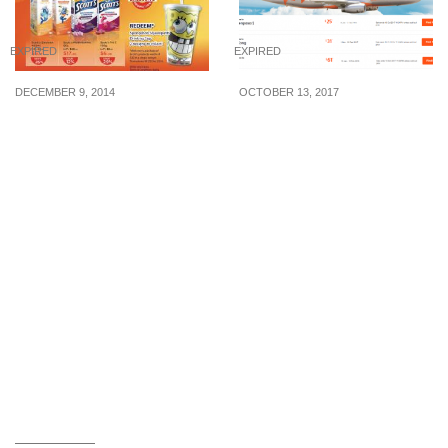
EXPIRED
EXPIRED
DECEMBER 9, 2014
OCTOBER 13, 2017
Watsons: Enjoy 29% off
Jetstar released very
Scott’s Emulsion &
cheap airfares to Taipei
Multivitamin
(from $61), Bali (from
$25), Hong Kong (from
$31) and $0 fares to 5
other destinations on 13
Oct 17