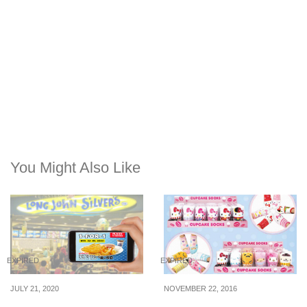
You Might Also Like
EXPIRED
EXPIRED
JULY 21, 2020
NOVEMBER 22, 2016
Flash the image in post
You can now purchase