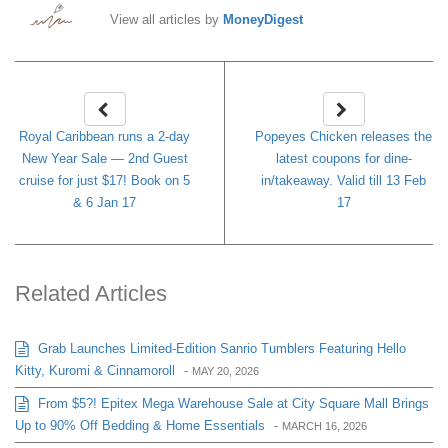
View all articles by
MoneyDigest
Royal Caribbean runs a 2-day
Popeyes Chicken releases the
New Year Sale — 2nd Guest
latest coupons for dine-
cruise for just $17! Book on 5
in/takeaway. Valid till 13 Feb
& 6 Jan 17
17
Related Articles
Grab Launches Limited-Edition Sanrio Tumblers Featuring Hello
Kitty, Kuromi & Cinnamoroll
-
MAY 20, 2026
From $5?! Epitex Mega Warehouse Sale at City Square Mall Brings
Up to 90% Off Bedding & Home Essentials
-
MARCH 16, 2026