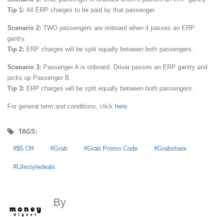
Tip 1:
All ERP charges to be paid by that passenger.
Scenario 2:
TWO passengers are onboard when it passes an ERP
gantry.
Tip 2:
ERP charges will be split equally between both passengers.
Scenario 3:
Passenger A is onboard. Driver passes an ERP gantry and
picks up Passenger B.
Tip 3:
ERP charges will be split equally between both passengers.
For general term and conditions, click
here
.
TAGS:
$5 Off
Grab
Grab Promo Code
Grabshare
Lifestyledeals
By
MoneyDigest