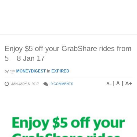
Enjoy $5 off your GrabShare rides from
5 – 8 Jan 17
by
MONEYDIGEST
in
EXPIRED
A+
A
A-
JANUARY 5, 2017
0 COMMENTS