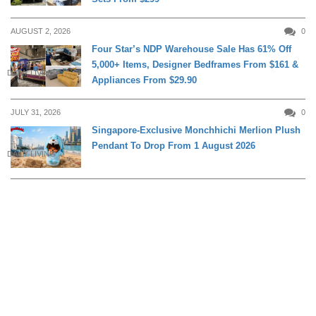
AUGUST 2, 2026
0
Four Star’s NDP Warehouse Sale Has 61% Off
5,000+ Items, Designer Bedframes From $161 &
DAILY LIVING
Appliances From $29.90
JULY 31, 2026
0
Singapore-Exclusive Monchhichi Merlion Plush
Pendant To Drop From 1 August 2026
DAILY LIVING