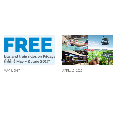
to enjoy 1-for-1 deal at
Sanrio Characters
Long John Silver’s on 22
‘Cupcake’ Socks at
July 20
selected Cheers &
FairPrice Xpress stores.
EXPIRED
EXPIRED
MAY 8, 2017
APRIL 10, 2022
DBS/POSB Mastercard
1-for-1 tickets to
cardholders enjoy a
Adventure Cove
FREE bus/train ride every
Waterpark, Singapore
Friday from 8 May – 2 Jun
Zoo, Cathay Cineplexes,
2017
S.E.A Aquarium and
more with your PAssion
POSB Card on 10 Apr