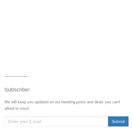
Subscribe!
We will keep you updated on our trending posts and deals you can't
afford to miss!