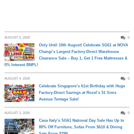
AUGUST 5, 2026
0
Only Until 10th August! Celebrate SG61 at NOVA
Changi’s Largest Factory-Direct Warehouse
DAILY LIVING
Clearance Sale – Buy 1, Get 1 Free Mattresses &
0% Interest BNPL!
AUGUST 4, 2026
0
Celebrate Singapore’s 61st Birthday with Huge
Factory-Direct Savings at Rozel’s 51 Sims
DAILY LIVING
Avenue Tentage Sale!
AUGUST 3, 2026
0
Casa Italy’s SG61 National Day Sale Has Up to
80% Off Furniture, Sofas From $610 & Dining
DAILY LIVING
Sets From $299