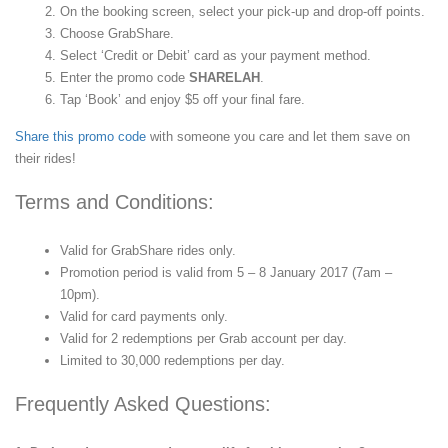
On the booking screen, select your pick-up and drop-off points.
Choose GrabShare.
Select ‘Credit or Debit’ card as your payment method.
Enter the promo code
SHARELAH
.
Tap ‘Book’ and enjoy $5 off your final fare.
Share this promo code
with someone you care and let them save on
their rides!
Terms and Conditions:
Valid for GrabShare rides only.
Promotion period is valid from 5 – 8 January 2017 (7am –
10pm).
Valid for card payments only.
Valid for 2 redemptions per Grab account per day.
Limited to 30,000 redemptions per day.
Frequently Asked Questions: