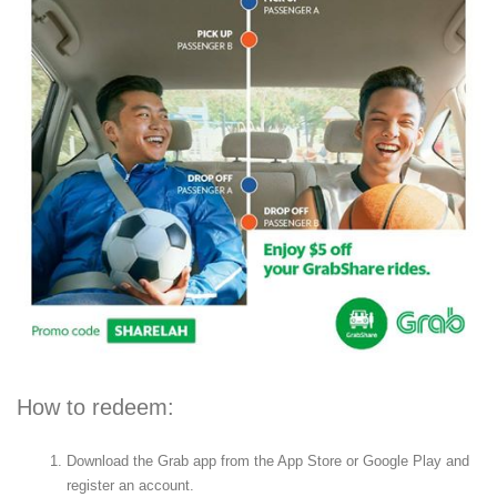
How to redeem:
Download the Grab app from the App Store or Google Play and
register an account.