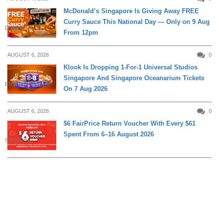
McDonald’s Singapore Is Giving Away FREE
Curry Sauce This National Day — Only on 9 Aug
DINING
From 12pm
AUGUST 6, 2026
0
Klook Is Dropping 1-For-1 Universal Studios
Singapore And Singapore Oceanarium Tickets
ENTERTAINMENT
On 7 Aug 2026
AUGUST 6, 2026
0
$6 FairPrice Return Voucher With Every $61
Spent From 6–16 August 2026
SHOPPING