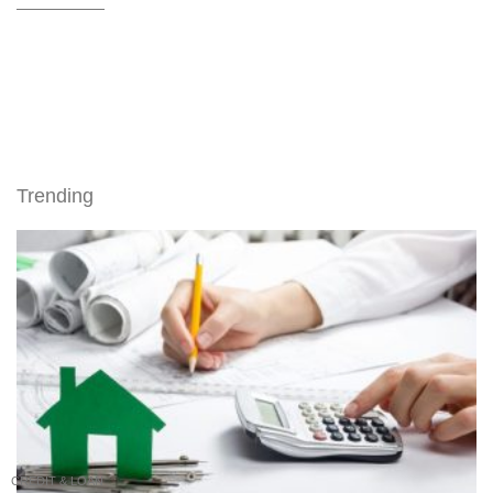
Trending
CREDIT & LOAN