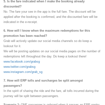
5. Is the fare indicated when I make the booking already
discounted?
No. The fare your see in the app is the full fare. The discount will be
applied after the booking is confirmed, and the discounted fare will be
indicated in the e-receipt.
6. How will I know when the maximum redemptions for this
promotion has been reached?
Grab will actively update our social media channels so do keep a
lookout for it.
We will be posting updates on our social media pages on the number of
redemptions left throughout the day. Do keep a lookout there!
www.facebook.com/grabsg
www.twitter.com/grabsg
www.instagram.com/grab_sg
7. How will ERP tolls and surcharges be split amongst
passengers?
In the spirit of sharing the ride and the fare, all tolls incurred during the
journey will be split between passengers.
Scenario 1:
ONE passenger is onboard when it passes an ERP gantry.