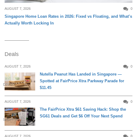
AUGUST 7, 2026
0
Singapore Home Loan Rates in 2026: Fixed vs Floating, and What’s
Actually Worth Locking In
Deals
AUGUST 7, 2026
0
Nutella Peanut Has Landed in Singapore —
Spotted at FairPrice Xtra Parkway Parade for
DINING
$11.45
AUGUST 7, 2026
0
The FairPrice Xtra $61 Saving Hack: Shop the
SG61 Deals and Get $6 Off Your Next Spend
SHOPPING
AUGUST 7, 2026
0