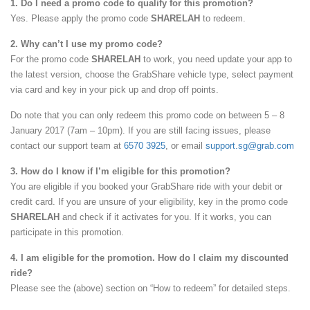
1. Do I need a promo code to qualify for this promotion?
Yes. Please apply the promo code
SHARELAH
to redeem.
2. Why can’t I use my promo code?
For the promo code
SHARELAH
to work, you need update your app to
the latest version, choose the GrabShare vehicle type, select payment
via card and key in your pick up and drop off points.
Do note that you can only redeem this promo code on between 5 – 8
January 2017 (7am – 10pm). If you are still facing issues, please
contact our support team at
6570 3925
, or email
support.sg@grab.com
3. How do I know if I’m eligible for this promotion?
You are eligible if you booked your GrabShare ride with your debit or
credit card. If you are unsure of your eligibility, key in the promo code
SHARELAH
and check if it activates for you. If it works, you can
participate in this promotion.
4. I am eligible for the promotion. How do I claim my discounted
ride?
Please see the (above) section on “How to redeem” for detailed steps.