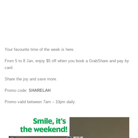
Your favourite time of the week is here.
From 5 to 8 Jan, enjoy $5 off when you book a GrabShare and pay by
card.
Share the joy and save more.
Promo code:
SHARELAH
Promo valid between 7am – 10pm daily.