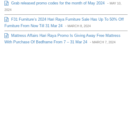
Grab released promo codes for the month of May 2024
-
MAY 10,
2024
F31 Furniture’s 2024 Hari Raya Furniture Sale Has Up To 50% Off
Furniture From Now Till 31 Mar 24
-
MARCH 8, 2024
Mattress Affairs Hari Raya Promo Is Giving Away Free Mattress
With Purchase Of Bedframe From 7 – 31 Mar 24
-
MARCH 7, 2024