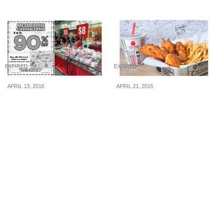
EXPIRED
EXPIRED
APRIL 13, 2016
APRIL 21, 2015
Megcorp: Pre-stocktake
4 Fingers: Flash your GV
Clearance Sale – Up to
Movie Club Card to
90% Off Sanrio: Hello
Upsize your Fries &
Kitty & More (till 15 Apr
Drinks (Until 30 Jun 2015)
16)