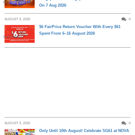
ENTERTAINMENT
On 7 Aug 2026
AUGUST 6, 2026
0
$6 FairPrice Return Voucher With Every $61
Spent From 6–16 August 2026
SHOPPING
AUGUST 5, 2026
0
Only Until 10th August! Celebrate SG61 at NOVA