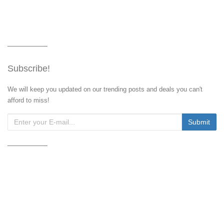
Subscribe!
We will keep you updated on our trending posts and deals you can't
afford to miss!