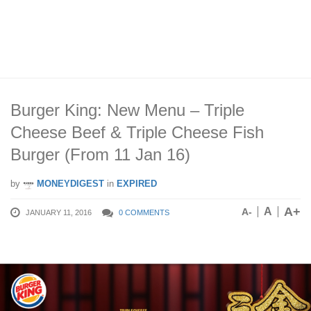
Burger King: New Menu – Triple
Cheese Beef & Triple Cheese Fish
Burger (From 11 Jan 16)
by
MONEYDIGEST
in
EXPIRED
A+
A
A-
JANUARY 11, 2016
0 COMMENTS