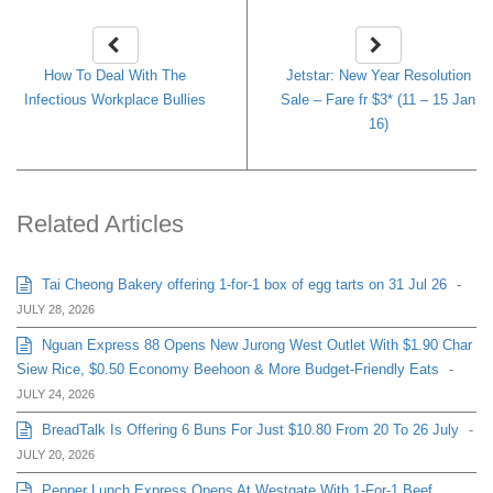
How To Deal With The
Jetstar: New Year Resolution
Infectious Workplace Bullies
Sale – Fare fr $3* (11 – 15 Jan
16)
Related Articles
Tai Cheong Bakery offering 1-for-1 box of egg tarts on 31 Jul 26
-
JULY 28, 2026
Nguan Express 88 Opens New Jurong West Outlet With $1.90 Char
Siew Rice, $0.50 Economy Beehoon & More Budget-Friendly Eats
-
JULY 24, 2026
BreadTalk Is Offering 6 Buns For Just $10.80 From 20 To 26 July
-
JULY 20, 2026
Pepper Lunch Express Opens At Westgate With 1-For-1 Beef