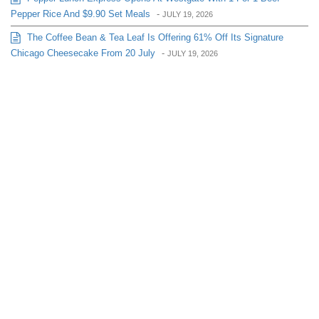
Pepper Rice And $9.90 Set Meals
-
JULY 19, 2026
The Coffee Bean & Tea Leaf Is Offering 61% Off Its Signature
Chicago Cheesecake From 20 July
-
JULY 19, 2026