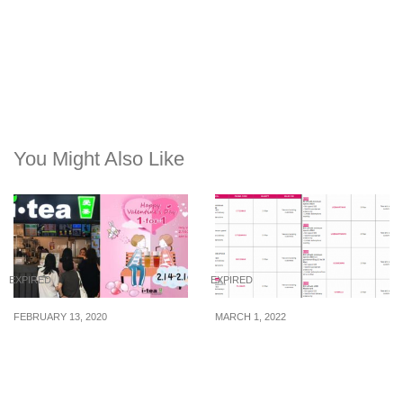
You Might Also Like
EXPIRED
EXPIRED
FEBRUARY 13, 2020
MARCH 1, 2022
iTEA offering 1-for-1
21 foodpanda promo
drinks from 14 – 16 Feb
codes for use from 1 – 31
20, because Valentine’s
March 2022
Day is here