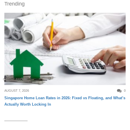
Trending
CREDIT & LOAN
AUGUST 7, 2026
0
Singapore Home Loan Rates in 2026: Fixed vs Floating, and What’s
Actually Worth Locking In