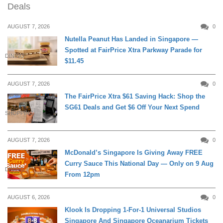
Deals
AUGUST 7, 2026
0
Nutella Peanut Has Landed in Singapore —
Spotted at FairPrice Xtra Parkway Parade for
DINING
$11.45
AUGUST 7, 2026
0
The FairPrice Xtra $61 Saving Hack: Shop the
SG61 Deals and Get $6 Off Your Next Spend
SHOPPING
AUGUST 7, 2026
0
McDonald’s Singapore Is Giving Away FREE
Curry Sauce This National Day — Only on 9 Aug
DINING
From 12pm
AUGUST 6, 2026
0
Klook Is Dropping 1-For-1 Universal Studios
Singapore And Singapore Oceanarium Tickets