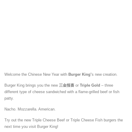
Welcome the Chinese New Year with
Burger King’
s new creation.
Burger King brings you the new
三金报喜
or
Triple Gold
– three
different type of cheese sandwiched with a flame-grilled beef or fish
patty.
Nacho. Mozzarella. American.
Try out the new Triple Cheese Beef or Triple Cheese Fish burgers the
next time you visit Burger King!