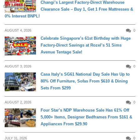
Changi’s Largest Factory-Direct Warehouse
DAILY LIVING
Clearance Sale – Buy 1, Get 1 Free Mattresses &
0% Interest BNPL!
AUGUST 4, 2026
0
Celebrate Singapore’s 61st Birthday with Huge
Factory-Direct Savings at Rozel’s 51 Sims
DAILY LIVING
Avenue Tentage Sale!
AUGUST 3, 2026
0
Casa Italy’s SG61 National Day Sale Has Up to
80% Off Furniture, Sofas From $610 & Dining
DAILY LIVING
Sets From $299
AUGUST 2, 2026
0
Four Star’s NDP Warehouse Sale Has 61% Off
5,000+ Items, Designer Bedframes From $161 &
DAILY LIVING
Appliances From $29.90
JULY 31, 2026
0