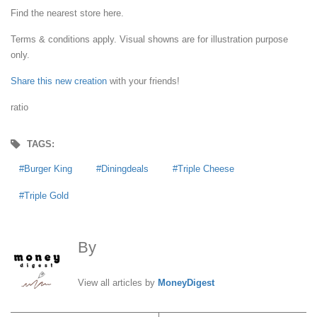
Find the nearest store here.
Terms & conditions apply. Visual showns are for illustration purpose
only.
Share this new creation
with your friends!
ratio
TAGS:
Burger King
Diningdeals
Triple Cheese
Triple Gold
By
MoneyDigest
View all articles by
MoneyDigest