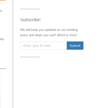
 a
Subscribe!
We will keep you updated on our trending
posts and deals you can't afford to miss!
hey