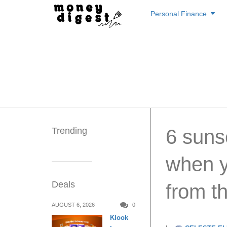
Skip
Personal Finance
to
content
Trending
6 suns
when y
Deals
from t
AUGUST 6, 2026
0
Klook