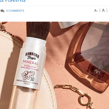
LE
in
LIFESTYLE
A
A-
0 COMMENTS