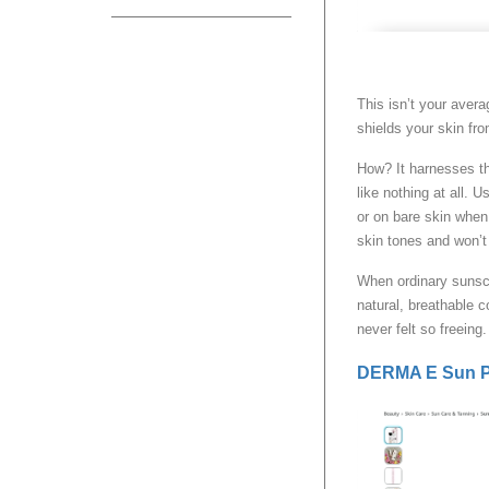
This isn’t your ave
shields your skin f
How? It harnesses the
like nothing at all.
or on bare skin when 
skin tones and won’t 
When ordinary sunscr
natural, breathable c
never felt so freeing
DERMA E Sun Pr