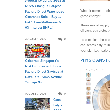
August! Celebrate SG61 at
NOVA Changi’s Largest
When it comes to sh
Factory-Direct Warehouse
game-changer.
Clearance Sale – Buy 1,
Get 1 Free Mattresses &
These easy-to-apply
0% Interest BNPL!
efficient sun protecti
AUGUST 4, 2026
0
Let’s explore the be
can seamlessly fit in
your skin both safe a
DAILY LIVING
PHYSICIANS FO
Celebrate Singapore’s
61st Birthday with Huge
Factory-Direct Savings at
Rozel’s 51 Sims Avenue
Tentage Sale!
AUGUST 3, 2026
0
Casa
Italy’s
DAILY LIVING