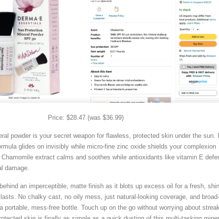
Price: $28.47 (was $36.99)
ral powder is your secret weapon for flawless, protected skin under the sun. 
 formula glides on invisibly while micro-fine zinc oxide shields your complexion
Chamomile extract calms and soothes while antioxidants like vitamin E defe
al damage.
 behind an imperceptible, matte finish as it blots up excess oil for a fresh, shi
lasts. No chalky cast, no oily mess, just natural-looking coverage, and broad
 portable, mess-free bottle. Touch up on the go without worrying about strea
rotected skin is finally as simple as a quick dusting of this multi-tasking miner