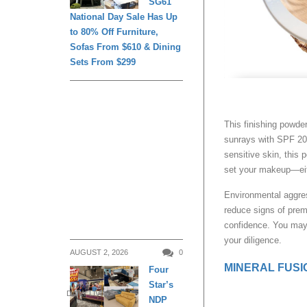
SG61
National Day Sale Has Up
to 80% Off Furniture,
Sofas From $610 & Dining
Sets From $299
This finishing powde
sunrays with SPF 20 w
sensitive skin, this p
set your makeup—eith
Environmental aggres
reduce signs of prem
confidence. You may 
your diligence.
AUGUST 2, 2026
0
MINERAL FUSIO
Four
Star’s
DAILY LIVING
NDP