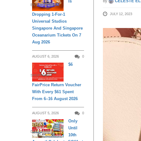
by
CELESTE EL
Is
ENTERTAINMENT
JULY 12, 2023
Dropping 1-For-1
Universal Studios
Singapore And Singapore
Oceanarium Tickets On 7
Aug 2026
AUGUST 6, 2026
0
$6
SHOPPING
FairPrice Return Voucher
With Every $61 Spent
From 6–16 August 2026
AUGUST 5, 2026
0
Only
Until
DAILY LIVING
10th