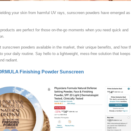
ielding your skin from harmful UV rays, sunscreen powders have emerged as
 products are perfect for those on-the-go moments when you need quick and
on.
st sunscreen powders available in the market, their unique benefits, and how t
to your daily routine. Say hello to a lightweight, mess-free solution that keeps
nd radiant.
RMULA Finishing Powder Sunscreen