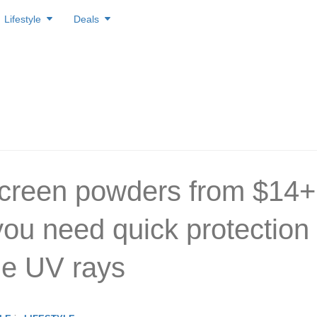
Lifestyle
Deals
creen powders from $14+
ou need quick protection
he UV rays