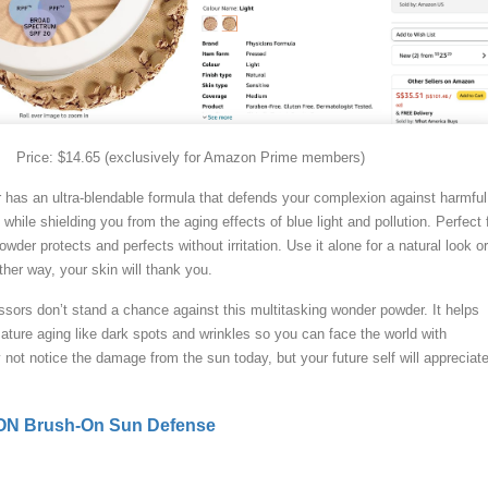
Price: $14.65 (exclusively for Amazon Prime members)
r has an ultra-blendable formula that defends your complexion against harmful
hile shielding you from the aging effects of blue light and pollution. Perfect 
owder protects and perfects without irritation. Use it alone for a natural look or
er way, your skin will thank you.
sors don’t stand a chance against this multitasking wonder powder. It helps
ature aging like dark spots and wrinkles so you can face the world with
not notice the damage from the sun today, but your future self will appreciat
N Brush-On Sun Defense