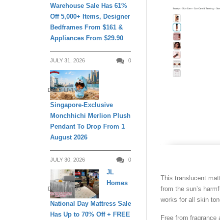
Warehouse Sale Has 61%
Off 5,000+ Items, Designer
Bedframes From $161 &
Appliances From $29.90
JULY 31, 2026
0
DAILY LIVING
Singapore-Exclusive
Monchhichi Merlion Plush
Pendant To Drop From 1
August 2026
JULY 30, 2026
0
JL
This translucent mat
Homes
from the sun’s harmfu
DAILY LIVING
works for all skin to
National Day Mattress Sale
Has Up to 70% Off + FREE
Free from fragrance 