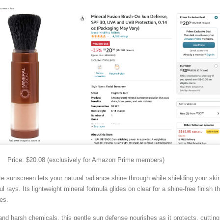
Price: $20.08 (exclusively for Amazon Prime members)
te sunscreen lets your natural radiance shine through while shielding your ski
l rays. Its lightweight mineral formula glides on clear for a shine-free finish th
nes.
and harsh chemicals, this gentle sun defense nourishes as it protects, cutting