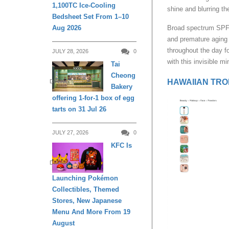
1,100TC Ice-Cooling
shine and blurring th
Bedsheet Set From 1–10
Aug 2026
Broad spectrum SPF 
and premature aging 
throughout the day f
JULY 28, 2026
0
with this invisible mi
Tai
Cheong
HAWAIIAN TROPI
DINING
Bakery
offering 1-for-1 box of egg
tarts on 31 Jul 26
JULY 27, 2026
0
KFC Is
DINING
Launching Pokémon
Collectibles, Themed
Stores, New Japanese
Menu And More From 19
August