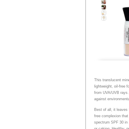
This translucent mine
lightweight, oil-free
from UVA/UVB rays. 
against environment
Best of all, it leaves
free complexion that 
spectrum SPF 30 in a
or caking. Healthy, p