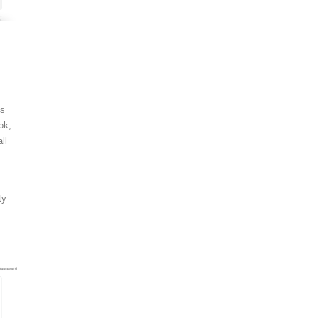
ls
ok,
ll
ty