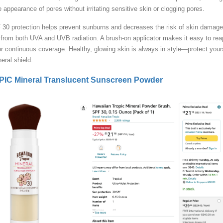
e appearance of pores without irritating sensitive skin or clogging pores.
30 protection helps prevent sunburns and decreases the risk of skin damage
from both UVA and UVB radiation. A brush-on applicator makes it easy to rea
or continuous coverage. Healthy, glowing skin is always in style—protect your
neral shield.
C Mineral Translucent Sunscreen Powder