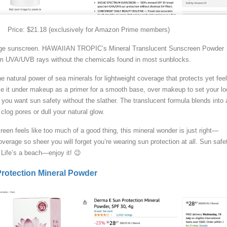
Price: $21.18 (exclusively for Amazon Prime members)
rage sunscreen. HAWAIIAN TROPIC’s Mineral Translucent Sunscreen Powder
rom UVA/UVB rays without the chemicals found in most sunblocks.
 natural power of sea minerals for lightweight coverage that protects yet fee
 Use it under makeup as a primer for a smooth base, over makeup to set your lo
you want sun safety without the slather. The translucent formula blends into a
clog pores or dull your natural glow.
een feels like too much of a good thing, this mineral wonder is just right—
overage so sheer you will forget you’re wearing sun protection at all. Sun safe
. Life’s a beach—enjoy it! 😉
otection Mineral Powder