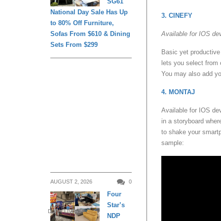
SG61
National Day Sale Has Up
3. CINEFY
to 80% Off Furniture,
Sofas From $610 & Dining
Available for IOS de
Sets From $299
Basic yet productive 
lets you select from
You may also add you
4. MONTAJ
Available for IOS de
in a storyboard where
to shake your smartp
sample:
AUGUST 2, 2026
0
Four
Star’s
DAILY LIVING
NDP