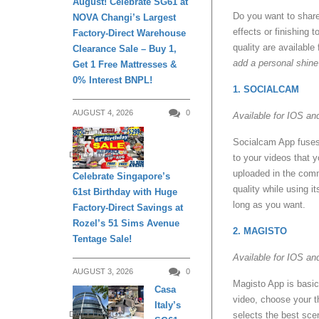
August! Celebrate SG61 at
Do you want to share
NOVA Changi’s Largest
effects or finishing
Factory-Direct Warehouse
quality are available
Clearance Sale – Buy 1,
add a personal shin
Get 1 Free Mattresses &
0% Interest BNPL!
1. SOCIALCAM
AUGUST 4, 2026
0
Available for IOS an
Socialcam App fuses t
DAILY LIVING
to your videos that 
uploaded in the comm
Celebrate Singapore’s
quality while using i
61st Birthday with Huge
long as you want.
Factory-Direct Savings at
Rozel’s 51 Sims Avenue
2. MAGISTO
Tentage Sale!
Available for IOS an
AUGUST 3, 2026
0
Magisto App is basica
Casa
video, choose your t
Italy’s
DAILY LIVING
selects the best scen