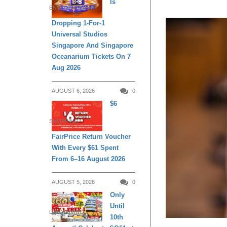
Is
ENTERTAINMENT
Dropping 1-For-1
Universal Studios
Singapore And Singapore
Oceanarium Tickets On 7
Aug 2026
AUGUST 6, 2026
0
$6
SHOPPING
FairPrice Return Voucher
With Every $61 Spent
From 6–16 August 2026
AUGUST 5, 2026
0
Only
Until
DAILY LIVING
10th