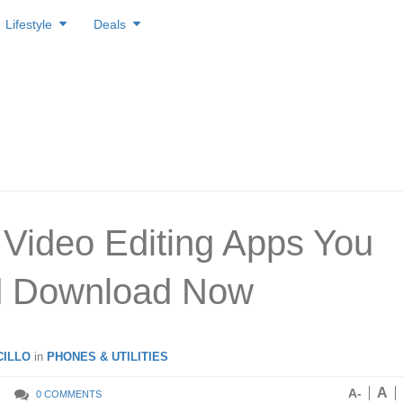
Lifestyle
Deals
 Video Editing Apps You
d Download Now
ILLO
in
PHONES & UTILITIES
A
A-
0 COMMENTS