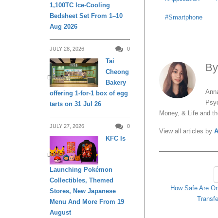
1,100TC Ice-Cooling
Bedsheet Set From 1–10
Smartphone
Aug 2026
JULY 28, 2026
0
Tai
B
Cheong
DINING
Bakery
Anna
offering 1-for-1 box of egg
Psyc
tarts on 31 Jul 26
Money, & Life and t
JULY 27, 2026
0
View all articles by
A
KFC Is
DINING
Launching Pokémon
Collectibles, Themed
How Safe Are On
Stores, New Japanese
Transfe
Menu And More From 19
August