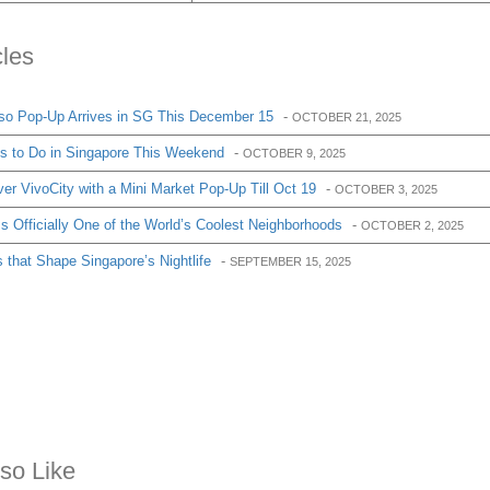
cles
so Pop-Up Arrives in SG This December 15
-
OCTOBER 21, 2025
gs to Do in Singapore This Weekend
-
OCTOBER 9, 2025
r VivoCity with a Mini Market Pop-Up Till Oct 19
-
OCTOBER 3, 2025
 Officially One of the World’s Coolest Neighborhoods
-
OCTOBER 2, 2025
 that Shape Singapore’s Nightlife
-
SEPTEMBER 15, 2025
so Like