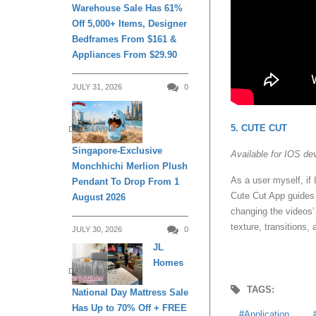
Warehouse Sale Has 61%
Off 5,000+ Items, Designer
Bedframes From $161 &
Appliances From $29.90
JULY 31, 2026
0
5. CUTE CUT
DAILY LIVING
Singapore-Exclusive
Available for IOS de
Monchhichi Merlion Plush
As a user myself, if 
Pendant To Drop From 1
Cute Cut App guides t
August 2026
changing the videos’
texture, transitions
JULY 30, 2026
0
JL
Homes
DAILY LIVING
TAGS:
National Day Mattress Sale
Has Up to 70% Off + FREE
Application