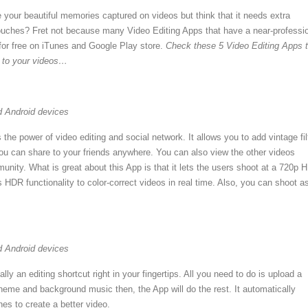
 your beautiful memories captured on videos but think that it needs extra
 touches? Fret not because many Video Editing Apps that have a near-professi
 for free on iTunes and Google Play store.
Check these 5 Video Editing Apps 
e to your videos…
d Android devices
he power of video editing and social network. It allows you to add vintage fil
you can share to your friends anywhere. You can also view the other videos
unity. What is great about this App is that it lets the users shoot at a 720p 
ts HDR functionality to color-correct videos in real time. Also, you can shoot a
d Android devices
lly an editing shortcut right in your fingertips. All you need to do is upload a
heme and background music then, the App will do the rest. It automatically
es to create a better video.