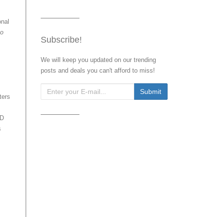
onal
to
Subscribe!
We will keep you updated on our trending
posts and deals you can't afford to miss!
ters
HD
s