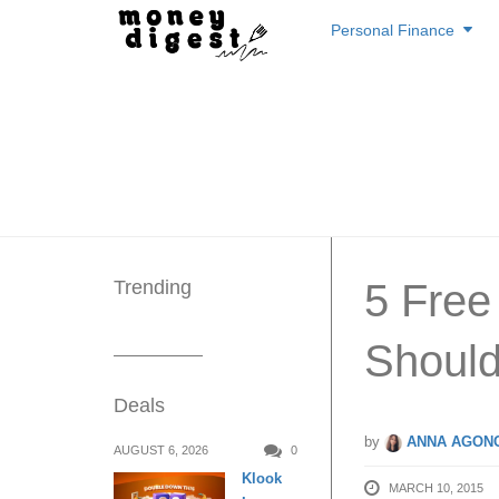
Skip
Personal Finance
to
content
Trending
5 Free
Shoul
Deals
by
ANNA AGONC
AUGUST 6, 2026
0
Klook
MARCH 10, 2015