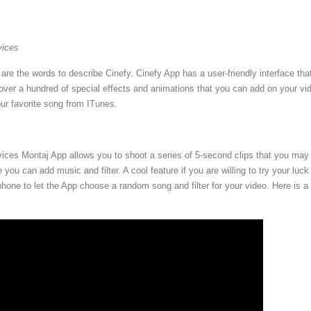
vices
are the words to describe Cinefy. Cinefy App has a user-friendly interface tha
 over a hundred of special effects and animations that you can add on your vi
r favorite song from ITunes.
vices Montaj App allows you to shoot a series of 5-second clips that you may 
 you can add music and filter. A cool feature if you are willing to try your luck 
hone to let the App choose a random song and filter for your video. Here is a