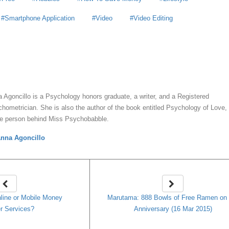
Smartphone Application
Video
Video Editing
y
Anna Agoncillo
 Agoncillo is a Psychology honors graduate, a writer, and a Registered
hometrician. She is also the author of the book entitled Psychology of Love,
he person behind Miss Psychobabble.
nna Agoncillo
line or Mobile Money
Marutama: 888 Bowls of Free Ramen on 
r Services?
Anniversary (16 Mar 2015)