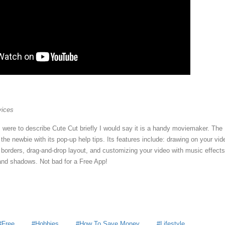
vices
I were to describe Cute Cut briefly I would say it is a handy moviemaker. The
he newbie with its pop-up help tips. Its features include: drawing on your vid
 borders, drag-and-drop layout, and customizing your video with music effects
, and shadows. Not bad for a Free App!
Free
Hobbies
How To Save Money
Lifestyle