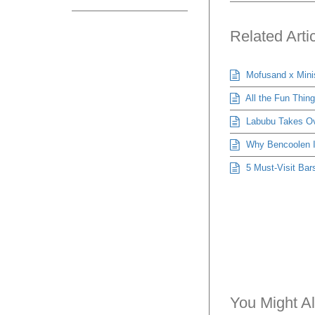
Related Arti
Mofusand x Mini
All the Fun Thin
Labubu Takes Ove
Why Bencoolen Is
5 Must-Visit Bars
You Might Al