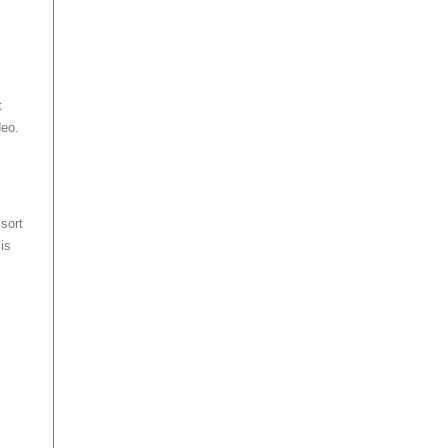
t
deo.
sort
is