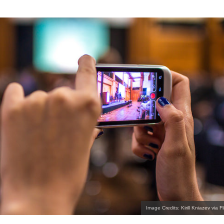
Image Credits: Kirill Kniazev via Fl