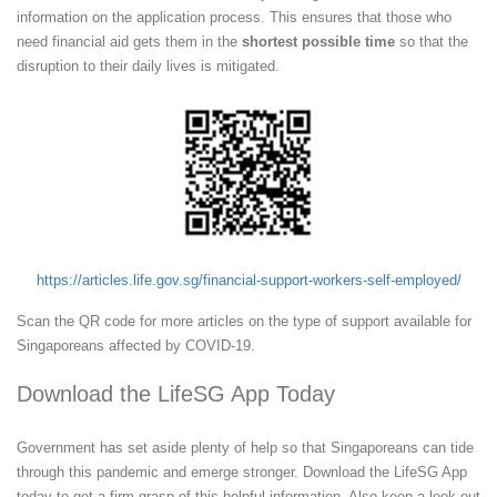
information on the application process. This ensures that those who
need financial aid gets them in the
shortest possible time
so that the
disruption to their daily lives is mitigated.
https://articles.life.gov.sg/financial-support-workers-self-employed/
Scan the QR code for more articles on the type of support available for
Singaporeans affected by COVID-19.
Download the LifeSG App Today
Government has set aside plenty of help so that Singaporeans can tide
through this pandemic and emerge stronger. Download the LifeSG App
today to get a firm grasp of this helpful information. Also keep a look out