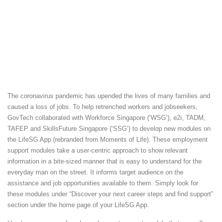
The coronavirus pandemic has upended the lives of many families and
caused a loss of jobs. To help retrenched workers and jobseekers,
GovTech collaborated with Workforce Singapore (‘WSG’), e2i, TADM,
TAFEP and SkillsFuture Singapore (‘SSG’) to develop new modules on
the LifeSG App (rebranded from Moments of Life). These employment
support modules take a user-centric approach to show relevant
information in a bite-sized manner that is easy to understand for the
everyday man on the street. It informs target audience on the
assistance and job opportunities available to them. Simply look for
these modules under “Discover your next career steps and find support”
section under the home page of your LifeSG App.