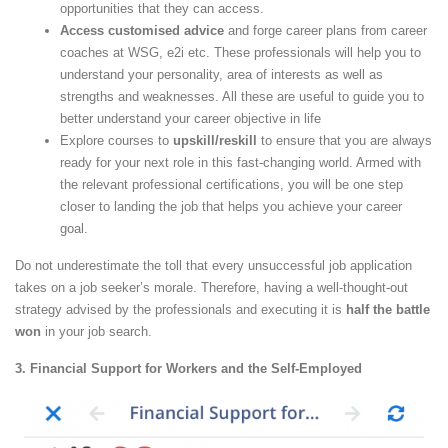
opportunities that they can access.
Access customised advice
and forge career plans from career
coaches at WSG, e2i etc. These professionals will help you to
understand your personality, area of interests as well as
strengths and weaknesses. All these are useful to guide you to
better understand your career objective in life
Explore courses to
upskill/reskill
to ensure that you are always
ready for your next role in this fast-changing world. Armed with
the relevant professional certifications, you will be one step
closer to landing the job that helps you achieve your career
goal.
Do not underestimate the toll that every unsuccessful job application
takes on a job seeker’s morale. Therefore, having a well-thought-out
strategy advised by the professionals and executing it is
half the battle
won
in your job search.
3. Financial Support for Workers and the Self-Employed