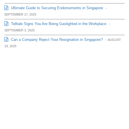
Ultimate Guide to Securing Endorsements in Singapore
-
SEPTEMBER 17, 2025
Telltale Signs You Are Being Gaslighted in the Workplace
-
SEPTEMBER 3, 2025
Can a Company Reject Your Resignation in Singapore?
-
AUGUST
19, 2025