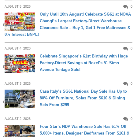
AUGUST 5, 2026
0
Only Until 10th August! Celebrate SG61 at NOVA
Changi’s Largest Factory-Direct Warehouse
DAILY LIVING
Clearance Sale – Buy 1, Get 1 Free Mattresses &
0% Interest BNPL!
AUGUST 4, 2026
0
Celebrate Singapore’s 61st Birthday with Huge
Factory-Direct Savings at Rozel’s 51 Sims
DAILY LIVING
Avenue Tentage Sale!
AUGUST 3, 2026
0
Casa Italy’s SG61 National Day Sale Has Up to
80% Off Furniture, Sofas From $610 & Dining
DAILY LIVING
Sets From $299
AUGUST 2, 2026
0
Four Star’s NDP Warehouse Sale Has 61% Off
5,000+ Items, Designer Bedframes From $161 &
DAILY LIVING