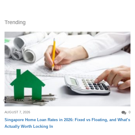
Trending
CREDIT & LOAN
AUGUST 7, 2026
0
Singapore Home Loan Rates in 2026: Fixed vs Floating, and What’s
Actually Worth Locking In