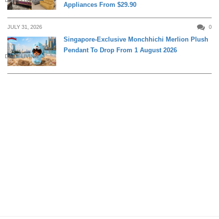
Appliances From $29.90
JULY 31, 2026
0
Singapore-Exclusive Monchhichi Merlion Plush
Pendant To Drop From 1 August 2026
DAILY LIVING