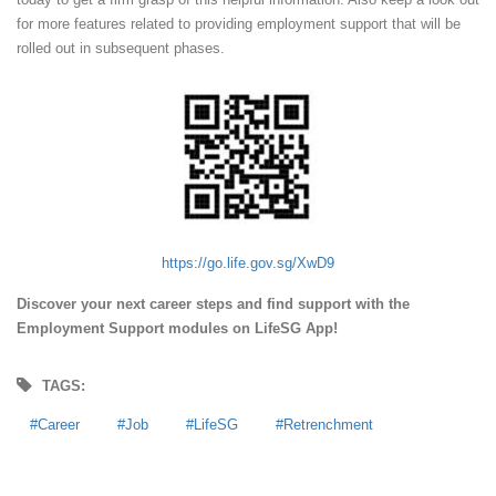
for more features related to providing employment support that will be
rolled out in subsequent phases.
https://go.life.gov.sg/XwD9
Discover your next career steps and find support with the
Employment Support modules on LifeSG App!
TAGS:
Career
Job
LifeSG
Retrenchment