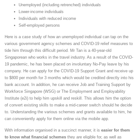
Unemployed (including retrenched) individuals
Lower-income individuals
Individuals with reduced income
Self-employed persons
Here is a case study of how an unemployed individual can tap on the
various government agency schemes and COVID-19 relief measures to
tide him through this difficult period. Mr Tan is a 40-year-old
Singaporean who works in the travel industry. As a result of the COVID-
19 pandemic, he has been placed on involuntary No-Pay leave by his
company. He can apply for the COVID-19 Support Grant and receive up
to $800 per month for 3 months which would be credited directly into his
bank account. In addition, he can receive Job and Training Support by
Workforce Singapore (WSG) or The Employment and Employability
Institute (e2i) to help him upskill and reskill. This allows him the option
of convert existing skills to make a mid-career switch should he decide
to. Understanding the various schemes and grants available to him, he
can conveniently apply for them online via the mobile app.
With information organised in a succinct manner, it is
easier for them
to know what financial schemes
they are eligible for, as well as