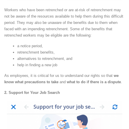
Workers who have been retrenched or are at-risk of retrenchment may
not be aware of the resources available to help them during this difficult
period. They may also be unaware of the benefits due to them when
faced with an impending retrenchment. Some of the benefits that
retrenched workers may be eligible are the following:
a notice period,
retrenchment benefits,
alternatives to retrenchment, and
help in finding a new job
As employees, it is critical for us to understand our rights so that
we
know what precautions to take
and
what to do if there is a dispute
.
2. Support for Your Job Search