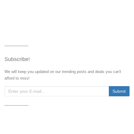
Subscribe!
We will keep you updated on our trending posts and deals you can't
afford to miss!