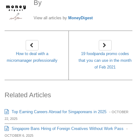
By
MoneyDigest
View all articles by
MoneyDigest
How to deal with a
19 foodpanda promo codes
micromanager professionally
that you can use in the month
of Feb 2021
Related Articles
Top Earning Careers Abroad for Singaporeans in 2025
-
OCTOBER
22, 2025
Singapore Bans Hiring of Foreign Creatives Without Work Pass
-
OCTOBER 6, 2025