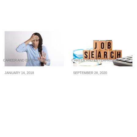
From loner to leader:
How to Handle Conflicts
Better yourself into a
with Your Boss
collaborator
CAREER AND ENTERPRISING
CAREER AND ENTERPRISING
JANUARY 14, 2018
SEPTEMBER 28, 2020
Don’t Share These
Jobs: Foodpanda,
Personal Issues In The
Ministry of Manpower,
Workplace!
and the Singapore
University of Technology
and Design are hiring