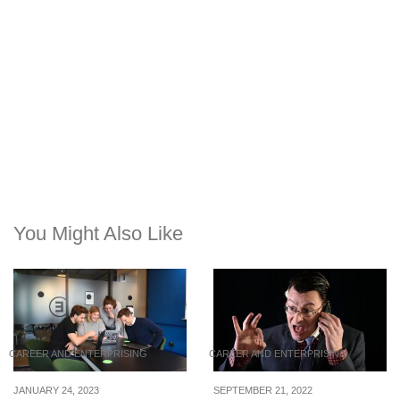
You Might Also Like
CAREER AND ENTERPRISING
CAREER AND ENTERPRISING
JANUARY 24, 2023
SEPTEMBER 21, 2022