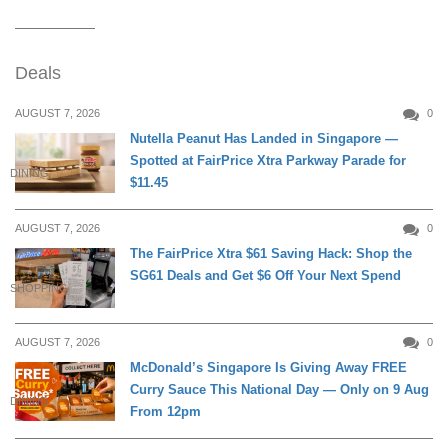
Deals
AUGUST 7, 2026
0
Nutella Peanut Has Landed in Singapore —
Spotted at FairPrice Xtra Parkway Parade for
DINING
$11.45
AUGUST 7, 2026
0
The FairPrice Xtra $61 Saving Hack: Shop the
SG61 Deals and Get $6 Off Your Next Spend
SHOPPING
AUGUST 7, 2026
0
McDonald’s Singapore Is Giving Away FREE
Curry Sauce This National Day — Only on 9 Aug
DINING
From 12pm