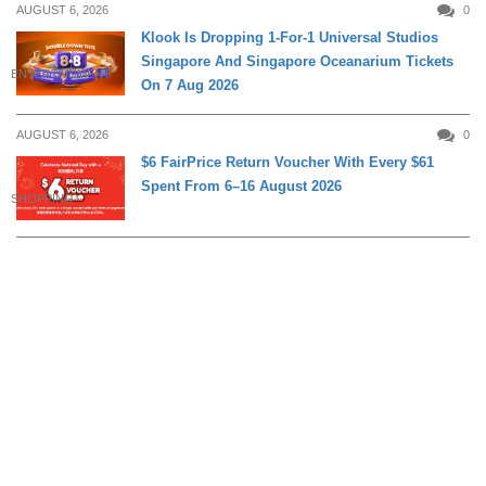
AUGUST 6, 2026
0
Klook Is Dropping 1-For-1 Universal Studios
Singapore And Singapore Oceanarium Tickets
ENTERTAINMENT
On 7 Aug 2026
AUGUST 6, 2026
0
$6 FairPrice Return Voucher With Every $61
Spent From 6–16 August 2026
SHOPPING