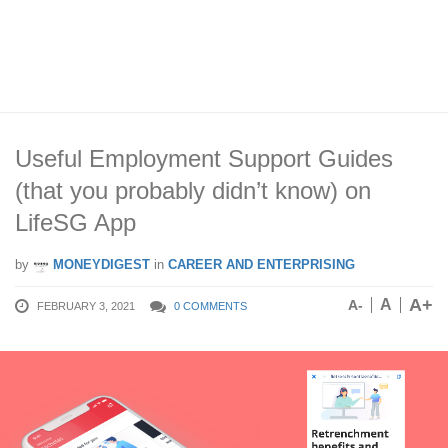
Useful Employment Support Guides
(that you probably didn’t know) on
LifeSG App
by
MONEYDIGEST
in
CAREER AND ENTERPRISING
A+
A
A-
FEBRUARY 3, 2021
0 COMMENTS