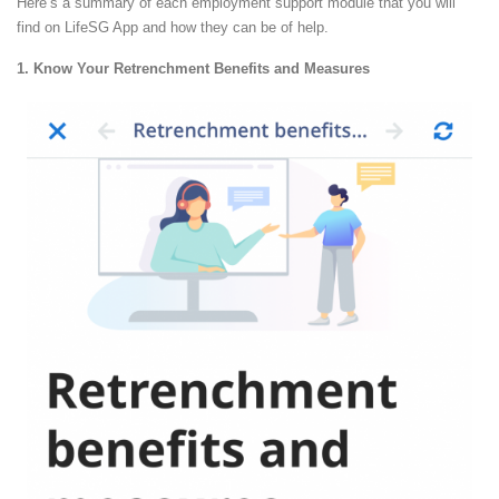
Here’s a summary of each employment support module that you will
find on LifeSG App and how they can be of help.
1. Know Your Retrenchment Benefits and Measures