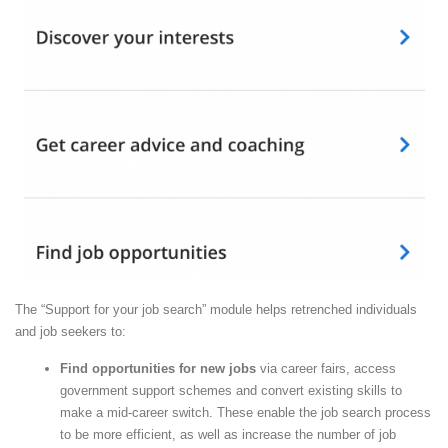
The “Support for your job search” module helps retrenched individuals
and job seekers to:
Find opportunities for new jobs
via career fairs, access
government support schemes and convert existing skills to
make a mid-career switch. These enable the job search process
to be more efficient, as well as increase the number of job