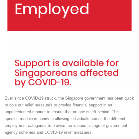
Ever since COVID-19 struck, the Singapore government has been quick
to dole out relief measures to provide financial support in an
unprecedented manner to ensure that no one is left behind. This
specific module is handy in allowing individuals across the different
employment categories to browse the various listings of government
agency schemes and COVID-19 relief measures: