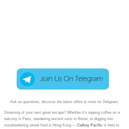
Ask us questions, discover the latest offers & more on Telegram.
Dreaming of your next great escape? Whether it’s sipping coffee on a
balcony in Paris, wandering ancient ruins in Rome, or digging into
mouthwatering street food in Hong Kong —
Cathay Pacific
is here to