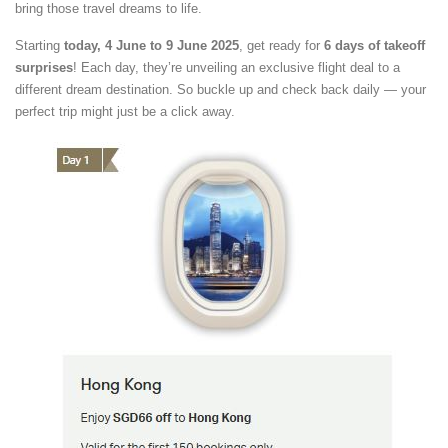
bring those travel dreams to life.
Starting
today, 4 June to 9 June 2025
, get ready for
6 days of takeoff
surprises
! Each day, they’re unveiling an exclusive flight deal to a
different dream destination. So buckle up and check back daily — your
perfect trip might just be a click away.