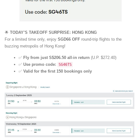
🌟
TODAY’S TAKEOFF SURPRISE: HONG KONG
For a limited time only, enjoy
SGD66 OFF
round-trip flights to the
buzzing metropolis of Hong Kong!
✅
Fly from just S$206.50 all-in return
(U.P. $272.40)
✅
Use promo code:
SG46TS
✅
Valid for the first 150 bookings only