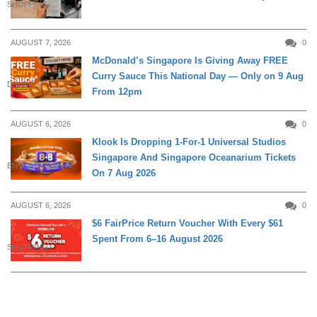
SHOPPING
AUGUST 7, 2026
0
McDonald’s Singapore Is Giving Away FREE
Curry Sauce This National Day — Only on 9 Aug
DINING
From 12pm
AUGUST 6, 2026
0
Klook Is Dropping 1-For-1 Universal Studios
Singapore And Singapore Oceanarium Tickets
ENTERTAINMENT
On 7 Aug 2026
AUGUST 6, 2026
0
$6 FairPrice Return Voucher With Every $61
Spent From 6–16 August 2026
SHOPPING