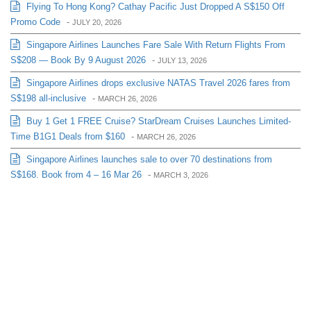
Flying To Hong Kong? Cathay Pacific Just Dropped A S$150 Off
Promo Code
-
JULY 20, 2026
Singapore Airlines Launches Fare Sale With Return Flights From
S$208 — Book By 9 August 2026
-
JULY 13, 2026
Singapore Airlines drops exclusive NATAS Travel 2026 fares from
S$198 all-inclusive
-
MARCH 26, 2026
Buy 1 Get 1 FREE Cruise? StarDream Cruises Launches Limited-
Time B1G1 Deals from $160
-
MARCH 26, 2026
Singapore Airlines launches sale to over 70 destinations from
S$168. Book from 4 – 16 Mar 26
-
MARCH 3, 2026