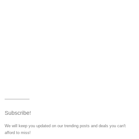
Subscribe!
We will keep you updated on our trending posts and deals you can't
afford to miss!