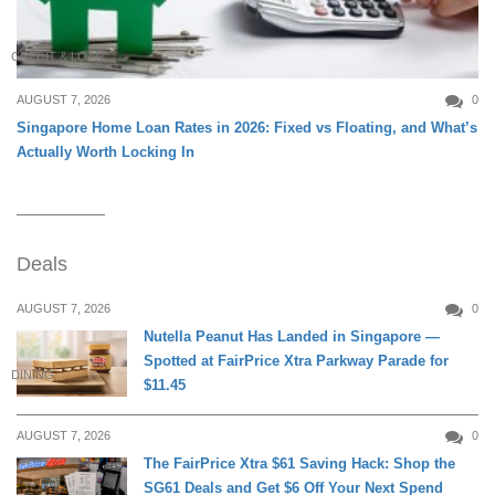
CREDIT & LOAN
AUGUST 7, 2026
0
Singapore Home Loan Rates in 2026: Fixed vs Floating, and What’s
Actually Worth Locking In
Deals
AUGUST 7, 2026
0
Nutella Peanut Has Landed in Singapore —
Spotted at FairPrice Xtra Parkway Parade for
DINING
$11.45
AUGUST 7, 2026
0
The FairPrice Xtra $61 Saving Hack: Shop the
SG61 Deals and Get $6 Off Your Next Spend