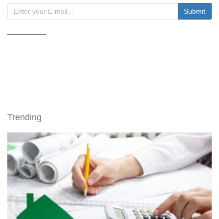
Trending