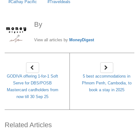
Cathay Pacific
Traveldeals
By
MoneyDigest
View all articles by
MoneyDigest
GODIVA offering 1-for-1 Soft
5 best accommodations in
Serve for DBS/POSB
Phnom Penh, Cambodia, to
Mastercard cardholders from
book a stay in 2025
now till 30 Sep 25
Related Articles