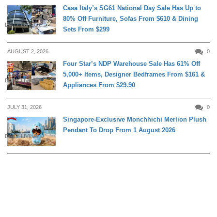
Casa Italy’s SG61 National Day Sale Has Up to
80% Off Furniture, Sofas From $610 & Dining
DAILY LIVING
Sets From $299
AUGUST 2, 2026
0
Four Star’s NDP Warehouse Sale Has 61% Off
5,000+ Items, Designer Bedframes From $161 &
DAILY LIVING
Appliances From $29.90
JULY 31, 2026
0
Singapore-Exclusive Monchhichi Merlion Plush
Pendant To Drop From 1 August 2026
DAILY LIVING