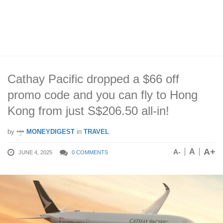
Cathay Pacific dropped a $66 off
promo code and you can fly to Hong
Kong from just S$206.50 all-in!
by
MONEYDIGEST
in
TRAVEL
A+
A
A-
JUNE 4, 2025
0 COMMENTS