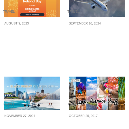
TRAVEL
TRAVEL
AUGUST 9, 2023
SEPTEMBER 10, 2024
Jetstar’s National Day
Singapore Airlines
Sale Has 58,000 Sale
offering promo fare deals
Seats For Grabs From 8 –
to over 60 destinations
13 Aug 23
from S$168 when you
book from 10 Sep – 13
Oct 24
TRAVEL
TRAVEL
NOVEMBER 27, 2024
OCTOBER 25, 2017
Cathay Pacific’s Black
Save $50 on Japan