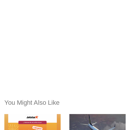
You Might Also Like