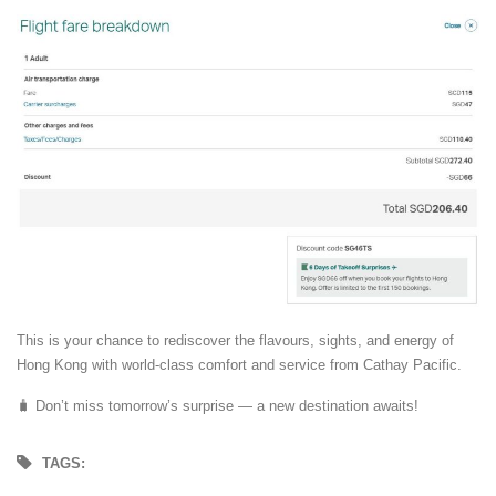
This is your chance to rediscover the flavours, sights, and energy of
Hong Kong with world-class comfort and service from Cathay Pacific.
🧳 Don’t miss tomorrow’s surprise — a new destination awaits!
TAGS: