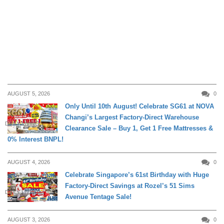
AUGUST 5, 2026
0
Only Until 10th August! Celebrate SG61 at NOVA
Changi’s Largest Factory-Direct Warehouse
DAILY LIVING
Clearance Sale – Buy 1, Get 1 Free Mattresses &
0% Interest BNPL!
AUGUST 4, 2026
0
Celebrate Singapore’s 61st Birthday with Huge
Factory-Direct Savings at Rozel’s 51 Sims
DAILY LIVING
Avenue Tentage Sale!
AUGUST 3, 2026
0