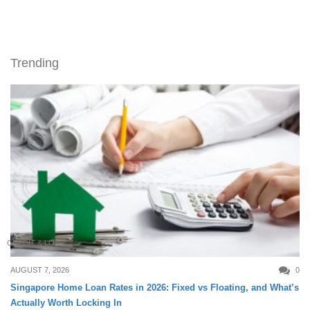
Trending
CREDIT & LOAN
AUGUST 7, 2026
0
Singapore Home Loan Rates in 2026: Fixed vs Floating, and What’s
Actually Worth Locking In