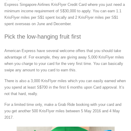
Express Singapore Airlines KrisFlyer Credit Card where you just need a
minimum income requirement of S$30,000 to apply. You can earn 1.1
KrisFlyer miles per S$1 spent locally and 2 KrisFlyer miles per S$1
spent overseas on June and December.
Pick the low-hanging fruit first
American Express have several welcome offers that you should take
advantage of. For example, they are giving away 5,000 KrisFlyer miles
when you charge to your card for the very first time. You can basically
swipe any amount to you card to earn this.
There is also a 3,000 KrisFlyer miles which you can easily earned when
you spend at least S$700 in the first 6 months upon Card approval. It’s
not that hard, really.
For a limited time only, make a Grab Ride booking with your card and
you get another 500 KrisFlyer miles between 5 May 2016 and 4 May
2017.