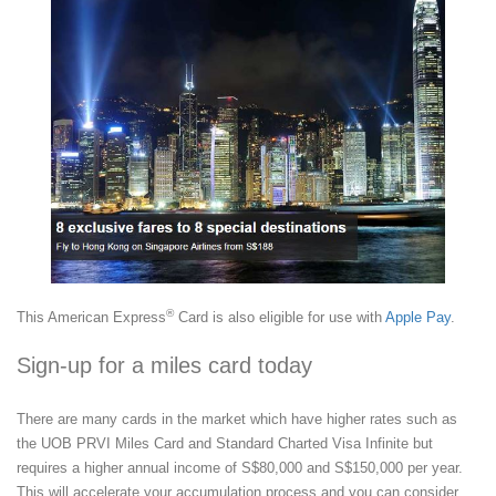
®
This American Express
Card is also eligible for use with
Apple Pay
.
Sign-up for a miles card today
There are many cards in the market which have higher rates such as
the UOB PRVI Miles Card and Standard Charted Visa Infinite but
requires a higher annual income of S$80,000 and S$150,000 per year.
This will accelerate your accumulation process and you can consider