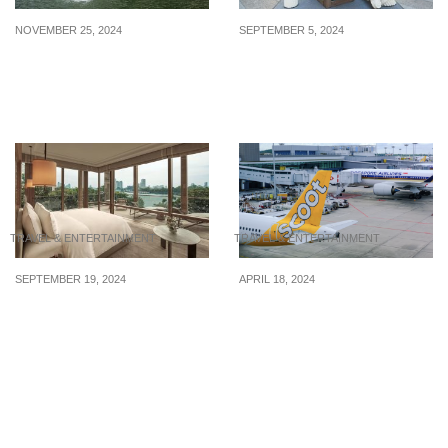
NOVEMBER 25, 2024
SEPTEMBER 5, 2024
6 Types of Tourists
Fun & Exciting Things to
Singaporeans Love
Do in Singapore This
September, Under S$50
TRAVEL & ENTERTAINMENT
TRAVEL & ENTERTAINMENT
SEPTEMBER 19, 2024
APRIL 18, 2024
Here are the world’s top 4
SIA & Scoot forced to
best hotels as unveiled at
take longer routes to
an awards ceremony in
Europe to avoid Iranian
September 2024
airspace