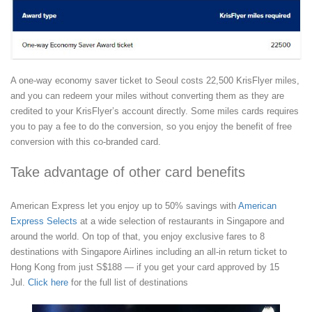
A one-way economy saver ticket to Seoul costs 22,500 KrisFlyer miles,
and you can redeem your miles without converting them as they are
credited to your KrisFlyer’s account directly. Some miles cards requires
you to pay a fee to do the conversion, so you enjoy the benefit of free
conversion with this co-branded card.
Take advantage of other card benefits
American Express let you enjoy up to 50% savings with
American
Express Selects
at a wide selection of restaurants in Singapore and
around the world. On top of that, you enjoy exclusive fares to 8
destinations with Singapore Airlines including an all-in return ticket to
Hong Kong from just S$188 — if you get your card approved by 15
Jul.
Click here
for the full list of destinations