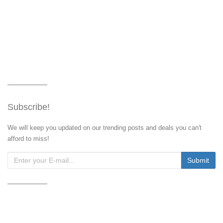
Subscribe!
We will keep you updated on our trending posts and deals you can't
afford to miss!