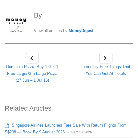
By
MoneyDigest
View all articles by
MoneyDigest
Domino’s Pizza: Buy 1 Get 1
Incredibly Free Things That
Free Large/Xtra Large Pizza
You Can Get At Hotels
(27 Jun – 1 Jul 16)
Related Articles
Singapore Airlines Launches Fare Sale With Return Flights From
S$208 — Book By 9 August 2026
-
JULY 13, 2026