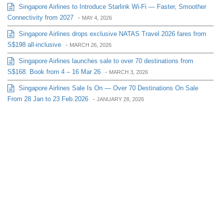
Singapore Airlines to Introduce Starlink Wi-Fi — Faster, Smoother
Connectivity from 2027
-
MAY 4, 2026
Singapore Airlines drops exclusive NATAS Travel 2026 fares from
S$198 all-inclusive
-
MARCH 26, 2026
Singapore Airlines launches sale to over 70 destinations from
S$168. Book from 4 – 16 Mar 26
-
MARCH 3, 2026
Singapore Airlines Sale Is On — Over 70 Destinations On Sale
From 28 Jan to 23 Feb 2026
-
JANUARY 28, 2026