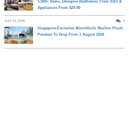
5,000+ Items, Designer Bedframes From $161 &
DAILY LIVING
Appliances From $29.90
JULY 31, 2026
0
Singapore-Exclusive Monchhichi Merlion Plush
Pendant To Drop From 1 August 2026
DAILY LIVING