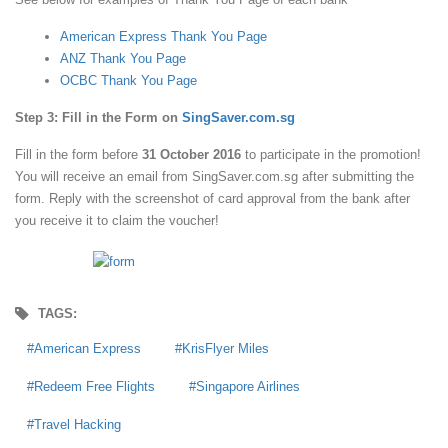
American Express Thank You Page
ANZ Thank You Page
OCBC Thank You Page
Step 3: Fill in the Form on
SingSaver.com.sg
Fill in the form before
31 October 2016
to participate in the promotion!
You will receive an email from SingSaver.com.sg after submitting the
form. Reply with the screenshot of card approval from the bank after
you receive it to claim the voucher!
TAGS:
American Express
KrisFlyer Miles
Redeem Free Flights
Singapore Airlines
Travel Hacking