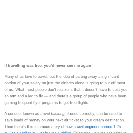
If travelling was free, you’d never see me again
Many of us love to travel, but the idea of parting away a significant
portion of your salary on just the airfares alone is going to put off most
of us. What most people don’t realize is that it doesn’t have to cost you
an arm and a leg to fly — and there’s a group of people who have been
gaming frequent flyer programs to get free flights.
A concept known as
travel hacking,
if used correctly, can be used to
save loads of money on your next air ticket to your dream destination.
Then there’s this infamous story of
how a civil engineer earned 1.25