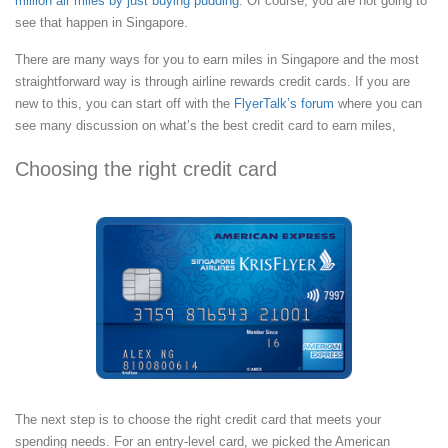
million air miles by just buying pudding
. Of course, you are not going to
see that happen in Singapore.
There are many ways for you to earn miles in Singapore and the most
straightforward way is through airline rewards credit cards. If you are
new to this, you can start off with the
FlyerTalk’s forum
where you can
see many discussion on what’s the best credit card to earn miles,
Choosing the right credit card
The next step is to choose the right credit card that meets your
spending needs. For an entry-level card, we picked the American