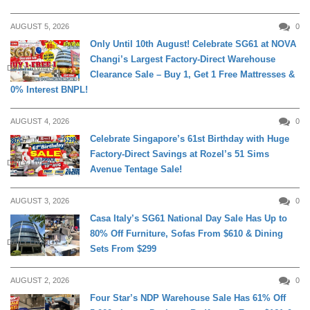
AUGUST 5, 2026
0
Only Until 10th August! Celebrate SG61 at NOVA
Changi’s Largest Factory-Direct Warehouse
DAILY LIVING
Clearance Sale – Buy 1, Get 1 Free Mattresses &
0% Interest BNPL!
AUGUST 4, 2026
0
Celebrate Singapore’s 61st Birthday with Huge
Factory-Direct Savings at Rozel’s 51 Sims
DAILY LIVING
Avenue Tentage Sale!
AUGUST 3, 2026
0
Casa Italy’s SG61 National Day Sale Has Up to
80% Off Furniture, Sofas From $610 & Dining
DAILY LIVING
Sets From $299
AUGUST 2, 2026
0
Four Star’s NDP Warehouse Sale Has 61% Off