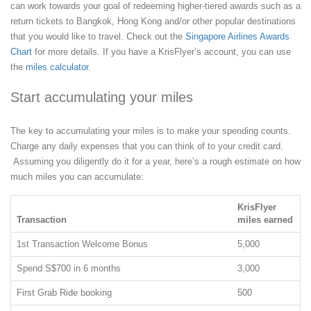
can work towards your goal of redeeming higher-tiered awards such as a
return tickets to Bangkok, Hong Kong and/or other popular destinations
that you would like to travel. Check out the
Singapore Airlines Awards
Chart
for more details. If you have a KrisFlyer’s account, you can use
the
miles calculator
.
Start accumulating your miles
The key to accumulating your miles is to make your spending counts.
Charge any daily expenses that you can think of to your credit card.
Assuming you diligently do it for a year, here’s a rough estimate on how
much miles you can accumulate:
KrisFlyer
Transaction
miles earned
1st Transaction Welcome Bonus
5,000
Spend S$700 in 6 months
3,000
First Grab Ride booking
500