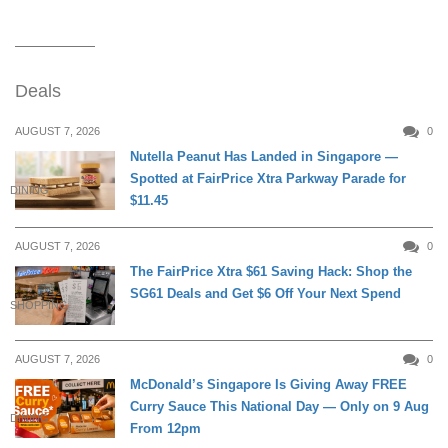
Deals
AUGUST 7, 2026
0
Nutella Peanut Has Landed in Singapore —
Spotted at FairPrice Xtra Parkway Parade for
DINING
$11.45
AUGUST 7, 2026
0
The FairPrice Xtra $61 Saving Hack: Shop the
SG61 Deals and Get $6 Off Your Next Spend
SHOPPING
AUGUST 7, 2026
0
McDonald’s Singapore Is Giving Away FREE
Curry Sauce This National Day — Only on 9 Aug
DINING
From 12pm