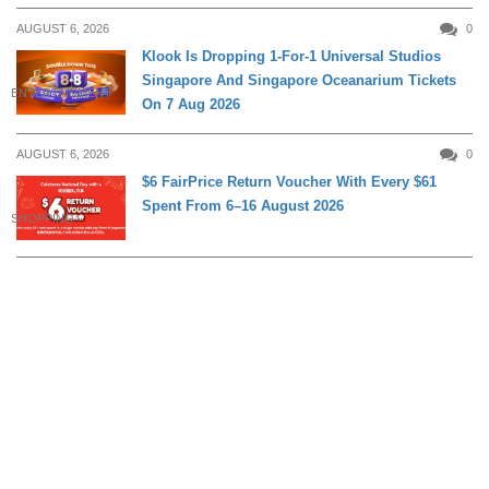
AUGUST 6, 2026
0
Klook Is Dropping 1-For-1 Universal Studios
Singapore And Singapore Oceanarium Tickets
ENTERTAINMENT
On 7 Aug 2026
AUGUST 6, 2026
0
$6 FairPrice Return Voucher With Every $61
Spent From 6–16 August 2026
SHOPPING