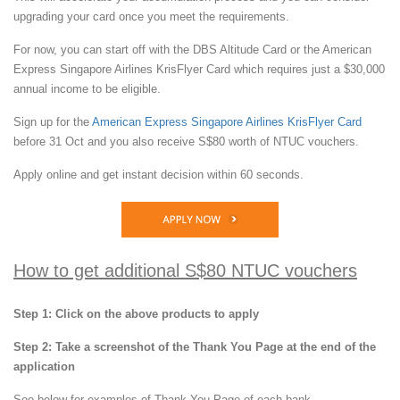
upgrading your card once you meet the requirements.
For now, you can start off with the DBS Altitude Card or the American
Express Singapore Airlines KrisFlyer Card which requires just a $30,000
annual income to be eligible.
Sign up for the
American Express Singapore Airlines KrisFlyer Card
before 31 Oct and you also receive S$80 worth of NTUC vouchers.
Apply online and get instant decision within 60 seconds.
How to get additional S$80 NTUC vouchers
Step 1: Click on the above products to apply
Step 2: Take a screenshot of the Thank You Page at the end of the
application
See below for examples of Thank You Page of each bank