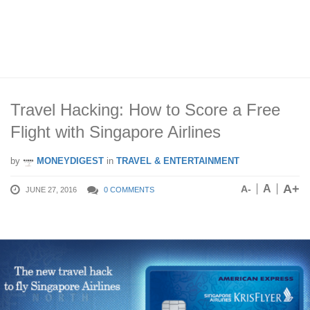
Travel Hacking: How to Score a Free
Flight with Singapore Airlines
by
MONEYDIGEST
in
TRAVEL & ENTERTAINMENT
A+
A
A-
JUNE 27, 2016
0 COMMENTS