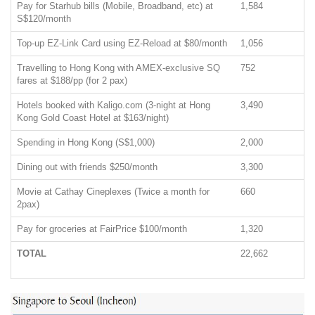
Pay for Starhub bills (Mobile, Broadband, etc) at
1,584
S$120/month
Top-up EZ-Link Card using EZ-Reload at $80/month
1,056
Travelling to Hong Kong with AMEX-exclusive SQ
752
fares at $188/pp (for 2 pax)
Hotels booked with Kaligo.com (3-night at Hong
3,490
Kong Gold Coast Hotel at $163/night)
Spending in Hong Kong (S$1,000)
2,000
Dining out with friends $250/month
3,300
Movie at Cathay Cineplexes (Twice a month for
660
2pax)
Pay for groceries at FairPrice $100/month
1,320
TOTAL
22,662