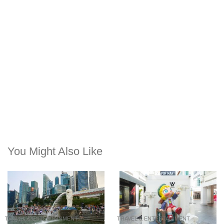
You Might Also Like
TRAVEL & ENTERTAINMENT
TRAVEL & ENTERTAINMENT