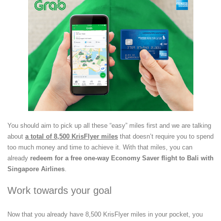
You should aim to pick up all these “easy” miles first and we are talking
about
a total of 8,500 KrisFlyer miles
that doesn’t require you to spend
too much money and time to achieve it. With that miles, you can
already
redeem for a free one-way Economy Saver flight to Bali with
Singapore Airlines
.
Work towards your goal
Now that you already have 8,500 KrisFlyer miles in your pocket, you