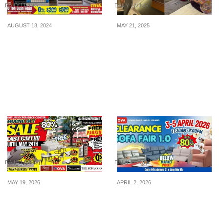
DAILY LIVING
DAILY LIVING
AUGUST 13, 2024
MAY 21, 2025
Bed & Bedding Flash
JL Homes’ Hari Raya Haji
Sale: BUY 1 GET 1 FREE,
Sale: Up to 75% OFF,
0% Interest Buy Now Pay
Free Bed Frame &
Later at the Two Largest
Everything Must Go From
Furniture Showrooms on
Now Till 15 Jun 25
August 17th-18th
DAILY LIVING
DAILY LIVING
MAY 19, 2026
APRIL 2, 2026
LAST CALL!!! 4-Storey
3 Days Only! Singapore’s
Showroom in Sungei
Largest Clearance Sofa
Kadut Slashes Prices on
Fair – Up to 60% OFF +