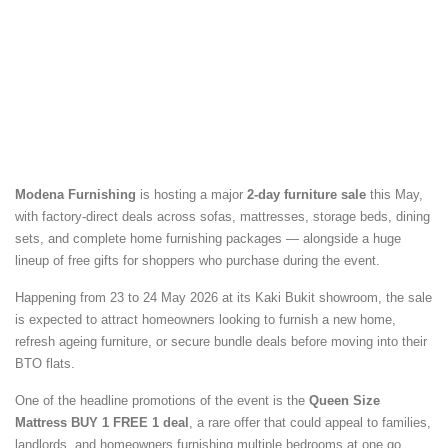
Modena Furnishing
is hosting a major
2-day furniture sale
this May,
with factory-direct deals across sofas, mattresses, storage beds, dining
sets, and complete home furnishing packages — alongside a huge
lineup of free gifts for shoppers who purchase during the event.
Happening from 23 to 24 May 2026 at its Kaki Bukit showroom, the sale
is expected to attract homeowners looking to furnish a new home,
refresh ageing furniture, or secure bundle deals before moving into their
BTO flats.
One of the headline promotions of the event is the
Queen Size
Mattress BUY 1 FREE 1 deal
, a rare offer that could appeal to families,
landlords, and homeowners furnishing multiple bedrooms at one go.