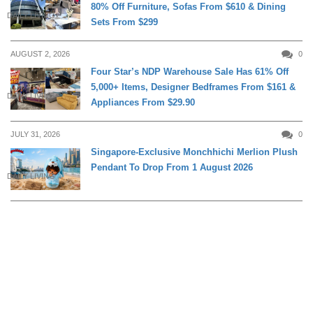
80% Off Furniture, Sofas From $610 & Dining
DAILY LIVING
Sets From $299
AUGUST 2, 2026
0
Four Star’s NDP Warehouse Sale Has 61% Off
5,000+ Items, Designer Bedframes From $161 &
DAILY LIVING
Appliances From $29.90
JULY 31, 2026
0
Singapore-Exclusive Monchhichi Merlion Plush
Pendant To Drop From 1 August 2026
DAILY LIVING