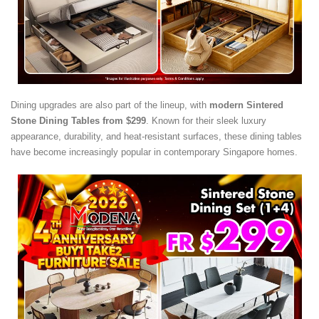
Dining upgrades are also part of the lineup, with
modern Sintered
Stone Dining Tables from $299
. Known for their sleek luxury
appearance, durability, and heat-resistant surfaces, these dining tables
have become increasingly popular in contemporary Singapore homes.