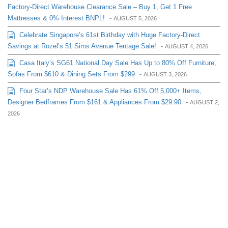
Factory-Direct Warehouse Clearance Sale – Buy 1, Get 1 Free
Mattresses & 0% Interest BNPL!
-
AUGUST 5, 2026
Celebrate Singapore’s 61st Birthday with Huge Factory-Direct
Savings at Rozel’s 51 Sims Avenue Tentage Sale!
-
AUGUST 4, 2026
Casa Italy’s SG61 National Day Sale Has Up to 80% Off Furniture,
Sofas From $610 & Dining Sets From $299
-
AUGUST 3, 2026
Four Star’s NDP Warehouse Sale Has 61% Off 5,000+ Items,
Designer Bedframes From $161 & Appliances From $29.90
-
AUGUST 2,
2026