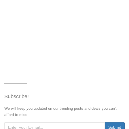
Subscribe!
We will keep you updated on our trending posts and deals you can't
afford to miss!