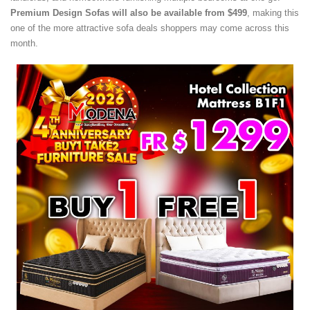
Premium Design Sofas will also be available from $499
, making this
one of the more attractive sofa deals shoppers may come across this
month.