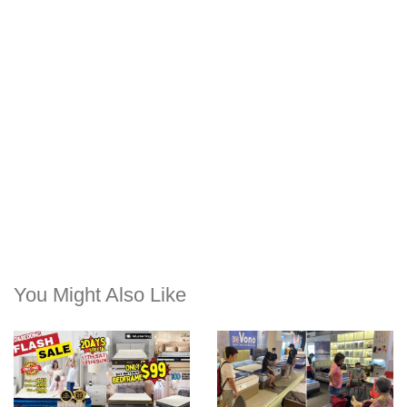
You Might Also Like