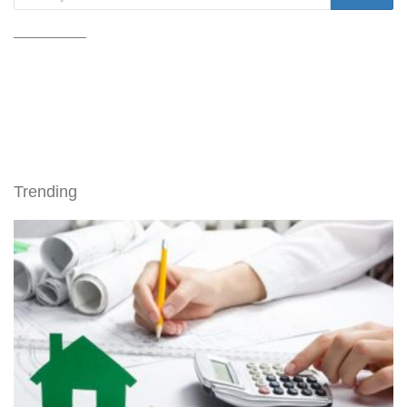
Trending