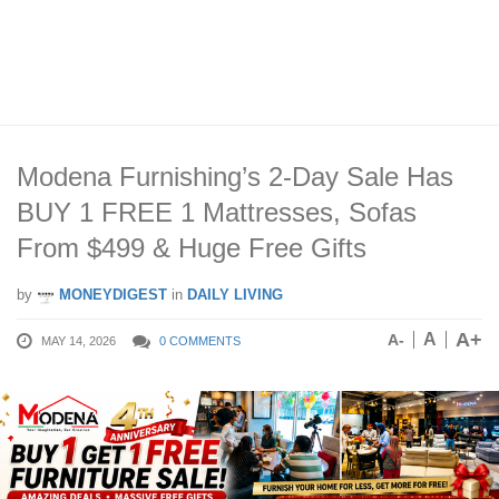
Modena Furnishing’s 2-Day Sale Has
BUY 1 FREE 1 Mattresses, Sofas
From $499 & Huge Free Gifts
by
MONEYDIGEST
in
DAILY LIVING
A+
A
A-
MAY 14, 2026
0 COMMENTS