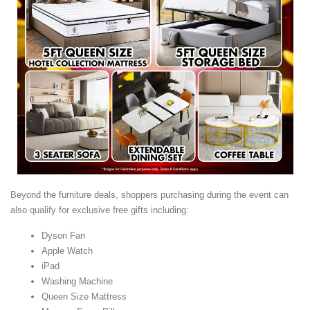
Beyond the furniture deals, shoppers purchasing during the event can
also qualify for exclusive free gifts including:
Dyson Fan
Apple Watch
iPad
Washing Machine
Queen Size Mattress