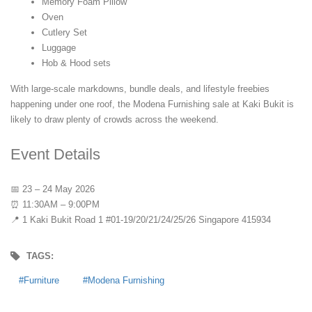
Memory Foam Pillow
Oven
Cutlery Set
Luggage
Hob & Hood sets
With large-scale markdowns, bundle deals, and lifestyle freebies
happening under one roof, the Modena Furnishing sale at Kaki Bukit is
likely to draw plenty of crowds across the weekend.
Event Details
📅 23 – 24 May 2026
⏰ 11:30AM – 9:00PM
📍 1 Kaki Bukit Road 1 #01-19/20/21/24/25/26 Singapore 415934
TAGS:
Furniture
Modena Furnishing