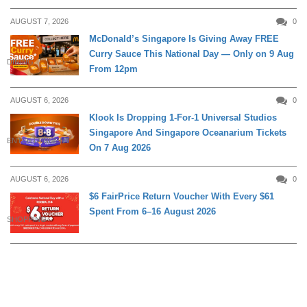
AUGUST 7, 2026
0
McDonald’s Singapore Is Giving Away FREE
Curry Sauce This National Day — Only on 9 Aug
DINING
From 12pm
AUGUST 6, 2026
0
Klook Is Dropping 1-For-1 Universal Studios
Singapore And Singapore Oceanarium Tickets
ENTERTAINMENT
On 7 Aug 2026
AUGUST 6, 2026
0
$6 FairPrice Return Voucher With Every $61
Spent From 6–16 August 2026
SHOPPING