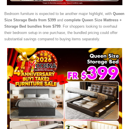
Bedroom furniture is expected to be another major highlight, with
Queen
Size Storage Beds from $399
and
complete Queen Size Mattress +
Storage Bed bundles from $799
. For shoppers looking to overhaul
their bedroom setup in one purchase, the bundled pricing could offer
substantial savings compared to buying items separately.