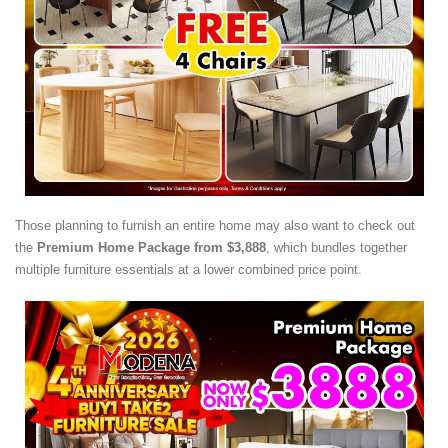
Those planning to furnish an entire home may also want to check out
the
Premium Home Package from $3,888
, which bundles together
multiple furniture essentials at a lower combined price point.