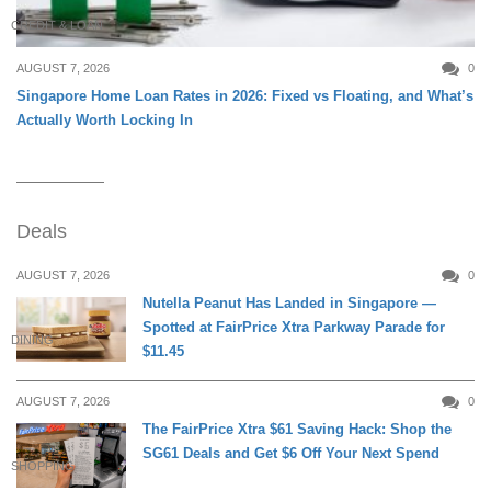
CREDIT & LOAN
AUGUST 7, 2026
0
Singapore Home Loan Rates in 2026: Fixed vs Floating, and What’s
Actually Worth Locking In
Deals
AUGUST 7, 2026
0
Nutella Peanut Has Landed in Singapore —
Spotted at FairPrice Xtra Parkway Parade for
DINING
$11.45
AUGUST 7, 2026
0
The FairPrice Xtra $61 Saving Hack: Shop the
SG61 Deals and Get $6 Off Your Next Spend
SHOPPING