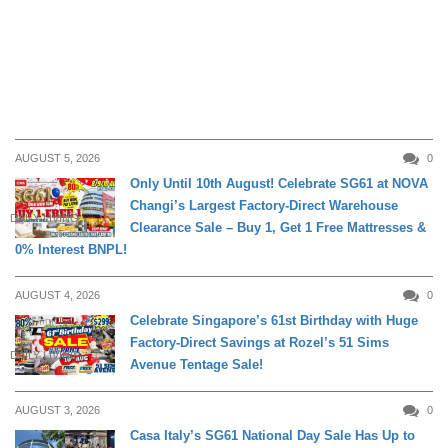
AUGUST 5, 2026
0
Only Until 10th August! Celebrate SG61 at NOVA
Changi’s Largest Factory-Direct Warehouse
DAILY LIVING
Clearance Sale – Buy 1, Get 1 Free Mattresses &
0% Interest BNPL!
AUGUST 4, 2026
0
Celebrate Singapore’s 61st Birthday with Huge
Factory-Direct Savings at Rozel’s 51 Sims
DAILY LIVING
Avenue Tentage Sale!
AUGUST 3, 2026
0
Casa Italy’s SG61 National Day Sale Has Up to