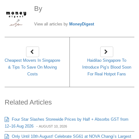
By
MoneyDigest
View all articles by
MoneyDigest
Cheapest Movers In Singapore
Haidilao Singapore To
& Tips To Save On Moving
Introduce Pig’s Blood Soon
Costs
For Real Hotpot Fans
Related Articles
Four Star Slashes Storewide Prices by Half + Absorbs GST from
12–16 Aug 2026
-
AUGUST 10, 2026
Only Until 10th August! Celebrate SG61 at NOVA Changi’s Largest