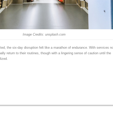
Image Credits: unsplash.com
cted, the six-day disruption felt like a marathon of endurance. With services n
ally return to their routines, though with a lingering sense of caution until the
lized.