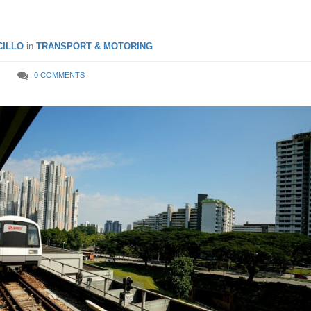
ILLO
in
TRANSPORT & MOTORING
0 COMMENTS