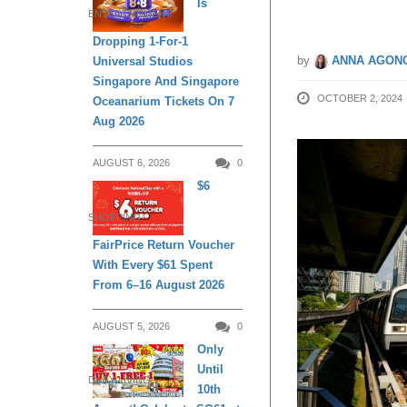
Is
ENTERTAINMENT
Dropping 1-For-1
by
ANNA AGONC
Universal Studios
Singapore And Singapore
OCTOBER 2, 2024
Oceanarium Tickets On 7
Aug 2026
AUGUST 6, 2026
0
$6
SHOPPING
FairPrice Return Voucher
With Every $61 Spent
From 6–16 August 2026
AUGUST 5, 2026
0
Only
Until
DAILY LIVING
10th