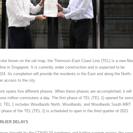
color brown on the rail map, the Thomson–East Coast Line (TEL) is a new Ma
ine in Singapore. It is currently under construction and is expected to be
4. Its completion will provide the residents in the East and along the North-
er access to the city.
t spans five different phases. When these phases are accomplished, it will
one million commuters a day. The first phase of TEL (TEL 1) opened for serv
20. TEL 1 includes Woodlands North, Woodlands, and Woodlands South MRT
 phase of the TEL (TEL 2) is scheduled to open in the third quarter of 2021.
RLIER DELAYS
ances brought by the COVID-19 pandemic and further system review, the sec