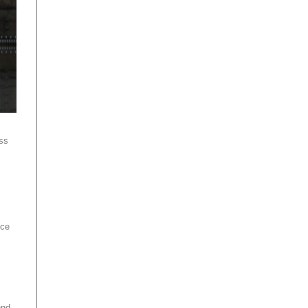
ss
ice
ond