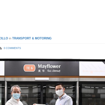
on-East Coast Line Station
oon Open In Q3 2021
ILLO
in
TRANSPORT & MOTORING
0 COMMENTS