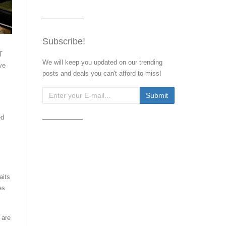
Subscribe!
T
We will keep you updated on our trending
ve
posts and deals you can't afford to miss!
ed
aits
es
 are