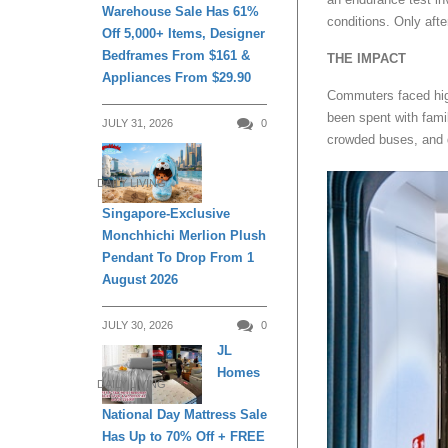
Warehouse Sale Has 61%
conditions. Only aft
Off 5,000+ Items, Designer
Bedframes From $161 &
THE IMPACT
Appliances From $29.90
Commuters faced high
been spent with famil
JULY 31, 2026
0
crowded buses, and d
DAILY LIVING
Singapore-Exclusive
Monchhichi Merlion Plush
Pendant To Drop From 1
August 2026
JULY 30, 2026
0
JL
Homes
DAILY LIVING
National Day Mattress Sale
Has Up to 70% Off + FREE