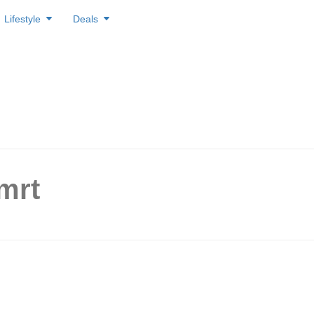
Lifestyle
Deals
mrt
st Line Back on Track After
Delay