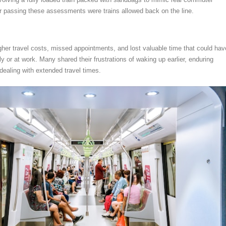
er passing these assessments were trains allowed back on the line.
er travel costs, missed appointments, and lost valuable time that could hav
y or at work. Many shared their frustrations of waking up earlier, enduring
ealing with extended travel times.