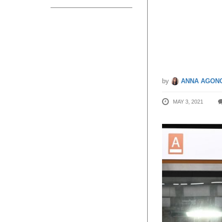
6 Thoms
Will S
by
ANNA AGONC
MAY 3, 2021