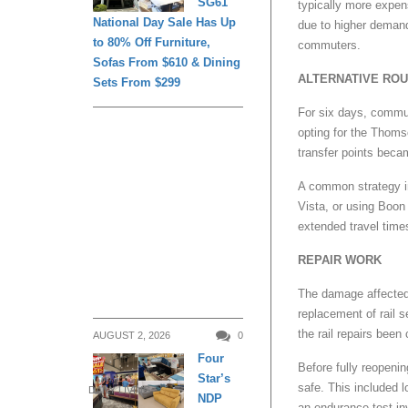
SG61
typically more expen
National Day Sale Has Up
due to higher demand
to 80% Off Furniture,
commuters.
Sofas From $610 & Dining
ALTERNATIVE RO
Sets From $299
For six days, commut
opting for the Thoms
transfer points beca
A common strategy in
Vista, or using Boon 
extended travel time
REPAIR WORK
The damage affected 
replacement of rail 
the rail repairs been
AUGUST 2, 2026
0
Four
Before fully reopenin
Star’s
safe. This included l
DAILY LIVING
NDP
an endurance test in