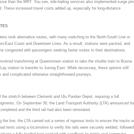
sive than the MRT. You see, ride-hailing services also implemented surge pri
. These increased travel costs added up, especially for long-distance
UTES
ers took alternative routes, with many switching to the North-South Line or
on-East Coast and Downtown Lines. As a result, stations were packed, and
me congested with passengers seeking faster routes to their destinations.
volved transferring at Queenstown station to take the shuttle train to Buona
Lay station to transfer to Jurong East. While necessary, these options still
s and complicated otherwise straightforward journeys.
the stretch between Clementi and Ulu Pandan Depot, requiring a full
segments. On September 30, the Land Transport Authority (LTA) announced th
 completed and the third rail had also been reinstated.
g the line, the LTA carried out a series of rigorous tests to ensure the tracks 
oad tests using a locomotive to verify the rails were securely welded, followed
volving a fully loaded train packed with sandbags to mimic real commuter