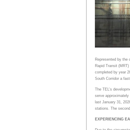
Represented by the 
Rapid Transit (MRT) l
completed by year 202
South Corridor a fast
The TEL’s developmen
serve approximately 
last January 31, 20
stations. The second
EXPERIENCING EA
Due to the circumst