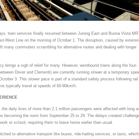
lays, train services finally resumed between Jurong East and Buona Vista MR
ast-West Line on the morning of October 1. The disruption, caused by extensi
ft many commuters scrambling for alternative routes and dealing with longer
cy brings a sigh of relief for many. However, westbound trains along the four-
., between Dover and Clementi) are currently running slower at a temporary spe
 October 3. This slower pace is part of a standard safety process following rail
ins typically travel at speeds of 60-80km/h.
ERIENCE
, the daily lives of more than 2.1 million passengers were affected with long w
ms becoming the norm from September 25 to 29. The delays created challeng
work or school, requiring them to leave home earlier than usual.
ed to alternative transport like buses, ride-hailing services, or taxis, which