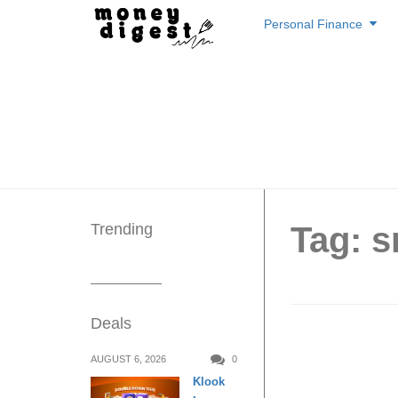
Skip
Personal Finance
to
content
Trending
Tag: s
Deals
East-We
AUGUST 6, 2026
0
Klook
6-Day 