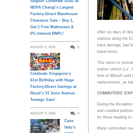
August! Celebrate SG61 at
NOVA Changi’s Largest
Factory-Direct Warehouse
Clearance Sale – Buy 1,
Get 1 Free Mattresses &
After six days of de
0% Interest BNPL!
stations along the E
track damage, had le
AUGUST 4, 2026
0
travel times.
This return to normal
DAILY LIVING
station stretch (i.e
Celebrate Singapore’s
limit of 40km/h until
61st Birthday with Huge
replacements, as tra
Factory-Direct Savings at
Rozel’s 51 Sims Avenue
COMMUTERS’ EXP
Tentage Sale!
During the disruption
and crowded platfor
AUGUST 3, 2026
0
for those heading to 
Casa
Italy’s
Many commuters switch
DAILY LIVING