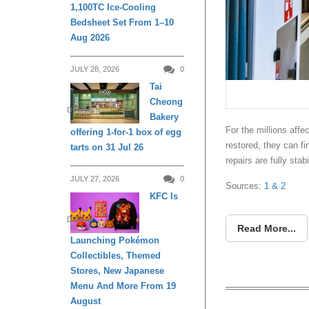
1,100TC Ice-Cooling
Bedsheet Set From 1–10
Aug 2026
JULY 28, 2026
0
Tai
Cheong
DINING
Bakery
For the millions affe
offering 1-for-1 box of egg
restored, they can fin
tarts on 31 Jul 26
repairs are fully stabi
JULY 27, 2026
0
Sources:
1
& 2
KFC Is
DINING
Read More...
Launching Pokémon
Collectibles, Themed
Stores, New Japanese
Menu And More From 19
August