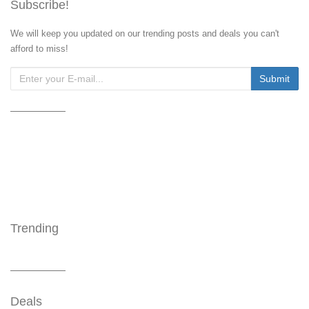
Subscribe!
We will keep you updated on our trending posts and deals you can't
afford to miss!
Trending
Deals