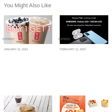
You Might Also Like
EXPIRED
EXPIRED
JANUARY 10, 2019
FEBRUARY 12, 2020
Here’s how to enjoy 1-for-
Samsung unveils the
1 Gong Cha Pearl Milk
Samsung Galaxy S20 |
Tea (M) and Caramel Milk
S20+ | S20 Ultra 5G. Pre-
Tea (M) from now till 27
order on Shopee and get
Jan 2019
a free Galaxy Buds+
worth $268!