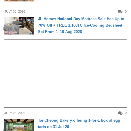
JULY 30, 2026
0
JL Homes National Day Mattress Sale Has Up to
70% Off + FREE 1,100TC Ice-Cooling Bedsheet
DAILY LIVING
Set From 1–10 Aug 2026
JULY 28, 2026
0
Tai Cheong Bakery offering 1-for-1 box of egg
tarts on 31 Jul 26
DINING