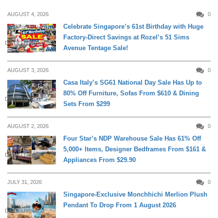
AUGUST 4, 2026
0
Celebrate Singapore’s 61st Birthday with Huge
Factory-Direct Savings at Rozel’s 51 Sims
DAILY LIVING
Avenue Tentage Sale!
AUGUST 3, 2026
0
Casa Italy’s SG61 National Day Sale Has Up to
80% Off Furniture, Sofas From $610 & Dining
DAILY LIVING
Sets From $299
AUGUST 2, 2026
0
Four Star’s NDP Warehouse Sale Has 61% Off
5,000+ Items, Designer Bedframes From $161 &
DAILY LIVING
Appliances From $29.90
JULY 31, 2026
0
Singapore-Exclusive Monchhichi Merlion Plush
Pendant To Drop From 1 August 2026
DAILY LIVING