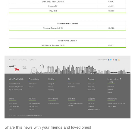
Share this news with your friends and loved ones!