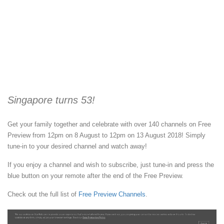
Singapore turns 53!
Get your family together and celebrate with over 140 channels on Free
Preview from 12pm on 8 August to 12pm on 13 August 2018! Simply
tune-in to your desired channel and watch away!
If you enjoy a channel and wish to subscribe, just tune-in and press the
blue button on your remote after the end of the Free Preview.
Check out the full list of
Free Preview Channels
.