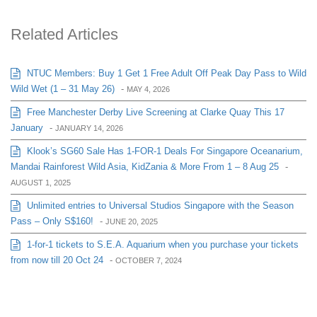
Related Articles
NTUC Members: Buy 1 Get 1 Free Adult Off Peak Day Pass to Wild
Wild Wet (1 – 31 May 26)
-
MAY 4, 2026
Free Manchester Derby Live Screening at Clarke Quay This 17
January
-
JANUARY 14, 2026
Klook’s SG60 Sale Has 1-FOR-1 Deals For Singapore Oceanarium,
Mandai Rainforest Wild Asia, KidZania & More From 1 – 8 Aug 25
-
AUGUST 1, 2025
Unlimited entries to Universal Studios Singapore with the Season
Pass – Only S$160!
-
JUNE 20, 2025
1-for-1 tickets to S.E.A. Aquarium when you purchase your tickets
from now till 20 Oct 24
-
OCTOBER 7, 2024