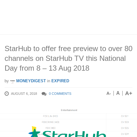
StarHub to offer free preview to over 80
channels on StarHub TV this National
Day from 8 – 13 Aug 2018
by
MONEYDIGEST
in
EXPIRED
A+
A
A-
AUGUST 6, 2018
0 COMMENTS