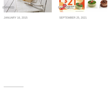
EXPIRED
EXPIRED
JANUARY 16, 2015
SEPTEMBER 25, 2021
Starbucks: Free
BreadTalk turns 21, offer
Breakfast Sandwich (16 –
selected cakes at $21
17 Jan 2015)
(U.P. up to $40.80) from
now till 15 Oct 21