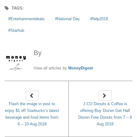
TAGS:
Entertainmentdeals
National Day
Ndp2018
Starhub
By
MoneyDigest
View all articles by
MoneyDigest
Flash the image in post to
J.CO Donuts & Coffee is
enjoy $1 off Starbucks’s latest
offering Buy Dozen Get Half
beverage and food items from
Dozen Free Donuts from 7 – 9
6 – 10 Aug 2018
Aug 2018