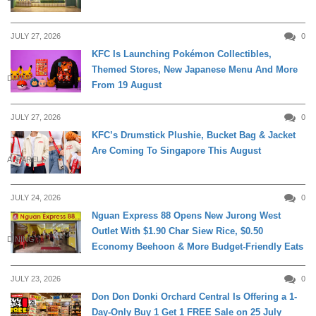
JULY 27, 2026
0
KFC Is Launching Pokémon Collectibles,
Themed Stores, New Japanese Menu And More
DINING
From 19 August
JULY 27, 2026
0
KFC’s Drumstick Plushie, Bucket Bag & Jacket
Are Coming To Singapore This August
APPARELS
JULY 24, 2026
0
Nguan Express 88 Opens New Jurong West
Outlet With $1.90 Char Siew Rice, $0.50
DINING
Economy Beehoon & More Budget-Friendly Eats
JULY 23, 2026
0
Don Don Donki Orchard Central Is Offering a 1-
Day-Only Buy 1 Get 1 FREE Sale on 25 July