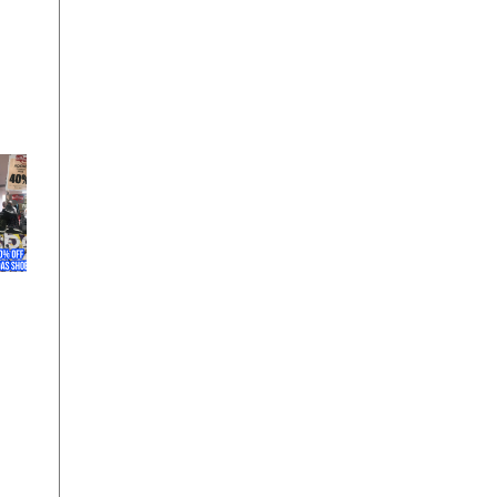
at
o 9