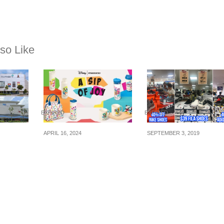
so Like
EXPIRED
EXPIRED
APRIL 16, 2024
SEPTEMBER 3, 2019
y
Starbucks Singapore
Sports Fair at
es 1,
launching limited-
Takashimaya selling
 &
edition Disney
Fila, Adidas, Nike
om now
drinkware and
shoes and apparels 
nd win
merchandise from 17
up to 70% off (Now t
hback
Apr 24
Sep 19)
rth of