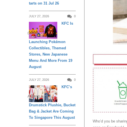
tarts on 31 Jul 26
JULY 27, 2026
0
KFC Is
DINING
Launching Pokémon
Collectibles, Themed
Stores, New Japanese
Menu And More From 19
August
JULY 27, 2026
0
KFC’s
APPARELS
Drumstick Plushie, Bucket
Bag & Jacket Are Coming
To Singapore This August
Who’d you be sharin