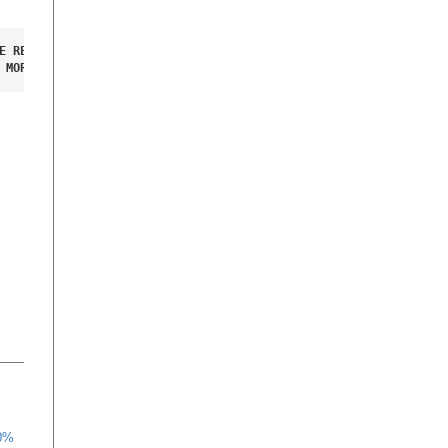
E RED ROBO LUGGAGE 

 MORE INFORMATION.
70%