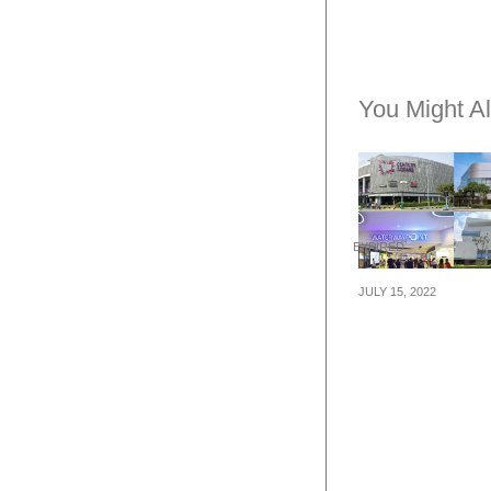
You Might Al
EXPIRED
JULY 15, 2022
Shop at Centur
Square, Tampin
Waterway Point
White Sands fr
till 14 August a
up to 100% cas
plus $20,000 wo