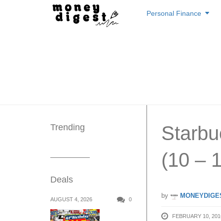
Skip
Personal Finance
to
content
Trending
Starbu
(10 – 
Deals
by
MONEYDIGE
AUGUST 4, 2026
0
FEBRUARY 10, 201