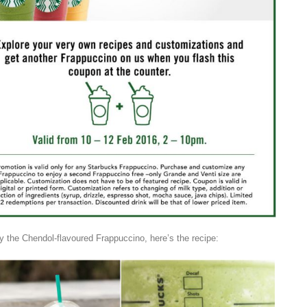
try the Chendol-flavoured Frappuccino, here’s the recipe: