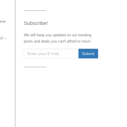
ome
Subscribe!
We will keep you updated on our trending
10 –
posts and deals you can't afford to miss!