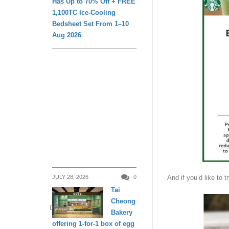
Has Up to 70% Off + FREE
1,100TC Ice-Cooling
Bedsheet Set From 1–10
Aug 2026
JULY 28, 2026
0
And if you’d like to 
Tai
Cheong
DINING
Bakery
offering 1-for-1 box of egg