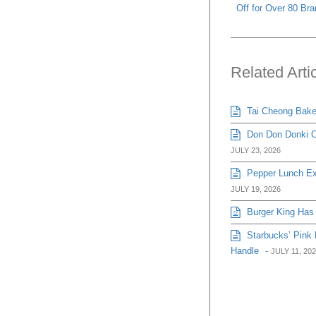
Off for Over 80 Br
Related Arti
Tai Cheong Bakery
Don Don Donki Or
JULY 23, 2026
Pepper Lunch Exp
JULY 19, 2026
Burger King Has 
Starbucks’ Pink 
Handle
-
JULY 11, 20