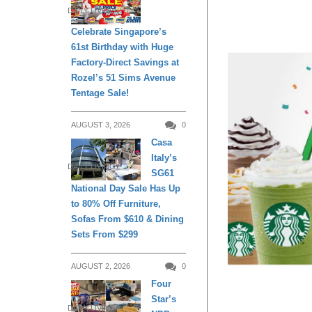
DAILY LIVING
Celebrate Singapore’s
61st Birthday with Huge
Factory-Direct Savings at
Rozel’s 51 Sims Avenue
Tentage Sale!
AUGUST 3, 2026
0
Casa
Italy’s
DAILY LIVING
SG61
National Day Sale Has Up
to 80% Off Furniture,
Sofas From $610 & Dining
Sets From $299
AUGUST 2, 2026
0
Four
Star’s
DAILY LIVING