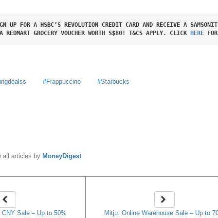
GN UP FOR A HSBC’S REVOLUTION CREDIT CARD AND RECEIVE A SAMSONIT
A REDMART GROCERY VOUCHER WORTH S$80! T&CS APPLY. CLICK 
HERE
 FOR
ingdealss
Frappuccino
Starbucks
y
MoneyDigest
 all articles by
MoneyDigest
 CNY Sale – Up to 50%
Mitju: Online Warehouse Sale – Up to 