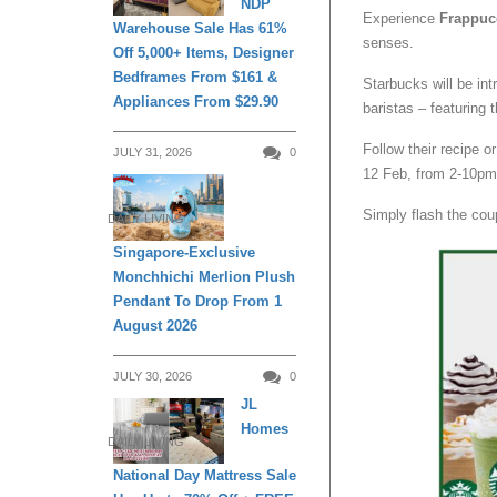
NDP
Experience
Frappuc
Warehouse Sale Has 61%
senses.
Off 5,000+ Items, Designer
Bedframes From $161 &
Starbucks will be in
Appliances From $29.90
baristas – featuring 
Follow their recipe 
JULY 31, 2026
0
12 Feb, from 2-10pm
Simply flash the cou
DAILY LIVING
Singapore-Exclusive
Monchhichi Merlion Plush
Pendant To Drop From 1
August 2026
JULY 30, 2026
0
JL
Homes
DAILY LIVING
National Day Mattress Sale