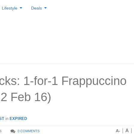
Lifestyle
Deals
cks: 1-for-1 Frappuccino
12 Feb 16)
ST
in
EXPIRED
A
A-
6
0 COMMENTS