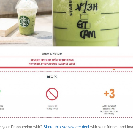
g your Frappuccino with?
Share this
strawsome
deal
with your friends and lov