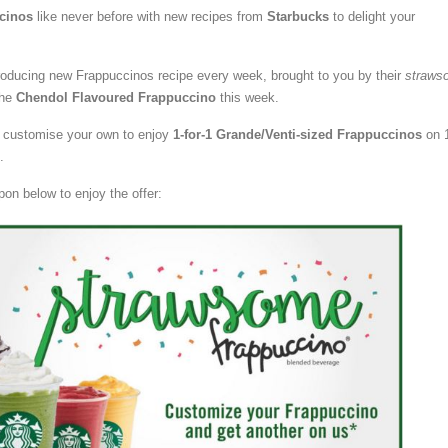
cinos
like never before with new recipes from
Starbucks
to delight your
troducing new Frappuccinos recipe every week, brought to you by their
straws
the
Chendol Flavoured Frappuccino
this week.
or customise your own to enjoy
1-for-1 Grande/Venti-sized Frappuccinos
on 
.
pon below to enjoy the offer: