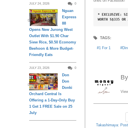
ones on Facebook!
JULY 24, 2026
0
Nguan
* EXCLUSIVE: SI
Express
WORTH S$335 OR 
DINING
88
Opens New Jurong West
Outlet With $1.90 Char
TAGS:
Siew Rice, $0.50 Economy
1 For 1
Din
Beehoon & More Budget-
Friendly Eats
JULY 23, 2026
0
Don
B
Don
DINING
Donki
View
Orchard Central Is
Offering a 1-Day-Only Buy
1 Get 1 FREE Sale on 25
July
Takashimaya: Post