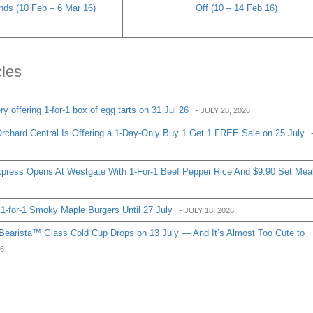
ands (10 Feb – 6 Mar 16)
Off (10 – 14 Feb 16)
cles
 offering 1-for-1 box of egg tarts on 31 Jul 26
-
JULY 28, 2026
chard Central Is Offering a 1-Day-Only Buy 1 Get 1 FREE Sale on 25 July
ress Opens At Westgate With 1-For-1 Beef Pepper Rice And $9.90 Set Mea
1-for-1 Smoky Maple Burgers Until 27 July
-
JULY 18, 2026
Bearista™ Glass Cold Cup Drops on 13 July — And It’s Almost Too Cute to
26