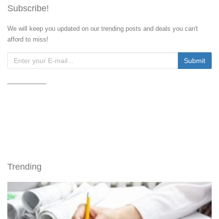
Subscribe!
We will keep you updated on our trending posts and deals you can't
afford to miss!
Trending