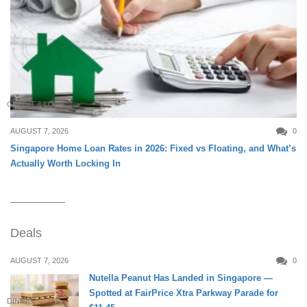
CREDIT & LOAN
AUGUST 7, 2026
0
Singapore Home Loan Rates in 2026: Fixed vs Floating, and What’s
Actually Worth Locking In
Deals
AUGUST 7, 2026
0
Nutella Peanut Has Landed in Singapore —
Spotted at FairPrice Xtra Parkway Parade for
DINING