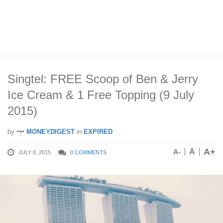
Singtel: FREE Scoop of Ben & Jerry
Ice Cream & 1 Free Topping (9 July
2015)
by
MONEYDIGEST
in
EXPIRED
A+
A
A-
JULY 8, 2015
0 COMMENTS