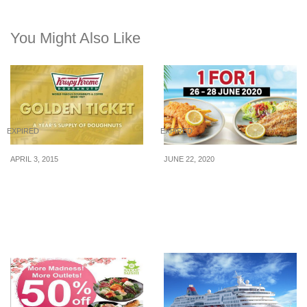
You Might Also Like
EXPIRED
EXPIRED
APRIL 3, 2015
JUNE 22, 2020
Krispy Kreme: Queue to
1-for-1 fish and chips at
Win a Year Supply of
The Manhattan FISH
Doughnuts (6 April 2015)
MARKET from 26 to 28
Jun 20