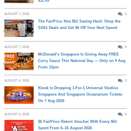
$11.45
AUGUST 7, 2026
0
The FairPrice Xtra $61 Saving Hack: Shop the
SG61 Deals and Get $6 Off Your Next Spend
SHOPPING
AUGUST 7, 2026
0
McDonald’s Singapore Is Giving Away FREE
Curry Sauce This National Day — Only on 9 Aug
DINING
From 12pm
AUGUST 6, 2026
0
Klook Is Dropping 1-For-1 Universal Studios
Singapore And Singapore Oceanarium Tickets
ENTERTAINMENT
On 7 Aug 2026
AUGUST 6, 2026
0
$6 FairPrice Return Voucher With Every $61
Spent From 6–16 August 2026