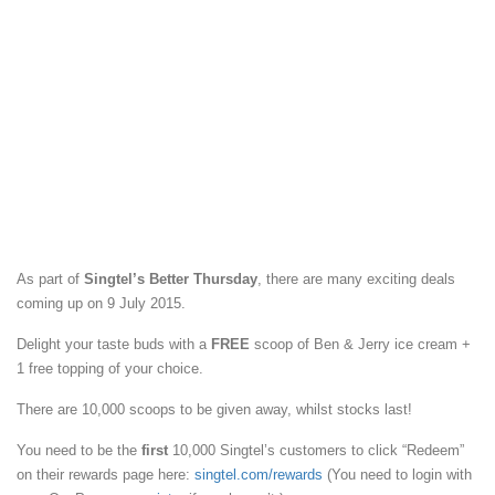
As part of
Singtel’s Better Thursday
, there are many exciting deals
coming up on 9 July 2015.
Delight your taste buds with a
FREE
scoop of Ben & Jerry ice cream +
1 free topping of your choice.
There are 10,000 scoops to be given away, whilst stocks last!
You need to be the
first
10,000 Singtel’s customers to click “Redeem”
on their rewards page here:
singtel.com/rewards
(You need to login with