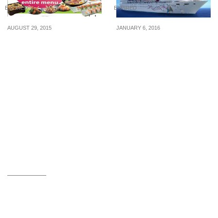
EXPIRED
EXPIRED
AUGUST 29, 2015
JANUARY 6, 2016
Sakae Sushi: 50% Off
Star Cruises: 3-Day
Entire Menu, Sakae
SuperStar Gemini Special
Fondue & 1-For-1
– fr $250 pp (6 – 8 Jan 16)
Drinks/Desserts (From 31
Aug 2015)