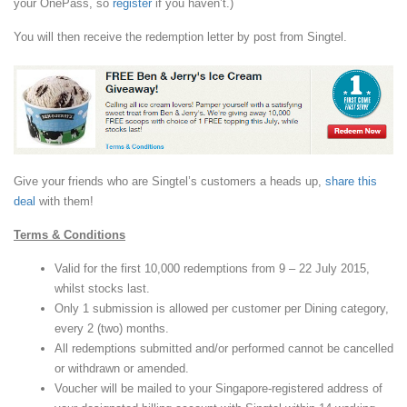
your OnePass, so
register
if you haven’t.)
You will then receive the redemption letter by post from Singtel.
Give your friends who are Singtel’s customers a heads up,
share this
deal
with them!
Terms & Conditions
Valid for the first 10,000 redemptions from 9 – 22 July 2015,
whilst stocks last.
Only 1 submission is allowed per customer per Dining category,
every 2 (two) months.
All redemptions submitted and/or performed cannot be cancelled
or withdrawn or amended.
Voucher will be mailed to your Singapore-registered address of