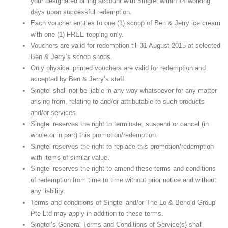
your designated billing account with Singtel within 14 working
days upon successful redemption.
Each voucher entitles to one (1) scoop of Ben & Jerry ice cream
with one (1) FREE topping only.
Vouchers are valid for redemption till 31 August 2015 at selected
Ben & Jerry’s scoop shops.
Only physical printed vouchers are valid for redemption and
accepted by Ben & Jerry’s staff.
Singtel shall not be liable in any way whatsoever for any matter
arising from, relating to and/or attributable to such products
and/or services.
Singtel reserves the right to terminate, suspend or cancel (in
whole or in part) this promotion/redemption.
Singtel reserves the right to replace this promotion/redemption
with items of similar value.
Singtel reserves the right to amend these terms and conditions
of redemption from time to time without prior notice and without
any liability.
Terms and conditions of Singtel and/or The Lo & Behold Group
Pte Ltd may apply in addition to these terms.
Singtel’s General Terms and Conditions of Service(s) shall