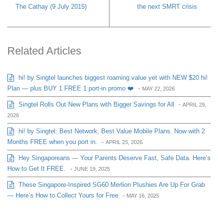
The Cathay (9 July 2015)
the next SMRT crisis
Related Articles
hi! by Singtel launches biggest roaming value yet with NEW $20 hi!
Plan — plus BUY 1 FREE 1 port-in promo ❤️
-
MAY 22, 2026
Singtel Rolls Out New Plans with Bigger Savings for All
-
APRIL 29,
2026
hi! by Singtel: Best Network, Best Value Mobile Plans. Now with 2
Months FREE when you port in.
-
APRIL 25, 2026
Hey Singaporeans — Your Parents Deserve Fast, Safe Data. Here’s
How to Get It FREE.
-
JUNE 19, 2025
These Singapore-Inspired SG60 Merlion Plushies Are Up For Grab
— Here’s How to Collect Yours for Free
-
MAY 16, 2025