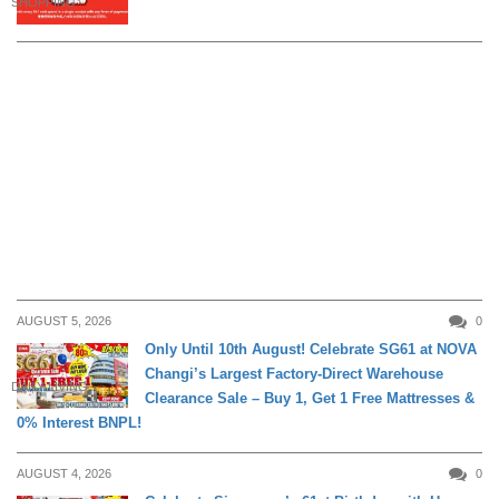
SHOPPING
AUGUST 5, 2026
0
Only Until 10th August! Celebrate SG61 at NOVA
Changi’s Largest Factory-Direct Warehouse
DAILY LIVING
Clearance Sale – Buy 1, Get 1 Free Mattresses &
0% Interest BNPL!
AUGUST 4, 2026
0