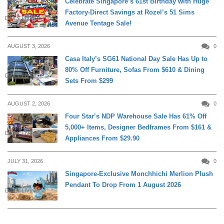
Celebrate Singapore’s 61st Birthday with Huge
Factory-Direct Savings at Rozel’s 51 Sims
DAILY LIVING
Avenue Tentage Sale!
AUGUST 3, 2026
0
Casa Italy’s SG61 National Day Sale Has Up to
80% Off Furniture, Sofas From $610 & Dining
DAILY LIVING
Sets From $299
AUGUST 2, 2026
0
Four Star’s NDP Warehouse Sale Has 61% Off
5,000+ Items, Designer Bedframes From $161 &
DAILY LIVING
Appliances From $29.90
JULY 31, 2026
0
Singapore-Exclusive Monchhichi Merlion Plush
Pendant To Drop From 1 August 2026
DAILY LIVING