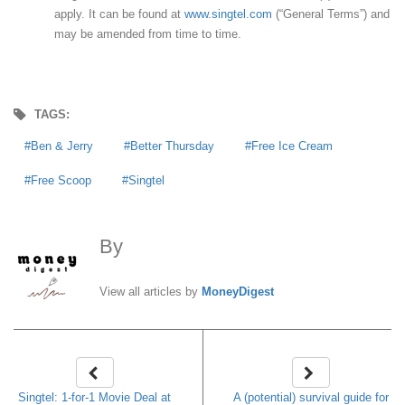
apply. It can be found at
www.singtel.com
(“General Terms”) and
may be amended from time to time.
TAGS:
Ben & Jerry
Better Thursday
Free Ice Cream
Free Scoop
Singtel
By
MoneyDigest
View all articles by
MoneyDigest
Singtel: 1-for-1 Movie Deal at
A (potential) survival guide for