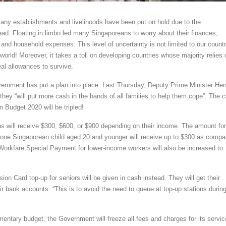
ny establishments and livelihoods have been put on hold due to the
ad. Floating in limbo led many Singaporeans to worry about their finances,
ls and household expenses. This level of uncertainty is not limited to our countr
world! Moreover, it takes a toll on developing countries whose majority relies 
eal allowances to survive.
ernment has put a plan into place. Last Thursday, Deputy Prime Minister He
they “will put more cash in the hands of all families to help them cope”. The 
 Budget 2020 will be tripled!
ns will receive $300, $600, or $900 depending on their income. The amount for
t one Singaporean child aged 20 and younger will receive up to $300 as compa
Workfare Special Payment for lower-income workers will also be increased to
ion Card top-up for seniors will be given in cash instead. They will get their
ir bank accounts. “This is to avoid the need to queue at top-up stations durin
mentary budget, the Government will freeze all fees and charges for its servi