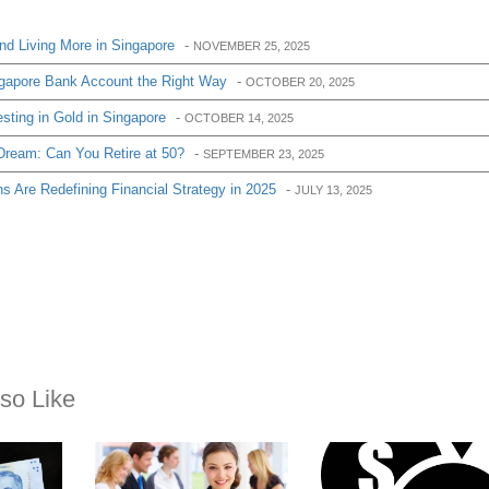
d Living More in Singapore
-
NOVEMBER 25, 2025
gapore Bank Account the Right Way
-
OCTOBER 20, 2025
sting in Gold in Singapore
-
OCTOBER 14, 2025
Dream: Can You Retire at 50?
-
SEPTEMBER 23, 2025
 Are Redefining Financial Strategy in 2025
-
JULY 13, 2025
so Like