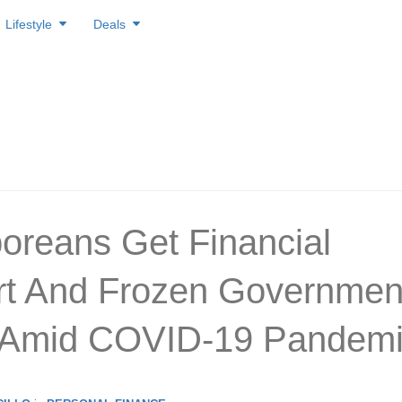
Lifestyle
Deals
oreans Get Financial
t And Frozen Governmen
 Amid COVID-19 Pandem