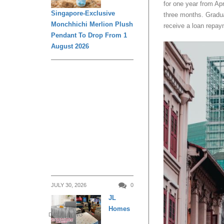
for one year from Ap
Singapore-Exclusive
three months. Gradua
Monchhichi Merlion Plush
receive a loan repay
Pendant To Drop From 1
August 2026
JULY 30, 2026
0
JL
Homes
DAILY LIVING