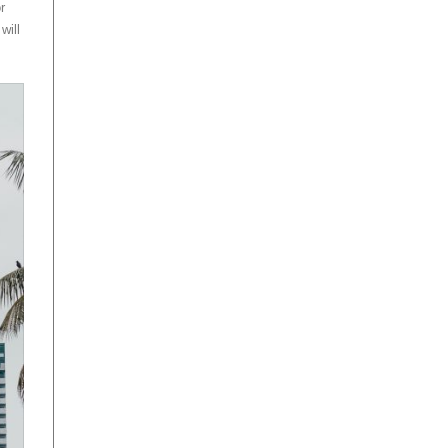
r
will