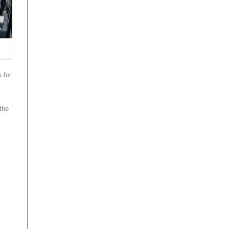
 for
 the