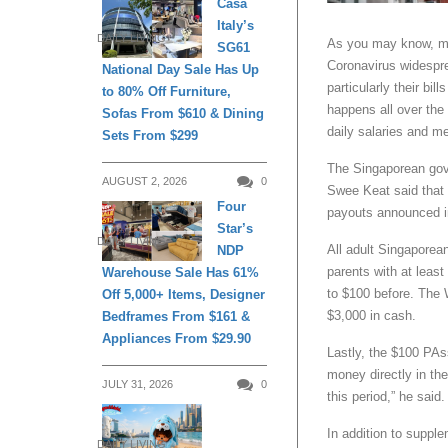
Casa
Italy’s
DAILY LIVING
As you may know, ma
SG61
Coronavirus widespre
National Day Sale Has Up
particularly their bil
to 80% Off Furniture,
happens all over the 
Sofas From $610 & Dining
daily salaries and m
Sets From $299
The Singaporean gov
AUGUST 2, 2026
0
Swee Keat said that 
Four
payouts announced in
Star’s
DAILY LIVING
All adult Singaporea
NDP
parents with at leas
Warehouse Sale Has 61%
to $100 before. The 
Off 5,000+ Items, Designer
$3,000 in cash.
Bedframes From $161 &
Appliances From $29.90
Lastly, the $100 PAss
money directly in the
JULY 31, 2026
0
this period,” he said.
In addition to supple
DAILY LIVING