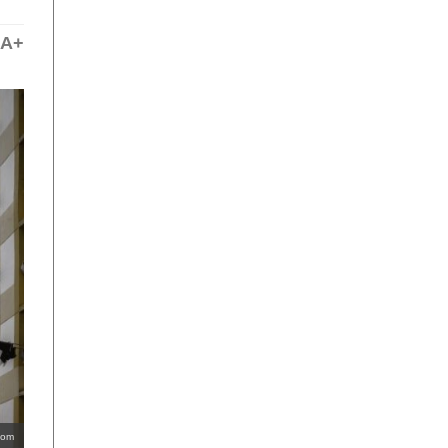
A+
com