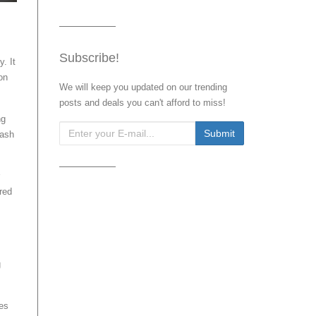
Subscribe!
y. It
on
We will keep you updated on our trending
posts and deals you can't afford to miss!
ng
cash
red
g
ces