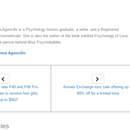
y
Anna Agoncillo
 Agoncillo is a Psychology honors graduate, a writer, and a Registered
hometrician. She is also the author of the book entitled Psychology of Love,
he person behind Miss Psychobabble.
nna Agoncillo
e new P40 and P40 Pro.
Armani Exchange runs sale offering up 
e to receive free gifts
80% off for a limited time
up to $562!
cles