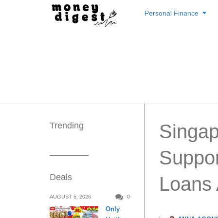
Skip
Personal Finance
to
content
Trending
Singap
Suppor
Deals
Loans
AUGUST 5, 2026
0
Only