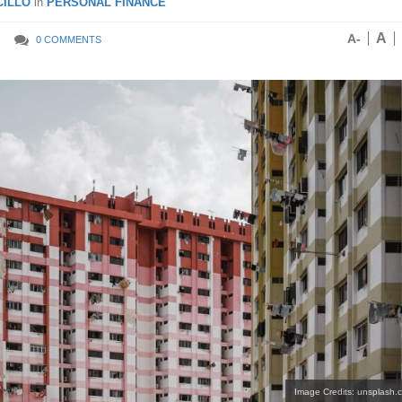
ILLO
in
PERSONAL FINANCE
A
A-
0 COMMENTS
Image Credits: unsplash.