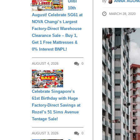
by
ANNA AGONC
Until
DAILY LIVING
10th
MARCH 28, 2020
August! Celebrate SG61 at
NOVA Changi’s Largest
Factory-Direct Warehouse
Clearance Sale – Buy 1,
Get 1 Free Mattresses &
0% Interest BNPL!
AUGUST 4, 2026
0
DAILY LIVING
Celebrate Singapore’s
61st Birthday with Huge
Factory-Direct Savings at
Rozel’s 51 Sims Avenue
Tentage Sale!
AUGUST 3, 2026
0