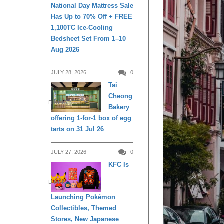
National Day Mattress Sale
Has Up to 70% Off + FREE
1,100TC Ice-Cooling
Bedsheet Set From 1–10
Aug 2026
JULY 28, 2026
0
Tai
Cheong
DINING
Bakery
offering 1-for-1 box of egg
tarts on 31 Jul 26
JULY 27, 2026
0
KFC Is
DINING
Launching Pokémon
Collectibles, Themed
Stores, New Japanese