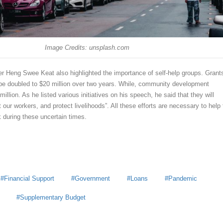
Image Credits: unsplash.com
r Heng Swee Keat also highlighted the importance of self-help groups. Grants
l be doubled to $20 million over two years. While, community development
million. As he listed various initiatives on his speech, he said that they will
t our workers, and protect livelihoods”. All these efforts are necessary to help
 during these uncertain times.
Financial Support
Government
Loans
Pandemic
Supplementary Budget