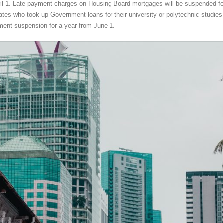
ril 1. Late payment charges on Housing Board mortgages will be suspended fo
tes who took up Government loans for their university or polytechnic studies 
ment suspension for a year from June 1.