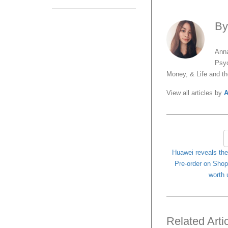
B
Anna
Psyc
Money, & Life and t
View all articles by
A
Huawei reveals th
Pre-order on Shope
worth 
Related Arti