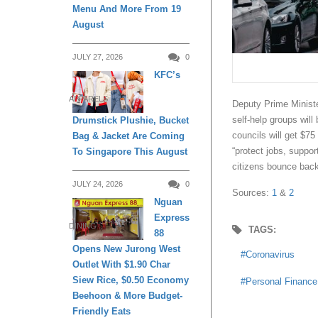
Menu And More From 19
August
JULY 27, 2026
0
KFC’s
APPARELS
Deputy Prime Ministe
self-help groups wil
Drumstick Plushie, Bucket
councils will get $75 
Bag & Jacket Are Coming
“protect jobs, suppor
To Singapore This August
citizens bounce back
JULY 24, 2026
0
Sources:
1
&
2
Nguan
Express
DINING
TAGS:
88
Opens New Jurong West
Coronavirus
Outlet With $1.90 Char
Siew Rice, $0.50 Economy
Personal Finance
Beehoon & More Budget-
Friendly Eats