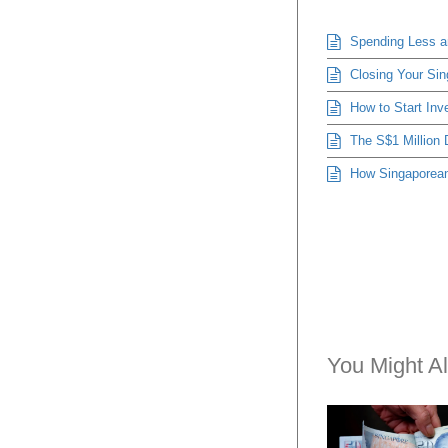
Spending Less an
Closing Your Sin
How to Start Inve
The S$1 Million 
How Singaporeans
You Might Al