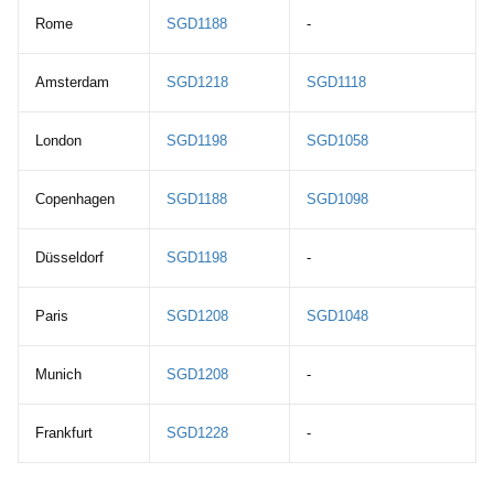
Rome
SGD1188
-
Amsterdam
SGD1218
SGD1118
London
SGD1198
SGD1058
Copenhagen
SGD1188
SGD1098
Düsseldorf
SGD1198
-
Paris
SGD1208
SGD1048
Munich
SGD1208
-
Frankfurt
SGD1228
-