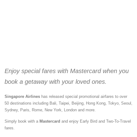
Enjoy special fares with Mastercard when you
book a getaway with your loved ones.
Singapore Airlines
has released special promotional airfares to over
50 destinations including Bali, Taipei, Beijing, Hong Kong, Tokyo, Seoul,
Sydney, Paris, Rome, New York, London and more.
Simply book with a
Mastercard
and enjoy Early Bird and Two-To-Travel
fares.