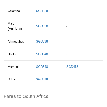
Colombo
SGD528
-
Male
SGD558
-
(Maldives)
Ahmedabad
SGD538
-
Dhaka
SGD548
-
Mumbai
SGD548
SGD418
Dubai
SGD598
-
Fares to South Africa