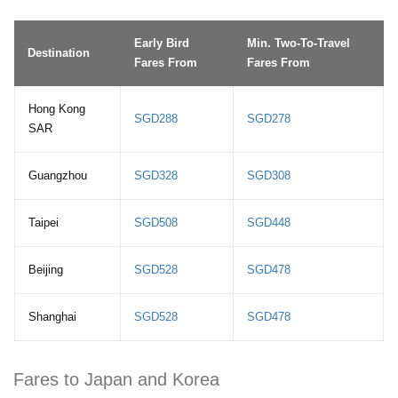
Early Bird
Min. Two-To-Travel
Destination
Fares From
Fares From
Hong Kong
SGD288
SGD278
SAR
Guangzhou
SGD328
SGD308
Taipei
SGD508
SGD448
Beijing
SGD528
SGD478
Shanghai
SGD528
SGD478
Fares to Japan and Korea