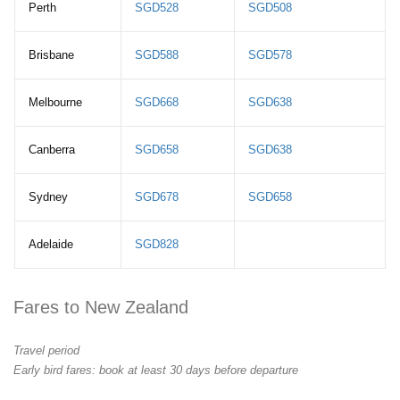
Perth
SGD528
SGD508
Brisbane
SGD588
SGD578
Melbourne
SGD668
SGD638
Canberra
SGD658
SGD638
Sydney
SGD678
SGD658
Adelaide
SGD828
Fares to New Zealand
Travel period
Early bird fares: book at least 30 days before departure