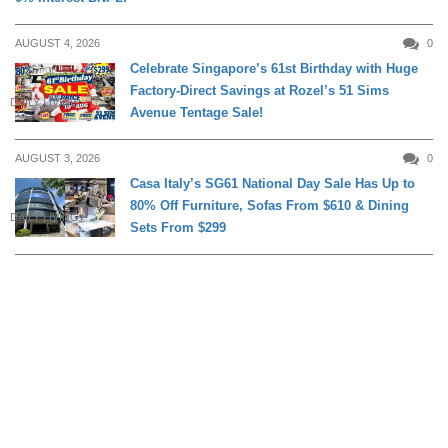
AUGUST 4, 2026
0
Celebrate Singapore’s 61st Birthday with Huge
Factory-Direct Savings at Rozel’s 51 Sims
DAILY LIVING
Avenue Tentage Sale!
AUGUST 3, 2026
0
Casa Italy’s SG61 National Day Sale Has Up to
80% Off Furniture, Sofas From $610 & Dining
DAILY LIVING
Sets From $299