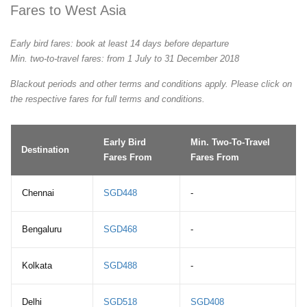
Fares to West Asia
Early bird fares: book at least 14 days before departure
Min. two-to-travel fares: from 1 July to 31 December 2018
Blackout periods and other terms and conditions apply. Please click on
the respective fares for full terms and conditions.
Early Bird
Min. Two-To-Travel
Destination
Fares From
Fares From
Chennai
SGD448
-
Bengaluru
SGD468
-
Kolkata
SGD488
-
Delhi
SGD518
SGD408