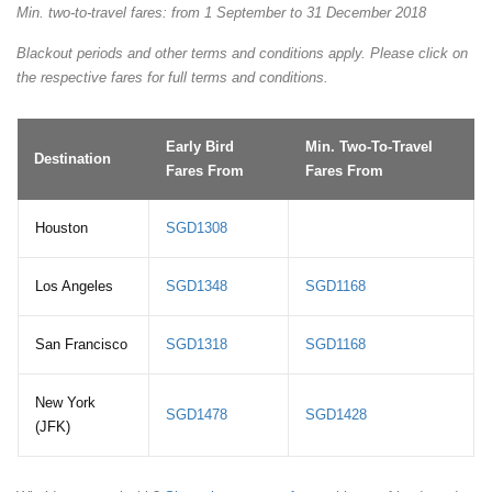
Min. two-to-travel fares: from 1 September to 31 December 2018
Blackout periods and other terms and conditions apply. Please click on
the respective fares for full terms and conditions.
Early Bird
Min. Two-To-Travel
Destination
Fares From
Fares From
Houston
SGD1308
Los Angeles
SGD1348
SGD1168
San Francisco
SGD1318
SGD1168
New York
SGD1478
SGD1428
(JFK)