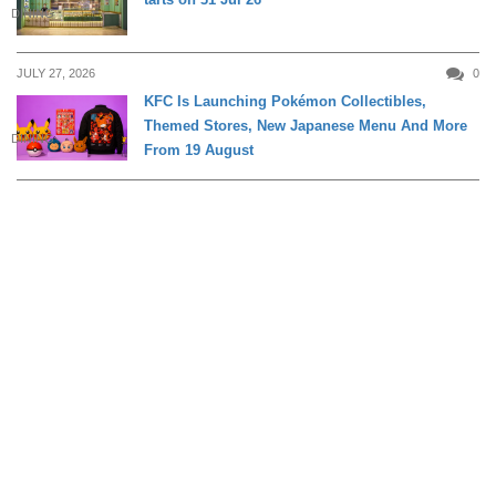
DINING
JULY 27, 2026
0
KFC Is Launching Pokémon Collectibles,
Themed Stores, New Japanese Menu And More
DINING
From 19 August