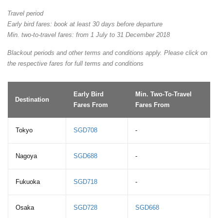
Travel period
Early bird fares: book at least 30 days before departure
Min. two-to-travel fares: from 1 July to 31 December 2018
Blackout periods and other terms and conditions apply. Please click on
the respective fares for full terms and conditions
Early Bird
Min. Two-To-Travel
Destination
Fares From
Fares From
Tokyo
SGD708
-
Nagoya
SGD688
-
Fukuoka
SGD718
-
Osaka
SGD728
SGD668