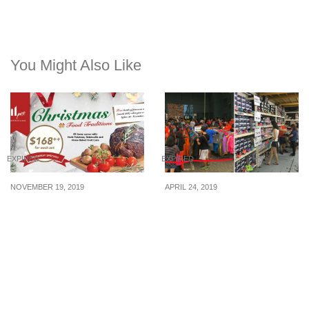
You Might Also Like
EXPIRED
EXPIRED
NOVEMBER 19, 2019
APRIL 24, 2019
Pre-order your Christmas
This warehouse sale in
Takeaway and get a free
Kaki Bukit sells sports
bottle of Prosecco wine
apparels from The North
(worth $68)
Face, ASICS & more at
up to 70% off (25 – 28 Apr
2019)