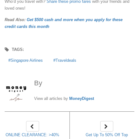
Who’d you travel with?
Share these promo fares
with your friends and
loved ones!
Read Also:
Get $500 cash and more when you apply for these
credit cards this month
TAGS:
Singapore Airlines
Traveldeals
By
MoneyDigest
View all articles by
MoneyDigest
ONLINE CLEARANCE: >40%
Get Up To 50% Off Top