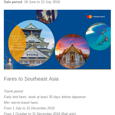
Sale period
: 18 June to 13 July 2018
Fares to Southeast Asia
Travel period
Early bird fares: book at least 30 days before departure
Min. two-to-travel fares:
From 1 July to 31 December 2018
From 1 October to 31 December 2018 (Bali only)