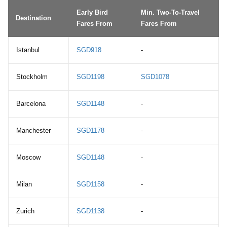
Early Bird
Min. Two-To-Travel
Destination
Fares From
Fares From
Istanbul
SGD918
-
Stockholm
SGD1198
SGD1078
Barcelona
SGD1148
-
Manchester
SGD1178
-
Moscow
SGD1148
-
Milan
SGD1158
-
Zurich
SGD1138
-