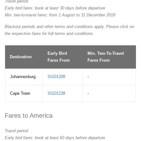
Travel period
Early bird fares: book at least 30 days before departure
Min. two-to-travel fares: from 1 August to 31 December 2018
Blackout periods and other terms and conditions apply. Please click on
the respective fares for full terms and conditions.
Early Bird
Min. Two-To-Travel
Destination
Fares From
Fares From
Johannesburg
SGD1208
-
Cape Town
SGD1238
-
Fares to America
Travel period
Early bird fares: book at least 60 days before departure