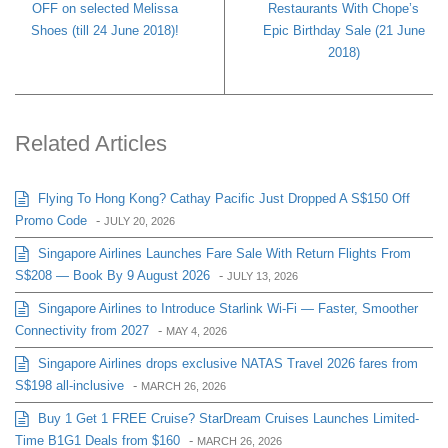
OFF on selected Melissa
Restaurants With Chope’s
Shoes (till 24 June 2018)!
Epic Birthday Sale (21 June
2018)
Related Articles
Flying To Hong Kong? Cathay Pacific Just Dropped A S$150 Off
Promo Code
-
JULY 20, 2026
Singapore Airlines Launches Fare Sale With Return Flights From
S$208 — Book By 9 August 2026
-
JULY 13, 2026
Singapore Airlines to Introduce Starlink Wi-Fi — Faster, Smoother
Connectivity from 2027
-
MAY 4, 2026
Singapore Airlines drops exclusive NATAS Travel 2026 fares from
S$198 all-inclusive
-
MARCH 26, 2026
Buy 1 Get 1 FREE Cruise? StarDream Cruises Launches Limited-
Time B1G1 Deals from $160
-
MARCH 26, 2026