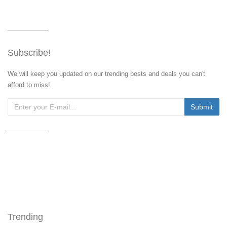
Subscribe!
We will keep you updated on our trending posts and deals you can't
afford to miss!
Trending