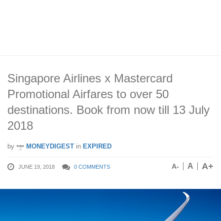
Singapore Airlines x Mastercard
Promotional Airfares to over 50
destinations. Book from now till 13 July
2018
by
MONEYDIGEST
in
EXPIRED
A+
A
A-
JUNE 19, 2018
0 COMMENTS