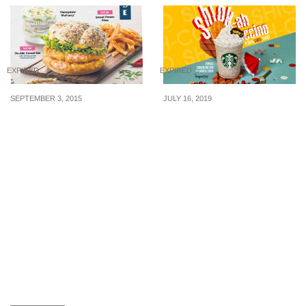
EXPIRED
EXPIRED
SEPTEMBER 3, 2015
JULY 16, 2019
McDonald’s: New Ebi
Starbucks Singapore
Burger, Sweet Potato
launches new ‘Shiok-ah-
Fries & Honeydew
ccino’ beverage and
McFlurry (From 3 Sept
many other shiok foods
2015)
from 17 Jul 19