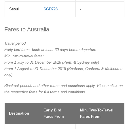
Seoul
SGD728
-
Fares to Australia
Travel period
Early bird fares: book at least 30 days before departure
Min. two-to-travel fares:
From 1 July to 31 December 2018 (Perth & Sydney only)
From 1 August to 31 December 2018 (Brisbane, Canberra & Melbourne
only)
Blackout periods and other terms and conditions apply. Please click on
the respective fares for full terms and conditions
Early Bird
Min. Two-To-Travel
Destination
Fares From
Fares From