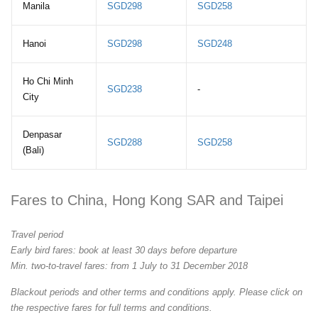
Manila
SGD298
SGD258
Hanoi
SGD298
SGD248
Ho Chi Minh
SGD238
-
City
Denpasar
SGD288
SGD258
(Bali)
Fares to China, Hong Kong SAR and Taipei
Travel period
Early bird fares: book at least 30 days before departure
Min. two-to-travel fares: from 1 July to 31 December 2018
Blackout periods and other terms and conditions apply. Please click on
the respective fares for full terms and conditions.