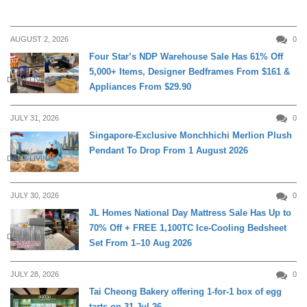
AUGUST 2, 2026
0
Four Star’s NDP Warehouse Sale Has 61% Off
5,000+ Items, Designer Bedframes From $161 &
DAILY LIVING
Appliances From $29.90
JULY 31, 2026
0
Singapore-Exclusive Monchhichi Merlion Plush
Pendant To Drop From 1 August 2026
DAILY LIVING
JULY 30, 2026
0
JL Homes National Day Mattress Sale Has Up to
70% Off + FREE 1,100TC Ice-Cooling Bedsheet
DAILY LIVING
Set From 1–10 Aug 2026
JULY 28, 2026
0
Tai Cheong Bakery offering 1-for-1 box of egg
tarts on 31 Jul 26