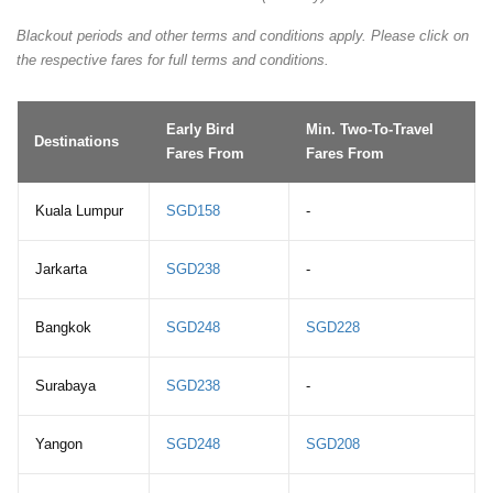
Blackout periods and other terms and conditions apply. Please click on
the respective fares for full terms and conditions.
Early Bird
Min. Two-To-Travel
Destinations
Fares From
Fares From
Kuala Lumpur
SGD158
-
Jarkarta
SGD238
-
Bangkok
SGD248
SGD228
Surabaya
SGD238
-
Yangon
SGD248
SGD208