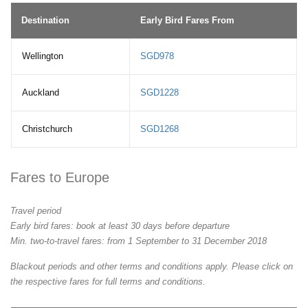
Destination
Early Bird Fares From
Wellington
SGD978
Auckland
SGD1228
Christchurch
SGD1268
Fares to Europe
Travel period
Early bird fares: book at least 30 days before departure
Min. two-to-travel fares: from 1 September to 31 December 2018
Blackout periods and other terms and conditions apply. Please click on
the respective fares for full terms and conditions.