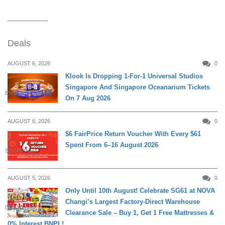
Deals
AUGUST 6, 2026
0
Klook Is Dropping 1-For-1 Universal Studios
Singapore And Singapore Oceanarium Tickets
ENTERTAINMENT
On 7 Aug 2026
AUGUST 6, 2026
0
$6 FairPrice Return Voucher With Every $61
Spent From 6–16 August 2026
SHOPPING
AUGUST 5, 2026
0
Only Until 10th August! Celebrate SG61 at NOVA
Changi’s Largest Factory-Direct Warehouse
DAILY LIVING
Clearance Sale – Buy 1, Get 1 Free Mattresses &
0% Interest BNPL!