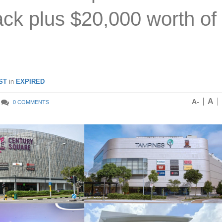
ck plus $20,000 worth of
ST
in
EXPIRED
A
A-
0 COMMENTS