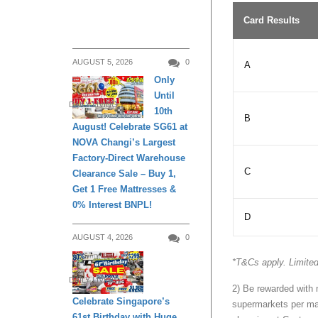
Card Results
AUGUST 5, 2026
0
A
Only
Until
DAILY LIVING
10th
B
August! Celebrate SG61 at
NOVA Changi’s Largest
Factory-Direct Warehouse
C
Clearance Sale – Buy 1,
Get 1 Free Mattresses &
0% Interest BNPL!
D
AUGUST 4, 2026
0
*T&Cs apply. Limited
DAILY LIVING
2) Be rewarded with
Celebrate Singapore’s
supermarkets per ma
61st Birthday with Huge