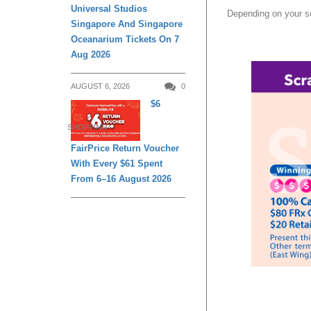
Universal Studios
Depending on your scr
Singapore And Singapore
Oceanarium Tickets On 7
Aug 2026
AUGUST 6, 2026
0
$6
SHOPPING
FairPrice Return Voucher
With Every $61 Spent
From 6–16 August 2026