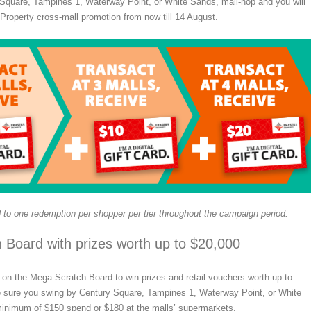
Square, Tampines 1, Waterway Point, or White Sands, mall-hop and you will
 Property cross-mall promotion from now till 14 August.
 to one redemption per shopper per tier throughout the campaign period.
 Board with prizes worth up to $20,000
on the Mega Scratch Board to win prizes and retail vouchers worth up to
sure you swing by Century Square, Tampines 1, Waterway Point, or White
nimum of $150 spend or $180 at the malls’ supermarkets.