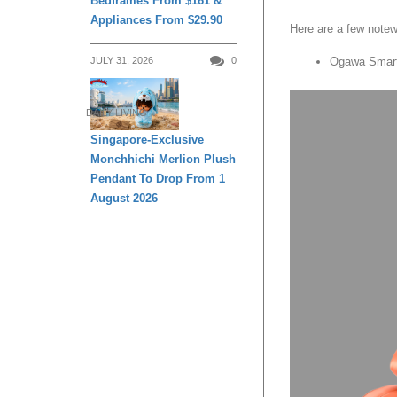
Bedframes From $161 &
Appliances From $29.90
Here are a few notew
JULY 31, 2026
0
Ogawa Smart
DAILY LIVING
Singapore-Exclusive
Monchhichi Merlion Plush
Pendant To Drop From 1
August 2026