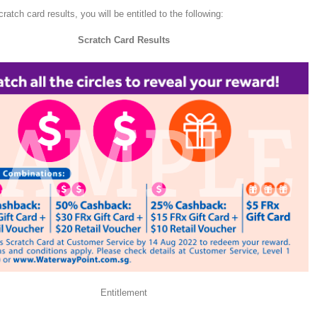
atch card results, you will be entitled to the following:
Scratch Card Results
Entitlement