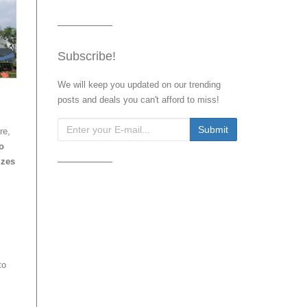
Subscribe!
We will keep you updated on our trending
posts and deals you can't afford to miss!
re,
o
izes
to