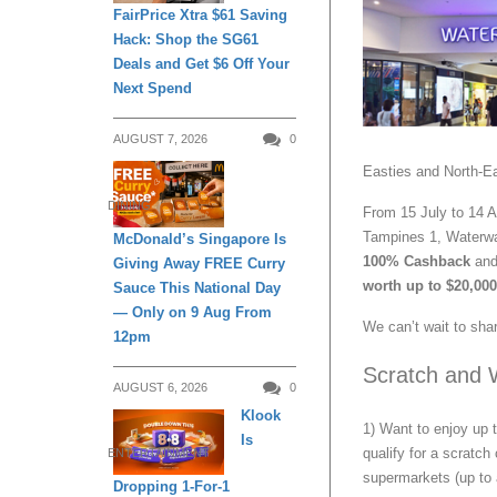
FairPrice Xtra $61 Saving
Hack: Shop the SG61
Deals and Get $6 Off Your
Next Spend
AUGUST 7, 2026
0
Easties and North-Ea
DINING
From 15 July to 14 A
Tampines 1, Waterwa
McDonald’s Singapore Is
100% Cashback
and 
Giving Away FREE Curry
worth up to $20,000
Sauce This National Day
— Only on 9 Aug From
We can’t wait to shar
12pm
Scratch and 
AUGUST 6, 2026
0
Klook
1) Want to enjoy up
Is
qualify for a scratch
ENTERTAINMENT
supermarkets (up to
Dropping 1-For-1