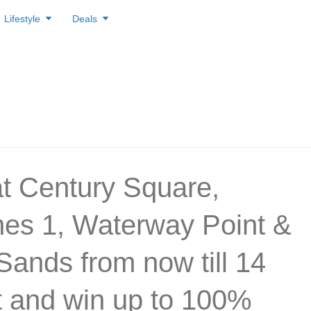
Lifestyle
Deals
t Century Square,
es 1, Waterway Point &
Sands from now till 14
 and win up to 100%