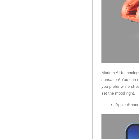
Modern AI technolog
sensation! You can e
you prefer while str
set the mood right.
Apple iPhone