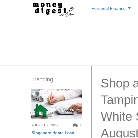
Skip
Personal Finance
to
content
Trending
Shop a
Tampin
White 
CREDIT & LOAN
AUGUST 7, 2026
0
August
Singapore Home Loan