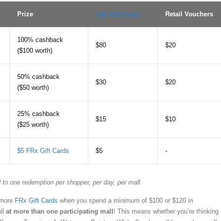
Prize
FRx Gift Cards
Retail Vouchers
100% cashback
$80
$20
($100 worth)
50% cashback
$30
$20
($50 worth)
25% cashback
$15
$10
($25 worth)
$5 FRx Gift Cards
$5
-
 to one redemption per shopper, per day, per mall.
 more
FRx Gift Cards
when you spend a minimum of $100 or $120 in
ll
at more than one participating mall
! This means whether you’re thinking 