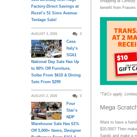
shopping at Century 
Factory-Direct Savings at
benefit from Frasers
Rozel’s 51 Sims Avenue
Tentage Sale!
AUGUST 3, 2026
0
Casa
Italy’s
DAILY LIVING
SG61
National Day Sale Has Up
to 80% Off Furniture,
Sofas From $610 & Dining
Sets From $299
*T&Cs apply. Limited
AUGUST 2, 2026
0
Four
Mega Scratch
Star’s
DAILY LIVING
NDP
Want to have a hand 
Warehouse Sale Has 61%
$20,000? Then make 
Off 5,000+ Items, Designer
Sands and make a mi