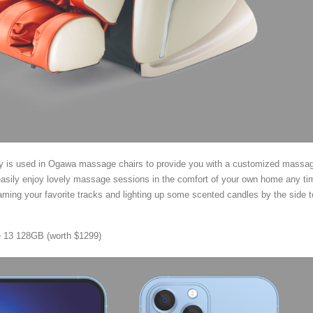
y is used in Ogawa massage chairs to provide you with a customized massa
asily enjoy lovely massage sessions in the comfort of your own home any ti
eaming your favorite tracks and lighting up some scented candles by the side t
 13 128GB (worth $1299)