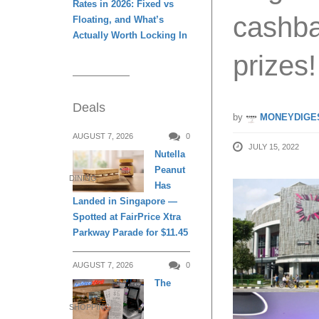
Rates in 2026: Fixed vs
cashba
Floating, and What’s
Actually Worth Locking In
prizes!
Deals
by
MONEYDIGE
AUGUST 7, 2026
0
JULY 15, 2022
Nutella
Peanut
DINING
Has
Landed in Singapore —
Spotted at FairPrice Xtra
Parkway Parade for $11.45
AUGUST 7, 2026
0
The
SHOPPING