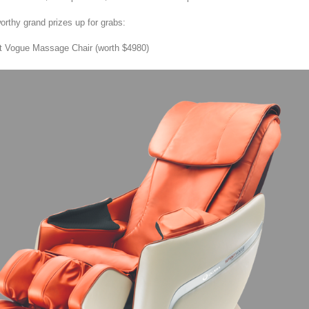
orthy grand prizes up for grabs:
 Vogue Massage Chair (worth $4980)