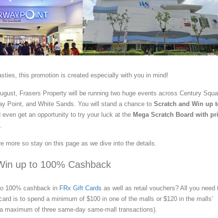
sties, this promotion is created especially with you in mind!
ugust, Frasers Property will be running two huge events across Century Squa
y Point, and White Sands. You will stand a chance to
Scratch and Win up t
even get an opportunity to try your luck at the
Mega Scratch Board with pr
.
e more so stay on this page as we dive into the details.
Win up to 100% Cashback
 to 100% cashback in
FRx Gift Cards
as well as retail vouchers? All you need 
 card is to spend a minimum of $100 in one of the malls or $120 in the malls’
 a maximum of three same-day same-mall transactions).