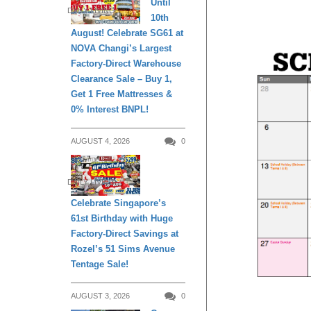
Until
DAILY LIVING
10th
August! Celebrate SG61 at
NOVA Changi’s Largest
Factory-Direct Warehouse
Clearance Sale – Buy 1,
Get 1 Free Mattresses &
0% Interest BNPL!
AUGUST 4, 2026
0
DAILY LIVING
Celebrate Singapore’s
61st Birthday with Huge
Factory-Direct Savings at
Rozel’s 51 Sims Avenue
Tentage Sale!
AUGUST 3, 2026
0