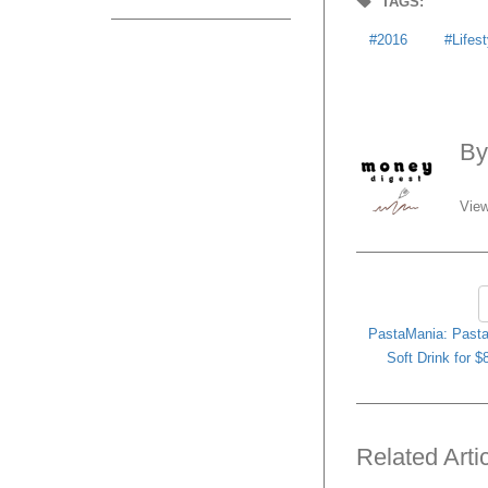
TAGS:
2016
Lifes
B
View
PastaMania: Past
Soft Drink for 
Related Arti