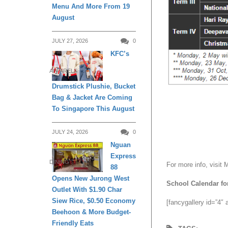
Menu And More From 19
August
JULY 27, 2026
0
KFC’s
APPARELS
Drumstick Plushie, Bucket
Bag & Jacket Are Coming
To Singapore This August
JULY 24, 2026
0
Nguan
Express
DINING
For more info, visit
88
Opens New Jurong West
School Calendar fo
Outlet With $1.90 Char
Siew Rice, $0.50 Economy
[fancygallery id=”4″
Beehoon & More Budget-
Friendly Eats