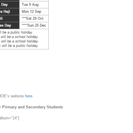
 MOE’s website
here
.
r Primary and Secondary Students
 album=”14″]