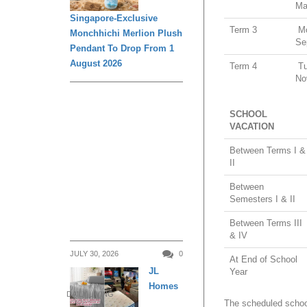
Ma
Singapore-Exclusive
Term 3
Mo
Monchhichi Merlion Plush
Se
Pendant To Drop From 1
August 2026
Term 4
Tu
No
SCHOOL
VACATION
Between Terms I &
II
Between
Semesters I & II
Between Terms III
& IV
JULY 30, 2026
0
At End of School
JL
Year
Homes
DAILY LIVING
The scheduled school