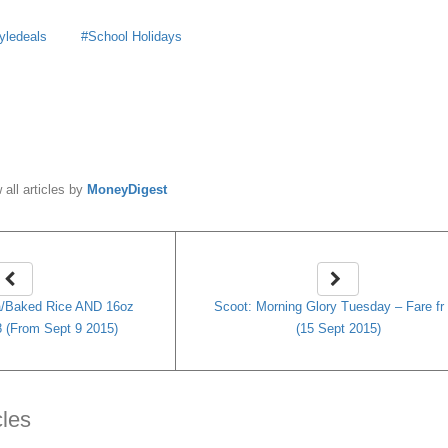
tyledeals
School Holidays
y
MoneyDigest
 all articles by
MoneyDigest
a/Baked Rice AND 16oz
Scoot: Morning Glory Tuesday – Fare fr
$8 (From Sept 9 2015)
(15 Sept 2015)
cles