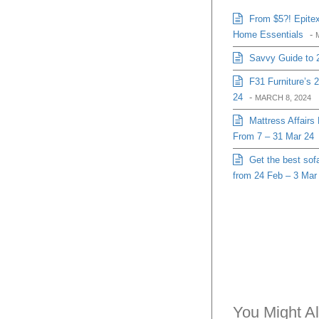
From $5?! Epitex
Home Essentials
-
Savvy Guide to 
F31 Furniture’s 
24
-
MARCH 8, 2024
Mattress Affairs
From 7 – 31 Mar 24
Get the best sofa
from 24 Feb – 3 Mar
You Might Al