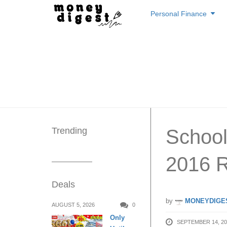
Skip
Personal Finance
to
content
Trending
School
2016 
Deals
by
MONEYDIGE
AUGUST 5, 2026
0
Only
SEPTEMBER 14, 20