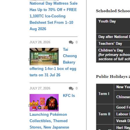
National Day Mattress Sale
Has Up to 70% Off + FREE
1,100TC Ice-Cooling
Bedsheet Set From 1–10
Aug 2026
JULY 28, 2026
0
Tai
Cheong
DINING
Bakery
offering 1-for-1 box of egg
tarts on 31 Jul 26
JULY 27, 2026
0
KFC Is
DINING
Launching Pokémon
Collectibles, Themed
Stores, New Japanese