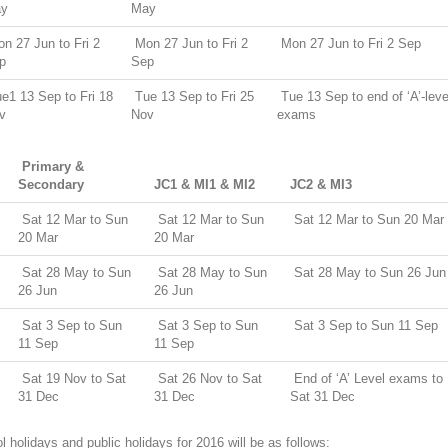
y
May
n 27 Jun to Fri 2
Mon 27 Jun to Fri 2
Mon 27 Jun to Fri 2 Sep
p
Sep
e1 13 Sep to Fri 18
Tue 13 Sep to Fri 25
Tue 13 Sep to end of ‘A’-leve
v
Nov
exams
Primary &
Secondary
JC1 & MI1 & MI2
JC2 & MI3
Sat 12 Mar to Sun
Sat 12 Mar to Sun
Sat 12 Mar to Sun 20 Mar
20 Mar
20 Mar
Sat 28 May to Sun
Sat 28 May to Sun
Sat 28 May to Sun 26 Jun
26 Jun
26 Jun
Sat 3 Sep to Sun
Sat 3 Sep to Sun
Sat 3 Sep to Sun 11 Sep
11 Sep
11 Sep
Sat 19 Nov to Sat
Sat 26 Nov to Sat
End of ‘A’ Level exams to
31 Dec
31 Dec
Sat 31 Dec
 holidays and public holidays for 2016 will be as follows: