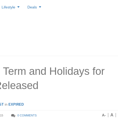
Lifestyle
Deals
 Term and Holidays for
Released
ST
in
EXPIRED
A
A-
15
0 COMMENTS