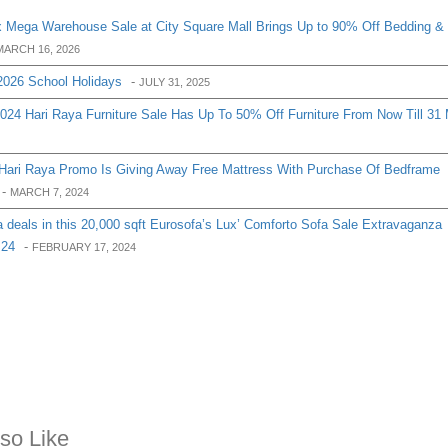
 Mega Warehouse Sale at City Square Mall Brings Up to 90% Off Bedding &
MARCH 16, 2026
2026 School Holidays
-
JULY 31, 2025
2024 Hari Raya Furniture Sale Has Up To 50% Off Furniture From Now Till 31
 Hari Raya Promo Is Giving Away Free Mattress With Purchase Of Bedframe
-
MARCH 7, 2024
 deals in this 20,000 sqft Eurosofa’s Lux’ Comforto Sofa Sale Extravaganza
 24
-
FEBRUARY 17, 2024
so Like