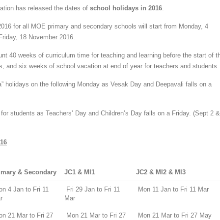
ation has released the dates of
school holidays in 2016
.
2016 for all MOE primary and secondary schools will start from Monday, 4
Friday, 18 November 2016.
nt 40 weeks of curriculum time for teaching and learning before the start of t
s, and six weeks of school vacation at end of year for teachers and students.
a” holidays on the following Monday as Vesak Day and Deepavali falls on a
or students as Teachers’ Day and Children’s Day falls on a Friday. (Sept 2 &
016
imary & Secondary
JC1 & MI1
JC2 & MI2 & MI3
n 4 Jan to Fri 11
Fri 29 Jan to Fri 11
Mon 11 Jan to Fri 11 Mar
r
Mar
n 21 Mar to Fri 27
Mon 21 Mar to Fri 27
Mon 21 Mar to Fri 27 May