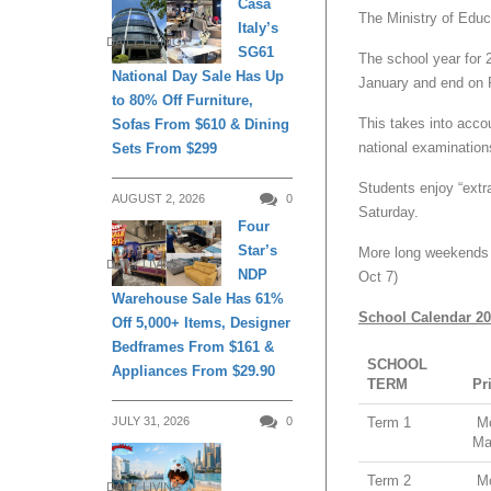
Casa
The Ministry of Educ
Italy’s
DAILY LIVING
SG61
The school year for 
National Day Sale Has Up
January and end on 
to 80% Off Furniture,
This takes into accou
Sofas From $610 & Dining
national examination
Sets From $299
Students enjoy “extr
AUGUST 2, 2026
0
Saturday.
Four
Star’s
More long weekends f
DAILY LIVING
NDP
Oct 7)
Warehouse Sale Has 61%
School Calendar 2
Off 5,000+ Items, Designer
Bedframes From $161 &
SCHOOL
Appliances From $29.90
TERM
Pr
Term 1
Mo
JULY 31, 2026
0
Ma
Term 2
Mo
DAILY LIVING