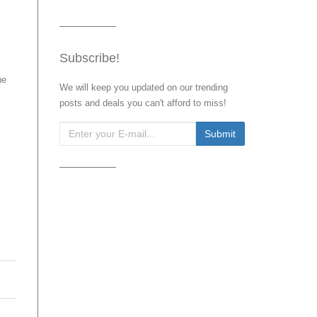
Subscribe!
he
We will keep you updated on our trending
posts and deals you can't afford to miss!