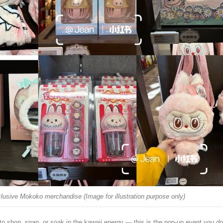
lusive Mokoko merchandise (Image for illustration purpose only)
to shop, snap, or soak in the kawaii energy — this is the pop-up event you
do