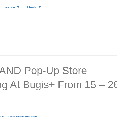
Lifestyle
Deals
AND Pop-Up Store
g At Bugis+ From 15 – 2