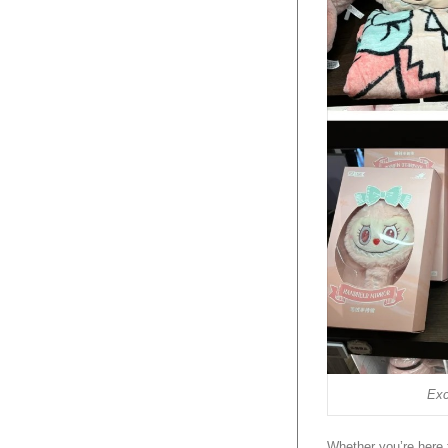
Exc
Whether you’re here 