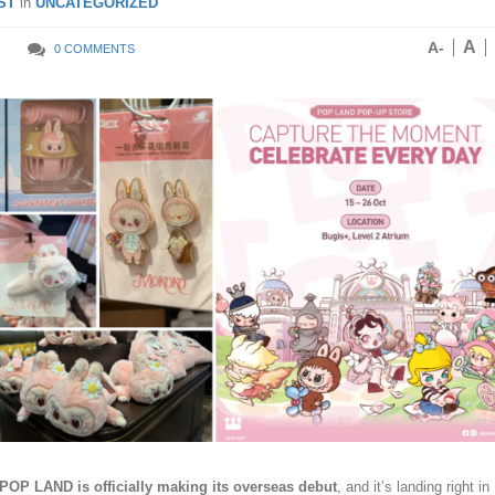
ST
in
UNCATEGORIZED
A
A-
0 COMMENTS
POP LAND is officially making its overseas debut
, and it’s landing right in