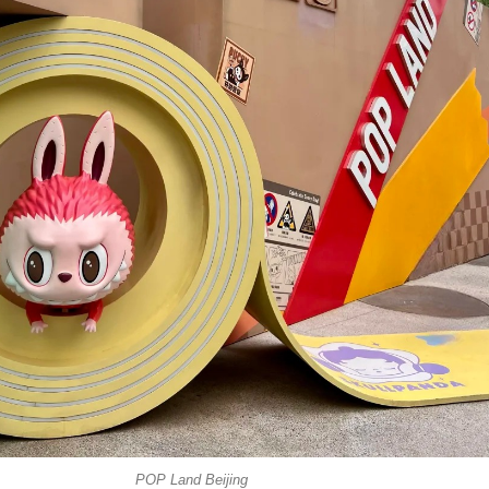
POP Land Beijing