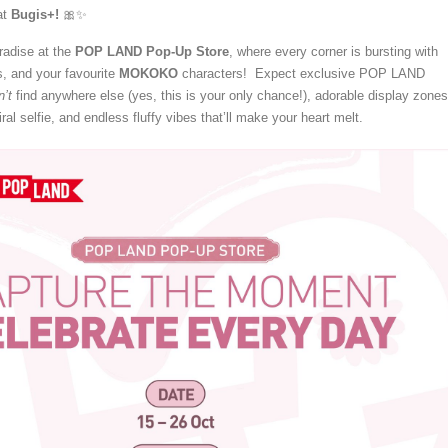
at
Bugis+!
🎀✨
aradise at the
POP LAND Pop-Up Store
, where every corner is bursting with
, and your favourite
MOKOKO
characters! Expect exclusive POP LAND
’t
find anywhere else (yes, this is your only chance!), adorable display zones
ral selfie, and endless fluffy vibes that’ll make your heart melt.