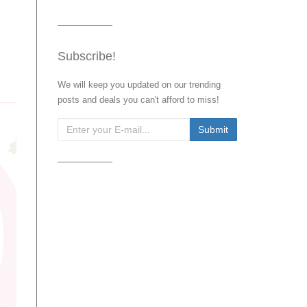
Subscribe!
We will keep you updated on our trending
posts and deals you can't afford to miss!