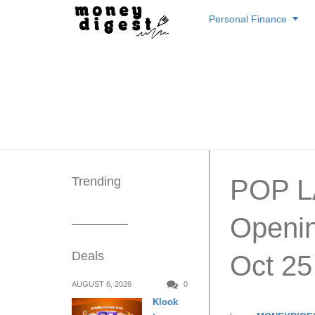
Skip
Personal Finance
to
content
Trending
POP L
Openin
Deals
Oct 25
AUGUST 6, 2026
0
Klook