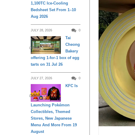
1,100TC Ice-Cooling
Bedsheet Set From 1–10
Aug 2026
JULY 28, 2026
0
Tai
Cheong
DINING
Bakery
offering 1-for-1 box of egg
tarts on 31 Jul 26
JULY 27, 2026
0
KFC Is
DINING
Launching Pokémon
Collectibles, Themed
Stores, New Japanese
Menu And More From 19
August