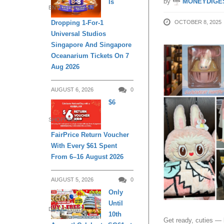
by
MONEYDIGE
Is
ENTERTAINMENT
OCTOBER 8, 2025
Dropping 1-For-1
Universal Studios
Singapore And Singapore
Oceanarium Tickets On 7
Aug 2026
AUGUST 6, 2026
0
$6
SHOPPING
FairPrice Return Voucher
With Every $61 Spent
From 6–16 August 2026
AUGUST 5, 2026
0
Only
Until
DAILY LIVING
10th
Get ready, cuties —