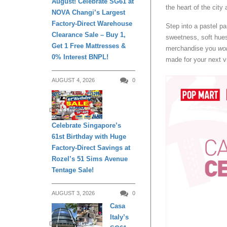
August! Celebrate SG61 at
the heart of the city 
NOVA Changi’s Largest
Factory-Direct Warehouse
Step into a pastel p
Clearance Sale – Buy 1,
sweetness, soft hues
Get 1 Free Mattresses &
merchandise you
won
0% Interest BNPL!
made for your next vi
AUGUST 4, 2026
0
DAILY LIVING
Celebrate Singapore’s
61st Birthday with Huge
Factory-Direct Savings at
Rozel’s 51 Sims Avenue
Tentage Sale!
AUGUST 3, 2026
0
Casa
Italy’s
DAILY LIVING