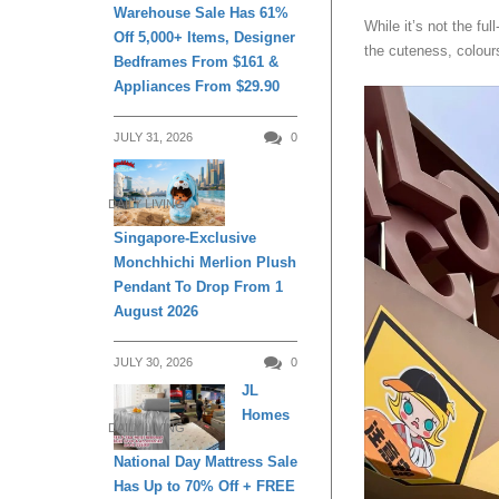
Warehouse Sale Has 61%
While it’s not the fu
Off 5,000+ Items, Designer
the cuteness, colours
Bedframes From $161 &
Appliances From $29.90
JULY 31, 2026
0
DAILY LIVING
Singapore-Exclusive
Monchhichi Merlion Plush
Pendant To Drop From 1
August 2026
JULY 30, 2026
0
JL
Homes
DAILY LIVING
National Day Mattress Sale
Has Up to 70% Off + FREE