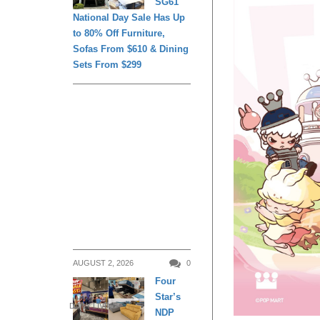
SG61
National Day Sale Has Up
to 80% Off Furniture,
Sofas From $610 & Dining
Sets From $299
AUGUST 2, 2026
0
Four
Star’s
DAILY LIVING
NDP