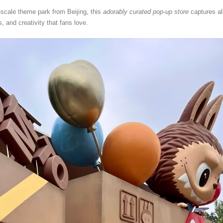
ll-scale theme park from Beijing, this
adorably curated pop-up store
captures al
, and creativity that fans love.