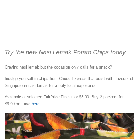
Try the new Nasi Lemak Potato Chips today
Craving nasi lemak but the occasion only calls for a snack?
Indulge yourself in chips from Choco Express that burst with flavours of
Singaporean nasi lemak for a truly local experience.
Available at selected FairPrice Finest for $3.90. Buy 2 packets for
$6.90 on Fave
here
.