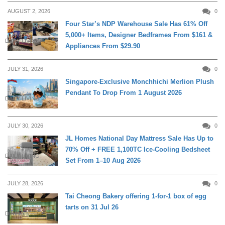
AUGUST 2, 2026
0
Four Star’s NDP Warehouse Sale Has 61% Off
5,000+ Items, Designer Bedframes From $161 &
DAILY LIVING
Appliances From $29.90
JULY 31, 2026
0
Singapore-Exclusive Monchhichi Merlion Plush
Pendant To Drop From 1 August 2026
DAILY LIVING
JULY 30, 2026
0
JL Homes National Day Mattress Sale Has Up to
70% Off + FREE 1,100TC Ice-Cooling Bedsheet
DAILY LIVING
Set From 1–10 Aug 2026
JULY 28, 2026
0
Tai Cheong Bakery offering 1-for-1 box of egg
tarts on 31 Jul 26
DINING