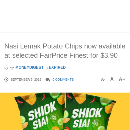
Nasi Lemak Potato Chips now available
at selected FairPrice Finest for $3.90
by
MONEYDIGEST
in
EXPIRED
A+
A
A-
SEPTEMBER 6, 2019
0 COMMENTS