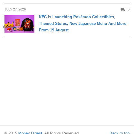
JULY 27, 2026
0
KFC Is Launching Pokémon Collectibles,
Themed Stores, New Japanese Menu And More
DINING
From 19 August
© 2015
Money Digest
. All Rights Reserved.
Back to top