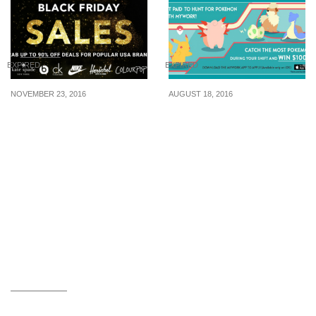
EXPIRED
EXPIRED
NOVEMBER 23, 2016
AUGUST 18, 2016
Why You Should Shop
mywork is paying you
During Black Friday
$10/hr to hunt Pokemon,
top hunter get $1000
cash reward (3 Sep 16)