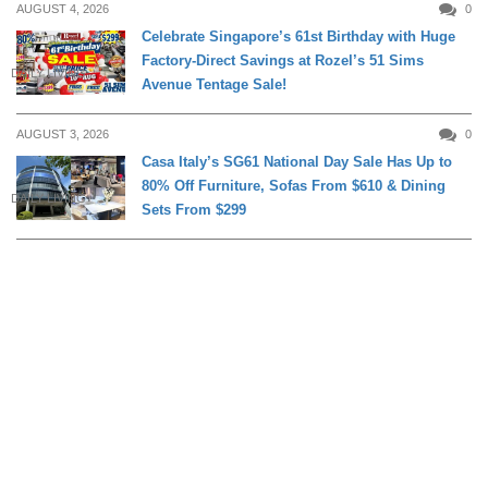
AUGUST 4, 2026
0
Celebrate Singapore’s 61st Birthday with Huge
Factory-Direct Savings at Rozel’s 51 Sims
DAILY LIVING
Avenue Tentage Sale!
AUGUST 3, 2026
0
Casa Italy’s SG61 National Day Sale Has Up to
80% Off Furniture, Sofas From $610 & Dining
DAILY LIVING
Sets From $299