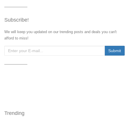
Subscribe!
We will keep you updated on our trending posts and deals you can't
afford to miss!
Trending