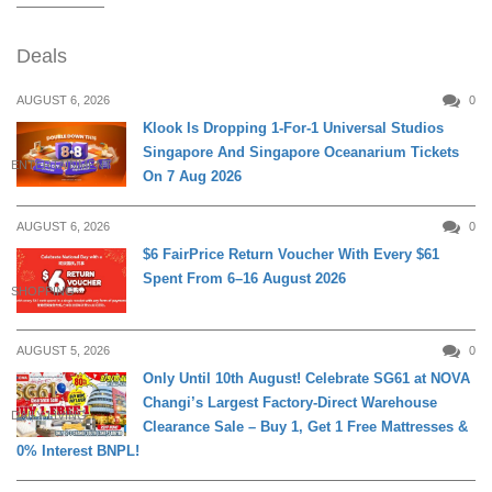
Deals
AUGUST 6, 2026
0
Klook Is Dropping 1-For-1 Universal Studios
Singapore And Singapore Oceanarium Tickets
ENTERTAINMENT
On 7 Aug 2026
AUGUST 6, 2026
0
$6 FairPrice Return Voucher With Every $61
Spent From 6–16 August 2026
SHOPPING
AUGUST 5, 2026
0
Only Until 10th August! Celebrate SG61 at NOVA
Changi’s Largest Factory-Direct Warehouse
DAILY LIVING
Clearance Sale – Buy 1, Get 1 Free Mattresses &
0% Interest BNPL!