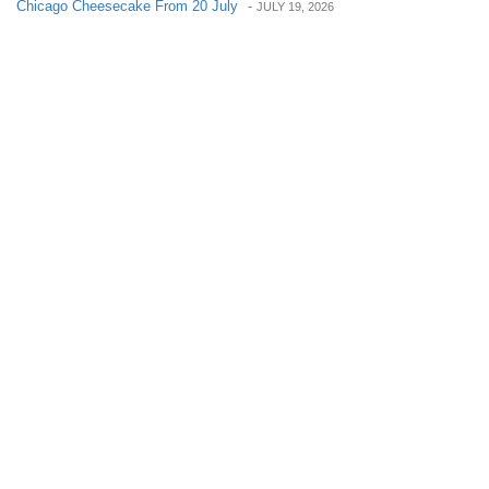
Chicago Cheesecake From 20 July
-
JULY 19, 2026