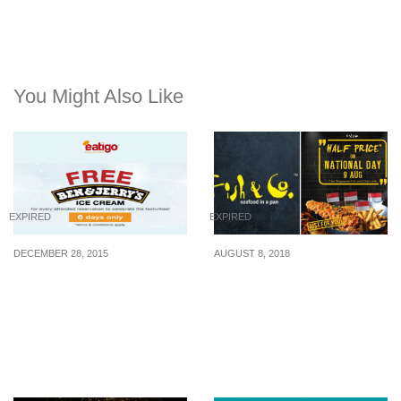
You Might Also Like
EXPIRED
EXPIRED
DECEMBER 28, 2015
AUGUST 8, 2018
Eatigo: Free Ben &
Fish & Co. celebrates
Jerry’s Ice Cream for
Singapore’s National Day
making Dining
with Fish & Chips going
Reservation (26 – 31 Dec
at half price on 9 Aug
2015)
2018