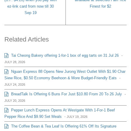
ez-link card from now till 30
Finest for $2
Sep 19
Related Articles
Tai Cheong Bakery offering 1-for-1 box of egg tarts on 31 Jul 26
-
JULY 28, 2026
Nguan Express 88 Opens New Jurong West Outlet With $1.90 Char
Siew Rice, $0.50 Economy Beehoon & More Budget-Friendly Eats
-
JULY 24, 2026
BreadTalk Is Offering 6 Buns For Just $10.80 From 20 To 26 July
-
JULY 20, 2026
Pepper Lunch Express Opens At Westgate With 1-For-1 Beef
Pepper Rice And $9.90 Set Meals
-
JULY 19, 2026
The Coffee Bean & Tea Leaf Is Offering 61% Off Its Signature