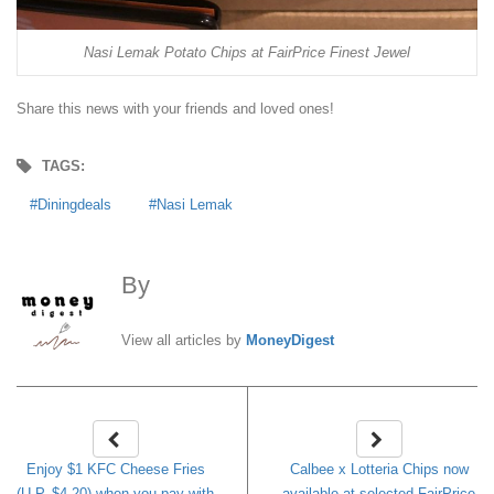
Nasi Lemak Potato Chips at FairPrice Finest Jewel
Share this news with your friends and loved ones!
TAGS:
Diningdeals
Nasi Lemak
By
MoneyDigest
View all articles by
MoneyDigest
Enjoy $1 KFC Cheese Fries
Calbee x Lotteria Chips now
(U.P. $4.20) when you pay with
available at selected FairPrice