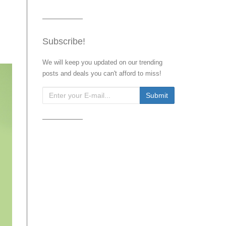
Subscribe!
We will keep you updated on our trending
posts and deals you can't afford to miss!