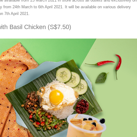
be available from 23 March 2021 in store across all outlets and exclusively on
y from 24th March to 6th April 2021. It will be available on various delivery
on 7th April 2021.
ith Basil Chicken (S$7.50)