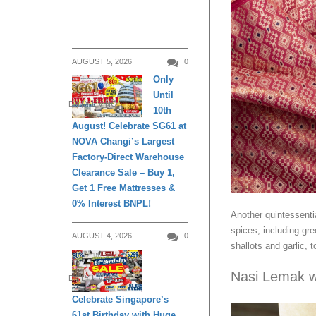
AUGUST 5, 2026
0
Only
Until
DAILY LIVING
10th
August! Celebrate SG61 at
NOVA Changi’s Largest
Factory-Direct Warehouse
Clearance Sale – Buy 1,
Get 1 Free Mattresses &
0% Interest BNPL!
Another quintessenti
spices, including gre
AUGUST 4, 2026
0
shallots and garlic,
Nasi Lemak w
DAILY LIVING
Celebrate Singapore’s
61st Birthday with Huge