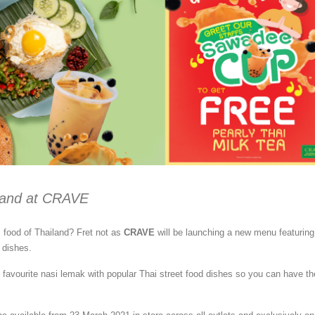
iland at CRAVE
s food of Thailand? Fret not as
CRAVE
will be launching a new menu featuring
 dishes.
l favourite nasi lemak with popular Thai street food dishes so you can have th