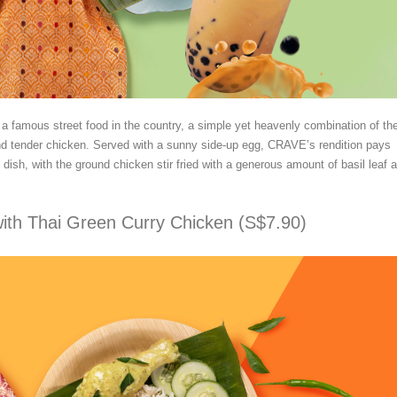
s a famous street food in the country, a simple yet heavenly combination of th
and tender chicken. Served with a sunny side-up egg, CRAVE’s rendition pays
ic dish, with the ground chicken stir fried with a generous amount of basil leaf 
ith Thai Green Curry Chicken (S$7.90)