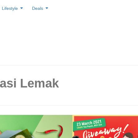
Lifestyle
Deals
Nasi Lemak