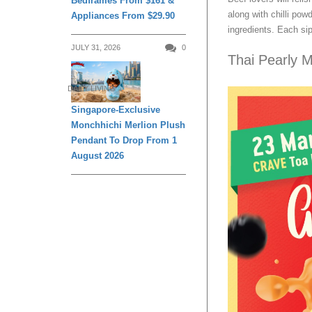
Bedframes From $161 &
along with chilli pow
Appliances From $29.90
ingredients. Each sip
JULY 31, 2026
0
Thai Pearly M
DAILY LIVING
Singapore-Exclusive
Monchhichi Merlion Plush
Pendant To Drop From 1
August 2026