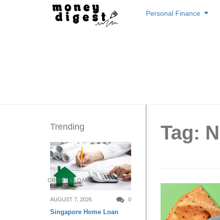
Skip
Personal Finance
to
content
Trending
Tag: 
CREDIT & LOAN
AUGUST 7, 2026
0
Singapore Home Loan