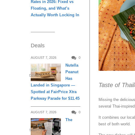
Rates in 2026: Fixed vs
Floating, and What’s
Actually Worth Locking In
Deals
AUGUST 7, 2026
0
Nutella
Peanut
DINING
Has
Taste of Tha
Landed in Singapore —
Spotted at FairPrice Xtra
Parkway Parade for $11.45
Missing the deliciou
several Thai-inspired
AUGUST 7, 2026
0
It combines our loca
The
best of both world.
SHOPPING