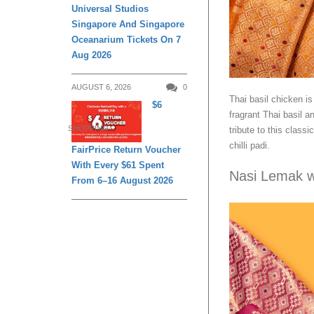
Universal Studios
Singapore And Singapore
Oceanarium Tickets On 7
Aug 2026
AUGUST 6, 2026
0
Thai basil chicken i
$6
fragrant Thai basil 
SHOPPING
tribute to this class
chilli padi.
FairPrice Return Voucher
With Every $61 Spent
Nasi Lemak w
From 6–16 August 2026