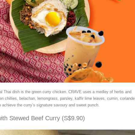
al Thai dish is the green curry chicken. CRAVE uses a medley of herbs and
en chillies, belachan, lemongrass, parsley, kaffir lime leaves, cumin, coriande
 to achieve the curry’s signature savoury and sweet punch.
ith Stewed Beef Curry (S$9.90)