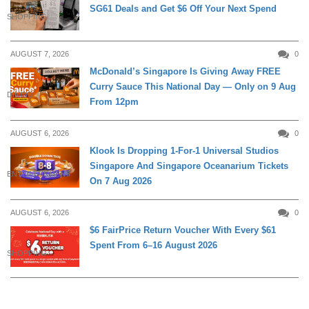
SG61 Deals and Get $6 Off Your Next Spend
SHOPPING
AUGUST 7, 2026
0
McDonald’s Singapore Is Giving Away FREE
Curry Sauce This National Day — Only on 9 Aug
DINING
From 12pm
AUGUST 6, 2026
0
Klook Is Dropping 1-For-1 Universal Studios
Singapore And Singapore Oceanarium Tickets
ENTERTAINMENT
On 7 Aug 2026
AUGUST 6, 2026
0
$6 FairPrice Return Voucher With Every $61
Spent From 6–16 August 2026
SHOPPING