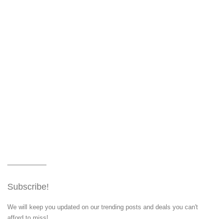
Subscribe!
We will keep you updated on our trending posts and deals you can't
afford to miss!