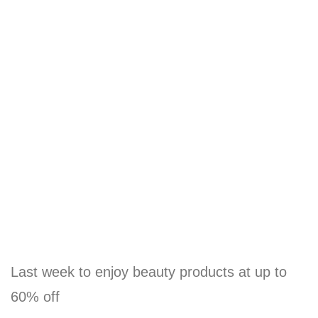
Last week to enjoy beauty products at up to
60% off