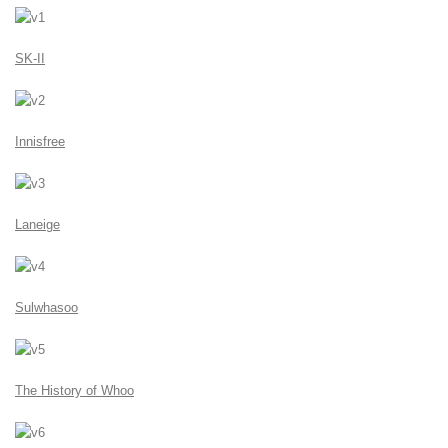
SK-II
Innisfree
Laneige
Sulwhasoo
The History of Whoo