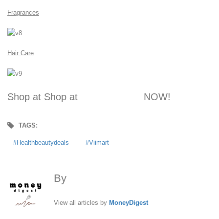
Fragrances
Hair Care
Shop at Shop at
VIIMART.com
NOW!
TAGS:
Healthbeautydeals
Viimart
By
MoneyDigest
View all articles by
MoneyDigest