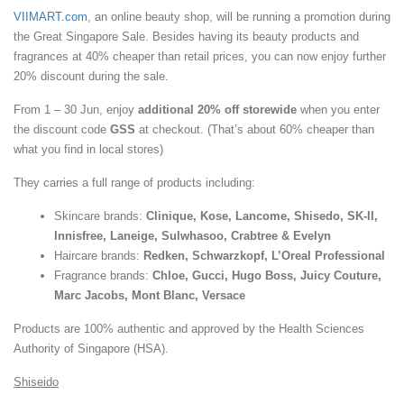
VIIMART.com
, an online beauty shop, will be running a promotion during
the Great Singapore Sale. Besides having its beauty products and
fragrances at 40% cheaper than retail prices, you can now enjoy further
20% discount during the sale.
From 1 – 30 Jun, enjoy
additional 20% off storewide
when you enter
the discount code
GSS
at checkout. (That’s about 60% cheaper than
what you find in local stores)
They carries a full range of products including:
Skincare brands:
Clinique, Kose, Lancome, Shisedo, SK-II,
Innisfree, Laneige, Sulwhasoo, Crabtree & Evelyn
Haircare brands:
Redken, Schwarzkopf, L’Oreal Professional
Fragrance brands:
Chloe, Gucci, Hugo Boss, Juicy Couture,
Marc Jacobs, Mont Blanc, Versace
Products are 100% authentic and approved by the Health Sciences
Authority of Singapore (HSA).
Shiseido