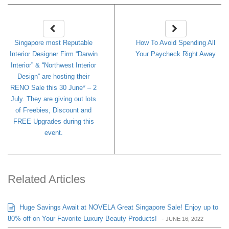
Singapore most Reputable
How To Avoid Spending All
Interior Designer Firm “Darwin
Your Paycheck Right Away
Interior” & “Northwest Interior
Design” are hosting their
RENO Sale this 30 June* – 2
July. They are giving out lots
of Freebies, Discount and
FREE Upgrades during this
event.
Related Articles
Huge Savings Await at NOVELA Great Singapore Sale! Enjoy up to
80% off on Your Favorite Luxury Beauty Products!
-
JUNE 16, 2022