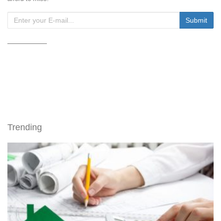
Trending