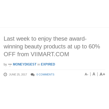
Last week to enjoy these award-
winning beauty products at up to 60%
OFF from VIIMART.COM
by
MONEYDIGEST
in
EXPIRED
A+
A
A-
JUNE 25, 2017
0 COMMENTS