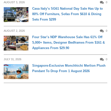
AUGUST 3, 2026
0
Casa Italy’s SG61 National Day Sale Has Up to
80% Off Furniture, Sofas From $610 & Dining
DAILY LIVING
Sets From $299
AUGUST 2, 2026
0
Four Star’s NDP Warehouse Sale Has 61% Off
5,000+ Items, Designer Bedframes From $161 &
DAILY LIVING
Appliances From $29.90
JULY 31, 2026
0
Singapore-Exclusive Monchhichi Merlion Plush
Pendant To Drop From 1 August 2026
DAILY LIVING