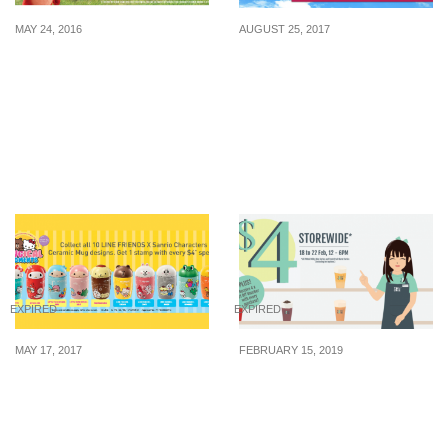
MAY 24, 2016
AUGUST 25, 2017
McDonald’s x Angry
Today only (25 Aug):
Birds: Happy Meal Angry
Enjoy Frenzy Fares from
Birds Collectibles &
Jetstar at up to 52% off!
Power-up Mini Games (26
Fly to Tokyo, Okinawa
May – 23 Jun 16)
and more! Sale ends
11pm.
EXPIRED
EXPIRED
MAY 17, 2017
FEBRUARY 15, 2019
Collect these adorable
TaiGai (台盖), popular for
LINE FRIENDS X Sanrio
its Fruity Cheese Teas is
Character Mugs at 7-
offering $4 for all 700ml
Eleven from 17 May – 10
Milky Kiss and Fruit Tea