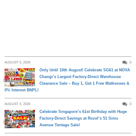
AUGUST 5, 2026
0
Only Until 10th August! Celebrate SG61 at NOVA
Changi’s Largest Factory-Direct Warehouse
DAILY LIVING
Clearance Sale – Buy 1, Get 1 Free Mattresses &
0% Interest BNPL!
AUGUST 4, 2026
0
Celebrate Singapore’s 61st Birthday with Huge
Factory-Direct Savings at Rozel’s 51 Sims
DAILY LIVING
Avenue Tentage Sale!