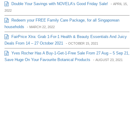
Double Your Savings with NOVELA’s Good Friday Sale!
-
APRIL 15,
2022
Redeem your FREE Family Care Package, for all Singaporean
households
-
MARCH 22, 2022
FairPrice Xtra: Grab 1-For-1 Health & Beauty Essentials And Juicy
Deals From 14 – 27 October 2021
-
OCTOBER 15, 2021
Yves Rocher Has A Buy-1-Get-1-Free Sale From 27 Aug – 5 Sep 21,
Save Huge On Your Favourite Botanical Products
-
AUGUST 23, 2021