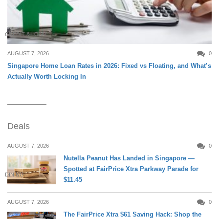
CREDIT & LOAN
AUGUST 7, 2026
0
Singapore Home Loan Rates in 2026: Fixed vs Floating, and What’s
Actually Worth Locking In
Deals
AUGUST 7, 2026
0
Nutella Peanut Has Landed in Singapore —
Spotted at FairPrice Xtra Parkway Parade for
DINING
$11.45
AUGUST 7, 2026
0
The FairPrice Xtra $61 Saving Hack: Shop the