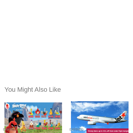
You Might Also Like
EXPIRED
EXPIRED