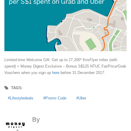
Limited-time Welcome Gift: Get up to 27,200* KrisFlyer miles (with
spend) + Money Digest Exclusive – Bonus S$125 NTUC FairPrice/Grab
Vouchers when you sign up
here
before 31 December 2017.
TAGS:
Lifestyledeals
Promo Code
Uber
By
MoneyDigest