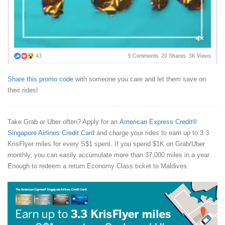
Share this promo code
with someone you care and let them save on
their rides!
Take Grab or Uber often? Apply for an
American Express Credit®
Singapore Airlines Credit Card
and charge your rides to earn up to 3.3
KrisFlyer miles for every S$1 spent. If you spend $1K on Grab/Uber
monthly, you can easily accumulate more than 37,000 miles in a year.
Enough to redeem a return Economy Class ticket to Maldives.