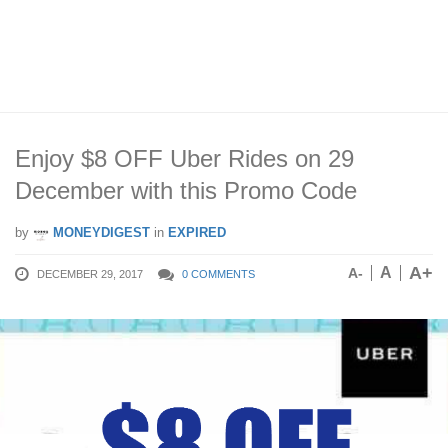
Enjoy $8 OFF Uber Rides on 29
December with this Promo Code
by
MONEYDIGEST
in
EXPIRED
A+
A
A-
DECEMBER 29, 2017
0 COMMENTS