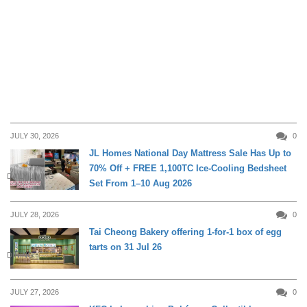
JULY 30, 2026
0
JL Homes National Day Mattress Sale Has Up to
70% Off + FREE 1,100TC Ice-Cooling Bedsheet
DAILY LIVING
Set From 1–10 Aug 2026
JULY 28, 2026
0
Tai Cheong Bakery offering 1-for-1 box of egg
tarts on 31 Jul 26
DINING
JULY 27, 2026
0