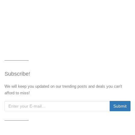
Subscribe!
We will keep you updated on our trending posts and deals you can't
afford to miss!