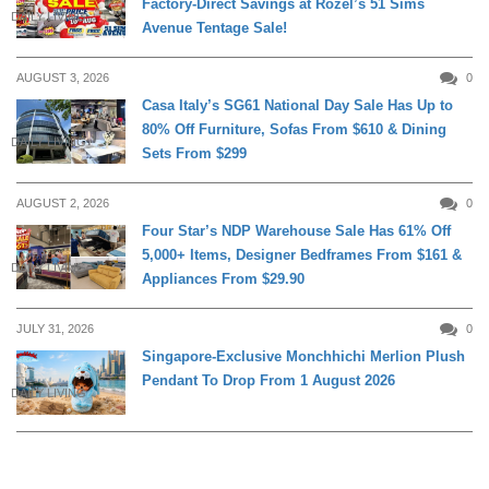
Factory-Direct Savings at Rozel’s 51 Sims
DAILY LIVING
Avenue Tentage Sale!
AUGUST 3, 2026
0
Casa Italy’s SG61 National Day Sale Has Up to
80% Off Furniture, Sofas From $610 & Dining
DAILY LIVING
Sets From $299
AUGUST 2, 2026
0
Four Star’s NDP Warehouse Sale Has 61% Off
5,000+ Items, Designer Bedframes From $161 &
DAILY LIVING
Appliances From $29.90
JULY 31, 2026
0
Singapore-Exclusive Monchhichi Merlion Plush
Pendant To Drop From 1 August 2026
DAILY LIVING