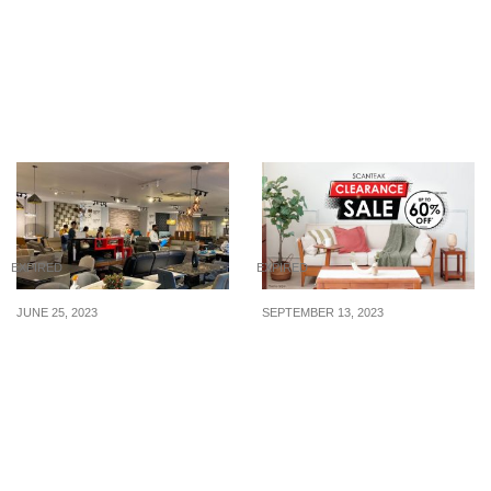
Year Sale Has All-In Fares
Christmas Sale to
To Bangkok, Tokyo,
Bangkok, Taipei, Seoul,
Seoul, Taipei & More
Tokyo and more from
From S$228. Book by 12
S$228. Book by 15 Dec
Jan 2020
19
EXPIRED
EXPIRED
JUNE 25, 2023
SEPTEMBER 13, 2023
Don’t Miss the 1st July
Up to 60% off Japandi /
Rozel Furnishing Mid-
Wabi-sabi furniture at
Year Sales + Moving Out
Scanteak Warehouse
Sales!
Sale from 15 – 17 Sep
and 23 – 24 Sep 2023!