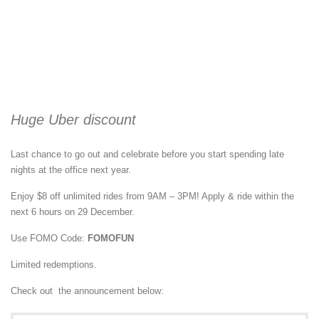
Huge Uber discount
Last chance to go out and celebrate before you start spending late
nights at the office next year.
Enjoy $8 off unlimited rides from 9AM – 3PM! Apply & ride within the
next 6 hours on 29 December.
Use FOMO Code:
FOMOFUN
Limited redemptions.
Check out the announcement below: