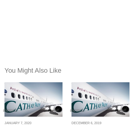
You Might Also Like
EXPIRED
EXPIRED
JANUARY 7, 2020
DECEMBER 6, 2019
Cathay Pacific’s New
Cathay Pacific runs