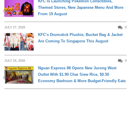
KFC Is Launching Pokémon Collectibles,
Themed Stores, New Japanese Menu And More
DINING
From 19 August
JULY 27, 2026
0
KFC’s Drumstick Plushie, Bucket Bag & Jacket
Are Coming To Singapore This August
APPARELS
JULY 24, 2026
0
Nguan Express 88 Opens New Jurong West
Outlet With $1.90 Char Siew Rice, $0.50
DINING
Economy Beehoon & More Budget-Friendly Eats