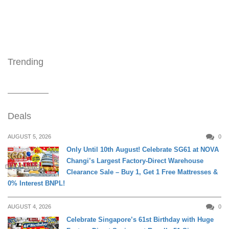
Trending
Deals
AUGUST 5, 2026
0
Only Until 10th August! Celebrate SG61 at NOVA
Changi’s Largest Factory-Direct Warehouse
DAILY LIVING
Clearance Sale – Buy 1, Get 1 Free Mattresses &
0% Interest BNPL!
AUGUST 4, 2026
0
Celebrate Singapore’s 61st Birthday with Huge