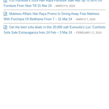
F31 Furniture’s 2024 Hari Raya Furniture Sale Has Up To 50% Off
Furniture From Now Till 31 Mar 24
-
MARCH 8, 2024
Mattress Affairs Hari Raya Promo Is Giving Away Free Mattress
With Purchase Of Bedframe From 7 – 31 Mar 24
-
MARCH 7, 2024
Get the best sofa deals in this 20,000 sqft Eurosofa’s Lux’ Comforto
Sofa Sale Extravaganza from 24 Feb – 3 Mar 24
-
FEBRUARY 17, 2024