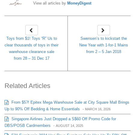
View all articles by
MoneyDigest
Toys from $1! Toys “R” Us to
Swensen’s to kickstart the
clear thousands of toys in their
New Year with 1-for-1 Mains
warehouse clearance sale
from 2 – 5 Jan 2018
from 28 – 31 Dec 17
Related Articles
From $5?! Epitex Mega Warehouse Sale at City Square Mall Brings
Up to 90% Off Bedding & Home Essentials
-
MARCH 16, 2026
Singapore Airlines Just Dropped a S$60 Off Promo Code for
DBS/POSB Cardmembers
-
AUGUST 14, 2025