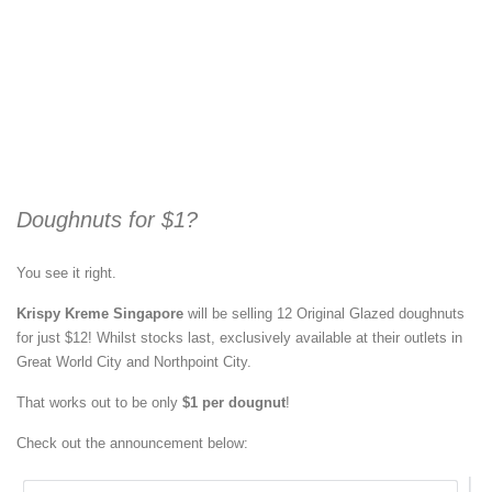
Doughnuts for $1?
You see it right.
Krispy Kreme Singapore
will be selling 12 Original Glazed doughnuts
for just $12! Whilst stocks last, exclusively available at their outlets in
Great World City and Northpoint City.
That works out to be only
$1 per dougnut
!
Check out the announcement below: