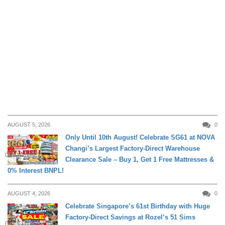
AUGUST 5, 2026
0
Only Until 10th August! Celebrate SG61 at NOVA
Changi’s Largest Factory-Direct Warehouse
DAILY LIVING
Clearance Sale – Buy 1, Get 1 Free Mattresses &
0% Interest BNPL!
AUGUST 4, 2026
0
Celebrate Singapore’s 61st Birthday with Huge
Factory-Direct Savings at Rozel’s 51 Sims
DAILY LIVING