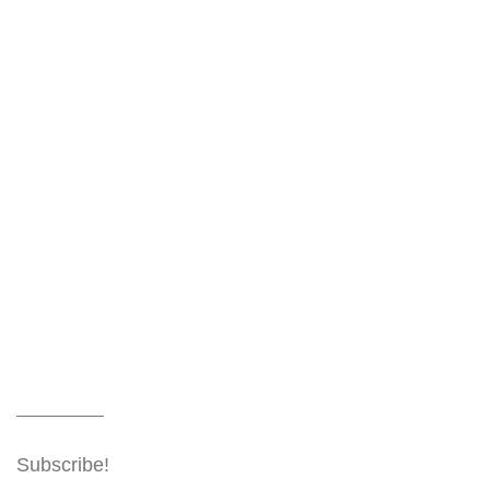
Subscribe!