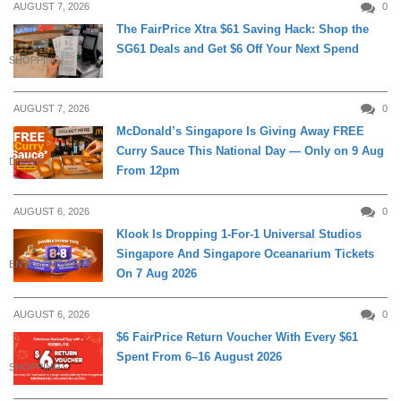
AUGUST 7, 2026
0
The FairPrice Xtra $61 Saving Hack: Shop the
SG61 Deals and Get $6 Off Your Next Spend
SHOPPING
AUGUST 7, 2026
0
McDonald’s Singapore Is Giving Away FREE
Curry Sauce This National Day — Only on 9 Aug
DINING
From 12pm
AUGUST 6, 2026
0
Klook Is Dropping 1-For-1 Universal Studios
Singapore And Singapore Oceanarium Tickets
ENTERTAINMENT
On 7 Aug 2026
AUGUST 6, 2026
0
$6 FairPrice Return Voucher With Every $61
Spent From 6–16 August 2026
SHOPPING