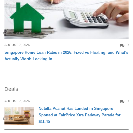
CREDIT & LOAN
AUGUST 7, 2026
0
Singapore Home Loan Rates in 2026: Fixed vs Floating, and What’s
Actually Worth Locking In
Deals
AUGUST 7, 2026
0
Nutella Peanut Has Landed in Singapore —
Spotted at FairPrice Xtra Parkway Parade for
DINING
$11.45