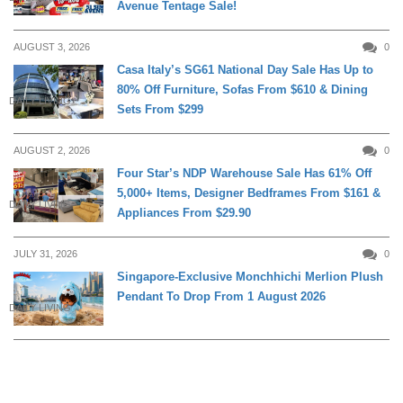
Avenue Tentage Sale!
AUGUST 3, 2026
0
Casa Italy’s SG61 National Day Sale Has Up to
80% Off Furniture, Sofas From $610 & Dining
DAILY LIVING
Sets From $299
AUGUST 2, 2026
0
Four Star’s NDP Warehouse Sale Has 61% Off
5,000+ Items, Designer Bedframes From $161 &
DAILY LIVING
Appliances From $29.90
JULY 31, 2026
0
Singapore-Exclusive Monchhichi Merlion Plush
Pendant To Drop From 1 August 2026
DAILY LIVING