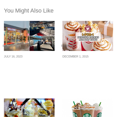
You Might Also Like
EXPIRED
EXPIRED
JULY 16, 2023
DECEMBER 1, 2015
Pre-National Day
Costa Coffee: 1-for-1
Midnight Sale On 22 July
Festive Drinks All Day
Means You Can Get Your
Long (From 27 Nov 2015)
Furniture At Direct
Factory Price