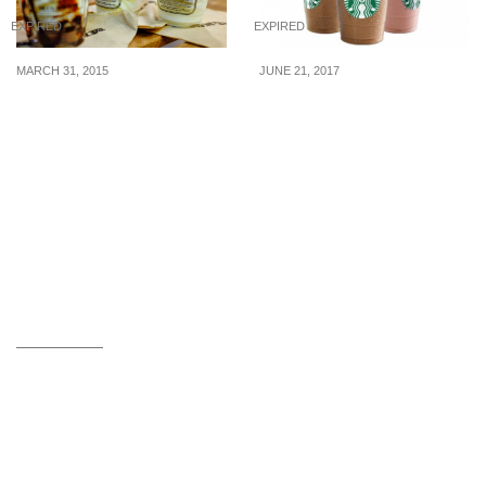
EXPIRED
EXPIRED
MARCH 31, 2015
JUNE 21, 2017
Milkcow: Free Soft
Starbucks to offer 50%
Serves on Good Friday (3
off Frappuccinos on 23
April 2015)
Jun 17