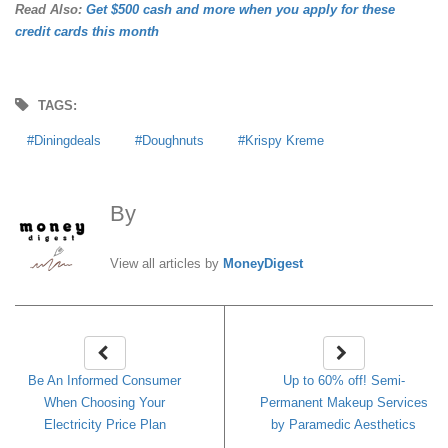
Read Also:
Get $500 cash and more when you apply for these
credit cards this month
TAGS:
Diningdeals
Doughnuts
Krispy Kreme
By
MoneyDigest
View all articles by
MoneyDigest
Be An Informed Consumer
Up to 60% off! Semi-
When Choosing Your
Permanent Makeup Services
Electricity Price Plan
by Paramedic Aesthetics