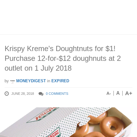
Krispy Kreme’s Doughtnuts for $1!
Purchase 12-for-$12 doughnuts at 2
outlet on 1 July 2018
by
MONEYDIGEST
in
EXPIRED
A+
A
A-
JUNE 28, 2018
0 COMMENTS