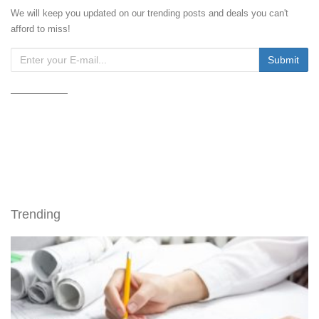
We will keep you updated on our trending posts and deals you can't
afford to miss!
Trending