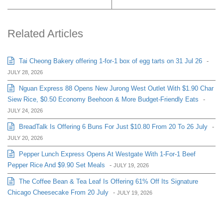
Related Articles
Tai Cheong Bakery offering 1-for-1 box of egg tarts on 31 Jul 26
-
JULY 28, 2026
Nguan Express 88 Opens New Jurong West Outlet With $1.90 Char
Siew Rice, $0.50 Economy Beehoon & More Budget-Friendly Eats
-
JULY 24, 2026
BreadTalk Is Offering 6 Buns For Just $10.80 From 20 To 26 July
-
JULY 20, 2026
Pepper Lunch Express Opens At Westgate With 1-For-1 Beef
Pepper Rice And $9.90 Set Meals
-
JULY 19, 2026
The Coffee Bean & Tea Leaf Is Offering 61% Off Its Signature
Chicago Cheesecake From 20 July
-
JULY 19, 2026