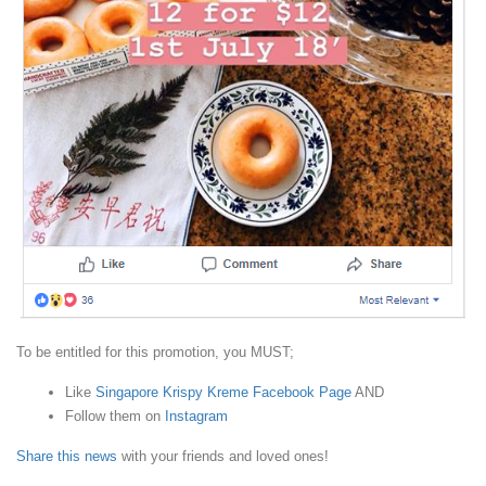
To be entitled for this promotion, you MUST;
Like
Singapore Krispy Kreme Facebook Page
AND
Follow them on
Instagram
Share this news
with your friends and loved ones!