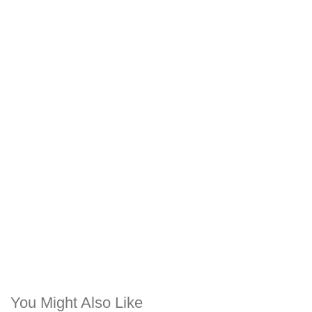
You Might Also Like