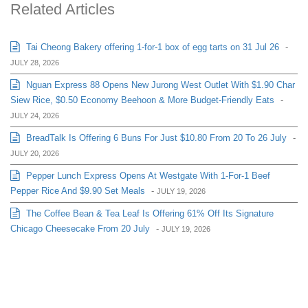
Related Articles
Tai Cheong Bakery offering 1-for-1 box of egg tarts on 31 Jul 26
-
JULY 28, 2026
Nguan Express 88 Opens New Jurong West Outlet With $1.90 Char
Siew Rice, $0.50 Economy Beehoon & More Budget-Friendly Eats
-
JULY 24, 2026
BreadTalk Is Offering 6 Buns For Just $10.80 From 20 To 26 July
-
JULY 20, 2026
Pepper Lunch Express Opens At Westgate With 1-For-1 Beef
Pepper Rice And $9.90 Set Meals
-
JULY 19, 2026
The Coffee Bean & Tea Leaf Is Offering 61% Off Its Signature
Chicago Cheesecake From 20 July
-
JULY 19, 2026