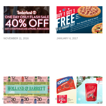
EXPIRED
EXPIRED
NOVEMBER 11, 2016
JANUARY 6, 2017
Timberland runs a one-
Domino’s Pizza: Buy 1
day only flash sale on
Get 1 Free Large/Xtra
November 11. Enjoy 40%
Large Pizza with free
OFF with any 2 apparel
delivery (Valid till 15 Jan
and footwear purchased
17)
EXPIRED
EXPIRED