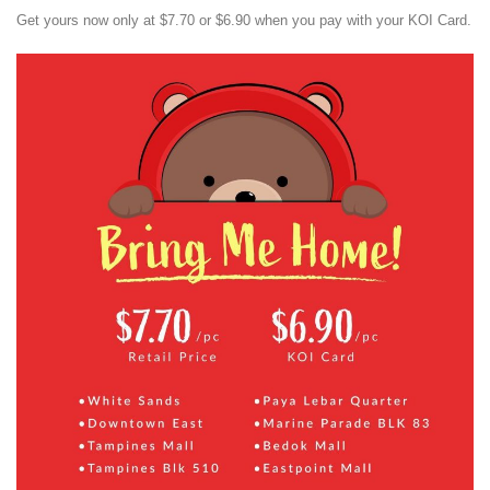
Get yours now only at $7.70 or $6.90 when you pay with your KOI Card.