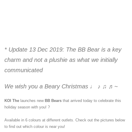
* Update 13 Dec 2019: The BB Bear is a key
charm and not a plushie as what we initially
communicated
We wish you a Beary Christmas ♩ ♪ ♫ ♬~⁣
KOI The
launches new
BB Bears
that arrived today to celebrate this
holiday season with you!
?
Available in 6 colours at different outlets. Check out the pictures below
to find out which colour is near you!