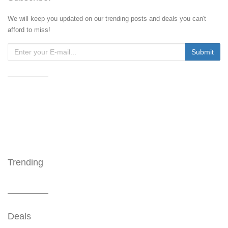
We will keep you updated on our trending posts and deals you can't
afford to miss!
Trending
Deals