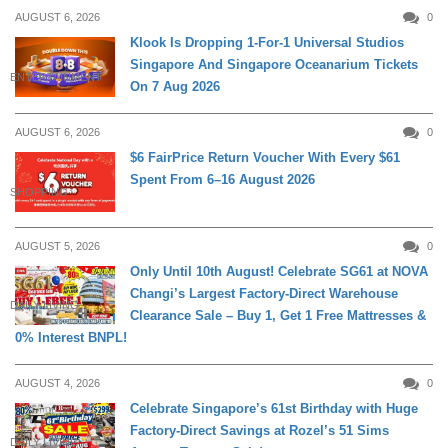
AUGUST 6, 2026
0
Klook Is Dropping 1-For-1 Universal Studios
Singapore And Singapore Oceanarium Tickets
ENTERTAINMENT
On 7 Aug 2026
AUGUST 6, 2026
0
$6 FairPrice Return Voucher With Every $61
Spent From 6–16 August 2026
SHOPPING
AUGUST 5, 2026
0
Only Until 10th August! Celebrate SG61 at NOVA
Changi’s Largest Factory-Direct Warehouse
DAILY LIVING
Clearance Sale – Buy 1, Get 1 Free Mattresses &
0% Interest BNPL!
AUGUST 4, 2026
0
Celebrate Singapore’s 61st Birthday with Huge
Factory-Direct Savings at Rozel’s 51 Sims
DAILY LIVING