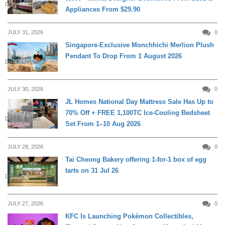
DAILY LIVING
Appliances From $29.90
JULY 31, 2026
0
Singapore-Exclusive Monchhichi Merlion Plush
Pendant To Drop From 1 August 2026
DAILY LIVING
JULY 30, 2026
0
JL Homes National Day Mattress Sale Has Up to
70% Off + FREE 1,100TC Ice-Cooling Bedsheet
DAILY LIVING
Set From 1–10 Aug 2026
JULY 28, 2026
0
Tai Cheong Bakery offering 1-for-1 box of egg
tarts on 31 Jul 26
DINING
JULY 27, 2026
0
KFC Is Launching Pokémon Collectibles,