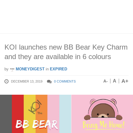
KOI launches new BB Bear Key Charm
and they are available in 6 colours
by
MONEYDIGEST
in
EXPIRED
A+
A
A-
DECEMBER 13, 2019
0 COMMENTS