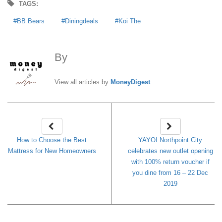
TAGS:
BB Bears
Diningdeals
Koi The
By
MoneyDigest
View all articles by
MoneyDigest
How to Choose the Best
YAYOI Northpoint City
Mattress for New Homeowners
celebrates new outlet opening
with 100% return voucher if
you dine from 16 – 22 Dec
2019