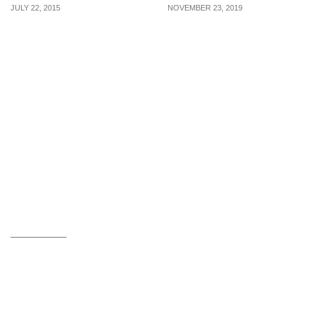
JULY 22, 2015
NOVEMBER 23, 2019
Holland & Barrett: More
2 DAYS ONLY: FairPrice
than 50% off Health
is offering 1-for-1 Lindt
Supplements (22 – 31 Jul
Lindor Cornet
2015)
Chocolates, 2-for-$2.95
Oreo Red Velvet & more
from 23 – 24 Nov 19