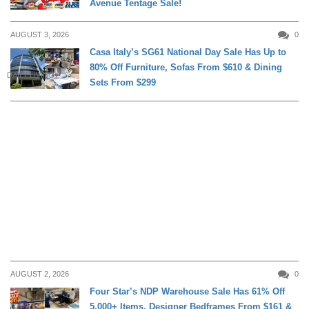
Avenue Tentage Sale!
AUGUST 3, 2026
0
Casa Italy’s SG61 National Day Sale Has Up to
80% Off Furniture, Sofas From $610 & Dining
DAILY LIVING
Sets From $299
AUGUST 2, 2026
0
Four Star’s NDP Warehouse Sale Has 61% Off
5,000+ Items, Designer Bedframes From $161 &