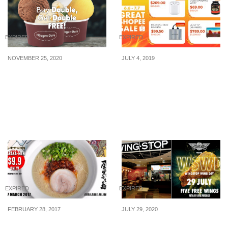
EXPIRED
EXPIRED
NOVEMBER 25, 2020
JULY 4, 2019
Häagen-Dazs offering 1-
Last chance to score
for-1 Double Scoops
great deals: Final day of
from now till 27 Nov 20
savings in Shopee’s 7.7
Finale Sale on 7 July
2019
EXPIRED
EXPIRED
FEBRUARY 28, 2017
JULY 29, 2020
Ippudo, one of the best
Wingstop giving away 5