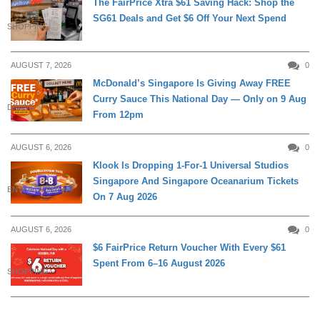
The FairPrice Xtra $61 Saving Hack: Shop the
SG61 Deals and Get $6 Off Your Next Spend
SHOPPING
AUGUST 7, 2026
0
McDonald’s Singapore Is Giving Away FREE
Curry Sauce This National Day — Only on 9 Aug
DINING
From 12pm
AUGUST 6, 2026
0
Klook Is Dropping 1-For-1 Universal Studios
Singapore And Singapore Oceanarium Tickets
ENTERTAINMENT
On 7 Aug 2026
AUGUST 6, 2026
0
$6 FairPrice Return Voucher With Every $61
Spent From 6–16 August 2026
SHOPPING