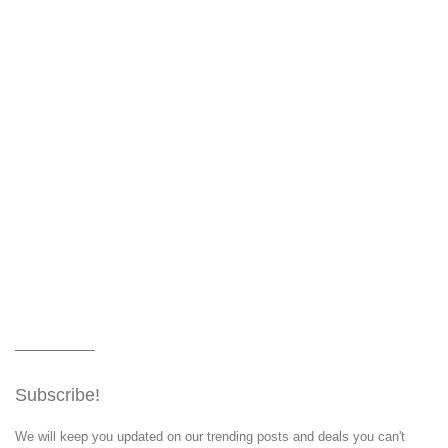
Subscribe!
We will keep you updated on our trending posts and deals you can't