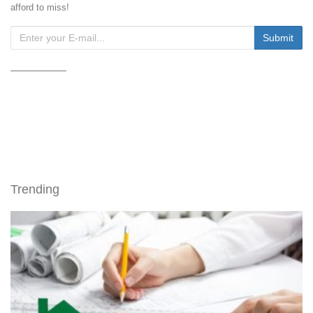
afford to miss!
Trending