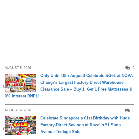
AUGUST 5, 2026
0
Only Until 10th August! Celebrate SG61 at NOVA
Changi’s Largest Factory-Direct Warehouse
DAILY LIVING
Clearance Sale – Buy 1, Get 1 Free Mattresses &
0% Interest BNPL!
AUGUST 4, 2026
0
Celebrate Singapore’s 61st Birthday with Huge
Factory-Direct Savings at Rozel’s 51 Sims
DAILY LIVING
Avenue Tentage Sale!