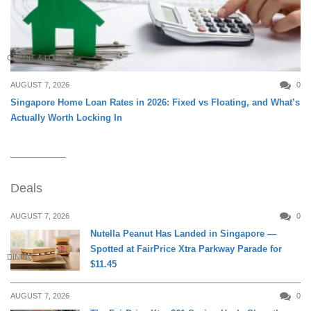
CREDIT & LOAN
AUGUST 7, 2026
0
Singapore Home Loan Rates in 2026: Fixed vs Floating, and What’s
Actually Worth Locking In
Deals
AUGUST 7, 2026
0
Nutella Peanut Has Landed in Singapore —
Spotted at FairPrice Xtra Parkway Parade for
DINING
$11.45
AUGUST 7, 2026
0