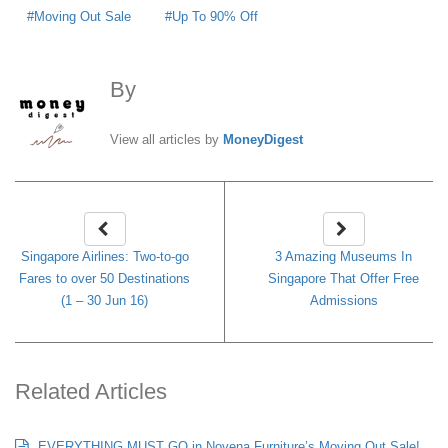
Moving Out Sale
Up To 90% Off
By
MoneyDigest
View all articles by
MoneyDigest
Singapore Airlines: Two-to-go
3 Amazing Museums In
Fares to over 50 Destinations
Singapore That Offer Free
(1 – 30 Jun 16)
Admissions
Related Articles
EVERYTHING MUST GO in Novena Furniture’s Moving Out Sale!