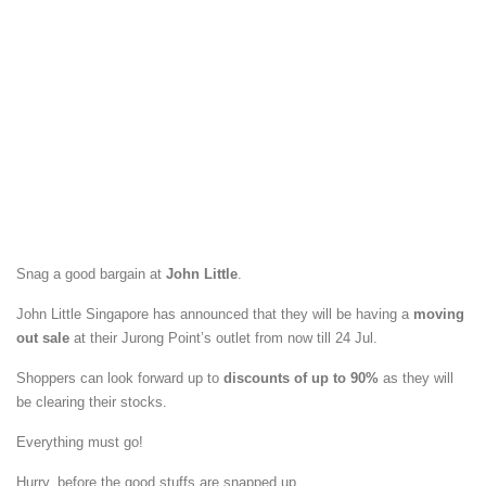
Snag a good bargain at
John Little
.
John Little Singapore has announced that they will be having a
moving
out sale
at their Jurong Point’s outlet from now till 24 Jul.
Shoppers can look forward up to
discounts of up to 90%
as they will
be clearing their stocks.
Everything must go!
Hurry, before the good stuffs are snapped up.