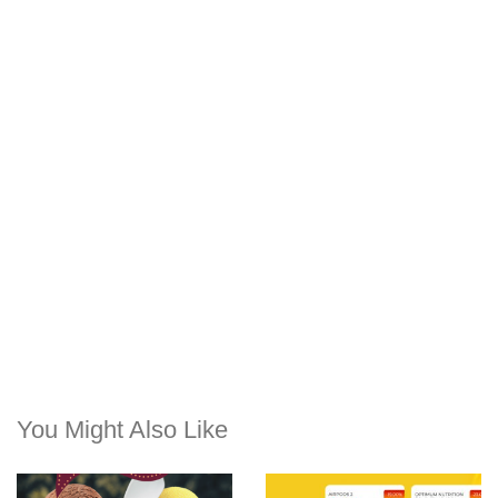
You Might Also Like