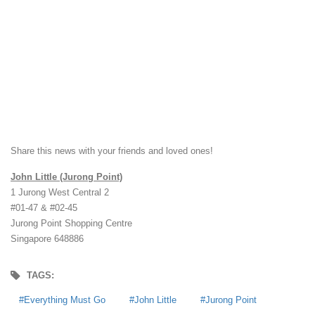
Share this news with your friends and loved ones!
John Little (Jurong Point)
1 Jurong West Central 2
#01-47 & #02-45
Jurong Point Shopping Centre
Singapore 648886
TAGS:
Everything Must Go
John Little
Jurong Point