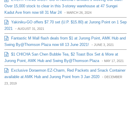
Over 15,000 stock to clear in this 3-storey warehouse at 47 Sungei
Kadut Ave from now till 31 Mar 24
-
MARCH 26, 2024
Yakiniku-GO offers $7.70 set (U.P. $15.80) at Jurong Point on 1 Sep
2021
-
AUGUST 31, 2021
Fantastic M Mall flash deals from $1 at Jurong Point, AMK Hub and
Swing By@Thomson Plaza now till 13 June 2021!
-
JUNE 3, 2021
$1 CHICHA San Chen Bubble Tea, $2 Toast Box Set & More at
Jurong Point, AMK Hub and Swing By@Thomson Plaza
-
MAY 17, 2021
Exclusive Doraemon EZ-Charm, Red Packets and Snack Container
available at AMK Hub and Jurong Point from 3 Jan 2020
-
DECEMBER
23, 2019