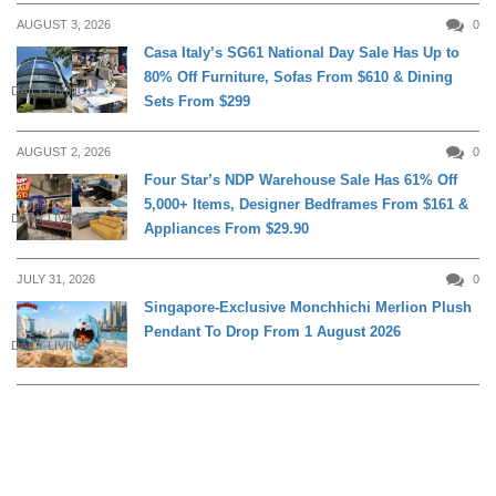
AUGUST 3, 2026
0
Casa Italy’s SG61 National Day Sale Has Up to
80% Off Furniture, Sofas From $610 & Dining
DAILY LIVING
Sets From $299
AUGUST 2, 2026
0
Four Star’s NDP Warehouse Sale Has 61% Off
5,000+ Items, Designer Bedframes From $161 &
DAILY LIVING
Appliances From $29.90
JULY 31, 2026
0
Singapore-Exclusive Monchhichi Merlion Plush
Pendant To Drop From 1 August 2026
DAILY LIVING