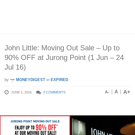
John Little: Moving Out Sale – Up to
90% OFF at Jurong Point (1 Jun – 24
Jul 16)
by
MONEYDIGEST
in
EXPIRED
A+
A
A-
JUNE 1, 2016
0 COMMENTS