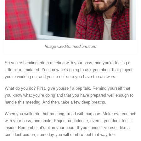
Image Credits: medium.com
So you’re heading into a meeting with your boss, and you’re feeling a
little bit intimidated. You know he’s going to ask you about that project
you’re working on, and you’re not sure you have the answers.
What do you do? First, give yourself a pep talk. Remind yourself that
you know what you’re doing and that you have prepared well enough to
handle this meeting. And then, take a few deep breaths.
When you walk into that meeting, tread with purpose. Make eye contact
with your boss, and smile. Project confidence, even if you don’t feel it
inside. Remember, it’s all in your head. If you conduct yourself like a
confident person, someday you will start to feel that way too.