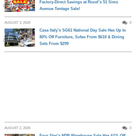
Factory-Direct Savings at Rozel’s 51 Sims
DAILY LIVING
Avenue Tentage Sale!
AUGUST 3, 2026
0
Casa Italy’s SG61 National Day Sale Has Up to
80% Off Furniture, Sofas From $610 & Dining
DAILY LIVING
Sets From $299
AUGUST 2, 2026
0
Four Star’s NDP Warehouse Sale Has 61% Off