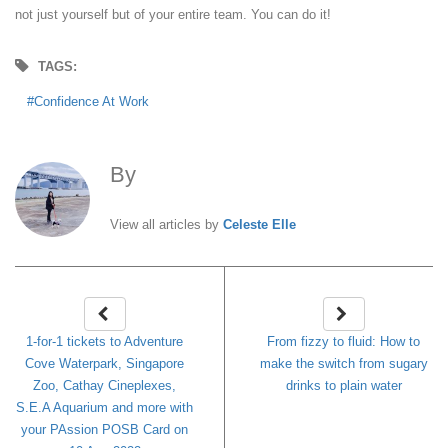
not just yourself but of your entire team. You can do it!
TAGS:
Confidence At Work
By
Celeste Elle
View all articles by
Celeste Elle
1-for-1 tickets to Adventure
From fizzy to fluid: How to
Cove Waterpark, Singapore
make the switch from sugary
Zoo, Cathay Cineplexes,
drinks to plain water
S.E.A Aquarium and more with
your PAssion POSB Card on