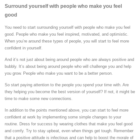
Surround yourself with people who make you feel
good
You need to start surrounding yourself with people who make you feel
good. People who make you feel inspired, motivated, and optimistic.
When you’re around these types of people, you will start to feel more
confident in yourself.
And it’s not just about being around people who are always positive and
bubbly. It’s about being around people who will challenge you and help
you grow. People who make you want to be a better person.
So start paying attention to the people you spend your time with. Are
they helping you become the best version of yourself? If not, it might be
time to make some new connections.
In addition to the points mentioned above, you can start to feel more
confident at work by implementing some simple changes to your
routine. Dress for success by wearing clothes that make you feel good
and comfy. Try to stay upbeat, even when things get tough. Remember
that a positive attitude is infectious and can help to boost the morale of