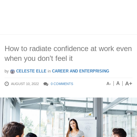
How to radiate confidence at work even
when you don’t feel it
by
CELESTE ELLE
in
CAREER AND ENTERPRISING
A+
A
A-
AUGUST 10, 2022
0 COMMENTS