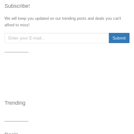
Subscribe!
We will keep you updated on our trending posts and deals you can't
afford to miss!
Trending