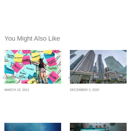
You Might Also Like
CAREER AND ENTERPRISING
CAREER AND ENTERPRISING
MARCH 23, 2021
DECEMBER 3, 2020
How To Cope With Job
Retrenched? Here’s How
Loss
You Can Get Back Into
The Fray