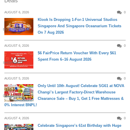
Deals
AUGUST 6, 2026
0
Klook Is Dropping 1-For-1 Universal Studios
Singapore And Singapore Oceanarium Tickets
ENTERTAINMENT
On 7 Aug 2026
AUGUST 6, 2026
0
$6 FairPrice Return Voucher With Every $61
Spent From 6–16 August 2026
SHOPPING
AUGUST 5, 2026
0
Only Until 10th August! Celebrate SG61 at NOVA
Changi’s Largest Factory-Direct Warehouse
DAILY LIVING
Clearance Sale – Buy 1, Get 1 Free Mattresses &
0% Interest BNPL!
AUGUST 4, 2026
0
Celebrate Singapore’s 61st Birthday with Huge