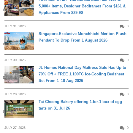
5,000+ Items, Designer Bedframes From $161 &
DAILY LIVING
Appliances From $29.90
JULY 31, 2026
0
Singapore-Exclusive Monchhichi Merlion Plush
Pendant To Drop From 1 August 2026
DAILY LIVING
JULY 30, 2026
0
JL Homes National Day Mattress Sale Has Up to
70% Off + FREE 1,100TC Ice-Cooling Bedsheet
DAILY LIVING
Set From 1–10 Aug 2026
JULY 28, 2026
0
Tai Cheong Bakery offering 1-for-1 box of egg
tarts on 31 Jul 26
DINING
JULY 27, 2026
0