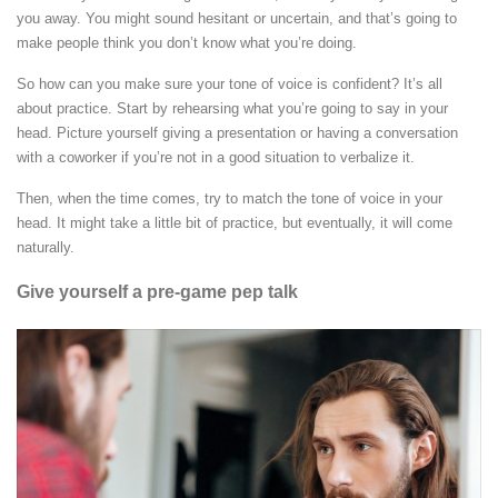
you away. You might sound hesitant or uncertain, and that’s going to
make people think you don’t know what you’re doing.
So how can you make sure your tone of voice is confident? It’s all
about practice. Start by rehearsing what you’re going to say in your
head. Picture yourself giving a presentation or having a conversation
with a coworker if you’re not in a good situation to verbalize it.
Then, when the time comes, try to match the tone of voice in your
head. It might take a little bit of practice, but eventually, it will come
naturally.
Give yourself a pre-game pep talk