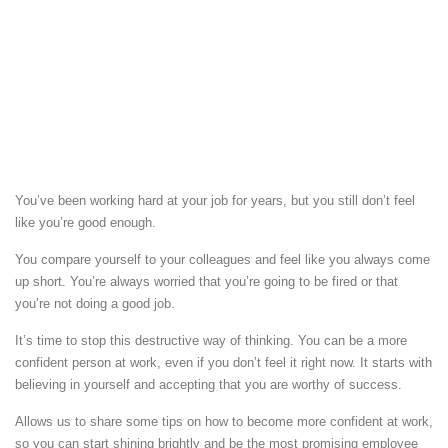
You’ve been working hard at your job for years, but you still don’t feel
like you’re good enough.
You compare yourself to your colleagues and feel like you always come
up short. You’re always worried that you’re going to be fired or that
you’re not doing a good job.
It’s time to stop this destructive way of thinking. You can be a more
confident person at work, even if you don’t feel it right now. It starts with
believing in yourself and accepting that you are worthy of success.
Allows us to share some tips on how to become more confident at work,
so you can start shining brightly and be the most promising employee