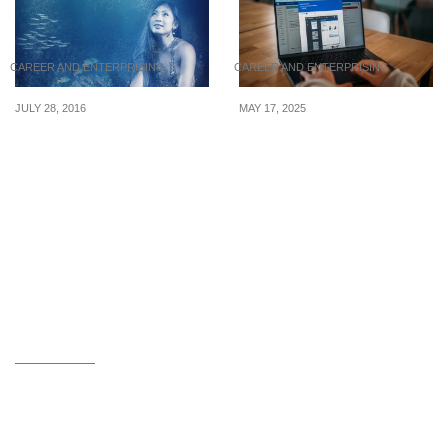
CAREER AND ENTERPRISING
CAREER AND ENTERPRISING
JULY 28, 2016
MAY 17, 2025
4 Singaporeans Whose
Latest WFH internships
Jobs Are Far From
posted from 13 to 16 May
Boring
2025