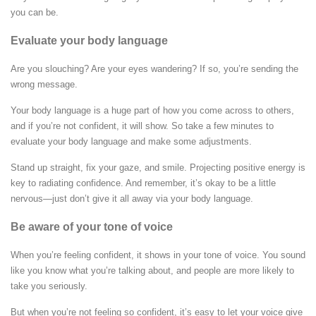
you can be.
Evaluate your body language
Are you slouching? Are your eyes wandering? If so, you’re sending the
wrong message.
Your body language is a huge part of how you come across to others,
and if you’re not confident, it will show. So take a few minutes to
evaluate your body language and make some adjustments.
Stand up straight, fix your gaze, and smile. Projecting positive energy is
key to radiating confidence. And remember, it’s okay to be a little
nervous—just don’t give it all away via your body language.
Be aware of your tone of voice
When you’re feeling confident, it shows in your tone of voice. You sound
like you know what you’re talking about, and people are more likely to
take you seriously.
But when you’re not feeling so confident, it’s easy to let your voice give