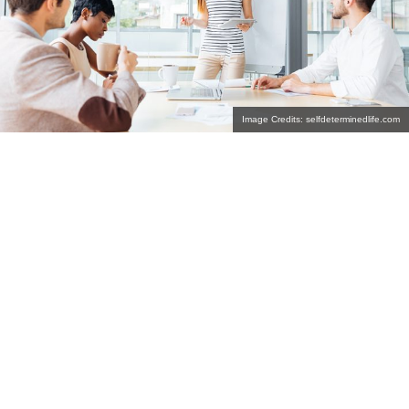
Image Credits: selfdeterminedlife.com