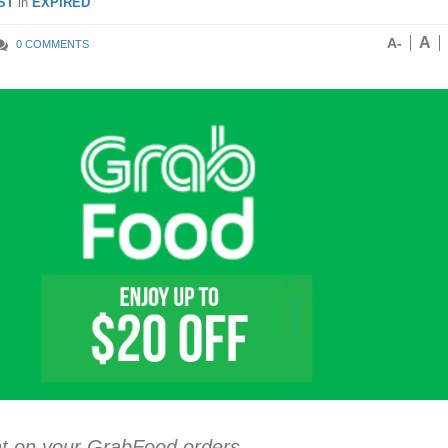
ST
in
EXPIRED
A
A-
0 COMMENTS
nt on your GrabFood orders.