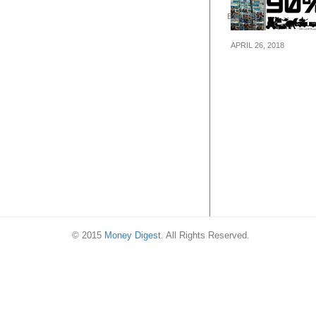
© 2015
Money Digest
. All Rights Reserved.