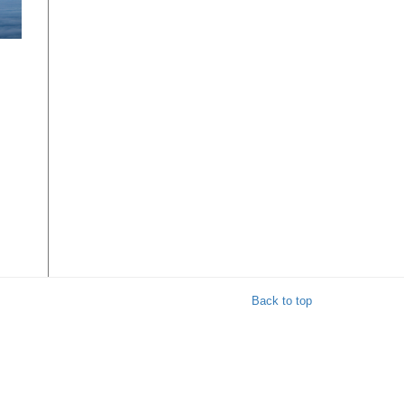
Back to top