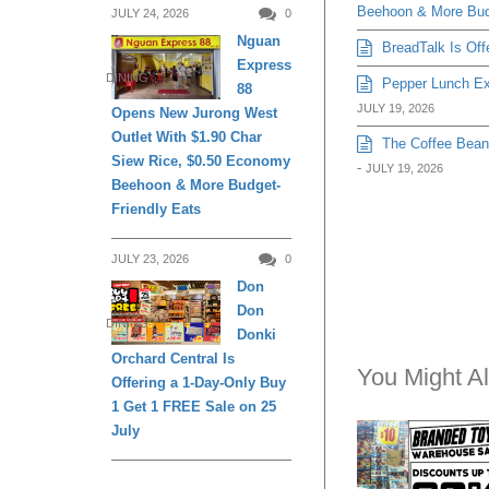
JULY 24, 2026
0
Nguan
You Might Al
Express
DINING
88
Opens New Jurong West
Outlet With $1.90 Char
Siew Rice, $0.50 Economy
EXPIRED
Beehoon & More Budget-
Friendly Eats
APRIL 26, 2018
Sheng Tai Toys
JULY 23, 2026
0
Branded Toys
Don
Warehouse Sale
Don
DINING
to 90% Off (26 A
Donki
May 2018)
Orchard Central Is
Offering a 1-Day-Only Buy
1 Get 1 FREE Sale on 25
July