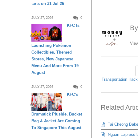
tarts on 31 Jul 26
Related Arti
JULY 27, 2026
0
KFC Is
Tai Cheong Bakery
DINING
Nguan Express 8
Launching Pokémon
Beehoon & More Bud
Collectibles, Themed
BreadTalk Is Off
Stores, New Japanese
Menu And More From 19
Pepper Lunch Exp
August
JULY 19, 2026
The Coffee Bean 
JULY 27, 2026
0
-
JULY 19, 2026
KFC’s
APPARELS
Drumstick Plushie, Bucket
Bag & Jacket Are Coming
To Singapore This August