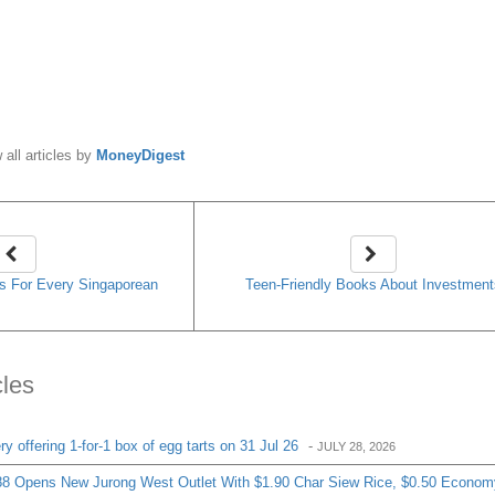
cles
 offering 1-for-1 box of egg tarts on 31 Jul 26
-
JULY 28, 2026
8 Opens New Jurong West Outlet With $1.90 Char Siew Rice, $0.50 Econom
get-Friendly Eats
-
JULY 24, 2026
ering 6 Buns For Just $10.80 From 20 To 26 July
-
JULY 20, 2026
ress Opens At Westgate With 1-For-1 Beef Pepper Rice And $9.90 Set Mea
& Tea Leaf Is Offering 61% Off Its Signature Chicago Cheesecake From 20 