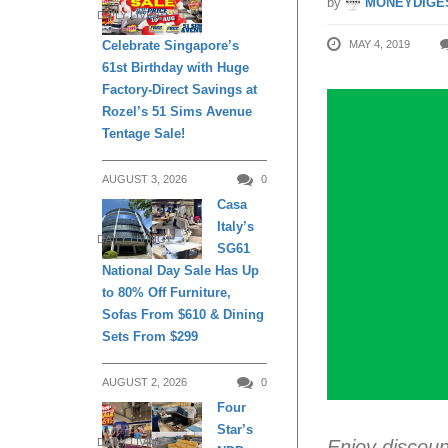
by
MONEYDIGE
DAILY LIVING
MAY 4, 2019
Celebrate Singapore’s
61st Birthday with Huge
Factory-Direct Savings at
Rozel’s 51 Sims Avenue
Tentage Sale!
AUGUST 3, 2026
0
Casa
Italy’s
DAILY LIVING
SG61
National Day Sale Has Up
to 80% Off Furniture,
Sofas From $610 & Dining
Sets From $299
AUGUST 2, 2026
0
Four
Star’s
Enjoy discou
DAILY LIVING