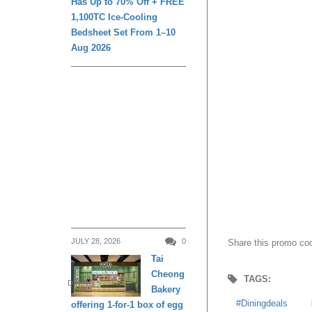
Has Up to 70% Off + FREE
1,100TC Ice-Cooling
Share this promo cod
Bedsheet Set From 1–10
Aug 2026
TAGS:
Diningdeals
B
View
JULY 28, 2026
0
Tai
Cheong
Transportation Hack
DINING
Bakery
offering 1-for-1 box of egg