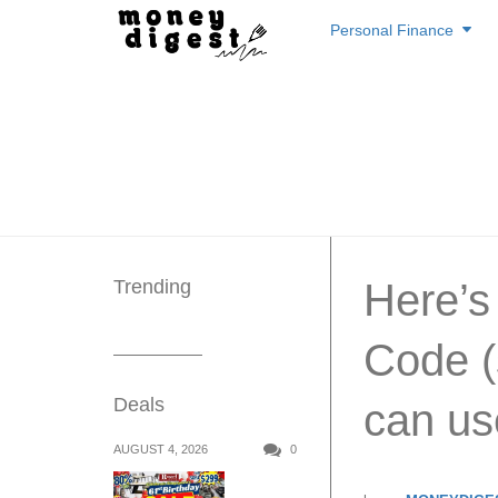
Skip
Personal Finance
to
content
Trending
Here’
Code (
Deals
can us
AUGUST 4, 2026
0