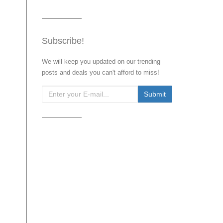
Subscribe!
We will keep you updated on our trending
posts and deals you can't afford to miss!