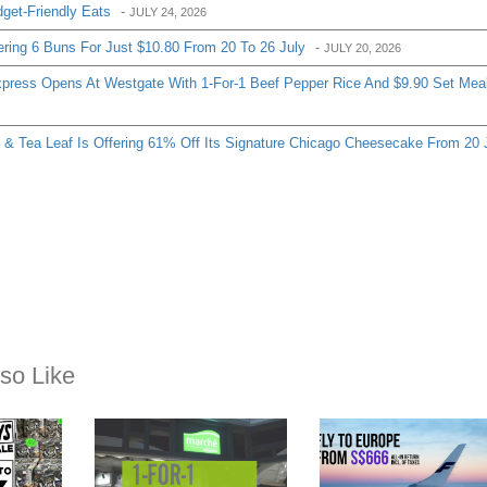
so Like
EXPIRED
EXPIRED
JANUARY 5, 2016
JANUARY 29, 2017
:
Marché Mövenpick: 1-
This is crazy, you c
for-1 Breakfast Set at
now fly to Europe wi
 – Up
Suntec City (5 Jan – 31
all-in fares from S$6
pr – 1
Mar 16)
return! Book by 1 F
2017.