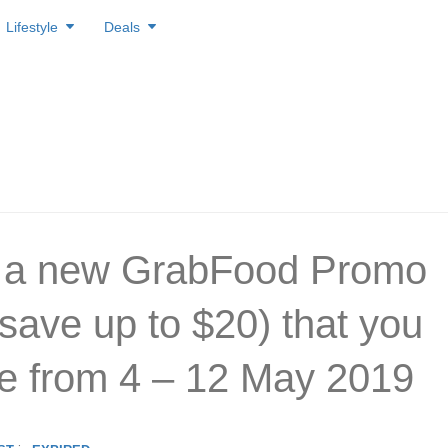
Lifestyle
Deals
s a new GrabFood Promo
save up to $20) that you
e from 4 – 12 May 2019