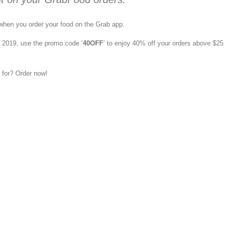
when you order your food on the Grab app.
 2019, use the promo code ‘
40OFF
‘ to enjoy 40% off your orders above $25
 for? Order now!