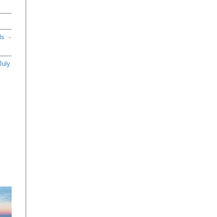
an
th
66
eb