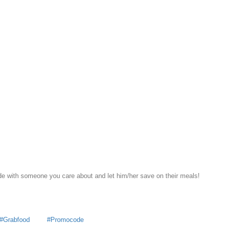
e with someone you care about and let him/her save on their meals!
Grabfood
Promocode
y
MoneyDigest
 all articles by
MoneyDigest
s For Every Singaporean
Teen-Friendly Books About Investmen