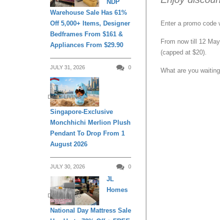
NDP
Warehouse Sale Has 61%
Enter a promo code 
Off 5,000+ Items, Designer
Bedframes From $161 &
From now till 12 May
Appliances From $29.90
(capped at $20).
JULY 31, 2026
0
What are you waiting
DAILY LIVING
Singapore-Exclusive
Monchhichi Merlion Plush
Pendant To Drop From 1
August 2026
JULY 30, 2026
0
JL
Homes
DAILY LIVING
National Day Mattress Sale